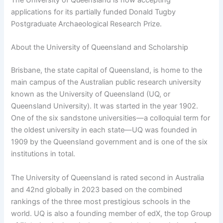
applications for its partially funded Donald Tugby
Postgraduate Archaeological Research Prize.
About the University of Queensland and Scholarship
Brisbane, the state capital of Queensland, is home to the
main campus of the Australian public research university
known as the University of Queensland (UQ, or
Queensland University). It was started in the year 1902.
One of the six sandstone universities—a colloquial term for
the oldest university in each state—UQ was founded in
1909 by the Queensland government and is one of the six
institutions in total.
The University of Queensland is rated second in Australia
and 42nd globally in 2023 based on the combined
rankings of the three most prestigious schools in the
world. UQ is also a founding member of edX, the top Group