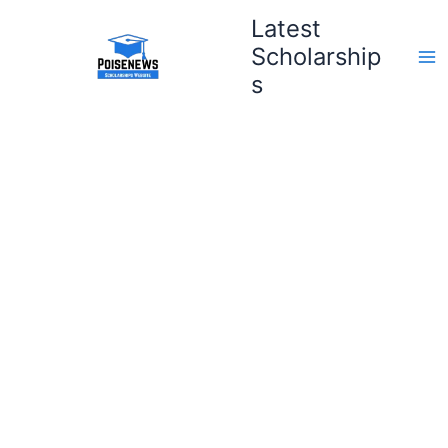
Skip
Latest
to
Scholarship
content
s