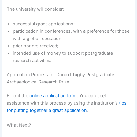
The university will consider:
successful grant applications;
participation in conferences, with a preference for those
with a global reputation;
prior honors received;
intended use of money to support postgraduate
research activities.
Application Process for Donald Tugby Postgraduate
Archaeological Research Prize
Fill out the
online application form
. You can seek
assistance with this process by using the institution’s
tips
for putting together a great application
.
What Next?