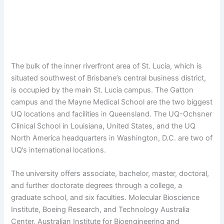
The bulk of the inner riverfront area of St. Lucia, which is
situated southwest of Brisbane’s central business district,
is occupied by the main St. Lucia campus. The Gatton
campus and the Mayne Medical School are the two biggest
UQ locations and facilities in Queensland. The UQ-Ochsner
Clinical School in Louisiana, United States, and the UQ
North America headquarters in Washington, D.C. are two of
UQ’s international locations.
The university offers associate, bachelor, master, doctoral,
and further doctorate degrees through a college, a
graduate school, and six faculties. Molecular Bioscience
Institute, Boeing Research, and Technology Australia
Center, Australian Institute for Bioengineering and