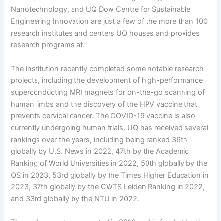
Nanotechnology, and UQ Dow Centre for Sustainable
Engineering Innovation are just a few of the more than 100
research institutes and centers UQ houses and provides
research programs at.
The institution recently completed some notable research
projects, including the development of high-performance
superconducting MRI magnets for on-the-go scanning of
human limbs and the discovery of the HPV vaccine that
prevents cervical cancer. The COVID-19 vaccine is also
currently undergoing human trials. UQ has received several
rankings over the years, including being ranked 36th
globally by U.S. News in 2022, 47th by the Academic
Ranking of World Universities in 2022, 50th globally by the
QS in 2023, 53rd globally by the Times Higher Education in
2023, 37th globally by the CWTS Leiden Ranking in 2022,
and 33rd globally by the NTU in 2022.