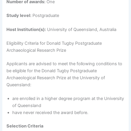
Number of awards:
One
Study level:
Postgraduate
Host Institution(s):
University of Queensland, Australia
Eligibility Criteria for Donald Tugby Postgraduate
Archaeological Research Prize
Applicants are advised to meet the following conditions to
be eligible for the Donald Tugby Postgraduate
Archaeological Research Prize at the University of
Queensland:
are enrolled in a higher degree program at the University
of Queensland
have never received the award before.
Selection Criteria