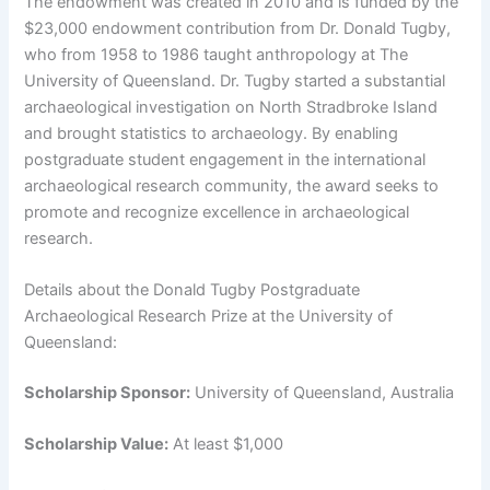
The endowment was created in 2010 and is funded by the
$23,000 endowment contribution from Dr. Donald Tugby,
who from 1958 to 1986 taught anthropology at The
University of Queensland. Dr. Tugby started a substantial
archaeological investigation on North Stradbroke Island
and brought statistics to archaeology. By enabling
postgraduate student engagement in the international
archaeological research community, the award seeks to
promote and recognize excellence in archaeological
research.
Details about the Donald Tugby Postgraduate
Archaeological Research Prize at the University of
Queensland:
Scholarship Sponsor:
University of Queensland, Australia
Scholarship Value:
At least $1,000