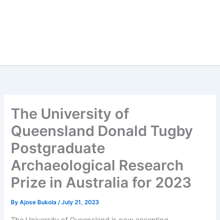
The University of
Queensland Donald Tugby
Postgraduate
Archaeological Research
Prize in Australia for 2023
By
Ajose Bukola
/
July 21, 2023
The University of Queensland is now accepting