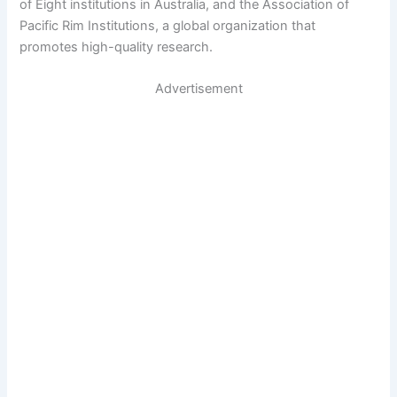
of Eight institutions in Australia, and the Association of
Pacific Rim Institutions, a global organization that
promotes high-quality research.
Advertisement