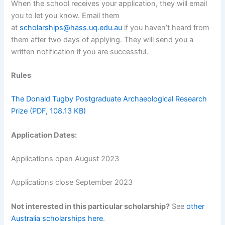
When the school receives your application, they will email
you to let you know. Email them
at
scholarships@hass.uq.edu.au
if you haven’t heard from
them after two days of applying. They will send you a
written notification if you are successful.
Rules
The Donald Tugby Postgraduate Archaeological Research
Prize (PDF, 108.13 KB)
Application Dates:
Applications open August 2023
Applications close September 2023
Not interested in this particular scholarship?
See
other
Australia scholarships here
.