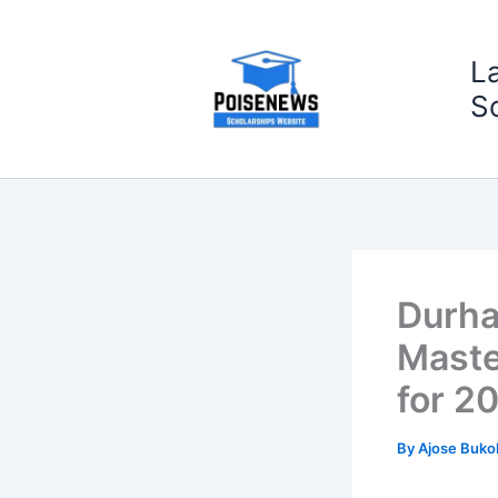
Skip
to
L
content
S
Durha
Maste
for 2
By
Ajose Buko