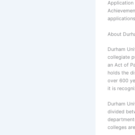
Application
Achievement
applications
About Durha
Durham Univ
collegiate 
an Act of Pa
holds the di
over 600 ye
it is recogn
Durham Unive
divided bet
departments
colleges ar