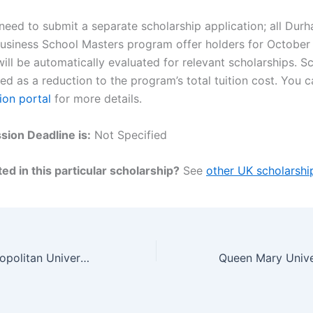
 need to submit a separate scholarship application; all Dur
Business School Masters program offer holders for Octobe
ill be automatically evaluated for relevant scholarships. S
ied as a reduction to the program’s total tuition cost. You c
ion portal
for more details.
ion Deadline is:
Not Specified
ed in this particular scholarship?
See
other UK scholarshi
Manchester Metropolitan University Chancellor’s and Vice Chancellor’s International Scholarship, UK 2023