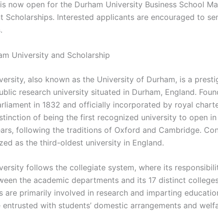
 is now open for the Durham University Business School Ma
 Scholarships. Interested applicants are encouraged to sen
.
m University and Scholarship
ersity, also known as the University of Durham, is a presti
public research university situated in Durham, England. Fou
rliament in 1832 and officially incorporated by royal charter
stinction of being the first recognized university to open in
ars, following the traditions of Oxford and Cambridge. Con
ized as the third-oldest university in England.
rsity follows the collegiate system, where its responsibili
ween the academic departments and its 17 distinct colleges
 are primarily involved in research and imparting education
e entrusted with students’ domestic arrangements and welfa