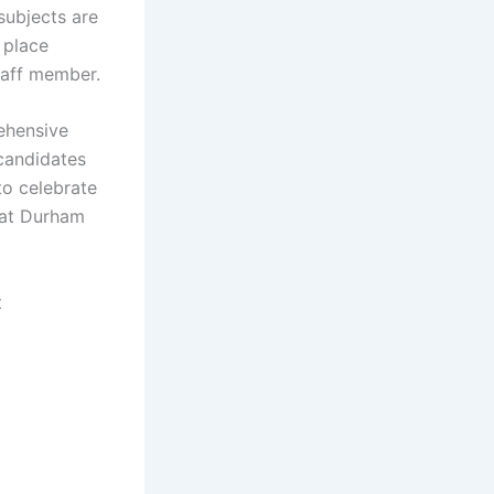
subjects are
 place
taff member.
rehensive
candidates
to celebrate
 at Durham
t