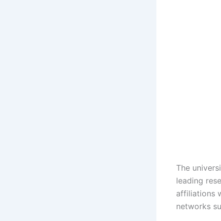
The univers
leading rese
affiliations
networks su