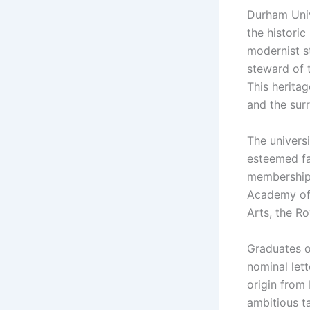
Durham Univ
the histori
modernist st
steward of 
This herita
and the surr
The univers
esteemed fa
memberships
Academy of 
Arts, the R
Graduates o
nominal lett
origin from
ambitious ta