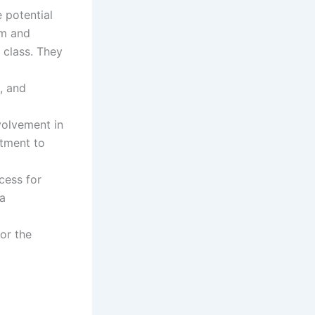
 potential
am and
 class. They
, and
volvement in
itment to
cess for
 a
for the