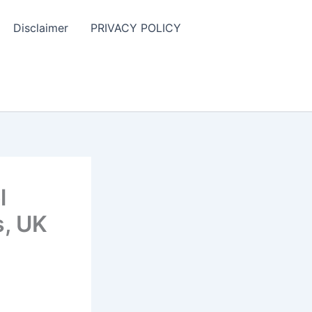
Disclaimer
PRIVACY POLICY
l
s, UK