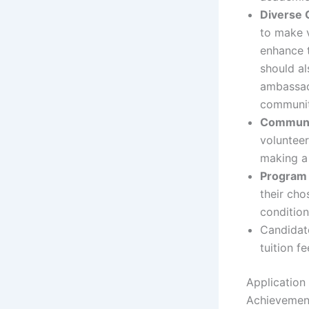
Diverse 
to make v
enhance 
should a
ambassado
communit
Communi
volunteer
making a 
Program 
their cho
condition
Candidate
tuition f
Application
Achievemen