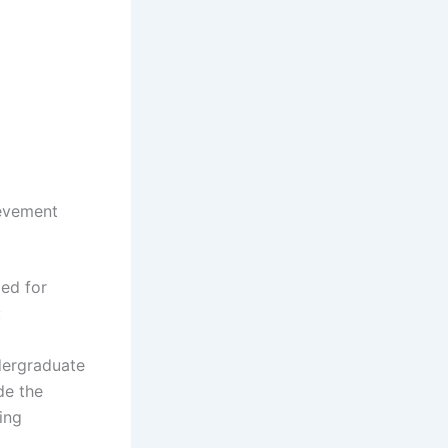
ievement
ied for
:
dergraduate
de the
ing