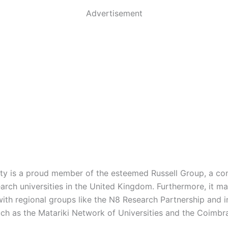
Advertisement
ity is a proud member of the esteemed Russell Group, a co
arch universities in the United Kingdom. Furthermore, it ma
 with regional groups like the N8 Research Partnership and i
ch as the Matariki Network of Universities and the Coimbr