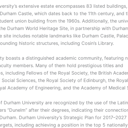
ersity’s extensive estate encompasses 83 listed buildings,
c Durham Castle, which dates back to the 11th century, and 
udent union building from the 1960s. Additionally, the unive
the Durham World Heritage Site, in partnership with Durha
ge site includes notable landmarks like Durham Castle, Pala
ounding historic structures, including Cosin’s Library.
ity boasts a distinguished academic community, featuring
culty members. Many of them hold prestigious titles and
, including Fellows of the Royal Society, the British Acade
Social Sciences, the Royal Society of Edinburgh, the Royal
oyal Academy of Engineering, and the Academy of Medical 
f Durham University are recognized by the use of the Latin
ers “Dunelm” after their degrees, indicating their connectio
 Durham. Durham University’s Strategic Plan for 2017–2027 
rgets, including achieving a position in the top 5 nationall