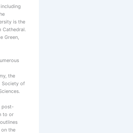
 including
the
rsity is the
m Cathedral.
ce Green,
 numerous
my, the
 Society of
Sciences.
 post-
n to or
outlines
y on the