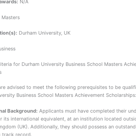
awards:
N/A
Masters
tion(s):
Durham University, UK
siness
 Criteria for Durham University Business School Masters Ach
s
re advised to meet the following prerequisites to be qualif
ersity Business School Masters Achievement Scholarships
nal Background:
Applicants must have completed their un
r its international equivalent, at an institution located outsi
ngdom (UK). Additionally, they should possess an outstand
 track record.