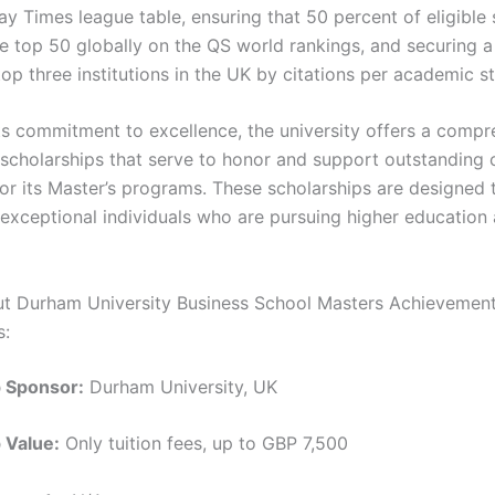
y Times league table, ensuring that 50 percent of eligible 
he top 50 globally on the QS world rankings, and securing a
op three institutions in the UK by citations per academic s
its commitment to excellence, the university offers a comp
scholarships that serve to honor and support outstanding 
or its Master’s programs. These scholarships are designed 
exceptional individuals who are pursuing higher education
ut Durham University Business School Masters Achievemen
s:
p Sponsor:
Durham University, UK
 Value:
Only tuition fees, up to GBP 7,500