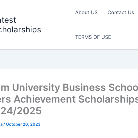
About US
Contact Us
atest
cholarships
TERMS OF USE
m University Business Schoo
rs Achievement Scholarship
024/2025
la
/
October 20, 2023