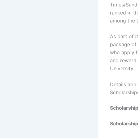
Times/Sunda
ranked in t
among the t
As part of 
package of 
who apply f
and reward 
University.
Details abo
Scholarship
Scholarshi
Scholarship