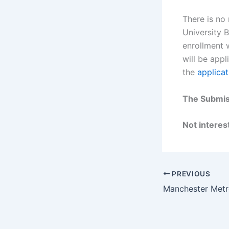
There is no
University 
enrollment w
will be appl
the
applicat
The Submiss
Not interest
PREVIOUS