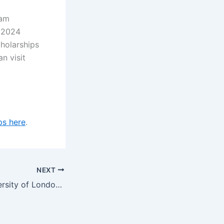
ham
r 2024
cholarships
an visit
ps here
.
NEXT
Queen Mary University of London QMUL Global Excellence Scholarships (PG), UK for 2023/2024