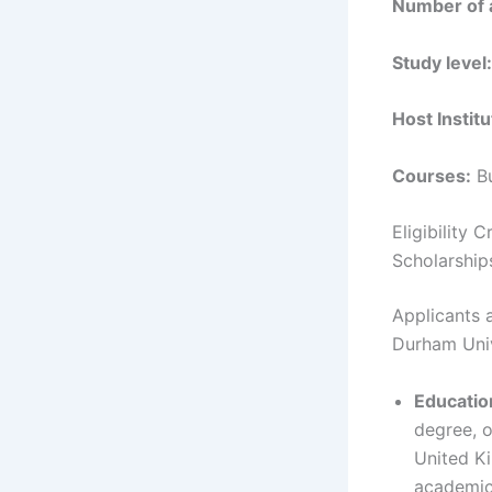
Number of 
Study level:
Host Institu
Courses:
Bu
Eligibility
Scholarship
Applicants a
Durham Univ
Educatio
degree, o
United Ki
academic