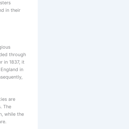
sters
d in their
gious
nded through
 in 1837, it
 England in
sequently,
ties are
. The
, while the
re.