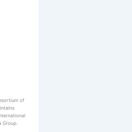
nsortium of
intains
nternational
a Group.