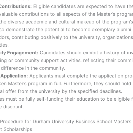
Contributions:
Eligible candidates are expected to have the
aluable contributions to all aspects of the Master’s progr
the diverse academic and cultural makeup of the program’s
lso demonstrate the potential to become exemplary alumni
rs, contributing positively to the university, organizations
ies.
ty Engagement:
Candidates should exhibit a history of in
ing or community support activities, reflecting their comm
difference in the community.
Application:
Applicants must complete the application pro
sen Master’s program in full. Furthermore, they should hold
al offer from the university by the specified deadlines.
s must be fully self-funding their education to be eligible 
ee discount.
 Procedure for Durham University Business School Masters
t Scholarships