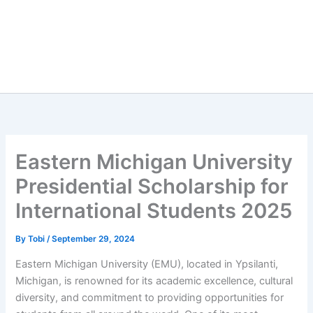
Eastern Michigan University
Presidential Scholarship for
International Students 2025
By
Tobi
/
September 29, 2024
Eastern Michigan University (EMU), located in Ypsilanti,
Michigan, is renowned for its academic excellence, cultural
diversity, and commitment to providing opportunities for