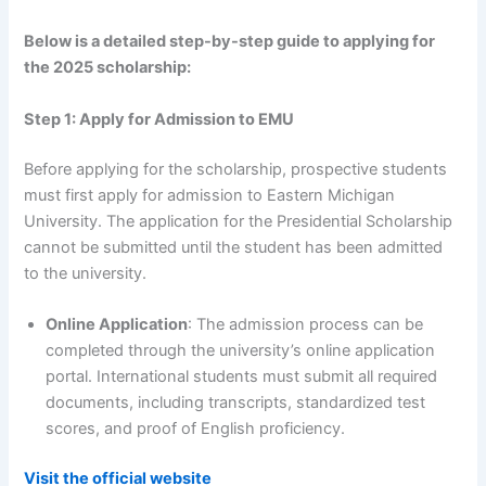
Below is a detailed step-by-step guide to applying for
the 2025 scholarship:
Step 1: Apply for Admission to EMU
Before applying for the scholarship, prospective students
must first apply for admission to Eastern Michigan
University. The application for the Presidential Scholarship
cannot be submitted until the student has been admitted
to the university.
Online Application
: The admission process can be
completed through the university’s online application
portal. International students must submit all required
documents, including transcripts, standardized test
scores, and proof of English proficiency.
Visit the official website