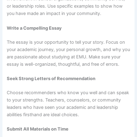
or leadership roles. Use specific examples to show how
you have made an impact in your community.
Write a Compelling Essay
The essay is your opportunity to tell your story. Focus on
your academic journey, your personal growth, and why you
are passionate about studying at EMU. Make sure your
essay is well-organized, thoughtful, and free of errors.
Seek Strong Letters of Recommendation
Choose recommenders who know you well and can speak
to your strengths. Teachers, counselors, or community
leaders who have seen your academic and leadership
abilities firsthand are ideal choices.
Submit All Materials on Time