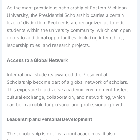
As the most prestigious scholarship at Eastern Michigan
University, the Presidential Scholarship carries a certain
level of distinction. Recipients are recognized as top-tier
students within the university community, which can open
doors to additional opportunities, including internships,
leadership roles, and research projects.
Access to a Global Network
International students awarded the Presidential
Scholarship become part of a global network of scholars.
This exposure to a diverse academic environment fosters
cultural exchange, collaboration, and networking, which
can be invaluable for personal and professional growth.
Leadership and Personal Development
The scholarship is not just about academics; it also