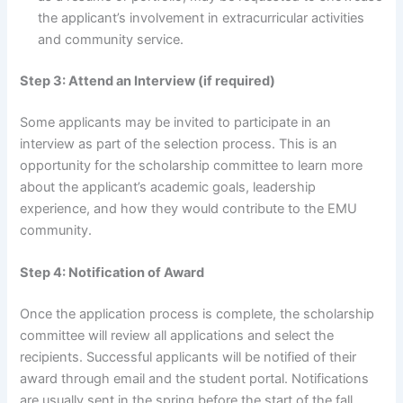
the applicant’s involvement in extracurricular activities
and community service.
Step 3: Attend an Interview (if required)
Some applicants may be invited to participate in an
interview as part of the selection process. This is an
opportunity for the scholarship committee to learn more
about the applicant’s academic goals, leadership
experience, and how they would contribute to the EMU
community.
Step 4: Notification of Award
Once the application process is complete, the scholarship
committee will review all applications and select the
recipients. Successful applicants will be notified of their
award through email and the student portal. Notifications
are usually sent in the spring before the start of the fall