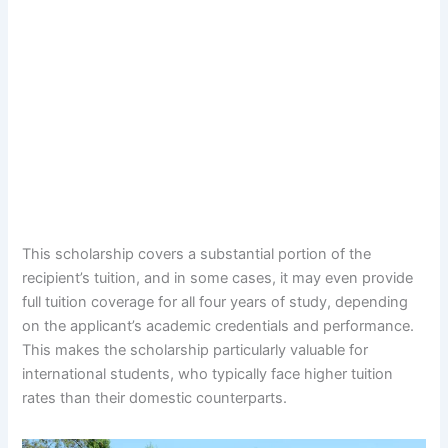
This scholarship covers a substantial portion of the
recipient’s tuition, and in some cases, it may even provide
full tuition coverage for all four years of study, depending
on the applicant’s academic credentials and performance.
This makes the scholarship particularly valuable for
international students, who typically face higher tuition
rates than their domestic counterparts.