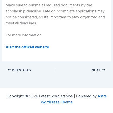
Make sure to submit all required documents by the
scholarship deadline. Late or incomplete applications may
not be considered, so it’s important to stay organized and
meet all deadlines.
For more information
Visit the official website
PREVIOUS
NEXT
Copyright © 2026 Latest Scholarships | Powered by
Astra
WordPress Theme