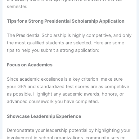
semester.
Tips for a Strong Presidential Scholarship Application
The Presidential Scholarship is highly competitive, and only
the most qualified students are selected. Here are some
tips to help you submit a strong application:
Focus on Academics
Since academic excellence is a key criterion, make sure
your GPA and standardized test scores are as competitive
as possible. Highlight any academic awards, honors, or
advanced coursework you have completed.
Showcase Leadership Experience
Demonstrate your leadership potential by highlighting your
involvement in school organizations, community service,