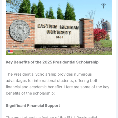
Key Benefits of the 2025 Presidential Scholarship
The Presidential Scholarship provides numerous
advantages for international students, offering both
financial and academic benefits. Here are some of the key
benefits of the scholarship:
Significant Financial Support
The most attractive feature of the EMU Presidential