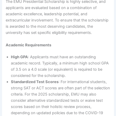
The EMU Presidential Scholarship is highly selective, and
applicants are evaluated based on a combination of
academic excellence, leadership potential, and
extracurricular involvement. To ensure that the scholarship
is awarded to the most deserving candidates, the
university has set specific eligibility requirements.
Academic Requirements
High GPA
: Applicants must have an outstanding
academic record. Typically, a minimum high school GPA
of 3.5 on a 4.0 scale (or equivalent) is required to be
considered for the scholarship.
Standardized Test Scores
: For international students,
strong SAT or ACT scores are often part of the selection
criteria. For the 2025 scholarship, EMU may also
consider alternative standardized tests or waive test
scores based on their holistic review process,
depending on updated policies due to the COVID-19