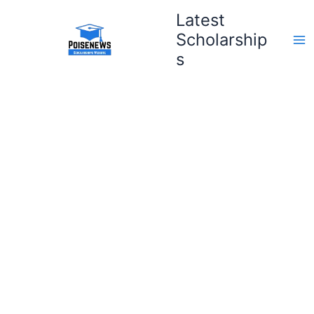
Skip
Latest
to
Scholarship
content
s