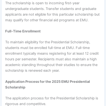
The scholarship is open to incoming first-year
undergraduate students. Transfer students and graduate
applicants are not eligible for this particular scholarship but
may qualify for other financial aid programs at EMU.
Full-Time Enrollment
To maintain eligibility for the Presidential Scholarship,
students must be enrolled full-time at EMU. Full-time
enrollment typically means registering for at least 12 credit
hours per semester. Recipients must also maintain a high
academic standing throughout their studies to ensure the
scholarship is renewed each year.
Application Process for the 2025 EMU Presidential
Scholarship
The application process for the Presidential Scholarship is
rigorous and competitive.