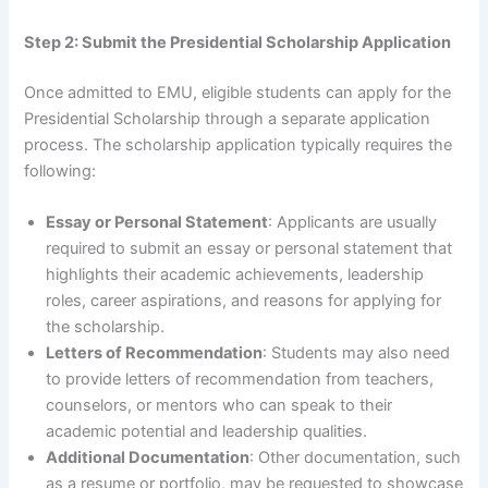
Step 2: Submit the Presidential Scholarship Application
Once admitted to EMU, eligible students can apply for the
Presidential Scholarship through a separate application
process. The scholarship application typically requires the
following:
Essay or Personal Statement
: Applicants are usually
required to submit an essay or personal statement that
highlights their academic achievements, leadership
roles, career aspirations, and reasons for applying for
the scholarship.
Letters of Recommendation
: Students may also need
to provide letters of recommendation from teachers,
counselors, or mentors who can speak to their
academic potential and leadership qualities.
Additional Documentation
: Other documentation, such
as a resume or portfolio, may be requested to showcase