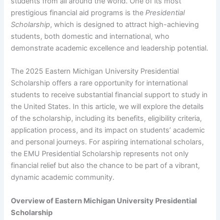
students from all around the world. One of its most
prestigious financial aid programs is the
Presidential
Scholarship
, which is designed to attract high-achieving
students, both domestic and international, who
demonstrate academic excellence and leadership potential.
The 2025 Eastern Michigan University Presidential
Scholarship offers a rare opportunity for international
students to receive substantial financial support to study in
the United States. In this article, we will explore the details
of the scholarship, including its benefits, eligibility criteria,
application process, and its impact on students’ academic
and personal journeys. For aspiring international scholars,
the EMU Presidential Scholarship represents not only
financial relief but also the chance to be part of a vibrant,
dynamic academic community.
Overview of Eastern Michigan University Presidential
Scholarship