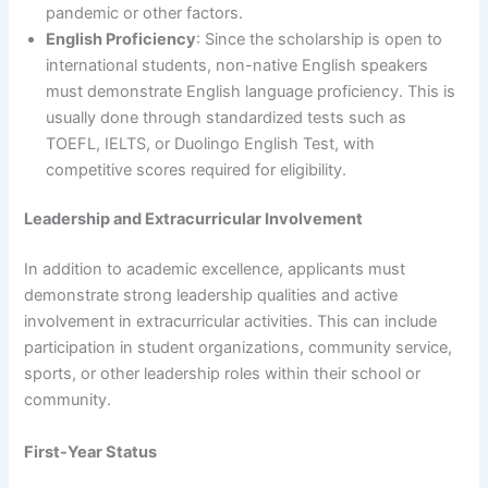
pandemic or other factors.
English Proficiency
: Since the scholarship is open to
international students, non-native English speakers
must demonstrate English language proficiency. This is
usually done through standardized tests such as
TOEFL, IELTS, or Duolingo English Test, with
competitive scores required for eligibility.
Leadership and Extracurricular Involvement
In addition to academic excellence, applicants must
demonstrate strong leadership qualities and active
involvement in extracurricular activities. This can include
participation in student organizations, community service,
sports, or other leadership roles within their school or
community.
First-Year Status