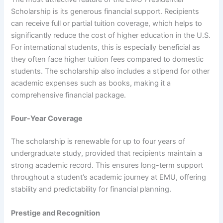
Scholarship is its generous financial support. Recipients
can receive full or partial tuition coverage, which helps to
significantly reduce the cost of higher education in the U.S.
For international students, this is especially beneficial as
they often face higher tuition fees compared to domestic
students. The scholarship also includes a stipend for other
academic expenses such as books, making it a
comprehensive financial package.
Four-Year Coverage
The scholarship is renewable for up to four years of
undergraduate study, provided that recipients maintain a
strong academic record. This ensures long-term support
throughout a student’s academic journey at EMU, offering
stability and predictability for financial planning.
Prestige and Recognition