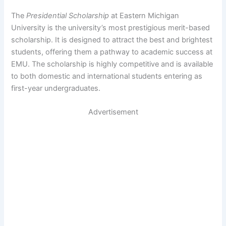
The
Presidential Scholarship
at Eastern Michigan
University is the university’s most prestigious merit-based
scholarship. It is designed to attract the best and brightest
students, offering them a pathway to academic success at
EMU. The scholarship is highly competitive and is available
to both domestic and international students entering as
first-year undergraduates.
Advertisement