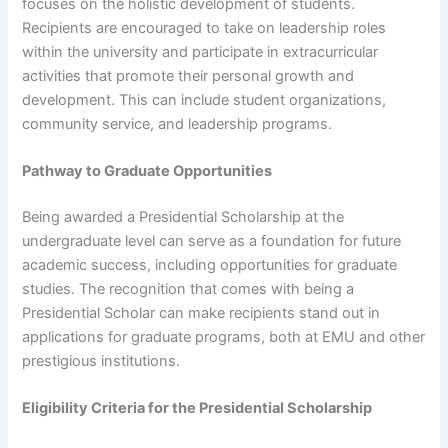
focuses on the holistic development of students.
Recipients are encouraged to take on leadership roles
within the university and participate in extracurricular
activities that promote their personal growth and
development. This can include student organizations,
community service, and leadership programs.
Pathway to Graduate Opportunities
Being awarded a Presidential Scholarship at the
undergraduate level can serve as a foundation for future
academic success, including opportunities for graduate
studies. The recognition that comes with being a
Presidential Scholar can make recipients stand out in
applications for graduate programs, both at EMU and other
prestigious institutions.
Eligibility Criteria for the Presidential Scholarship