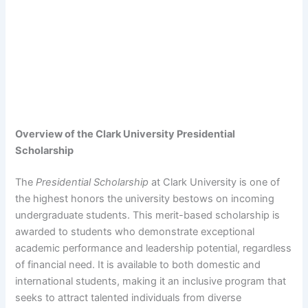
Overview of the Clark University Presidential
Scholarship
The
Presidential Scholarship
at Clark University is one of
the highest honors the university bestows on incoming
undergraduate students. This merit-based scholarship is
awarded to students who demonstrate exceptional
academic performance and leadership potential, regardless
of financial need. It is available to both domestic and
international students, making it an inclusive program that
seeks to attract talented individuals from diverse