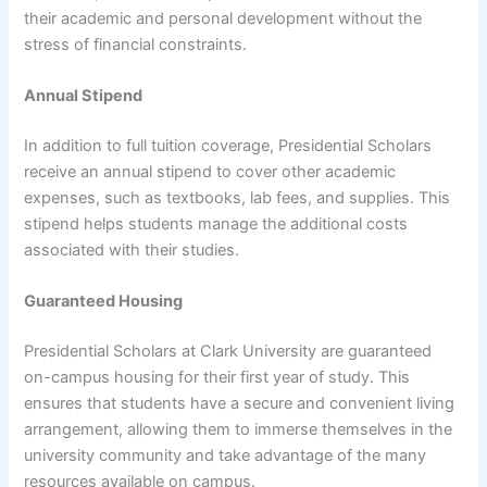
their academic and personal development without the
stress of financial constraints.
Annual Stipend
In addition to full tuition coverage, Presidential Scholars
receive an annual stipend to cover other academic
expenses, such as textbooks, lab fees, and supplies. This
stipend helps students manage the additional costs
associated with their studies.
Guaranteed Housing
Presidential Scholars at Clark University are guaranteed
on-campus housing for their first year of study. This
ensures that students have a secure and convenient living
arrangement, allowing them to immerse themselves in the
university community and take advantage of the many
resources available on campus.