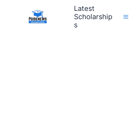
Skip
Latest
to
Scholarship
content
s