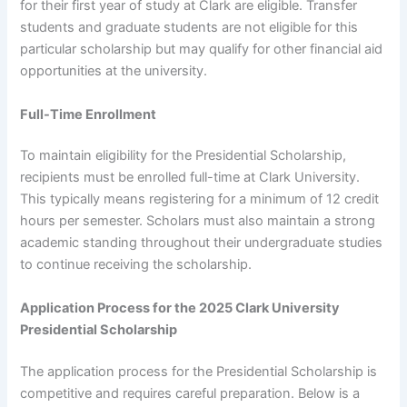
for their first year of study at Clark are eligible. Transfer
students and graduate students are not eligible for this
particular scholarship but may qualify for other financial aid
opportunities at the university.
Full-Time Enrollment
To maintain eligibility for the Presidential Scholarship,
recipients must be enrolled full-time at Clark University.
This typically means registering for a minimum of 12 credit
hours per semester. Scholars must also maintain a strong
academic standing throughout their undergraduate studies
to continue receiving the scholarship.
Application Process for the 2025 Clark University
Presidential Scholarship
The application process for the Presidential Scholarship is
competitive and requires careful preparation. Below is a