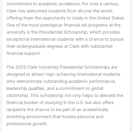
commitment to academic excellence. For over a century,
Clark has welcomed students from all over the world,
offering them the opportunity to study in the United States.
One of the most prestigious financial aid programs at the
university is the
Presidential Scholarship
, which provides
exceptional international students with a chance to pursue
their undergraduate degrees at Clark with substantial
financial support.
The 2025 Clark University Presidential Scholarships are
designed to attract high-achieving international students
who demonstrate outstanding academic performance,
leadership qualities, and a commitment to global
citizenship. This scholarship not only helps to alleviate the
financial burden of studying in the U.S. but also offers
recipients the chance to be part of an academically
enriching environment that fosters personal and
professional growth.