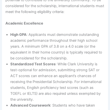
potential to contribute to the university community. To be
considered for the scholarship, international students must
meet the following eligibility criteria:
Academic Excellence
High GPA
: Applicants must demonstrate outstanding
academic performance throughout their high school
years. A minimum GPA of 3.8 on a 4.0 scale (or the
equivalent in their home country) is typically required to
be considered for the scholarship.
Standardized Test Scores
: While Clark University is
test-optional for admission, submitting strong SAT or
ACT scores can enhance an applicant’s chances of
receiving the Presidential Scholarship. For international
students, English proficiency test scores (such as
TOEFL or IELTS) are also required unless exempted by
the university.
Advanced Coursework
: Students who have taken