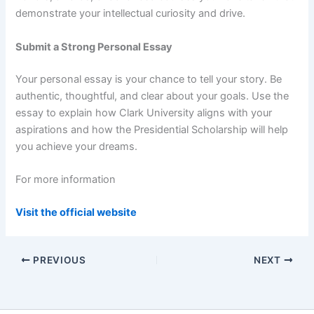
demonstrate your intellectual curiosity and drive.
Submit a Strong Personal Essay
Your personal essay is your chance to tell your story. Be
authentic, thoughtful, and clear about your goals. Use the
essay to explain how Clark University aligns with your
aspirations and how the Presidential Scholarship will help
you achieve your dreams.
For more information
Visit the official website
PREVIOUS
NEXT