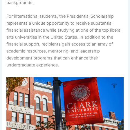
backgrounds.
For international students, the Presidential Scholarship
represents a unique opportunity to receive substantial
financial assistance while studying at one of the top liberal
arts universities in the United States. In addition to the
financial support, recipients gain access to an array of
academic resources, mentoring, and leadership
development programs that can enhance their
undergraduate experience.