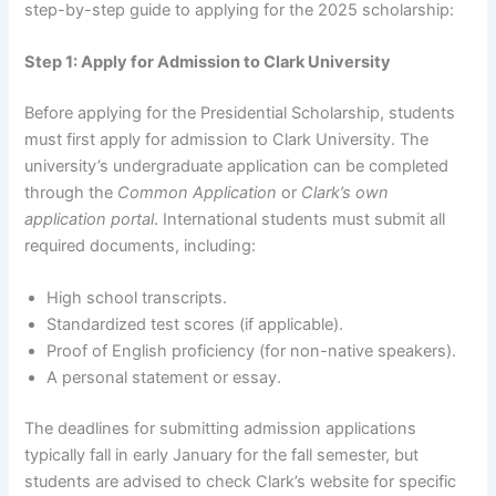
step-by-step guide to applying for the 2025 scholarship:
Step 1: Apply for Admission to Clark University
Before applying for the Presidential Scholarship, students
must first apply for admission to Clark University. The
university’s undergraduate application can be completed
through the
Common Application
or
Clark’s own
application portal
. International students must submit all
required documents, including:
High school transcripts.
Standardized test scores (if applicable).
Proof of English proficiency (for non-native speakers).
A personal statement or essay.
The deadlines for submitting admission applications
typically fall in early January for the fall semester, but
students are advised to check Clark’s website for specific