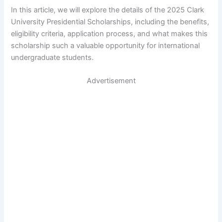
In this article, we will explore the details of the 2025 Clark
University Presidential Scholarships, including the benefits,
eligibility criteria, application process, and what makes this
scholarship such a valuable opportunity for international
undergraduate students.
Advertisement