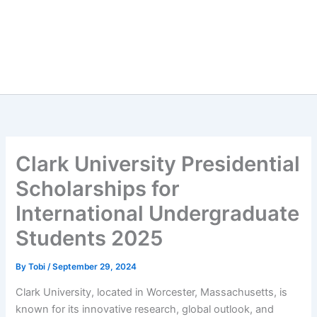
Clark University Presidential
Scholarships for
International Undergraduate
Students 2025
By
Tobi
/
September 29, 2024
Clark University, located in Worcester, Massachusetts, is
known for its innovative research, global outlook, and