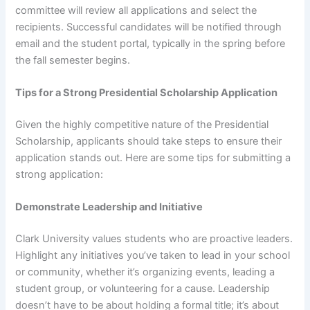
committee will review all applications and select the
recipients. Successful candidates will be notified through
email and the student portal, typically in the spring before
the fall semester begins.
Tips for a Strong Presidential Scholarship Application
Given the highly competitive nature of the Presidential
Scholarship, applicants should take steps to ensure their
application stands out. Here are some tips for submitting a
strong application:
Demonstrate Leadership and Initiative
Clark University values students who are proactive leaders.
Highlight any initiatives you’ve taken to lead in your school
or community, whether it’s organizing events, leading a
student group, or volunteering for a cause. Leadership
doesn’t have to be about holding a formal title; it’s about