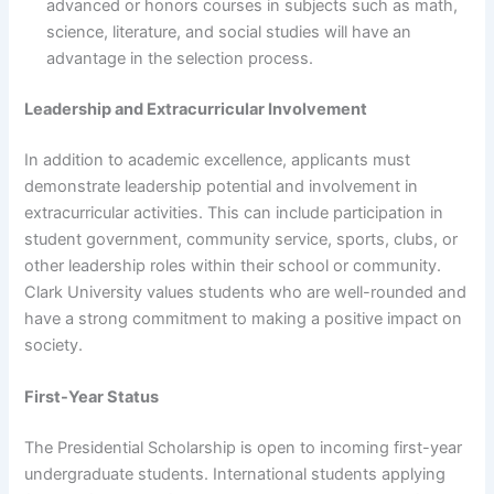
advanced or honors courses in subjects such as math,
science, literature, and social studies will have an
advantage in the selection process.
Leadership and Extracurricular Involvement
In addition to academic excellence, applicants must
demonstrate leadership potential and involvement in
extracurricular activities. This can include participation in
student government, community service, sports, clubs, or
other leadership roles within their school or community.
Clark University values students who are well-rounded and
have a strong commitment to making a positive impact on
society.
First-Year Status
The Presidential Scholarship is open to incoming first-year
undergraduate students. International students applying