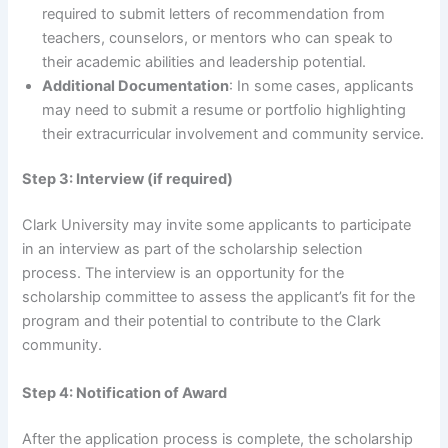
required to submit letters of recommendation from
teachers, counselors, or mentors who can speak to
their academic abilities and leadership potential.
Additional Documentation
: In some cases, applicants
may need to submit a resume or portfolio highlighting
their extracurricular involvement and community service.
Step 3: Interview (if required)
Clark University may invite some applicants to participate
in an interview as part of the scholarship selection
process. The interview is an opportunity for the
scholarship committee to assess the applicant’s fit for the
program and their potential to contribute to the Clark
community.
Step 4: Notification of Award
After the application process is complete, the scholarship