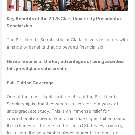
Key Benefits of the 2025 Clark University Presidential
Scholarship
The Presidential Scholarship at Clark University comes with
a range of benefits that go beyond financial aid.
Here are some of the key advantages of being awarded
this prestigious scholarship:
Full-Tuition Coverage
One of the most significant benefits of the Presidential
Scholarship is that it covers full tuition for four years of
undergraduate study. This is an immense relief for
international students, who often face higher tuition costs
than domestic students in the United States. By covering
full tuition, the scholarship allows students to focus on