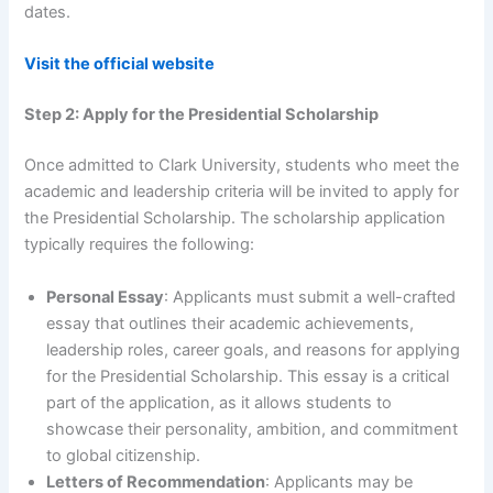
dates.
Visit the official website
Step 2: Apply for the Presidential Scholarship
Once admitted to Clark University, students who meet the
academic and leadership criteria will be invited to apply for
the Presidential Scholarship. The scholarship application
typically requires the following:
Personal Essay
: Applicants must submit a well-crafted
essay that outlines their academic achievements,
leadership roles, career goals, and reasons for applying
for the Presidential Scholarship. This essay is a critical
part of the application, as it allows students to
showcase their personality, ambition, and commitment
to global citizenship.
Letters of Recommendation
: Applicants may be