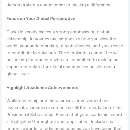
demonstrating a commitment to making a difference.
Focus on Your Global Perspective
Clark University places a strong emphasis on global
citizenship. In your essay, emphasize how you view the
world, your understanding of global issues, and your desire
to contribute to solutions. The scholarship committee will
be looking for students who are committed to making an
impact not only in their local communities but also on a
global scale.
Highlight Academic Achievements
While leadership and extracurricular involvement are
essential, academic excellence is still the foundation of the
Presidential Scholarship. Ensure that your academic record
is highlighted throughout your application. Include any
honors, awards, or advanced courses you have taken that