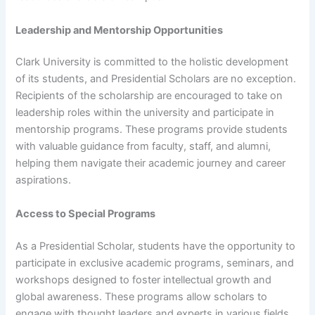
Leadership and Mentorship Opportunities
Clark University is committed to the holistic development
of its students, and Presidential Scholars are no exception.
Recipients of the scholarship are encouraged to take on
leadership roles within the university and participate in
mentorship programs. These programs provide students
with valuable guidance from faculty, staff, and alumni,
helping them navigate their academic journey and career
aspirations.
Access to Special Programs
As a Presidential Scholar, students have the opportunity to
participate in exclusive academic programs, seminars, and
workshops designed to foster intellectual growth and
global awareness. These programs allow scholars to
engage with thought leaders and experts in various fields,