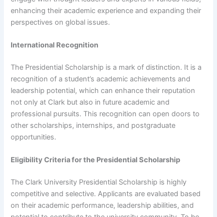
enhancing their academic experience and expanding their
perspectives on global issues.
International Recognition
The Presidential Scholarship is a mark of distinction. It is a
recognition of a student’s academic achievements and
leadership potential, which can enhance their reputation
not only at Clark but also in future academic and
professional pursuits. This recognition can open doors to
other scholarships, internships, and postgraduate
opportunities.
Eligibility Criteria for the Presidential Scholarship
The Clark University Presidential Scholarship is highly
competitive and selective. Applicants are evaluated based
on their academic performance, leadership abilities, and