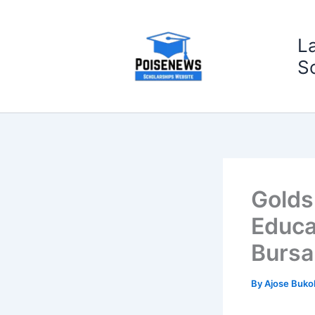
Skip
to
L
content
S
Golds
Educa
Bursa
By
Ajose Buko