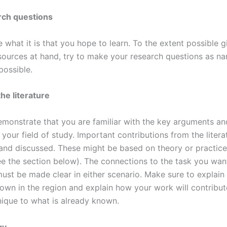
rch questions
e what it is that you hope to learn. To the extent possible g
sources at hand, try to make your research questions as na
possible.
he literature
monstrate that you are familiar with the key arguments a
your field of study. Important contributions from the liter
 and discussed. These might be based on theory or practice
ee the section below). The connections to the task you wan
ust be made clear in either scenario. Make sure to explain
nown in the region and explain how your work will contribu
nique to what is already known.
gy