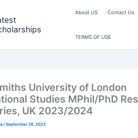
About US
Contact Us
atest
cholarships
TERMS OF USE
miths University of London
tional Studies MPhil/PhD Re
ries, UK 2023/2024
la
/
September 26, 2023