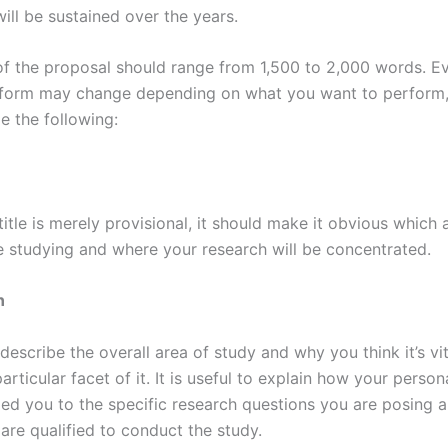
ill be sustained over the years.
of the proposal should range from 1,500 to 2,000 words. E
 form may change depending on what you want to perform,
de the following:
 title is merely provisional, it should make it obvious whic
e studying and where your research will be concentrated.
n
describe the overall area of study and why you think it’s vit
articular facet of it. It is useful to explain how your person
led you to the specific research questions you are posing
are qualified to conduct the study.