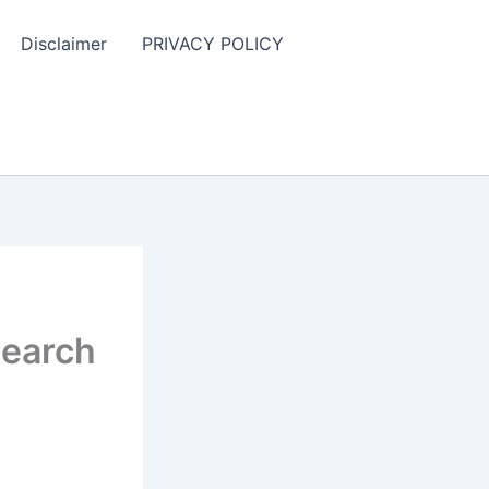
Disclaimer
PRIVACY POLICY
search