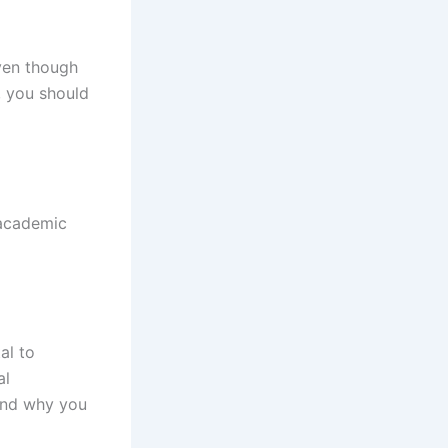
ven though
 you should
h academic
al to
al
 and why you