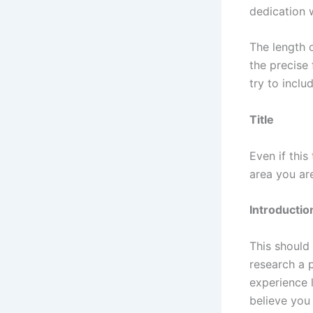
dedication w
The length 
the precise
try to inclu
Title
Even if this
area you ar
Introductio
This should 
research a p
experience 
believe you 