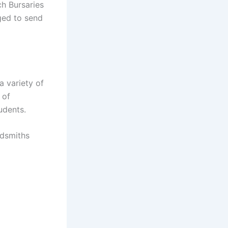
ch Bursaries
ged to send
a variety of
 of
udents.
ldsmiths