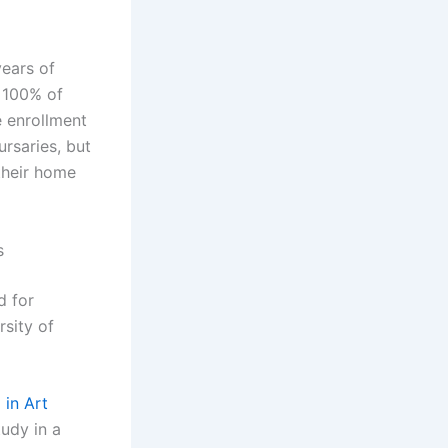
years of
g 100% of
e enrollment
ursaries, but
 their home
s
d for
sity of
 in Art
udy in a