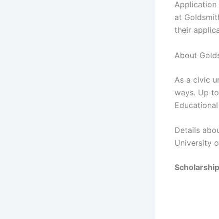
Application
at Goldsmit
their applic
About Golds
As a civic u
ways. Up to
Educational
Details abo
University 
Scholarshi