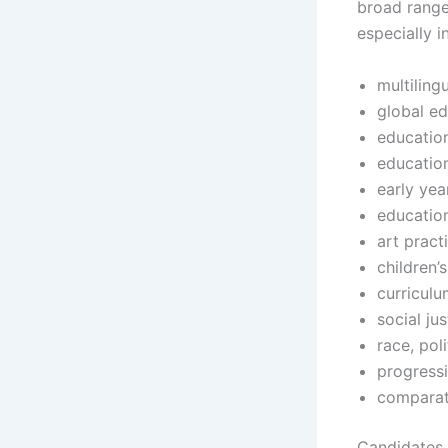
broad range
especially i
multiling
global e
educatio
education
early yea
education
art pract
children’
curriculu
social ju
race, pol
progress
comparat
Candidates 