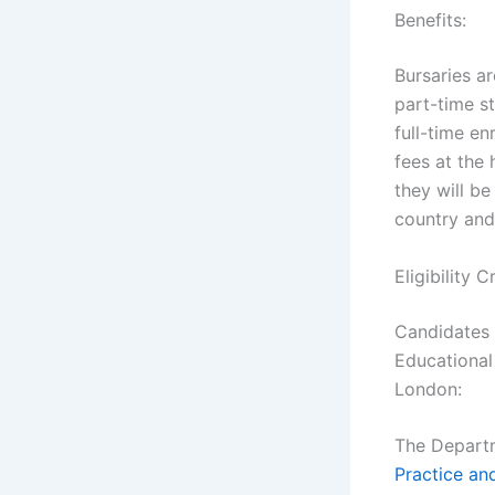
Benefits:
Bursaries ar
part-time s
full-time e
fees at the 
they will be
country and
Eligibility 
Candidates 
Educational
London:
The Depart
Practice an