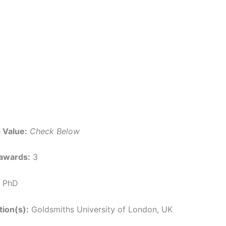
 Value:
Check Below
awards:
3
PhD
tion(s):
Goldsmiths University of London, UK