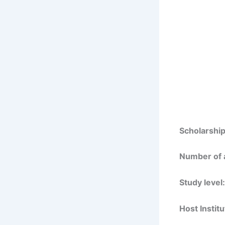
Scholarship
Number of 
Study level:
Host Institu