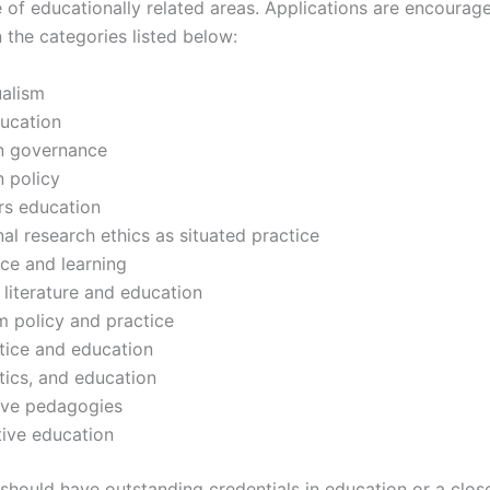
 of educationally related areas. Applications are encourag
n the categories listed below:
ualism
ducation
n governance
 policy
rs education
al research ethics as situated practice
ice and learning
s literature and education
m policy and practice
stice and education
itics, and education
ive pedagogies
ive education
should have outstanding credentials in education or a close