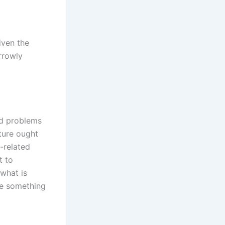
iven the
rrowly
nd problems
ature ought
-related
t to
 what is
te something