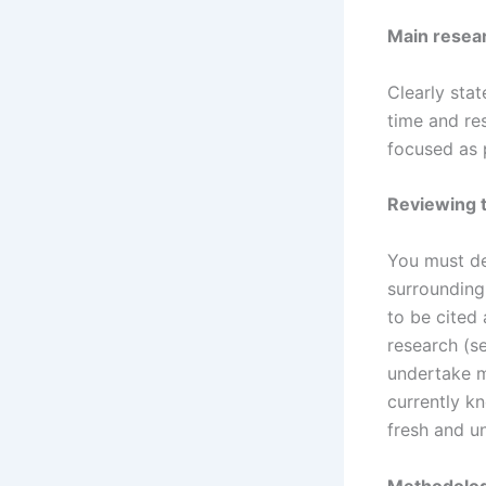
Main resea
Clearly stat
time and re
focused as 
Reviewing t
You must de
surrounding 
to be cited
research (s
undertake m
currently k
fresh and u
Methodolo