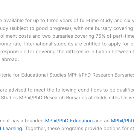
e available for up to three years of full-time study and six 
tudy (subject to good progress), with one bursary coverin
nrollment costs and two bursaries covering 75% of part-tim
home rate. International students are entitled to apply for b
 responsible for covering the difference in tuition between
 abroad.
Criteria for Educational Studies MPhil/PhD Research Bursarie
are advised to meet the following conditions to be qualifie
 Studies MPhil/PhD Research Bursaries at Goldsmiths Univer
ment has a founded
MPhil/PhD Education
and an
MPhil/PhD
d Learning
. Together, these programs provide options for st