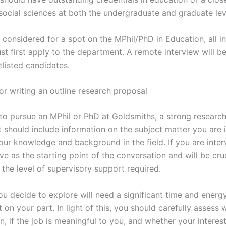
 social sciences at both the undergraduate and graduate lev
considered for a spot on the MPhil/PhD in Education, all i
st first apply to the department. A remote interview will b
tlisted candidates.
or writing an outline research proposal
 to pursue an MPhil or PhD at Goldsmiths, a strong research
t should include information on the subject matter you are 
your knowledge and background in the field. If you are inter
rve as the starting point of the conversation and will be cruc
 the level of supervisory support required.
ou decide to explore will need a significant time and energ
on your part. In light of this, you should carefully assess
n, if the job is meaningful to you, and whether your interes