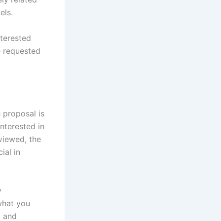
els.
nterested
e requested
 proposal is
interested in
viewed, the
ial in
y
 what you
t and