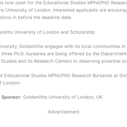
 is now open for the Educational Studies MPhil/PhD Resear
hs University of London. Interested applicants are encoura
ations in before the deadline date.
miths University of London and Scholarship
niversity, Goldsmiths engages with its local communities in 
 three Ph.D. bursaries are being offered by the Department
 Studies and its Research Centers to deserving potential st
ut Educational Studies MPhil/PhD Research Bursaries at Go
of London:
p Sponsor:
Goldsmiths University of London, UK
Advertisement