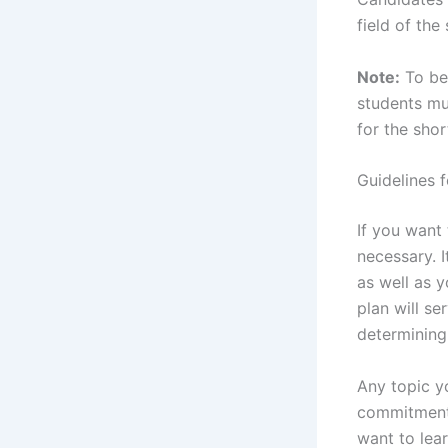
field of the
Note:
To be 
students mu
for the shor
Guidelines f
If you want
necessary. I
as well as 
plan will se
determining
Any topic y
commitment 
want to lear