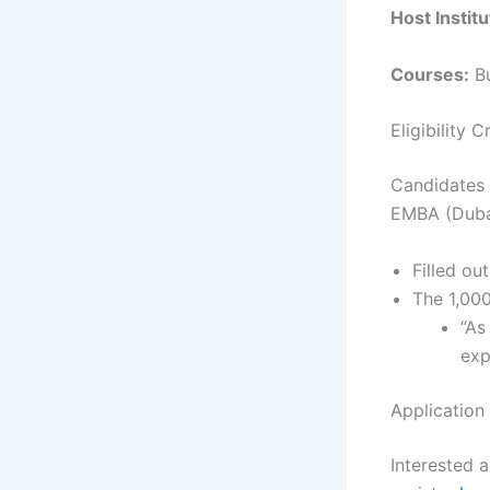
Host Institu
Courses:
Bu
Eligibility 
Candidates 
EMBA (Dubai
Filled ou
The 1,000
“As
exp
Application
Interested a