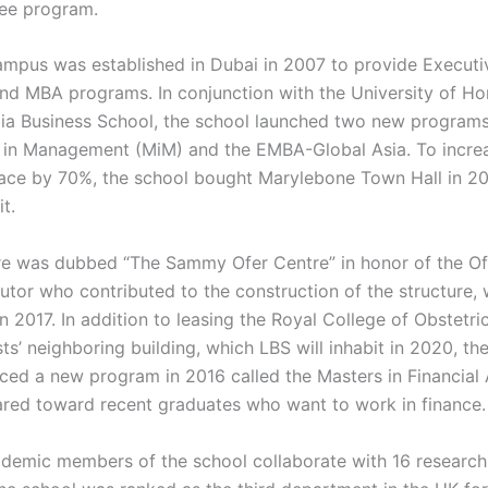
ee program.
mpus was established in Dubai in 2007 to provide Executi
nd MBA programs. In conjunction with the University of H
a Business School, the school launched two new programs
 in Management (MiM) and the EMBA-Global Asia. To increa
ace by 70%, the school bought Marylebone Town Hall in 2
t.
re was dubbed “The Sammy Ofer Centre” in honor of the Ofe
butor who contributed to the construction of the structure,
 2017. In addition to leasing the Royal College of Obstetri
s’ neighboring building, which LBS will inhabit in 2020, th
uced a new program in 2016 called the Masters in Financial 
ared toward recent graduates who want to work in finance.
demic members of the school collaborate with 16 research