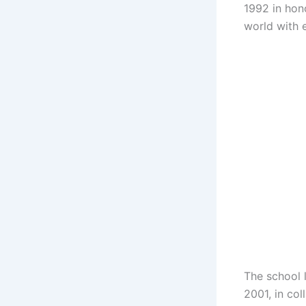
1992 in hon
world with 
The school l
2001, in co