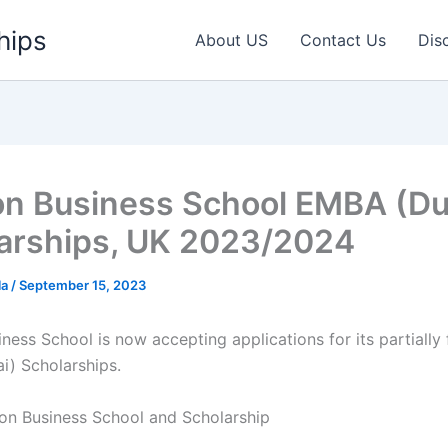
hips
About US
Contact Us
Dis
n Business School EMBA (Du
arships, UK 2023/2024
la
/
September 15, 2023
ness School is now accepting applications for its partially
) Scholarships.
n Business School and Scholarship