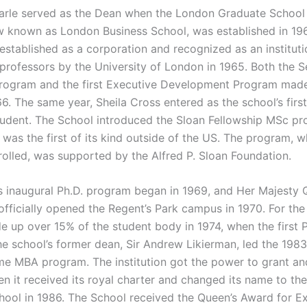
Earle served as the Dean when the London Graduate School
w known as London Business School, was established in 19
established as a corporation and recognized as an instituti
professors by the University of London in 1965. Both the S
rogram and the first Executive Development Program made
6. The same year, Sheila Cross entered as the school’s first
udent. The School introduced the Sloan Fellowship MSc pr
 was the first of its kind outside of the US. The program, w
rolled, was supported by the Alfred P. Sloan Foundation.
s inaugural Ph.D. program began in 1969, and Her Majesty
 officially opened the Regent’s Park campus in 1970. For the 
up over 15% of the student body in 1974, when the first 
e school’s former dean, Sir Andrew Likierman, led the 1983 
time MBA program. The institution got the power to grant a
n it received its royal charter and changed its name to th
hool in 1986. The School received the Queen’s Award for Ex