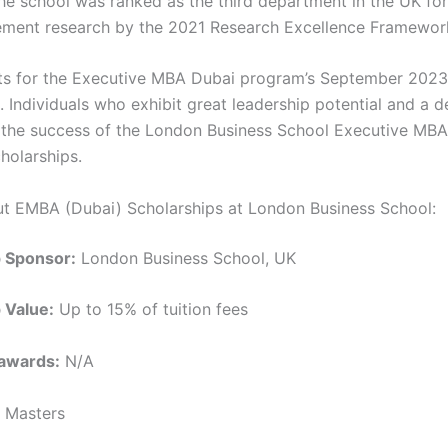
 The school was ranked as the third department in the UK fo
ment research by the 2021 Research Excellence Framewor
nts for the Executive MBA Dubai program’s September 2023
. Individuals who exhibit great leadership potential and a d
 the success of the London Business School Executive MBA 
holarships.
ut EMBA (Dubai) Scholarships at London Business School:
p Sponsor:
London Business School, UK
 Value:
Up to 15% of tuition fees
awards:
N/A
Masters