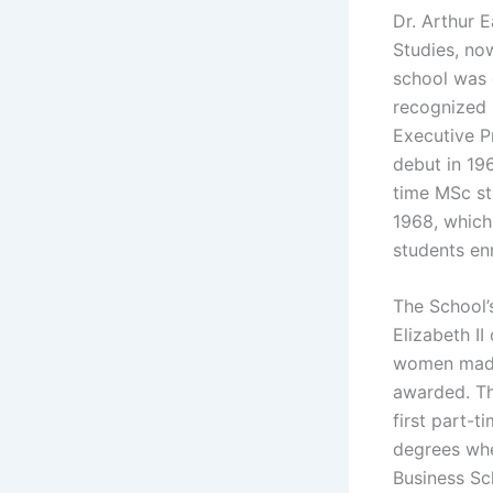
Dr. Arthur 
Studies, no
school was 
recognized 
Executive P
debut in 196
time MSc st
1968, which
students en
The School’
Elizabeth II
women made 
awarded. Th
first part-
degrees whe
Business Sc