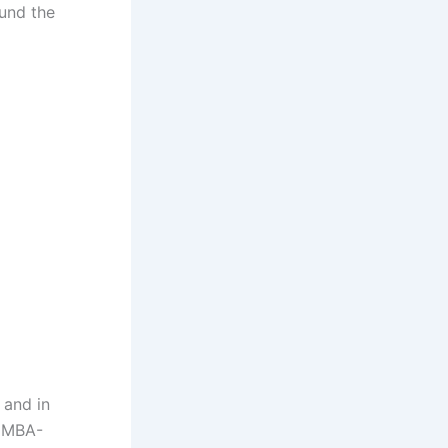
ound the
 and in
 EMBA-