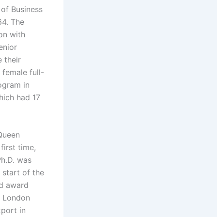
 of Business
64. The
on with
enior
 their
 female full-
ogram in
hich had 17
 Queen
first time,
Ph.D. was
start of the
nd award
e London
port in