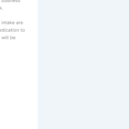
r business
k.
 intake are
edication to
will be