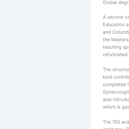
Global degr
A second ca
Education a
and Columbi
the Masters
teaching sp
refurbished i
The structu
kind contri
completed in
Gynecologist
also introd
which is ge
The 150 aca