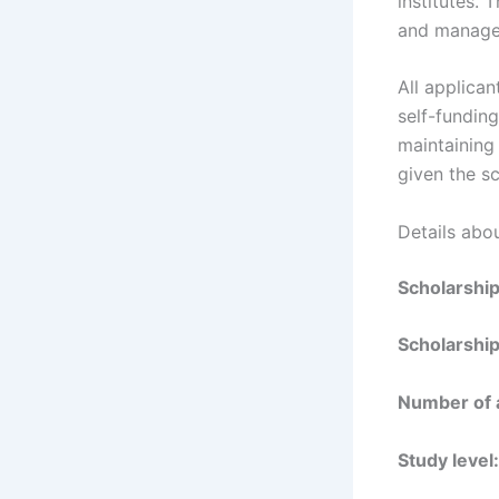
institutes.
and manage
All applica
self-funding
maintaining
given the sc
Details abo
Scholarshi
Scholarship
Number of 
Study level: