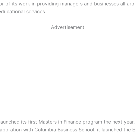
or of its work in providing managers and businesses all ar
educational services.
Advertisement
aunched its first Masters in Finance program the next year,
llaboration with Columbia Business School, it launched the