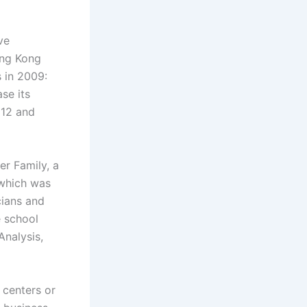
ve
ong Kong
 in 2009:
se its
012 and
r Family, a
 which was
cians and
e school
Analysis,
 centers or