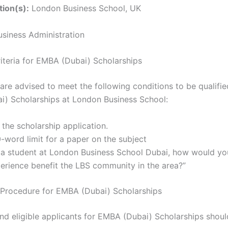
tion(s):
London Business School, UK
siness Administration
Criteria for EMBA (Dubai) Scholarships
are advised to meet the following conditions to be qualifie
) Scholarships at London Business School:
t the scholarship application.
-word limit for a paper on the subject
 a student at London Business School Dubai, how would yo
erience benefit the LBS community in the area?”
 Procedure for EMBA (Dubai) Scholarships
nd eligible applicants for EMBA (Dubai) Scholarships should