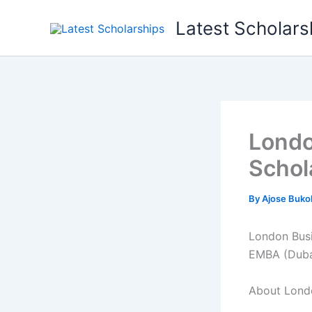
Skip
Latest Scholars
to
content
Londo
Schol
By
Ajose Buko
London Busi
EMBA (Dubai
About Londo