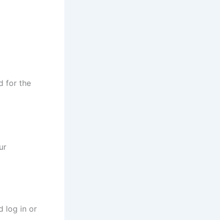
d for the
ur
 log in or