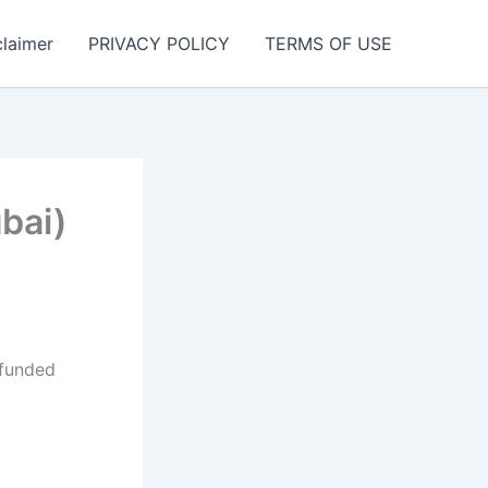
claimer
PRIVACY POLICY
TERMS OF USE
bai)
 funded