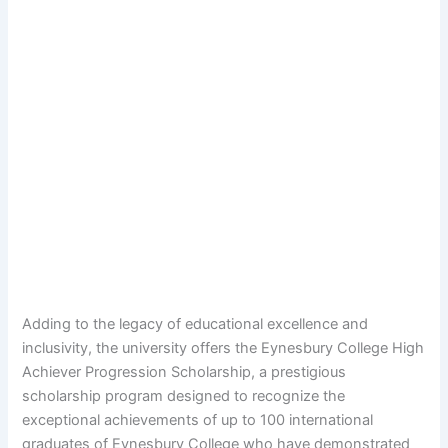
Adding to the legacy of educational excellence and
inclusivity, the university offers the Eynesbury College High
Achiever Progression Scholarship, a prestigious
scholarship program designed to recognize the
exceptional achievements of up to 100 international
graduates of Eynesbury College who have demonstrated