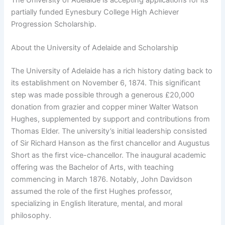
partially funded Eynesbury College High Achiever
Progression Scholarship.
About the University of Adelaide and Scholarship
The University of Adelaide has a rich history dating back to
its establishment on November 6, 1874. This significant
step was made possible through a generous £20,000
donation from grazier and copper miner Walter Watson
Hughes, supplemented by support and contributions from
Thomas Elder. The university’s initial leadership consisted
of Sir Richard Hanson as the first chancellor and Augustus
Short as the first vice-chancellor. The inaugural academic
offering was the Bachelor of Arts, with teaching
commencing in March 1876. Notably, John Davidson
assumed the role of the first Hughes professor,
specializing in English literature, mental, and moral
philosophy.