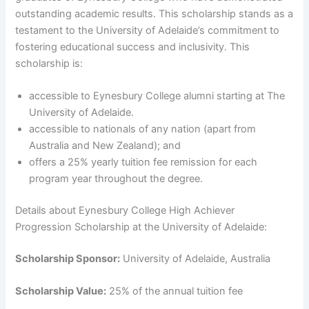
outstanding academic results. This scholarship stands as a
testament to the University of Adelaide’s commitment to
fostering educational success and inclusivity. This
scholarship is:
accessible to Eynesbury College alumni starting at The
University of Adelaide.
accessible to nationals of any nation (apart from
Australia and New Zealand); and
offers a 25% yearly tuition fee remission for each
program year throughout the degree.
Details about Eynesbury College High Achiever
Progression Scholarship at the University of Adelaide:
Scholarship Sponsor:
University of Adelaide, Australia
Scholarship Value:
25% of the annual tuition fee