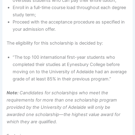
overseas students who can pay their entire tuition;
Enroll in a full-time course load throughout each degree
study term;
Proceed with the acceptance procedure as specified in
your admission offer.
The eligibility for this scholarship is decided by:
“The top 100 international first-year students who
completed their studies at Eynesbury College before
moving on to the University of Adelaide had an average
grade of at least 85% in their previous program.”
Note:
Candidates for scholarships who meet the
requirements for more than one scholarship program
provided by the University of Adelaide will only be
awarded one scholarship—the highest value award for
which they are qualified.