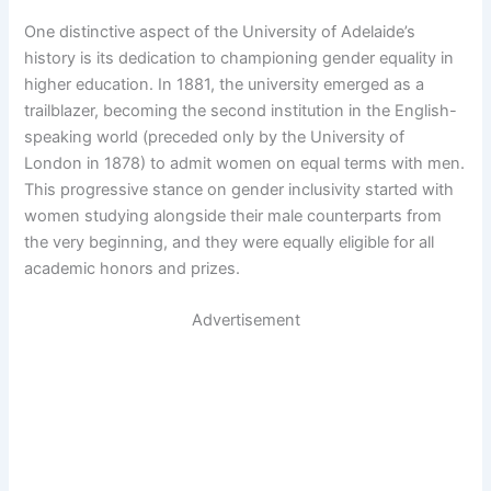
One distinctive aspect of the University of Adelaide’s
history is its dedication to championing gender equality in
higher education. In 1881, the university emerged as a
trailblazer, becoming the second institution in the English-
speaking world (preceded only by the University of
London in 1878) to admit women on equal terms with men.
This progressive stance on gender inclusivity started with
women studying alongside their male counterparts from
the very beginning, and they were equally eligible for all
academic honors and prizes.
Advertisement