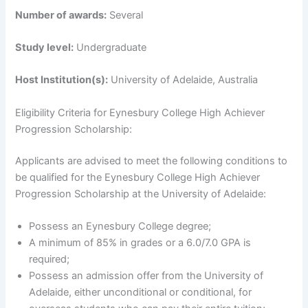
Number of awards:
Several
Study level:
Undergraduate
Host Institution(s):
University of Adelaide, Australia
Eligibility Criteria for Eynesbury College High Achiever
Progression Scholarship:
Applicants are advised to meet the following conditions to
be qualified for the Eynesbury College High Achiever
Progression Scholarship at the University of Adelaide:
Possess an Eynesbury College degree;
A minimum of 85% in grades or a 6.0/7.0 GPA is
required;
Possess an admission offer from the University of
Adelaide, either unconditional or conditional, for