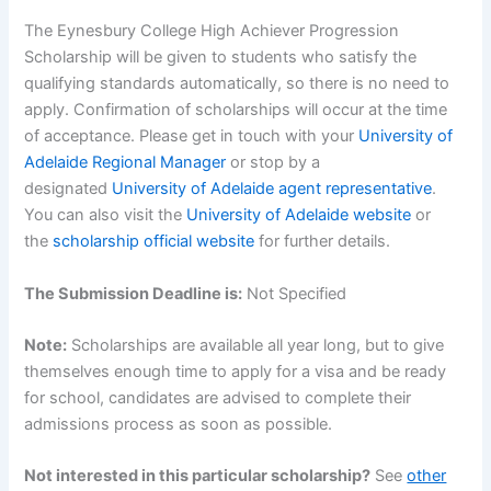
The Eynesbury College High Achiever Progression
Scholarship will be given to students who satisfy the
qualifying standards automatically, so there is no need to
apply. Confirmation of scholarships will occur at the time
of acceptance. Please get in touch with your
University of
Adelaide Regional Manager
or stop by a
designated
University of Adelaide agent representative
.
You can also visit the
University of Adelaide website
or
the
scholarship official website
for further details.
The Submission Deadline is:
Not Specified
Note:
Scholarships are available all year long, but to give
themselves enough time to apply for a visa and be ready
for school, candidates are advised to complete their
admissions process as soon as possible.
Not interested in this particular scholarship?
See
other