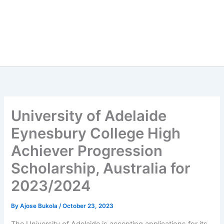
University of Adelaide
Eynesbury College High
Achiever Progression
Scholarship, Australia for
2023/2024
By
Ajose Bukola
/
October 23, 2023
The University of Adelaide is accepting applications for its