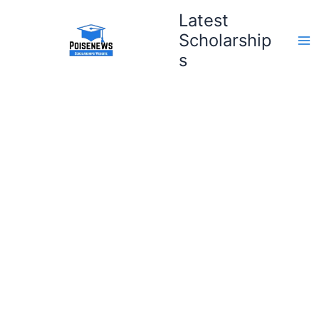
Skip
Latest
to
Scholarship
content
s