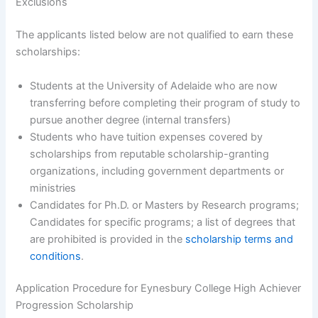
Exclusions
The applicants listed below are not qualified to earn these
scholarships:
Students at the University of Adelaide who are now
transferring before completing their program of study to
pursue another degree (internal transfers)
Students who have tuition expenses covered by
scholarships from reputable scholarship-granting
organizations, including government departments or
ministries
Candidates for Ph.D. or Masters by Research programs;
Candidates for specific programs; a list of degrees that
are prohibited is provided in the
scholarship terms and
conditions
.
Application Procedure for Eynesbury College High Achiever
Progression Scholarship