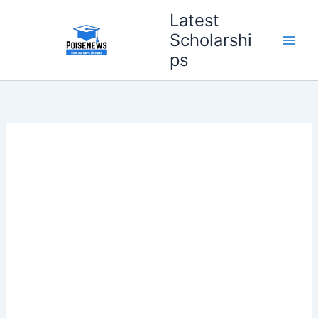
Skip
Latest
to
Scholarshi
content
ps