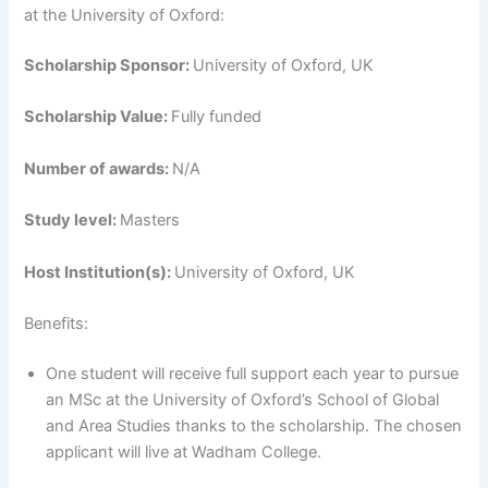
at the University of Oxford:
Scholarship Sponsor:
University of Oxford, UK
Scholarship Value:
Fully funded
Number of awards:
N/A
Study level:
Masters
Host Institution(s):
University of Oxford, UK
Benefits:
One student will receive full support each year to pursue
an MSc at the University of Oxford’s School of Global
and Area Studies thanks to the scholarship. The chosen
applicant will live at Wadham College.