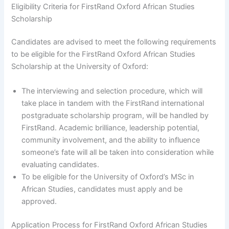
Eligibility Criteria for FirstRand Oxford African Studies
Scholarship
Candidates are advised to meet the following requirements
to be eligible for the FirstRand Oxford African Studies
Scholarship at the University of Oxford:
The interviewing and selection procedure, which will
take place in tandem with the FirstRand international
postgraduate scholarship program, will be handled by
FirstRand. Academic brilliance, leadership potential,
community involvement, and the ability to influence
someone’s fate will all be taken into consideration while
evaluating candidates.
To be eligible for the University of Oxford’s MSc in
African Studies, candidates must apply and be
approved.
Application Process for FirstRand Oxford African Studies