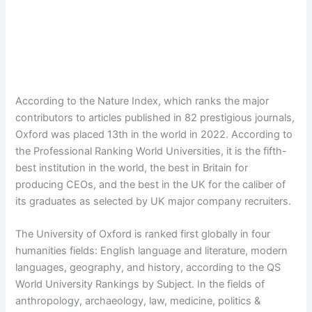
According to the Nature Index, which ranks the major
contributors to articles published in 82 prestigious journals,
Oxford was placed 13th in the world in 2022. According to
the Professional Ranking World Universities, it is the fifth-
best institution in the world, the best in Britain for
producing CEOs, and the best in the UK for the caliber of
its graduates as selected by UK major company recruiters.
The University of Oxford is ranked first globally in four
humanities fields: English language and literature, modern
languages, geography, and history, according to the QS
World University Rankings by Subject. In the fields of
anthropology, archaeology, law, medicine, politics &