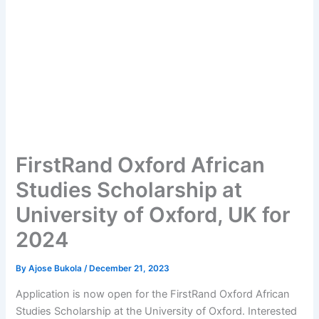
FirstRand Oxford African
Studies Scholarship at
University of Oxford, UK for
2024
By
Ajose Bukola
/
December 21, 2023
Application is now open for the FirstRand Oxford African
Studies Scholarship at the University of Oxford. Interested