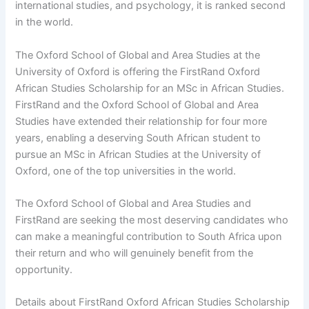
international studies, and psychology, it is ranked second
in the world.
The Oxford School of Global and Area Studies at the
University of Oxford is offering the FirstRand Oxford
African Studies Scholarship for an MSc in African Studies.
FirstRand and the Oxford School of Global and Area
Studies have extended their relationship for four more
years, enabling a deserving South African student to
pursue an MSc in African Studies at the University of
Oxford, one of the top universities in the world.
The Oxford School of Global and Area Studies and
FirstRand are seeking the most deserving candidates who
can make a meaningful contribution to South Africa upon
their return and who will genuinely benefit from the
opportunity.
Details about FirstRand Oxford African Studies Scholarship