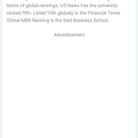
terms of global rankings, US News has the university
ranked fifth. Listed 13th globally in the Financial Times
Global MBA Ranking is the Saïd Business School.
Advertisement