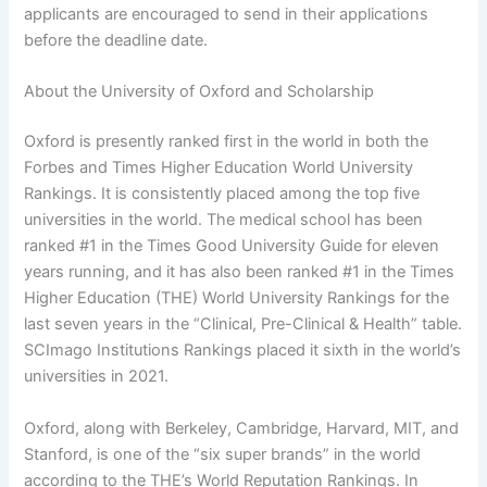
applicants are encouraged to send in their applications
before the deadline date.
About the University of Oxford and Scholarship
Oxford is presently ranked first in the world in both the
Forbes and Times Higher Education World University
Rankings. It is consistently placed among the top five
universities in the world. The medical school has been
ranked #1 in the Times Good University Guide for eleven
years running, and it has also been ranked #1 in the Times
Higher Education (THE) World University Rankings for the
last seven years in the “Clinical, Pre-Clinical & Health” table.
SCImago Institutions Rankings placed it sixth in the world’s
universities in 2021.
Oxford, along with Berkeley, Cambridge, Harvard, MIT, and
Stanford, is one of the “six super brands” in the world
according to the THE’s World Reputation Rankings. In