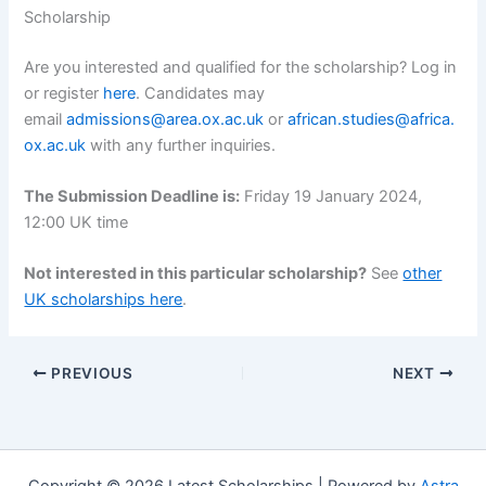
Scholarship
Are you interested and qualified for the scholarship? Log in
or register
here
. Candidates may
email
admissions@area.ox.ac.uk
or
african.studies@africa.
ox.ac.uk
with any further inquiries.
The Submission Deadline is:
Friday 19 January 2024,
12:00 UK time
Not interested in this particular scholarship?
See
other
UK scholarships here
.
PREVIOUS
NEXT