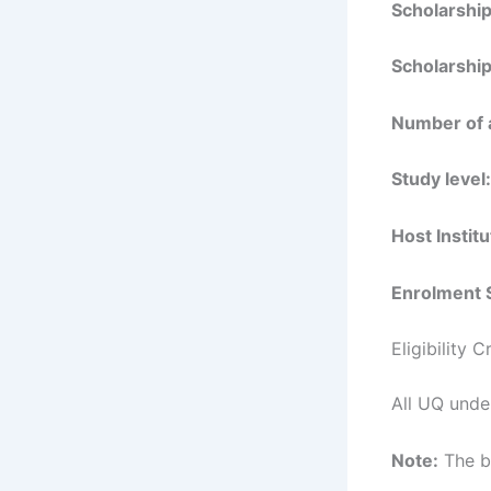
Scholarshi
Scholarship
Number of 
Study level:
Host Institu
Enrolment 
Eligibility 
All UQ unde
Note:
The be