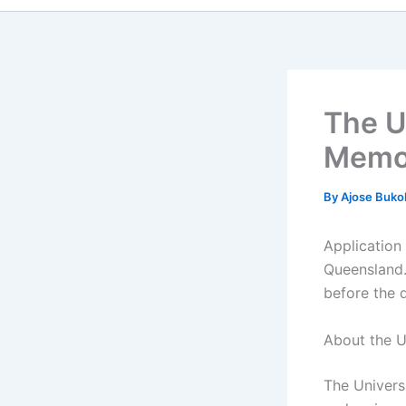
The U
Memor
By
Ajose Buko
Application
Queensland.
before the 
About the U
The Universi