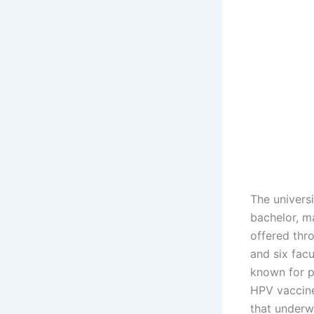
The univers
bachelor, m
offered thr
and six fac
known for p
HPV vaccine
that underw