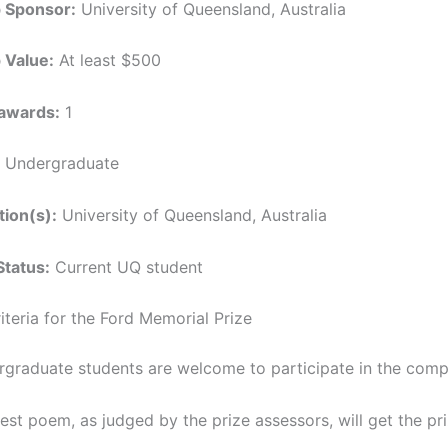
p Sponsor:
University of Queensland, Australia
 Value:
At least $500
awards:
1
Undergraduate
tion(s):
University of Queensland, Australia
Status:
Current UQ student
Criteria for the Ford Memorial Prize
rgraduate students are welcome to participate in the compe
st poem, as judged by the prize assessors, will get the pri