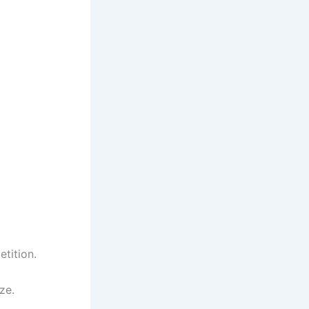
tition.
ze.