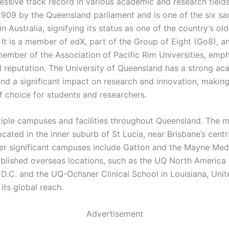
essive track record in various academic and research field
1909 by the Queensland parliament and is one of the six s
 in Australia, signifying its status as one of the country’s ol
. It is a member of edX, part of the Group of Eight (Go8), a
ember of the Association of Pacific Rim Universities, emph
al reputation. The University of Queensland has a strong a
and a significant impact on research and innovation, making
of choice for students and researchers.
iple campuses and facilities throughout Queensland. The m
cated in the inner suburb of St Lucia, near Brisbane’s centr
ther significant campuses include Gatton and the Mayne Med
blished overseas locations, such as the UQ North America o
D.C. and the UQ-Ochsner Clinical School in Louisiana, Unit
its global reach.
Advertisement