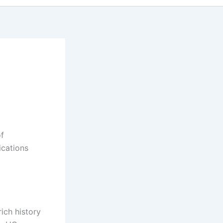
of
ications
rich history