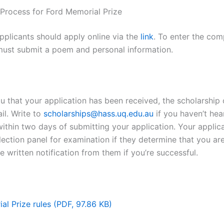
 Process for Ford Memorial Prize
applicants should apply online via the
link
. To enter the com
must submit a poem and personal information.
u that your application has been received, the scholarship o
il. Write to
scholarships@hass.uq.edu.au
if you haven’t he
ithin two days of submitting your application. Your applica
lection panel for examination if they determine that you are
ve written notification from them if you’re successful.
al Prize rules (PDF, 97.86 KB)