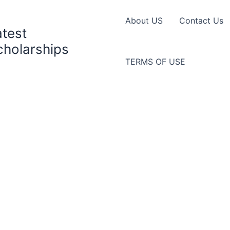
About US
Contact Us
atest
cholarships
TERMS OF USE