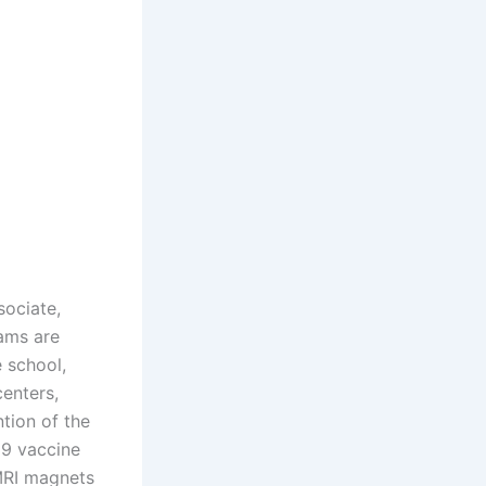
sociate,
rams are
e school,
centers,
tion of the
19 vaccine
MRI magnets