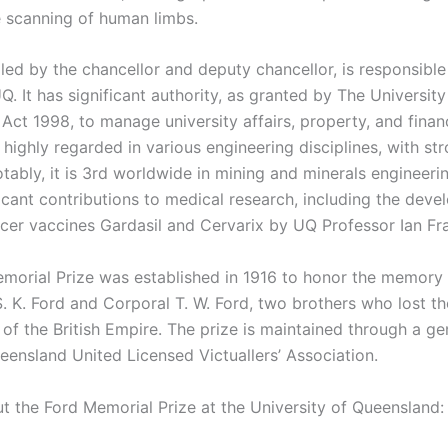
e scanning of human limbs.
led by the chancellor and deputy chancellor, is responsible
. It has significant authority, as granted by The University
Act 1998, to manage university affairs, property, and finan
s highly regarded in various engineering disciplines, with st
tably, it is 3rd worldwide in mining and minerals engineeri
icant contributions to medical research, including the deve
ncer vaccines Gardasil and Cervarix by UQ Professor Ian Fra
morial Prize was established in 1916 to honor the memory
. K. Ford and Corporal T. W. Ford, two brothers who lost the
of the British Empire. The prize is maintained through a ge
eensland United Licensed Victuallers’ Association.
ut the Ford Memorial Prize at the University of Queensland: