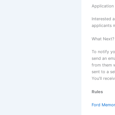
Application
Interested 
applicants 
What Next?
To notify yo
send an ema
from them w
sent to a se
You’ll recei
Rules
Ford Memori