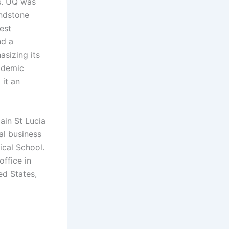
s. UQ was
andstone
dest
nd a
asizing its
cademic
 it an
ain St Lucia
al business
ical School.
ffice in
ed States,