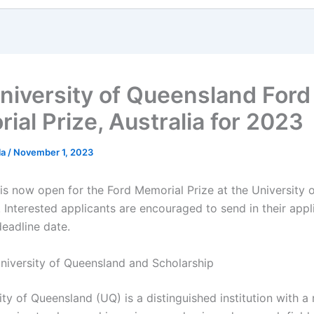
niversity of Queensland Ford
ial Prize, Australia for 2023
la
/
November 1, 2023
 is now open for the Ford Memorial Prize at the University 
 Interested applicants are encouraged to send in their appl
deadline date.
niversity of Queensland and Scholarship
ty of Queensland (UQ) is a distinguished institution with a 