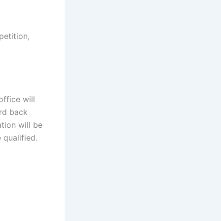
petition,
ffice will
ard back
tion will be
 qualified.