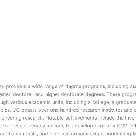
ity provides a wide range of degree programs, including as
aster, doctoral, and higher doctorate degrees. These prog
ough various academic units, including a college, a graduat
ulties. UQ boasts over one hundred research institutes and 
ioneering research. Notable achievements include the inven
 to prevent cervical cancer, the development of a COVID-
ent human trials, and high-performance superconducting 