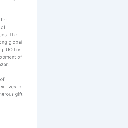
 for
 of
ces. The
rong global
ng. UQ has
lopment of
zer.
 of
ir lives in
nerous gift