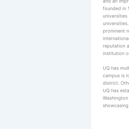
and an impr
founded in 
universities
universities
prominent m
internation
reputation 
institution 
UQ has mult
campus is lo
district. O
UQ has esta
Washington 
showcasing 