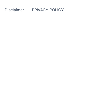
Disclaimer
PRIVACY POLICY