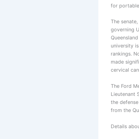
for portabl
The senate, 
governing UQ
Queensland 
university i
rankings. No
made signif
cervical ca
The Ford Me
Lieutenant S
the defense 
from the Qu
Details abo