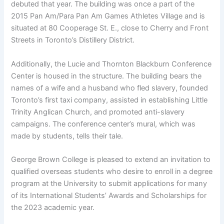
debuted that year. The building was once a part of the
2015 Pan Am/Para Pan Am Games Athletes Village and is
situated at 80 Cooperage St. E., close to Cherry and Front
Streets in Toronto’s Distillery District.
Additionally, the Lucie and Thornton Blackburn Conference
Center is housed in the structure. The building bears the
names of a wife and a husband who fled slavery, founded
Toronto’s first taxi company, assisted in establishing Little
Trinity Anglican Church, and promoted anti-slavery
campaigns. The conference center’s mural, which was
made by students, tells their tale.
George Brown College is pleased to extend an invitation to
qualified overseas students who desire to enroll in a degree
program at the University to submit applications for many
of its International Students’ Awards and Scholarships for
the 2023 academic year.