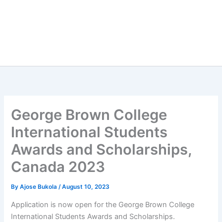
George Brown College
International Students
Awards and Scholarships,
Canada 2023
By
Ajose Bukola
/
August 10, 2023
Application is now open for the George Brown College
International Students Awards and Scholarships.