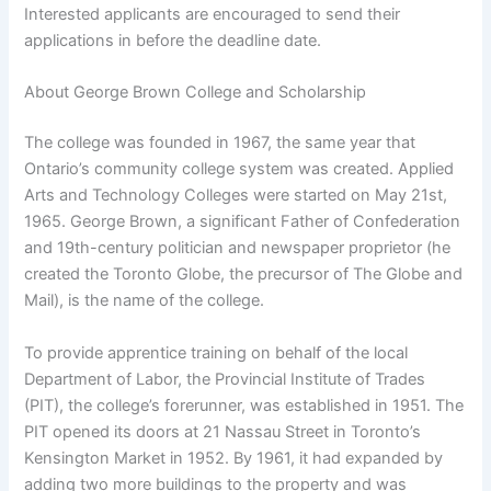
Interested applicants are encouraged to send their
applications in before the deadline date.
About George Brown College and Scholarship
The college was founded in 1967, the same year that
Ontario’s community college system was created. Applied
Arts and Technology Colleges were started on May 21st,
1965. George Brown, a significant Father of Confederation
and 19th-century politician and newspaper proprietor (he
created the Toronto Globe, the precursor of The Globe and
Mail), is the name of the college.
To provide apprentice training on behalf of the local
Department of Labor, the Provincial Institute of Trades
(PIT), the college’s forerunner, was established in 1951. The
PIT opened its doors at 21 Nassau Street in Toronto’s
Kensington Market in 1952. By 1961, it had expanded by
adding two more buildings to the property and was