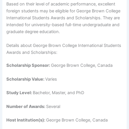
Based on their level of academic performance, excellent
foreign students may be eligible for George Brown College
International Students Awards and Scholarships. They are
intended for university-based full-time undergraduate and
graduate degree education.
Details about George Brown College International Students
Awards and Scholarships:
Scholarship Sponsor:
George Brown College, Canada
Scholarship Value:
Varies
Study Level:
Bachelor, Master, and PhD
Number of Awards:
Several
Host Institution(s):
George Brown College, Canada