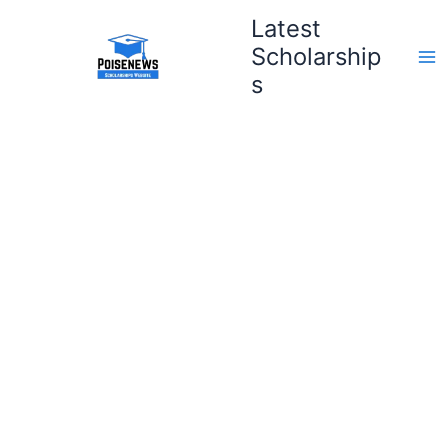
Skip
Latest
to
Scholarship
content
s