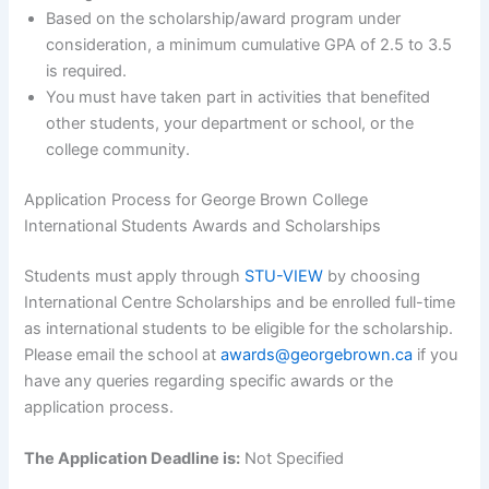
Based on the scholarship/award program under
consideration, a minimum cumulative GPA of 2.5 to 3.5
is required.
You must have taken part in activities that benefited
other students, your department or school, or the
college community.
Application Process for George Brown College
International Students Awards and Scholarships
Students must apply through
STU-VIEW
by choosing
International Centre Scholarships and be enrolled full-time
as international students to be eligible for the scholarship.
Please email the school at
awards@georgebrown.ca
if you
have any queries regarding specific awards or the
application process.
The Application Deadline is:
Not Specified