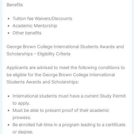
Benefits
Tuition fee Waivers/Discounts
Academic Mentorship
Other benefits
George Brown College International Students Awards and
Scholarships – Eligibility Criteria
Applicants are advised to meet the following conditions to
be eligible for the George Brown College International
Students Awards and Scholarships:
International students must have a current Study Permit
to apply.
Must be able to present proof of their academic
prowess.
Be enrolled full-time in a program leading to a certificate
or degree.