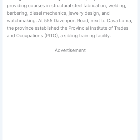
providing courses in structural steel fabrication, welding,
barbering, diesel mechanics, jewelry design, and
watchmaking. At 555 Davenport Road, next to Casa Loma,
the province established the Provincial Institute of Trades
and Occupations (PITO), a sibling training facility.
Advertisement