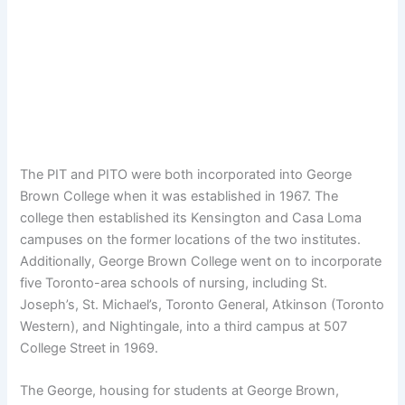
The PIT and PITO were both incorporated into George
Brown College when it was established in 1967. The
college then established its Kensington and Casa Loma
campuses on the former locations of the two institutes.
Additionally, George Brown College went on to incorporate
five Toronto-area schools of nursing, including St.
Joseph’s, St. Michael’s, Toronto General, Atkinson (Toronto
Western), and Nightingale, into a third campus at 507
College Street in 1969.
The George, housing for students at George Brown,