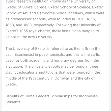
public research institution known as the University of
Exeter. St Luke’s College, Exeter School of Science, Exeter
School of Art, and Camborne School of Mines, which were
its predecessor schools, were founded in 1838, 1855,
1863, and 1888, respectively. Following the University of
Exeter’s 1955 royal charter, these institutions merged to
establish the new university.
The University of Exeter is referred to as Exon. (from the
Latin Exoniensis) in post-nominals, and this is the suffix
used for both academic and honorary degrees from the
institution. The university’s roots may be found in three
distinct educational institutions that were founded in the
middle of the 19th century in Cornwall and the city of
Exeter.
Benefits of Global Leaders Scholarships for Indonesian
Students