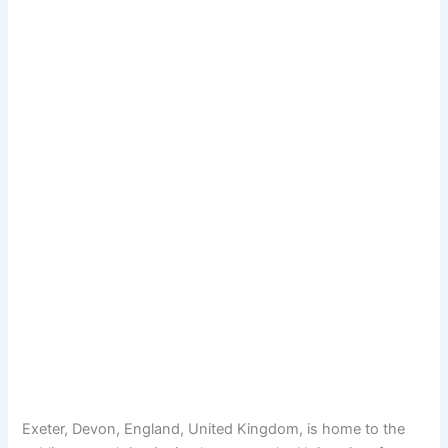
Exeter, Devon, England, United Kingdom, is home to the