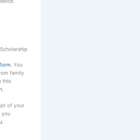
idence.
 Scholarship
 form
. You
from family
 this
n
.
ipt of your
f you
u
.