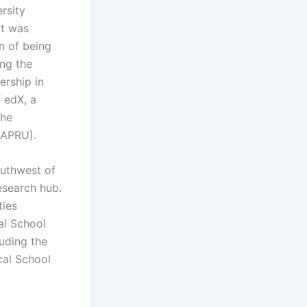
rsity
It was
n of being
ing the
ership in
 edX, a
the
(APRU).
outhwest of
research hub.
ties
al School
luding the
cal School