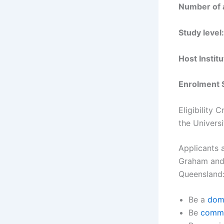
Number of 
Study level:
Host Institu
Enrolment 
Eligibility 
the Univers
Applicants 
Graham and 
Queensland
Be a
dome
Be
comme