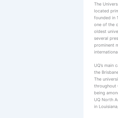
The Univers
located prim
founded in 
one of the c
oldest unive
several pre
prominent m
internation
UQ’s main ca
the Brisbane
The univers
throughout 
being among
UQ North Am
in Louisiana