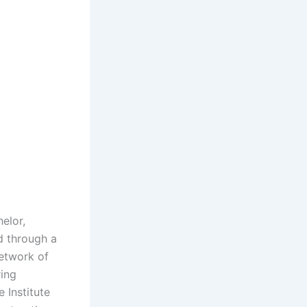
elor,
d through a
network of
ring
 Institute