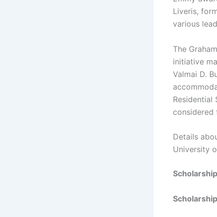
Liveris, fo
various lead
The Graham 
initiative 
Valmai D. Bu
accommodati
Residential
considered f
Details abo
University 
Scholarshi
Scholarship