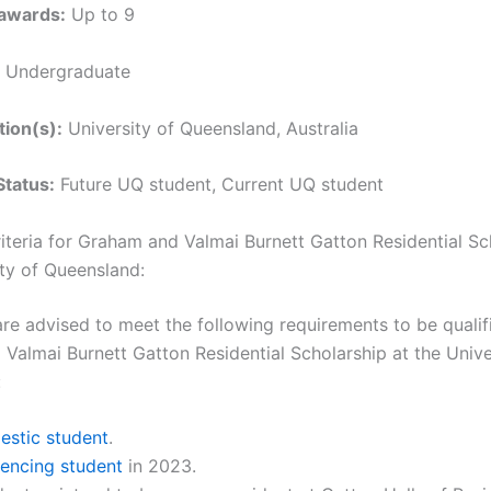
awards:
Up to 9
Undergraduate
tion(s):
University of Queensland, Australia
Status:
Future UQ student, Current UQ student
Criteria for Graham and Valmai Burnett Gatton Residential Sc
ity of Queensland:
are advised to meet the following requirements to be qualif
Valmai Burnett Gatton Residential Scholarship at the Unive
:
stic student
.
ncing student
in 2023.