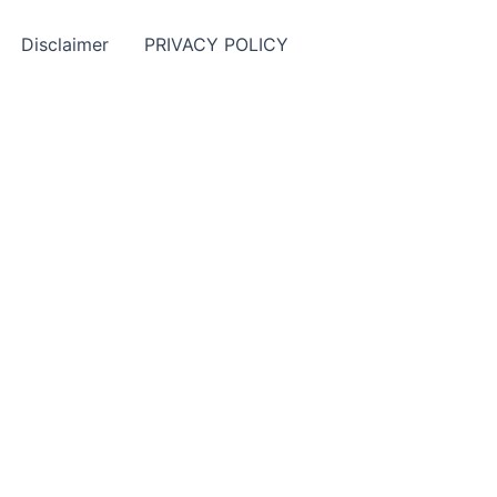
Disclaimer
PRIVACY POLICY