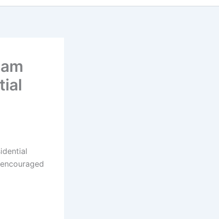
ham
ial
idential
e encouraged