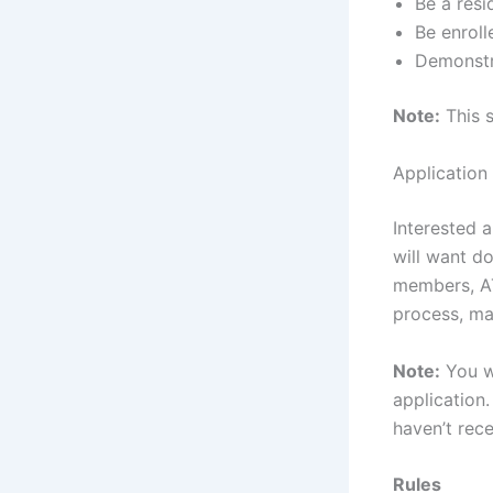
Be a resi
Be enroll
Demonstra
Note:
This s
Application
Interested a
will want do
members, AT
process, ma
Note:
You wi
application
haven’t rec
Rules