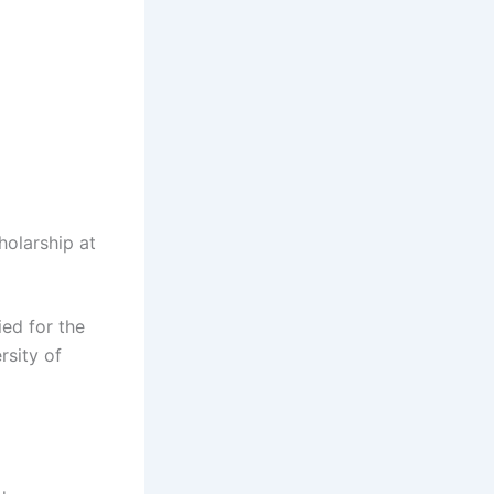
holarship at
ied for the
rsity of