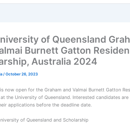
niversity of Queensland Gra
almai Burnett Gatton Resident
arship, Australia 2024
la
/
October 26, 2023
 is now open for the Graham and Valmai Burnett Gatton Res
 at the University of Queensland. Interested candidates ar
heir applications before the deadline date.
niversity of Queensland and Scholarship