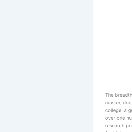
The breadth
master, doc
college, a 
over one hu
research pr