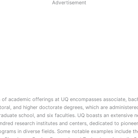
Advertisement
 of academic offerings at UQ encompasses associate, bach
toral, and higher doctorate degrees, which are administere
graduate school, and six faculties. UQ boasts an extensive 
ndred research institutes and centers, dedicated to pionee
ograms in diverse fields. Some notable examples include the