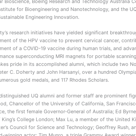
ar Bioscience, Boeing Research and Technology Australia Ce
Institute for Bioengineering and Nanotechnology, and the 
Sustainable Engineering Innovation.
ty’s research initiatives have yielded significant breakthro
ment of the HPV vaccine to prevent cervical cancer, contri
ment of a COVID-19 vaccine during human trials, and adva
mance superconducting MRI magnets for portable scannin
akes pride in its accomplished alumni, which include two N
Peter C. Doherty and John Harsanyi, over a hundred Olymp
merous gold medals, and 117 Rhodes Scholars.
istinguished UQ alumni and former staff are prominent figu
, Chancellor of the University of California, San Francis
e, the first female Governor-General of Australia; Ed Byrne
f King’s College London; Max Lu, a member of the United 
ter’s Council for Science and Technology; Geoffrey Rush, a
winning actor; Tim Munro, a triple Grammy Award winner