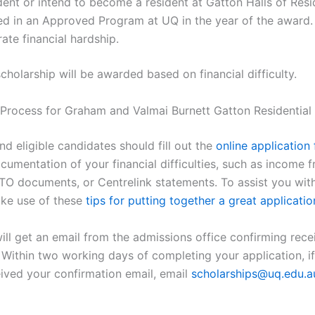
dent or intend to become a resident at Gatton Halls of Res
ed in an Approved Program at UQ in the year of the award.
te financial hardship.
cholarship will be awarded based on financial difficulty.
 Process for Graham and Valmai Burnett Gatton Residential
nd eligible candidates should fill out the
online application
cumentation of your financial difficulties, such as income 
O documents, or Centrelink statements. To assist you with
ke use of these
tips for putting together a great applicatio
ll get an email from the admissions office confirming rece
. Within two working days of completing your application, i
eived your confirmation email, email
scholarships@uq.edu.a