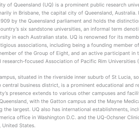
ity of Queensland (UQ) is a prominent public research unive
arily in Brisbane, the capital city of Queensland, Australia. 
1909 by the Queensland parliament and holds the distinctio
ountry’s six sandstone universities, an informal term denot
rsity in each Australian state. UQ is renowned for its memb
stigious associations, including being a founding member of
ember of the Group of Eight, and an active participant in 
al research-focused Association of Pacific Rim Universities 
mpus, situated in the riverside inner suburb of St Lucia, s
 central business district, is a prominent educational and 
ity’s presence extends to various other campuses and facili
Queensland, with the Gatton campus and the Mayne Medic
 the largest. UQ also has international establishments, inc
erica office in Washington D.C. and the UQ-Ochsner Clini
, United States.