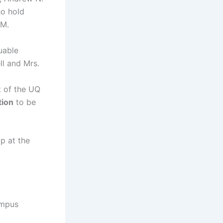
ho hold
BM.
uable
ll and Mrs.
 of the UQ
tion
to be
p at the
ampus