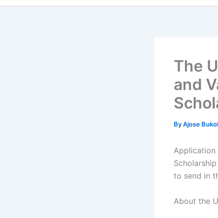
The U
and V
Schol
By
Ajose Buko
Application
Scholarship
to send in t
About the U