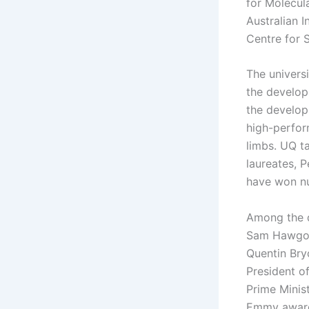
for Molecul
Australian 
Centre for 
The universi
the develop
the develop
high-perfor
limbs. UQ t
laureates, 
have won nu
Among the d
Sam Hawgood
Quentin Bryc
President o
Prime Minis
Emmy award-