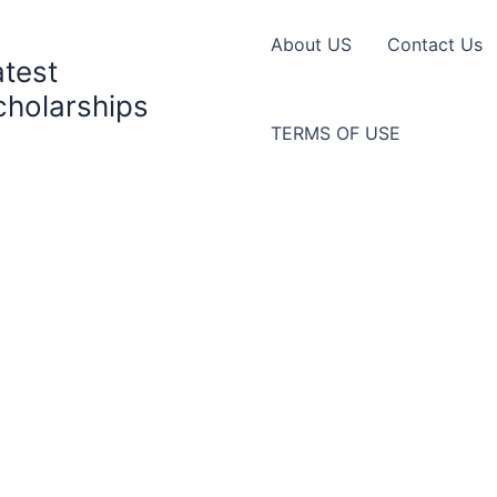
About US
Contact Us
atest
cholarships
TERMS OF USE