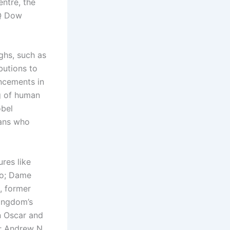
ntre, the
UQ Dow
ughs, such as
butions to
ncements in
g of human
obel
ians who
res like
co; Dame
, former
Kingdom’s
n Oscar and
; Andrew N.