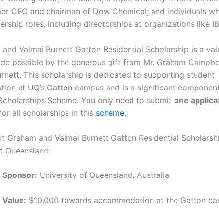
rmer CEO and chairman of Dow Chemical; and individuals w
ership roles, including directorships at organizations like I
and Valmai Burnett Gatton Residential Scholarship is a val
made possible by the generous gift from Mr. Graham Campbe
rnett. This scholarship is dedicated to supporting student
on at UQ’s Gatton campus and is a significant component
 Scholarships Scheme. You only need to submit
one applica
or all scholarships in this
scheme
.
ut Graham and Valmai Burnett Gatton Residential Scholarshi
of Queensland:
p Sponsor:
University of Queensland, Australia
 Value:
$10,000 towards accommodation at the Gatton c