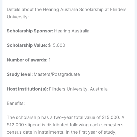
Details about the Hearing Australia Scholarship at Flinders
University:
Scholarship Sponsor:
Hearing Australia
Scholarship Value:
$15,000
Number of awards:
1
Study level:
Masters/Postgraduate
Host Institution(s):
Flinders University, Australia
Benefits:
The scholarship has a two-year total value of $15,000. A
$12,000 stipend is distributed following each semester’s
census date in installments. In the first year of study,