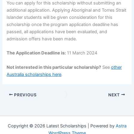
You can apply for this scholarship without submitting an
additional application. Applying Aboriginal and Torres Strait
Islander students will be given consideration for this
scholarship once the program application deadline has
passed, all applications have been evaluated, and
admission offers have been made.
The Application Deadline is:
11 March 2024
Not interested in this particular scholarship?
See
other
Australia scholarships here
.
PREVIOUS
NEXT
Copyright © 2026 Latest Scholarships | Powered by
Astra
WordPress Theme