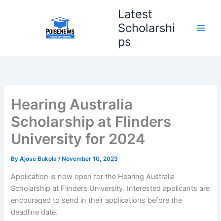
Skip
Latest
to
Scholarshi
content
ps
Hearing Australia
Scholarship at Flinders
University for 2024
By
Ajose Bukola
/
November 10, 2023
Application is now open for the Hearing Australia
Scholarship at Flinders University. Interested applicants are
encouraged to send in their applications before the
deadline date.