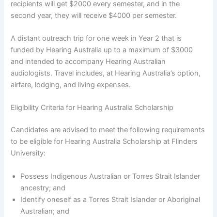
recipients will get $2000 every semester, and in the
second year, they will receive $4000 per semester.
A distant outreach trip for one week in Year 2 that is
funded by Hearing Australia up to a maximum of $3000
and intended to accompany Hearing Australian
audiologists. Travel includes, at Hearing Australia’s option,
airfare, lodging, and living expenses.
Eligibility Criteria for Hearing Australia Scholarship
Candidates are advised to meet the following requirements
to be eligible for Hearing Australia Scholarship at Flinders
University:
Possess Indigenous Australian or Torres Strait Islander
ancestry; and
Identify oneself as a Torres Strait Islander or Aboriginal
Australian; and