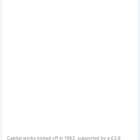
Capital works kicked off in 1962, supported by a £3.8