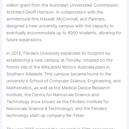
million grant from the Australian Universities Commission.
Architect Geoff Harrison, in collaboration with the
architectural firm Hassell, McConnell, and Partners,
designed a new university campus with the capacity to
eventually accommodate up to 6000 students, allowing for
future expansions.
In 2015, Flinders University expanded its footprint by
establishing a new campus at Tonsley, situated on the
former site of the Mitsubishi Motors Australia plant in
Southern Adelaide. This campus became home to the
university’s School of Computer Science, Engineering, and
Mathematics, as well as the Medical Device Research
Institute, the Centre for Nanoscale Science and
Technology (now known as the Flinders Institute for
Nanoscale Science & Technology), and the Flinders
technology start-up company Re-Timer.