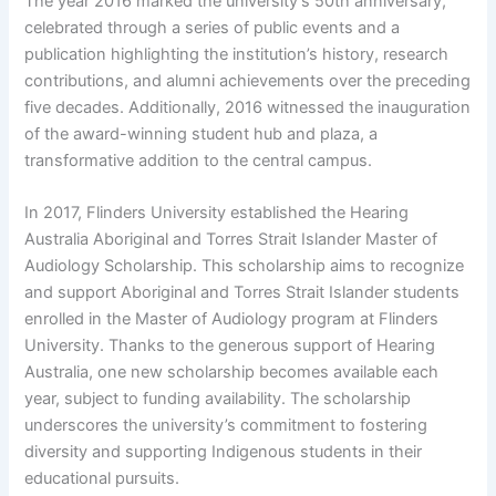
The year 2016 marked the university’s 50th anniversary,
celebrated through a series of public events and a
publication highlighting the institution’s history, research
contributions, and alumni achievements over the preceding
five decades. Additionally, 2016 witnessed the inauguration
of the award-winning student hub and plaza, a
transformative addition to the central campus.
In 2017, Flinders University established the Hearing
Australia Aboriginal and Torres Strait Islander Master of
Audiology Scholarship. This scholarship aims to recognize
and support Aboriginal and Torres Strait Islander students
enrolled in the Master of Audiology program at Flinders
University. Thanks to the generous support of Hearing
Australia, one new scholarship becomes available each
year, subject to funding availability. The scholarship
underscores the university’s commitment to fostering
diversity and supporting Indigenous students in their
educational pursuits.