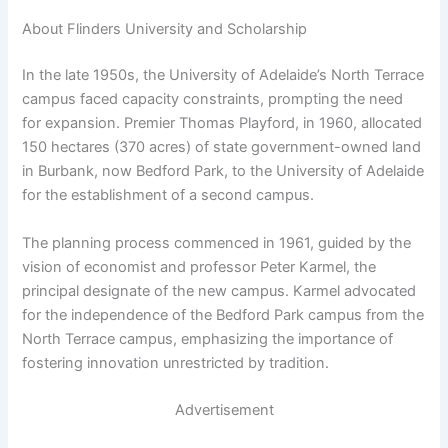
About Flinders University and Scholarship
In the late 1950s, the University of Adelaide’s North Terrace
campus faced capacity constraints, prompting the need
for expansion. Premier Thomas Playford, in 1960, allocated
150 hectares (370 acres) of state government-owned land
in Burbank, now Bedford Park, to the University of Adelaide
for the establishment of a second campus.
The planning process commenced in 1961, guided by the
vision of economist and professor Peter Karmel, the
principal designate of the new campus. Karmel advocated
for the independence of the Bedford Park campus from the
North Terrace campus, emphasizing the importance of
fostering innovation unrestricted by tradition.
Advertisement