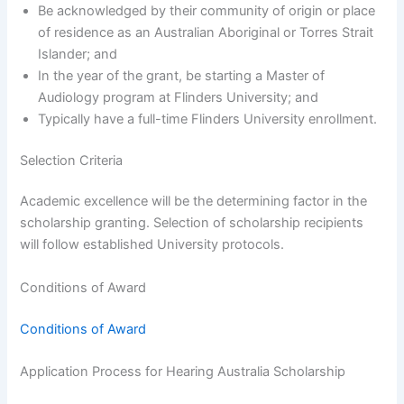
Be acknowledged by their community of origin or place
of residence as an Australian Aboriginal or Torres Strait
Islander; and
In the year of the grant, be starting a Master of
Audiology program at Flinders University; and
Typically have a full-time Flinders University enrollment.
Selection Criteria
Academic excellence will be the determining factor in the
scholarship granting. Selection of scholarship recipients
will follow established University protocols.
Conditions of Award
Conditions of Award
Application Process for Hearing Australia Scholarship