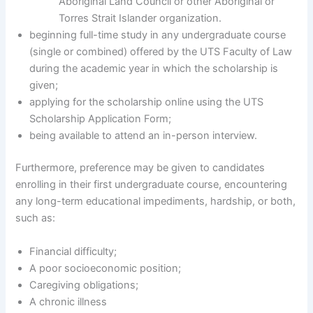
Aboriginal Land Council or other Aboriginal or
Torres Strait Islander organization.
beginning full-time study in any undergraduate course
(single or combined) offered by the UTS Faculty of Law
during the academic year in which the scholarship is
given;
applying for the scholarship online using the UTS
Scholarship Application Form;
being available to attend an in-person interview.
Furthermore, preference may be given to candidates
enrolling in their first undergraduate course, encountering
any long-term educational impediments, hardship, or both,
such as:
Financial difficulty;
A poor socioeconomic position;
Caregiving obligations;
A chronic illness