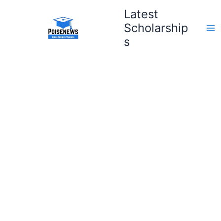
Skip
Latest
to
Scholarship
content
s