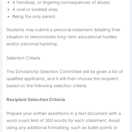
A handicap, or lingering consequences of abuse;
A rural or isolated area;
Being the only parent.
Students may submit a personal statement detailing their
situation to demonstrate long-term educational hurdles
and/or personal hardship.
Selection Criteria
The Scholarship Selection Committee will be given a list of
qualified applicants, and it will then choose the recipient
based on the following selection criteria.
Recipient Selection Criteria
Prepare your written assertions in a text document with a
word count limit of 300 words for each statement. Avoid
using any additional formatting, such as bullet points or