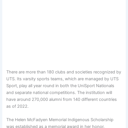
There are more than 180 clubs and societies recognized by
UTS. Its varsity sports teams, which are managed by UTS
Sport, play all year round in both the UniSport Nationals
and separate national competitions. The institution will
have around 270,000 alumni from 140 different countries
as of 2022.
The Helen McFadyen Memorial Indigenous Scholarship
was established as a memorial award in her honor.