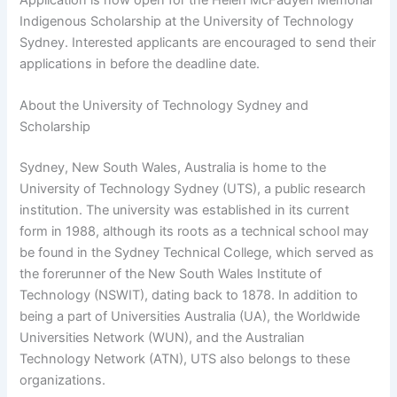
Indigenous Scholarship at the University of Technology
Sydney. Interested applicants are encouraged to send their
applications in before the deadline date.
About the University of Technology Sydney and
Scholarship
Sydney, New South Wales, Australia is home to the
University of Technology Sydney (UTS), a public research
institution. The university was established in its current
form in 1988, although its roots as a technical school may
be found in the Sydney Technical College, which served as
the forerunner of the New South Wales Institute of
Technology (NSWIT), dating back to 1878. In addition to
being a part of Universities Australia (UA), the Worldwide
Universities Network (WUN), and the Australian
Technology Network (ATN), UTS also belongs to these
organizations.