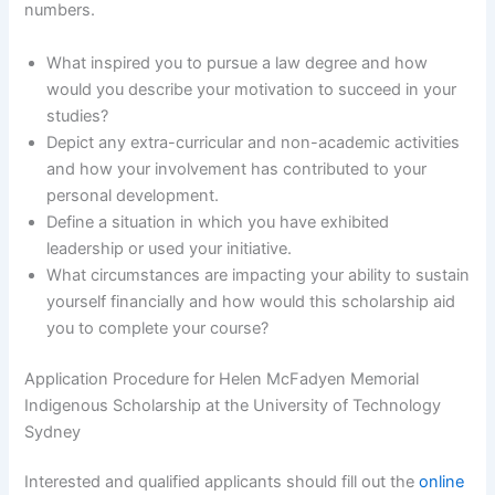
numbers.
What inspired you to pursue a law degree and how
would you describe your motivation to succeed in your
studies?
Depict any extra-curricular and non-academic activities
and how your involvement has contributed to your
personal development.
Define a situation in which you have exhibited
leadership or used your initiative.
What circumstances are impacting your ability to sustain
yourself financially and how would this scholarship aid
you to complete your course?
Application Procedure for Helen McFadyen Memorial
Indigenous Scholarship at the University of Technology
Sydney
Interested and qualified applicants should fill out the
online