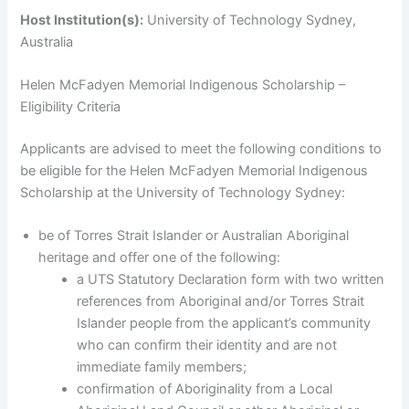
Host Institution(s):
University of Technology Sydney,
Australia
Helen McFadyen Memorial Indigenous Scholarship –
Eligibility Criteria
Applicants are advised to meet the following conditions to
be eligible for the Helen McFadyen Memorial Indigenous
Scholarship at the University of Technology Sydney:
be of Torres Strait Islander or Australian Aboriginal
heritage and offer one of the following:
a UTS Statutory Declaration form with two written
references from Aboriginal and/or Torres Strait
Islander people from the applicant’s community
who can confirm their identity and are not
immediate family members;
confirmation of Aboriginality from a Local