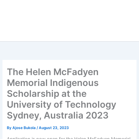
The Helen McFadyen
Memorial Indigenous
Scholarship at the
University of Technology
Sydney, Australia 2023
By
Ajose Bukola
/
August 23, 2023
Application is now open for the Helen McFadyen Memorial