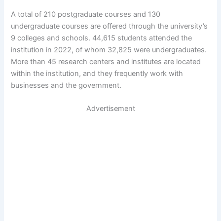
A total of 210 postgraduate courses and 130
undergraduate courses are offered through the university’s
9 colleges and schools. 44,615 students attended the
institution in 2022, of whom 32,825 were undergraduates.
More than 45 research centers and institutes are located
within the institution, and they frequently work with
businesses and the government.
Advertisement