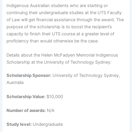
Indigenous Australian students who are starting or
continuing their undergraduate studies at the UTS Faculty
of Law will get financial assistance through the award. The
purpose of the scholarship is to boost the recipient’s
capacity to finish their UTS course at a greater level of
proficiency than would otherwise be the case.
Details about the Helen McFadyen Memorial Indigenous
Scholarship at the University of Technology Sydney:
Scholarship Sponsor:
University of Technology Sydney,
Australia
Scholarship Value:
$10,000
Number of awards:
N/A
Study level:
Undergraduate