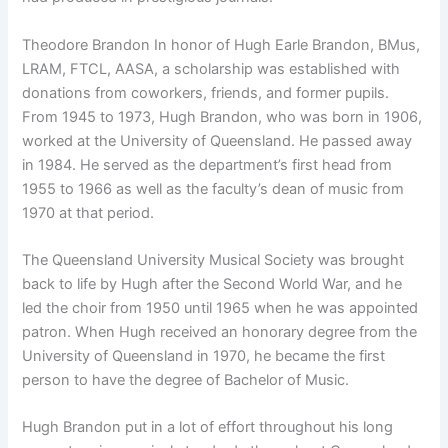
Theodore Brandon In honor of Hugh Earle Brandon, BMus,
LRAM, FTCL, AASA, a scholarship was established with
donations from coworkers, friends, and former pupils.
From 1945 to 1973, Hugh Brandon, who was born in 1906,
worked at the University of Queensland. He passed away
in 1984. He served as the department’s first head from
1955 to 1966 as well as the faculty’s dean of music from
1970 at that period.
The Queensland University Musical Society was brought
back to life by Hugh after the Second World War, and he
led the choir from 1950 until 1965 when he was appointed
patron. When Hugh received an honorary degree from the
University of Queensland in 1970, he became the first
person to have the degree of Bachelor of Music.
Hugh Brandon put in a lot of effort throughout his long