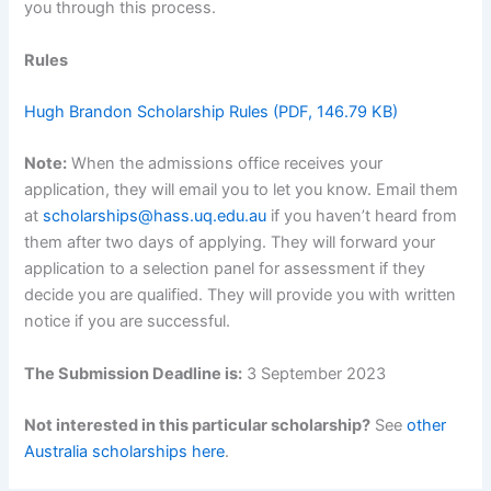
you through this process.
Rules
Hugh Brandon Scholarship Rules (PDF, 146.79 KB)
Note:
When the admissions office receives your
application, they will email you to let you know. Email them
at
scholarships@hass.uq.edu.au
if you haven’t heard from
them after two days of applying. They will forward your
application to a selection panel for assessment if they
decide you are qualified. They will provide you with written
notice if you are successful.
The Submission Deadline is:
3 September 2023
Not interested in this particular scholarship?
See
other
Australia scholarships here
.