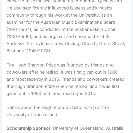
career to raise musical standards throughout Queensland.
He also significantly influenced Queensland’s musical
community through his work at the University, as an
examiner for the Australian Music Examinations Board
(1941–1984), as conductor of the Brisbane Bach Choir
(1931–1966), and as organist and choirmaster at St
Andrew’s Presbyterian (now Uniting) Church, Creek Street,
Brisbane (1945–1978).
The Hugh Brandon Prize was founded by friends and
coworkers after he retired; it was first given out in 1980
and most recently in 2015. Friends and coworkers created
the Hugh Brandon Prize when he retired, and it was first
given out in 1980 and most recently in 2015.
Details about the Hugh Brandon Scholarship at the
University of Queensland:
Scholarship Sponsor:
University of Queensland, Australia