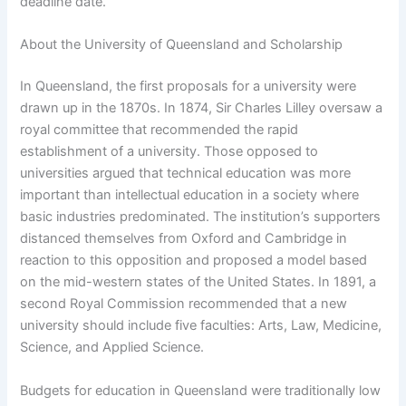
deadline date.
About the University of Queensland and Scholarship
In Queensland, the first proposals for a university were
drawn up in the 1870s. In 1874, Sir Charles Lilley oversaw a
royal committee that recommended the rapid
establishment of a university. Those opposed to
universities argued that technical education was more
important than intellectual education in a society where
basic industries predominated. The institution’s supporters
distanced themselves from Oxford and Cambridge in
reaction to this opposition and proposed a model based
on the mid-western states of the United States. In 1891, a
second Royal Commission recommended that a new
university should include five faculties: Arts, Law, Medicine,
Science, and Applied Science.
Budgets for education in Queensland were traditionally low