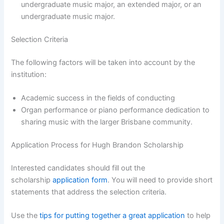
undergraduate music major, an extended major, or an
undergraduate music major.
Selection Criteria
The following factors will be taken into account by the
institution:
Academic success in the fields of conducting
Organ performance or piano performance dedication to
sharing music with the larger Brisbane community.
Application Process for Hugh Brandon Scholarship
Interested candidates should fill out the
scholarship
application form
. You will need to provide short
statements that address the selection criteria.
Use the
tips for putting together a great application
to help