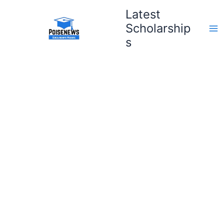
Skip
Latest
to
Scholarship
content
s