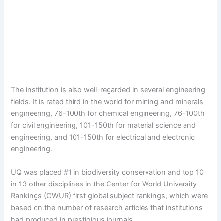
The institution is also well-regarded in several engineering
fields. It is rated third in the world for mining and minerals
engineering, 76-100th for chemical engineering, 76-100th
for civil engineering, 101-150th for material science and
engineering, and 101-150th for electrical and electronic
engineering.
UQ was placed #1 in biodiversity conservation and top 10
in 13 other disciplines in the Center for World University
Rankings (CWUR) first global subject rankings, which were
based on the number of research articles that institutions
had produced in prestigious journals.