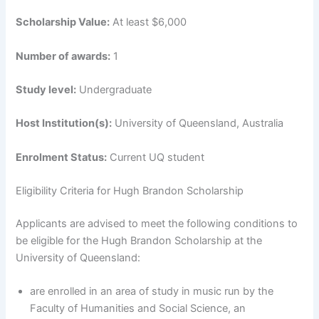
Scholarship Value:
At least $6,000
Number of awards:
1
Study level:
Undergraduate
Host Institution(s):
University of Queensland, Australia
Enrolment Status:
Current UQ student
Eligibility Criteria for Hugh Brandon Scholarship
Applicants are advised to meet the following conditions to
be eligible for the Hugh Brandon Scholarship at the
University of Queensland:
are enrolled in an area of study in music run by the
Faculty of Humanities and Social Science, an