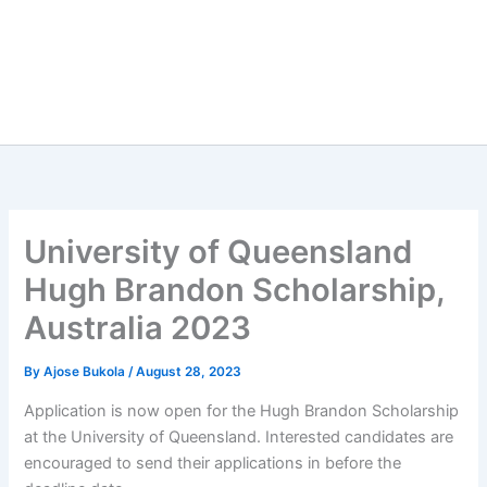
University of Queensland
Hugh Brandon Scholarship,
Australia 2023
By
Ajose Bukola
/
August 28, 2023
Application is now open for the Hugh Brandon Scholarship
at the University of Queensland. Interested candidates are
encouraged to send their applications in before the