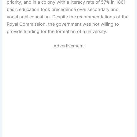
priority, and in a colony with a literacy rate of 57% in 1861,
basic education took precedence over secondary and
vocational education. Despite the recommendations of the
Royal Commission, the government was not willing to
provide funding for the formation of a university.
Advertisement