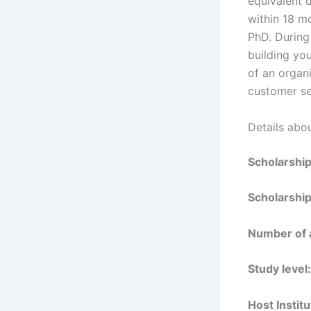
equivalent 
within 18 mo
PhD. During
building yo
of an organi
customer se
Details abou
Scholarshi
Scholarship
Number of 
Study level:
Host Institu