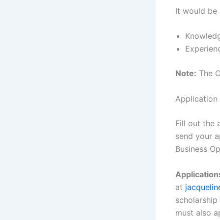
It would be 
Knowledg
Experienc
Note:
The Ch
Application
Fill out th
send your a
Business Op
Application
at
jacqueli
scholarship
must also a