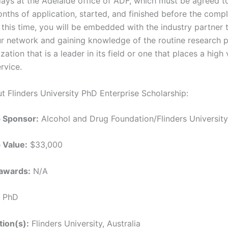
days at the Adelaide office of ADF, which must be agreed to
nths of application, started, and finished before the compl
 this time, you will be embedded with the industry partner 
ur network and gaining knowledge of the routine research 
zation that is a leader in its field or one that places a high
rvice.
t Flinders University PhD Enterprise Scholarship:
p Sponsor:
Alcohol and Drug Foundation/Flinders University,
 Value:
$33,000
awards:
N/A
PhD
tion(s):
Flinders University, Australia