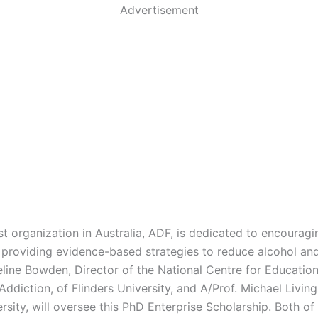
Advertisement
t organization in Australia, ADF, is dedicated to encouragi
providing evidence-based strategies to reduce alcohol an
eline Bowden, Director of the National Centre for Educatio
Addiction, of Flinders University, and A/Prof. Michael Living
rsity, will oversee this PhD Enterprise Scholarship. Both of