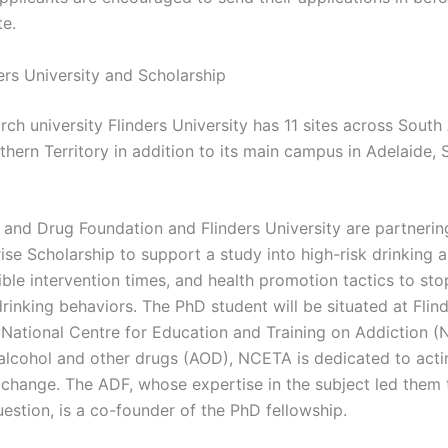
te.
ers University and Scholarship
rch university Flinders University has 11 sites across South 
hern Territory in addition to its main campus in Adelaide, 
 and Drug Foundation and Flinders University are partnering
ise Scholarship to support a study into high-risk drinking
ble intervention times, and health promotion tactics to stop
rinking behaviors. The PhD student will be situated at Flin
s National Centre for Education and Training on Addiction (
 alcohol and other drugs (AOD), NCETA is dedicated to acti
r change. The ADF, whose expertise in the subject led them
estion, is a co-founder of the PhD fellowship.