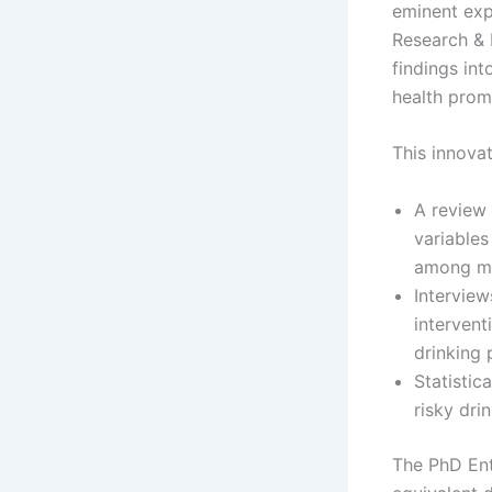
eminent exp
Research & 
findings in
health prom
This innovat
A review 
variables
among 
Interview
intervent
drinking 
Statistic
risky dri
The PhD Ente