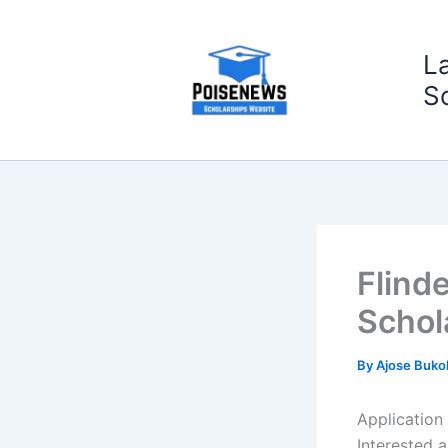
Skip
to
L
content
S
Flind
Schol
By
Ajose Buko
Application 
Interested a