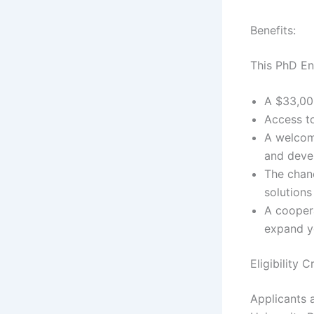
Benefits:
This PhD En
A $33,000
Access to
A welcom
and devel
The chanc
solutions
A cooper
expand y
Eligibility 
Applicants a