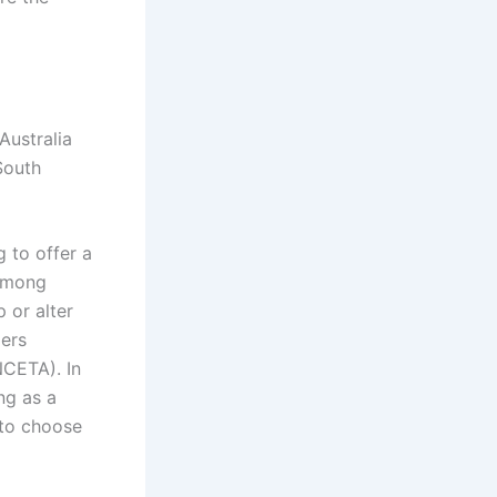
Australia
South
 to offer a
 among
 or alter
ders
NCETA). In
ng as a
 to choose