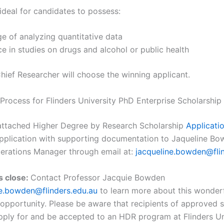
ideal for candidates to possess:
e of analyzing quantitative data
e in studies on drugs and alcohol or public health
ief Researcher will choose the winning applicant.
 Process for Flinders University PhD Enterprise Scholarship
e attached Higher Degree by Research Scholarship
Applicati
pplication with supporting documentation to Jaqueline Bo
erations Manager through email at:
jacqueline.bowden@fli
s close:
Contact Professor Jacquie Bowden
ne.bowden@flinders.edu.au
to learn more about this wonder
 opportunity. Please be aware that recipients of approved 
pply for and be accepted to an HDR program at Flinders Un