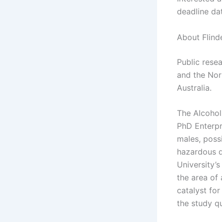
deadline da
About Flind
Public resea
and the Nort
Australia.
The Alcohol
PhD Enterpr
males, possi
hazardous d
University’
the area of
catalyst fo
the study qu