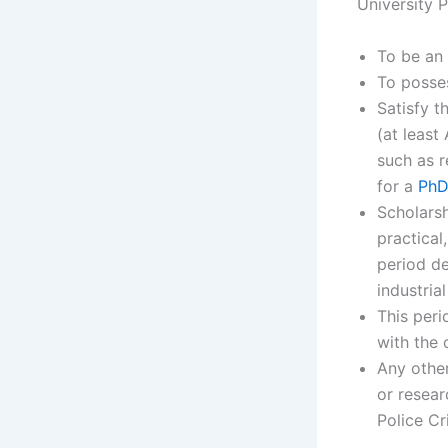
University 
To be an 
To posses
Satisfy t
(at least
such as r
for a
PhD
Scholarsh
practical
period de
industria
This per
with the 
Any other
or resear
Police Cr