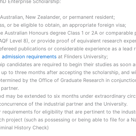
PhD Enterprise Scholarship:
Australian, New Zealander, or permanent resident;
s, or be eligible to obtain, an appropriate foreign visa;
he Australian Honours degree Class 1 or 2A or comparable p
 AQF Level 8), or provide proof of equivalent research expe
efereed publications or considerable experience as a lead r
 admission requirements
at Flinders University;
ip candidates are required to begin their studies as soon a
, up to three months after accepting the scholarship, and wi
termined by the Office of Graduate Research in conjunctio
l partner.
iod may be extended to six months under extraordinary ci
concurrence of the industrial partner and the University.
 requirements for eligibility that are pertinent to the indust
ch project (such as possessing or being able to file for a N
iminal History Check)