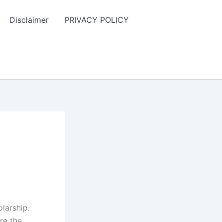
Disclaimer
PRIVACY POLICY
larship.
re the