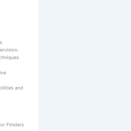
s.
ervision.
chniques
ive
lities and
or Flinders