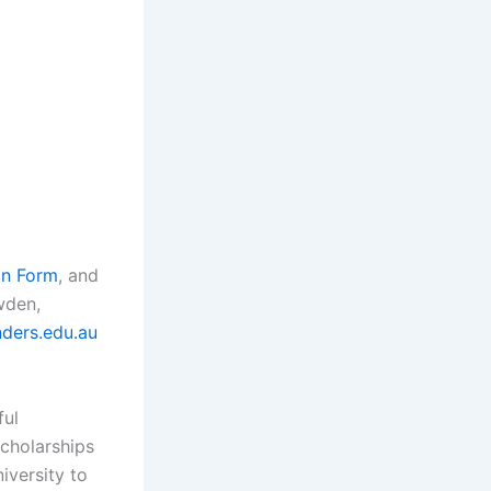
on Form
, and
wden,
nders.edu.au
ful
scholarships
iversity to