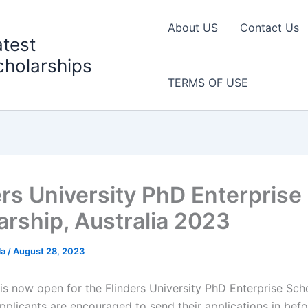
About US
Contact Us
atest
cholarships
TERMS OF USE
ers University PhD Enterprise
arship, Australia 2023
la
/
August 28, 2023
is now open for the Flinders University PhD Enterprise Scho
pplicants are encouraged to send their applications in befo