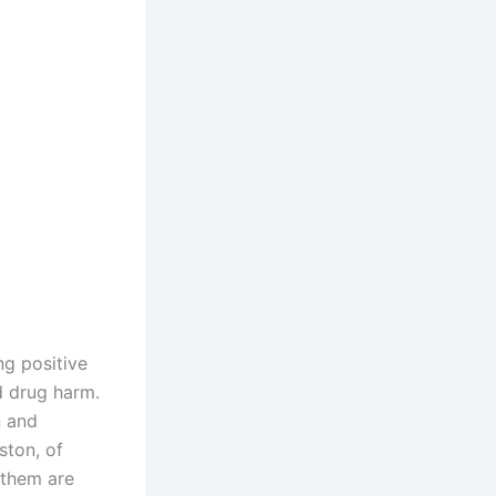
ng positive
d drug harm.
n and
ston, of
 them are