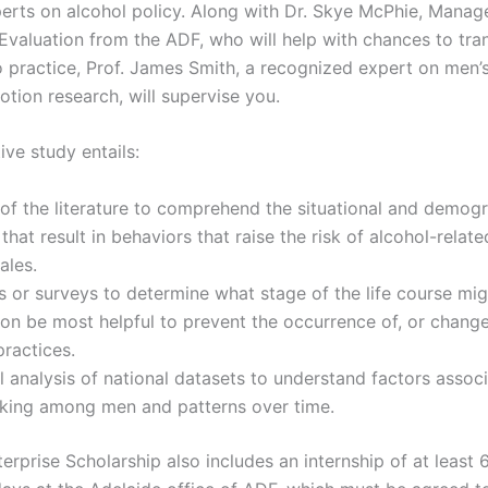
erts on alcohol policy. Along with Dr. Skye McPhie, Manage
Evaluation from the ADF, who will help with chances to tra
to practice, Prof. James Smith, a recognized expert on men’
otion research, will supervise you.
ive study entails:
of the literature to comprehend the situational and demogr
 that result in behaviors that raise the risk of alcohol-rela
males.
s or surveys to determine what stage of the life course mig
ion be most helpful to prevent the occurrence of, or change
practices.
al analysis of national datasets to understand factors assoc
nking among men and patterns over time.
rprise Scholarship also includes an internship of at least 6