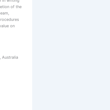
 in writing
etion of the
team,
procedures
 value on
 Australia