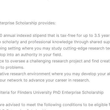
terprise Scholarship provides:
 annual indexed stipend that is tax-free for up to 3.5 year
 scholarly and professional knowledge through shared sup
ing setting where you may study cutting-edge research te
op into an authority in your field.
e to oversee a challenging research project and find creat
 to problems.
ative research environment where you may develop your abi
our network to advance your career in research.
Criteria for Flinders University PhD Enterprise Scholarship
re advised to meet the following conditions to be eligible f