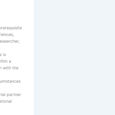
rerequisite
riences,
esearcher,
s is
thin a
n with the
rcumstances
rial partner
ational