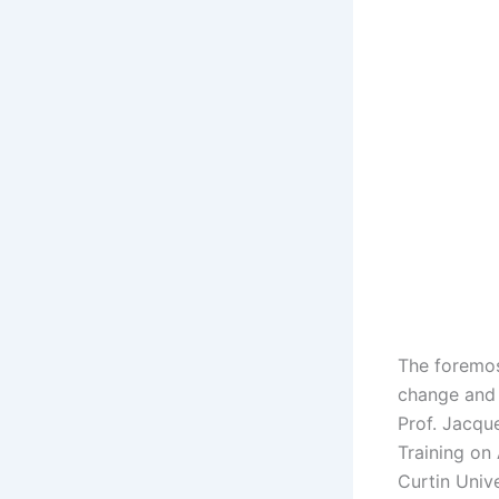
The foremos
change and 
Prof. Jacqu
Training on 
Curtin Unive