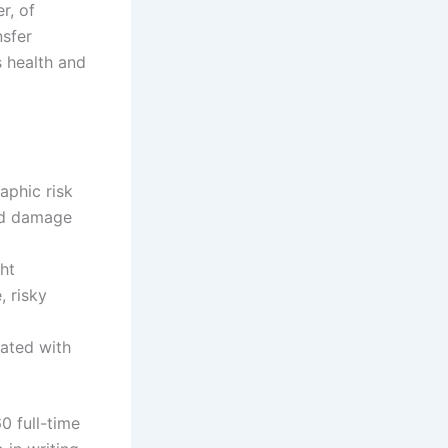
r, of
nsfer
s health and
aphic risk
ted damage
ht
, risky
iated with
0 full-time