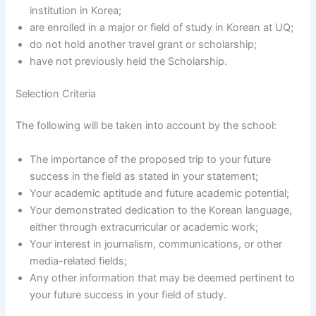
institution in Korea;
are enrolled in a major or field of study in Korean at UQ;
do not hold another travel grant or scholarship;
have not previously held the Scholarship.
Selection Criteria
The following will be taken into account by the school:
The importance of the proposed trip to your future
success in the field as stated in your statement;
Your academic aptitude and future academic potential;
Your demonstrated dedication to the Korean language,
either through extracurricular or academic work;
Your interest in journalism, communications, or other
media-related fields;
Any other information that may be deemed pertinent to
your future success in your field of study.