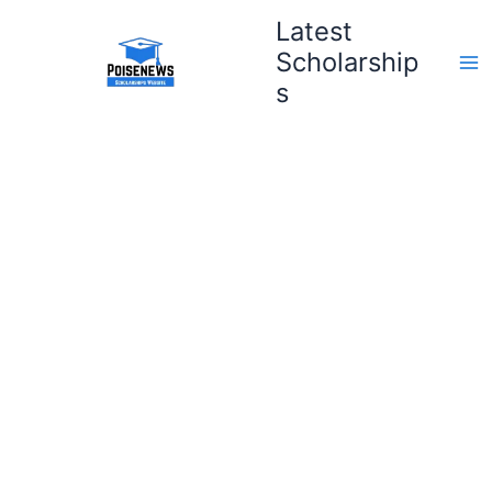
Skip
Latest
to
Scholarship
content
s