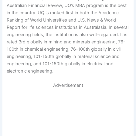
Australian Financial Review, UQ’s MBA program is the best
in the country. UQ is ranked first in both the Academic
Ranking of World Universities and U.S. News & World
Report for life sciences institutions in Australasia. In several
engineering fields, the institution is also well-regarded. It is
rated 3rd globally in mining and minerals engineering, 76-
100th in chemical engineering, 76-100th globally in civil
engineering, 101-150th globally in material science and
engineering, and 101-150th globally in electrical and
electronic engineering.
Advertisement