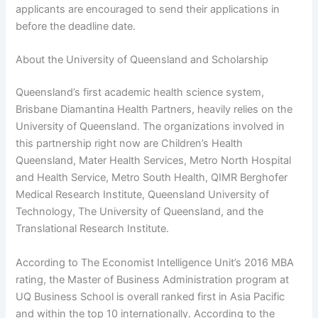
applicants are encouraged to send their applications in
before the deadline date.
About the University of Queensland and Scholarship
Queensland’s first academic health science system,
Brisbane Diamantina Health Partners, heavily relies on the
University of Queensland. The organizations involved in
this partnership right now are Children’s Health
Queensland, Mater Health Services, Metro North Hospital
and Health Service, Metro South Health, QIMR Berghofer
Medical Research Institute, Queensland University of
Technology, The University of Queensland, and the
Translational Research Institute.
According to The Economist Intelligence Unit’s 2016 MBA
rating, the Master of Business Administration program at
UQ Business School is overall ranked first in Asia Pacific
and within the top 10 internationally. According to the