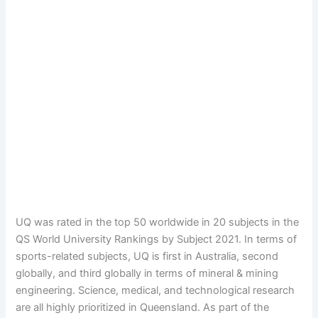
UQ was rated in the top 50 worldwide in 20 subjects in the
QS World University Rankings by Subject 2021. In terms of
sports-related subjects, UQ is first in Australia, second
globally, and third globally in terms of mineral & mining
engineering. Science, medical, and technological research
are all highly prioritized in Queensland. As part of the