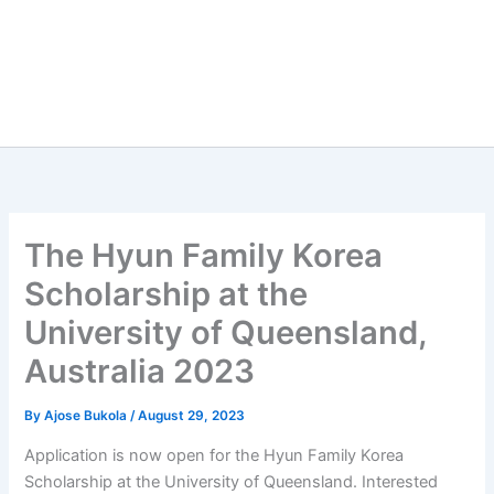
The Hyun Family Korea
Scholarship at the
University of Queensland,
Australia 2023
By
Ajose Bukola
/
August 29, 2023
Application is now open for the Hyun Family Korea
Scholarship at the University of Queensland. Interested