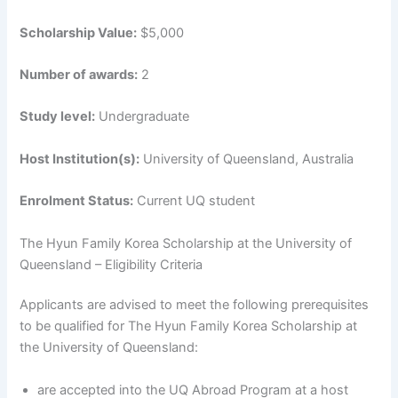
Scholarship Value:
$5,000
Number of awards:
2
Study level:
Undergraduate
Host Institution(s):
University of Queensland, Australia
Enrolment Status:
Current UQ student
The Hyun Family Korea Scholarship at the University of
Queensland – Eligibility Criteria
Applicants are advised to meet the following prerequisites
to be qualified for The Hyun Family Korea Scholarship at
the University of Queensland:
are accepted into the UQ Abroad Program at a host