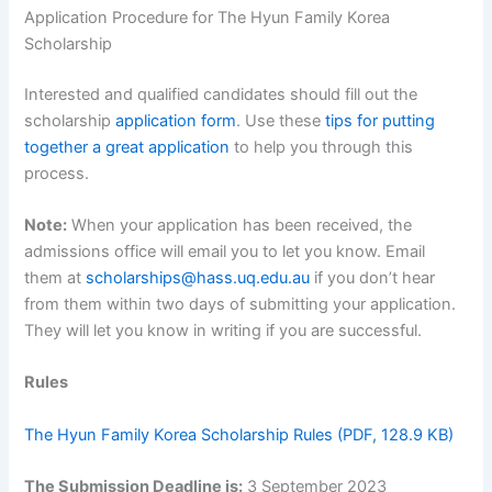
Application Procedure for The Hyun Family Korea
Scholarship
Interested and qualified candidates should fill out the
scholarship
application form
. Use these
tips for putting
together a great application
to help you through this
process.
Note:
When your application has been received, the
admissions office will email you to let you know. Email
them at
scholarships@hass.uq.edu.au
if you don’t hear
from them within two days of submitting your application.
They will let you know in writing if you are successful.
Rules
The Hyun Family Korea Scholarship Rules (PDF, 128.9 KB)
The Submission Deadline is:
3 September 2023