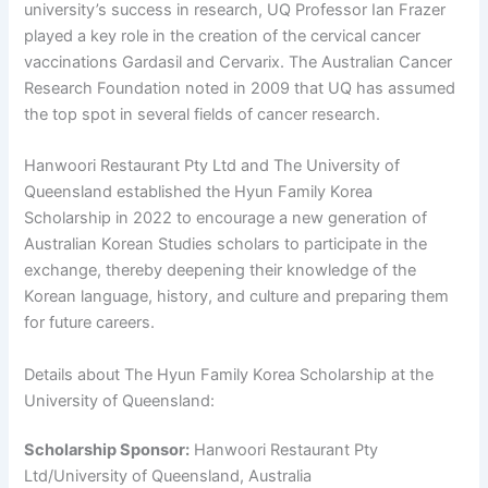
university’s success in research, UQ Professor Ian Frazer
played a key role in the creation of the cervical cancer
vaccinations Gardasil and Cervarix. The Australian Cancer
Research Foundation noted in 2009 that UQ has assumed
the top spot in several fields of cancer research.
Hanwoori Restaurant Pty Ltd and The University of
Queensland established the Hyun Family Korea
Scholarship in 2022 to encourage a new generation of
Australian Korean Studies scholars to participate in the
exchange, thereby deepening their knowledge of the
Korean language, history, and culture and preparing them
for future careers.
Details about The Hyun Family Korea Scholarship at the
University of Queensland:
Scholarship Sponsor:
Hanwoori Restaurant Pty
Ltd/University of Queensland, Australia