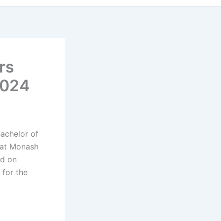
rs
2024
Bachelor of
 at Monash
ed on
 for the