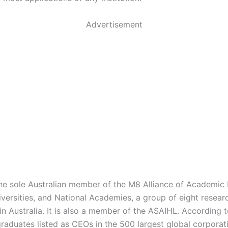
Advertisement
he sole Australian member of the M8 Alliance of Academic 
iversities, and National Academies, a group of eight resear
 in Australia. It is also a member of the ASAIHL. According 
raduates listed as CEOs in the 500 largest global corporati