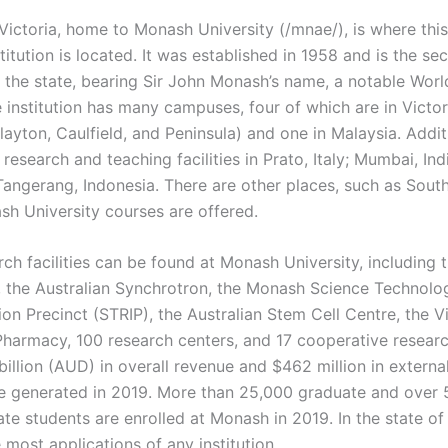
Victoria, home to Monash University (/mnae/), is where this
titution is located. It was established in 1958 and is the s
n the state, bearing Sir John Monash’s name, a notable Worl
 institution has many campuses, four of which are in Victor
Clayton, Caulfield, and Peninsula) and one in Malaysia. Addit
esearch and teaching facilities in Prato, Italy; Mumbai, Ind
Tangerang, Indonesia. There are other places, such as South
h University courses are offered.
rch facilities can be found at Monash University, including
 the Australian Synchrotron, the Monash Science Technolo
on Precinct (STRIP), the Australian Stem Cell Centre, the V
Pharmacy, 100 research centers, and 17 cooperative researc
illion (AUD) in overall revenue and $462 million in externa
 generated in 2019. More than 25,000 graduate and over 
e students are enrolled at Monash in 2019. In the state of V
 most applications of any institution.