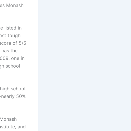
udes Monash
 listed in
most tough
score of 5/5
h has the
009, one in
igh school
.
 high school
0—nearly 50%
e Monash
stitute, and