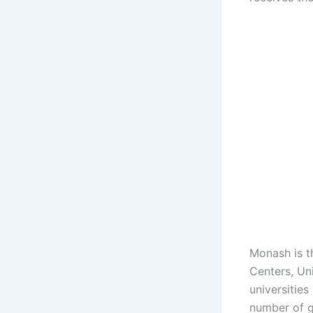
Monash is t
Centers, Un
universities
number of g