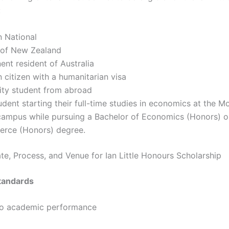
:
n National
n of New Zealand
nt resident of Australia
n citizen with a humanitarian visa
ity student from abroad
dent starting their full-time studies in economics at the M
campus while pursuing a Bachelor of Economics (Honors) o
rce (Honors) degree.
ate, Process, and Venue for Ian Little Honours Scholarship
tandards
to academic performance