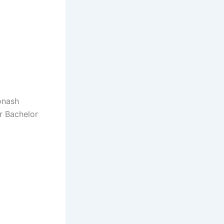
onash
r Bachelor