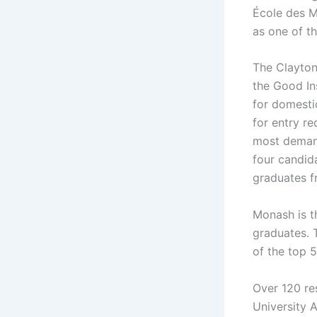
École des Mi
as one of th
The Clayton,
the Good Ins
for domesti
for entry re
most demand
four candida
graduates f
Monash is th
graduates. 
of the top 
Over 120 re
University 