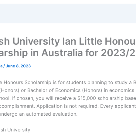
h University Ian Little Honou
arship in Australia for 2023/
la
/
June 8, 2023
le Honours Scholarship is for students planning to study a 
Honors) or Bachelor of Economics (Honors) in economics
hool. If chosen, you will receive a $15,000 scholarship bas
complishment. Application is not required. Every applicant
 undergo an automated evaluation.
sh University