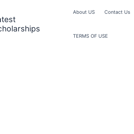
About US
Contact Us
atest
cholarships
TERMS OF USE