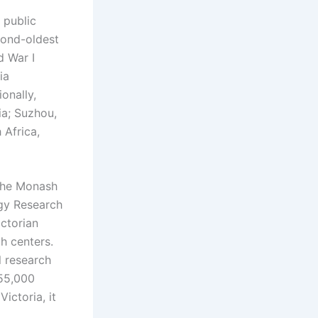
 public
econd-oldest
d War I
ia
ionally,
ia; Suzhou,
 Africa,
 the Monash
gy Research
ictorian
h centers.
l research
55,000
ictoria, it