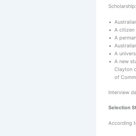
Scholarship
Australia
A citize
A permane
Australia
A univers
A new stu
Clayton 
of Comme
Interview d
Selection S
According 