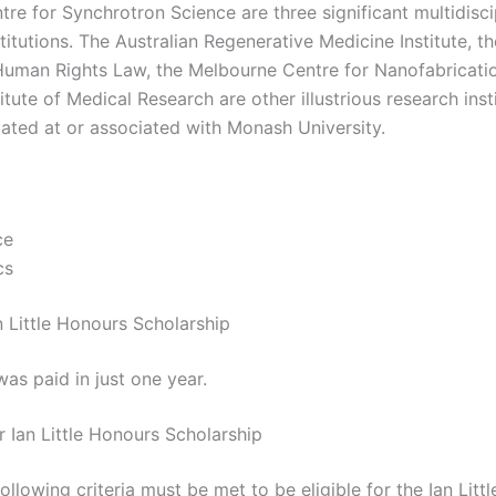
re for Synchrotron Science are three significant multidisci
titutions. The Australian Regenerative Medicine Institute, t
Human Rights Law, the Melbourne Centre for Nanofabricatio
tute of Medical Research are other illustrious research inst
uated at or associated with Monash University.
ce
cs
n Little Honours Scholarship
as paid in just one year.
for Ian Little Honours Scholarship
ollowing criteria must be met to be eligible for the Ian Litt