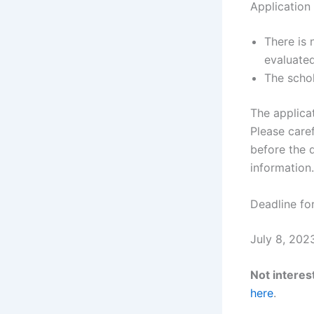
Application
There is 
evaluated
The schol
The applicat
Please caref
before the 
information.
Deadline for
July 8, 202
Not interest
here
.