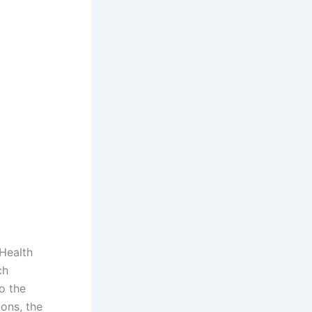
Health
ch
to the
ons, the