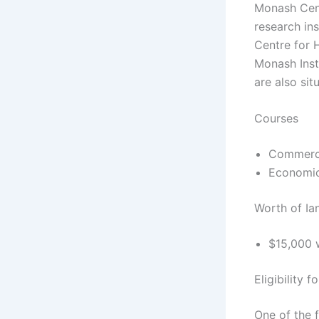
Monash Cent
research ins
Centre for 
Monash Insti
are also sit
Courses
Commer
Economi
Worth of Ia
$15,000 w
Eligibility 
One of the f