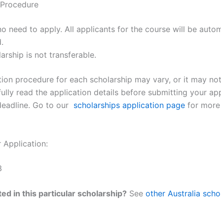
 Procedure
no need to apply. All applicants for the course will be autom
.
arship is not transferable.
ion procedure for each scholarship may vary, or it may not e
ully read the application details before submitting your ap
deadline. Go to our
scholarships application page
for more
 Application:
3
ed in this particular scholarship?
See
other Australia scho