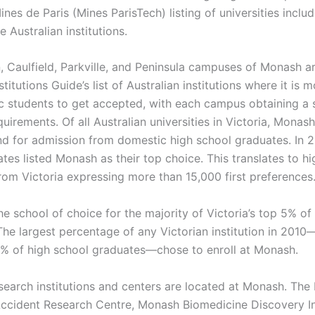
nes de Paris (Mines ParisTech) listing of universities incl
e Australian institutions.
 Caulfield, Parkville, and Peninsula campuses of Monash are
titutions Guide’s list of Australian institutions where it is 
c students to get accepted, with each campus obtaining a 
quirements. Of all Australian universities in Victoria, Monas
 for admission from domestic high school graduates. In 2
tes listed Monash as their top choice. This translates to h
rom Victoria expressing more than 15,000 first preferences
e school of choice for the majority of Victoria’s top 5% of
The largest percentage of any Victorian institution in 201
5% of high school graduates—chose to enroll at Monash.
search institutions and centers are located at Monash. Th
Accident Research Centre, Monash Biomedicine Discovery In