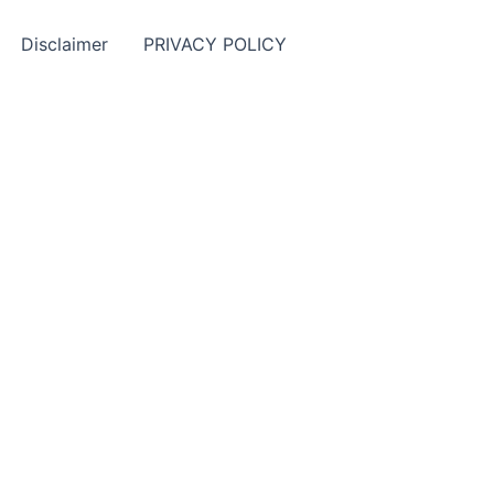
Disclaimer
PRIVACY POLICY