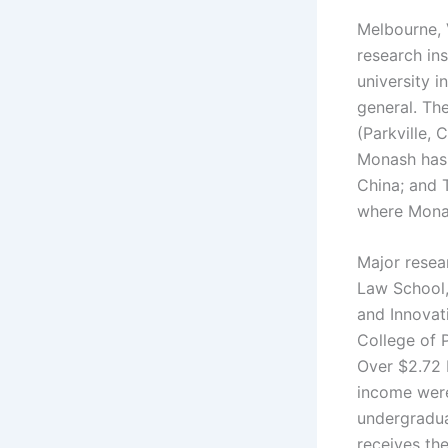
Melbourne, 
research ins
university i
general. The
(Parkville, 
Monash has r
China; and 
where Monas
Major resea
Law School,
and Innovati
College of 
Over $2.72 b
income were
undergraduat
receives the