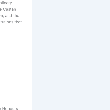
plinary
he Castan
n, and the
itutions that
le Honours