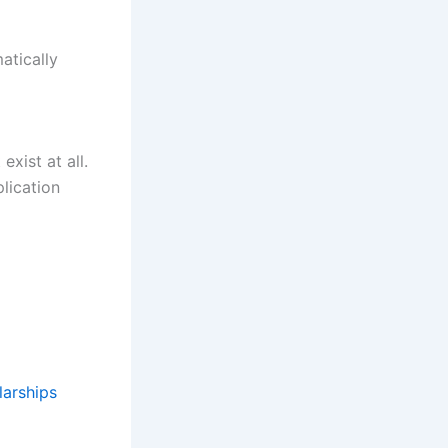
atically
xist at all.
plication
larships