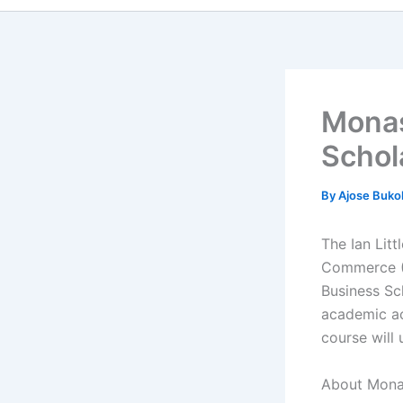
Monas
Schol
By
Ajose Buko
The Ian Litt
Commerce (
Business Sc
academic ac
course will
About Mona