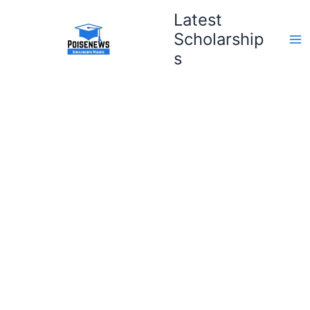
Skip
Latest
to
Scholarship
content
s