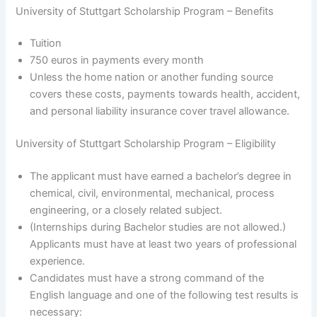
University of Stuttgart Scholarship Program – Benefits
Tuition
750 euros in payments every month
Unless the home nation or another funding source
covers these costs, payments towards health, accident,
and personal liability insurance cover travel allowance.
University of Stuttgart Scholarship Program – Eligibility
The applicant must have earned a bachelor’s degree in
chemical, civil, environmental, mechanical, process
engineering, or a closely related subject.
(Internships during Bachelor studies are not allowed.)
Applicants must have at least two years of professional
experience.
Candidates must have a strong command of the
English language and one of the following test results is
necessary: