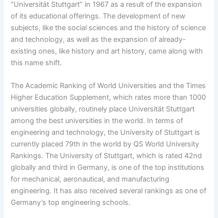
“Universität Stuttgart” in 1967 as a result of the expansion
of its educational offerings. The development of new
subjects, like the social sciences and the history of science
and technology, as well as the expansion of already-
existing ones, like history and art history, came along with
this name shift.
The Academic Ranking of World Universities and the Times
Higher Education Supplement, which rates more than 1000
universities globally, routinely place Universität Stuttgart
among the best universities in the world. In terms of
engineering and technology, the University of Stuttgart is
currently placed 79th in the world by QS World University
Rankings. The University of Stuttgart, which is rated 42nd
globally and third in Germany, is one of the top institutions
for mechanical, aeronautical, and manufacturing
engineering. It has also received several rankings as one of
Germany’s top engineering schools.