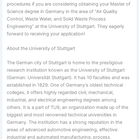
procedures if you are considering obtaining your Master of
Science degree in Germany in the area of “Air Quality
Control, Waste Water, and Solid Waste Process
Engineering” at the University of Stuttgart. They eagerly
forward to receiving your application!
About the University of Stuttgart
The German city of Stuttgart is home to the prestigious
research institution known as the University of Stuttgart
(German: Universität Stuttgart). It has 10 faculties and was
established in 1829. One of Germany’s oldest technical
colleges, it offers highly regarded civil, mechanical,
industrial, and electrical engineering degrees among
others. It is a part of TU9, an organization made up of the
biggest and most renowned technical universities in
Germany. The institution has a strong reputation in the
areas of advanced automotive engineering, effective
industrial and automated manufacturing, process