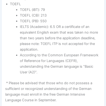
TOEFL
TOEFL (iBT): 79
TOEFL (CB): 213
TOEFL (PB): 550
IELTS (Academic): 6.5 OR a certificate of an
equivalent English exam that was taken no more
than two years before the application deadline,
please note: TOEFL ITP is not accepted for the
application.
According to the Common European Framework
of Reference for Languages (CEFR),
understanding the German language is “Basic
User (A2)”.
* Please be advised that those who do not possess a
sufficient or recognized understanding of the German
language must enroll in the free German Intensive
Language Course in September.