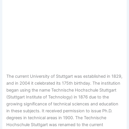
The current University of Stuttgart was established in 1829,
and in 2004 it celebrated its 175th birthday. The institution
began using the name Technische Hochschule Stuttgart
(Stuttgart Institute of Technology) in 1876 due to the
growing significance of technical sciences and education
in these subjects. It received permission to issue Ph.D.
degrees in technical areas in 1900. The Technische
Hochschule Stuttgart was renamed to the current