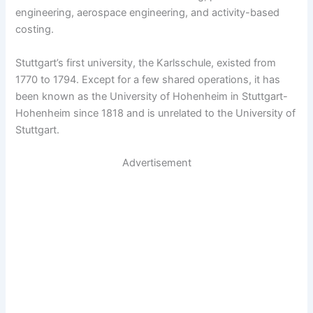
engineering, aerospace engineering, and activity-based
costing.
Stuttgart’s first university, the Karlsschule, existed from
1770 to 1794. Except for a few shared operations, it has
been known as the University of Hohenheim in Stuttgart-
Hohenheim since 1818 and is unrelated to the University of
Stuttgart.
Advertisement