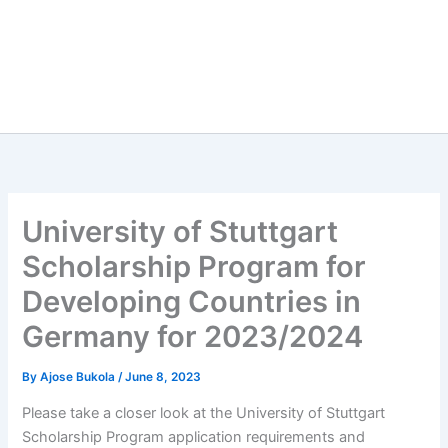
University of Stuttgart
Scholarship Program for
Developing Countries in
Germany for 2023/2024
By
Ajose Bukola
/
June 8, 2023
Please take a closer look at the University of Stuttgart
Scholarship Program application requirements and