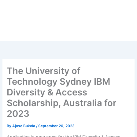
The University of
Technology Sydney IBM
Diversity & Access
Scholarship, Australia for
2023
By
Ajose Bukola
/
September 26, 2023
Application is now open for the IBM Diversity & Access