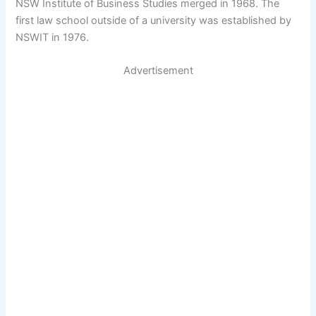
NSW Institute of Business Studies merged in 1968. The
first law school outside of a university was established by
NSWIT in 1976.
Advertisement