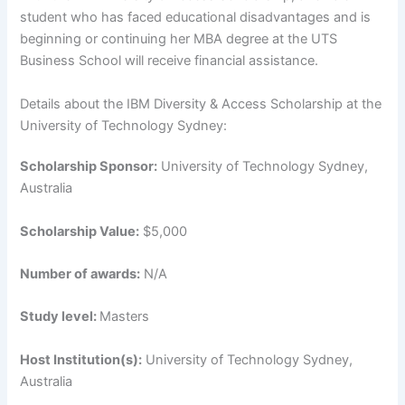
student who has faced educational disadvantages and is
beginning or continuing her MBA degree at the UTS
Business School will receive financial assistance.
Details about the IBM Diversity & Access Scholarship at the
University of Technology Sydney:
Scholarship Sponsor:
University of Technology Sydney,
Australia
Scholarship Value:
$5,000
Number of awards:
N/A
Study level:
Masters
Host Institution(s):
University of Technology Sydney,
Australia