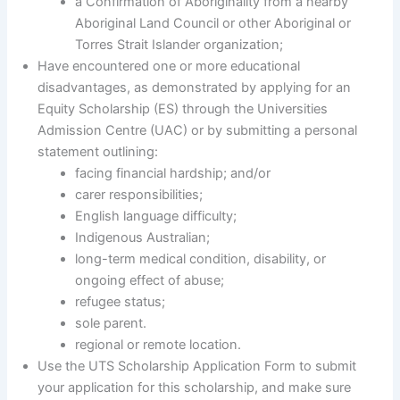
a Confirmation of Aboriginality from a nearby
Aboriginal Land Council or other Aboriginal or
Torres Strait Islander organization;
Have encountered one or more educational
disadvantages, as demonstrated by applying for an
Equity Scholarship (ES) through the Universities
Admission Centre (UAC) or by submitting a personal
statement outlining:
facing financial hardship; and/or
carer responsibilities;
English language difficulty;
Indigenous Australian;
long-term medical condition, disability, or
ongoing effect of abuse;
refugee status;
sole parent.
regional or remote location.
Use the UTS Scholarship Application Form to submit
your application for this scholarship, and make sure