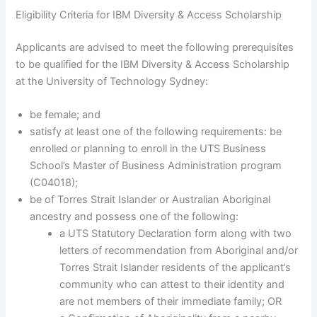
Eligibility Criteria for IBM Diversity & Access Scholarship
Applicants are advised to meet the following prerequisites
to be qualified for the IBM Diversity & Access Scholarship
at the University of Technology Sydney:
be female; and
satisfy at least one of the following requirements: be
enrolled or planning to enroll in the UTS Business
School’s Master of Business Administration program
(C04018);
be of Torres Strait Islander or Australian Aboriginal
ancestry and possess one of the following:
a UTS Statutory Declaration form along with two
letters of recommendation from Aboriginal and/or
Torres Strait Islander residents of the applicant’s
community who can attest to their identity and
are not members of their immediate family; OR