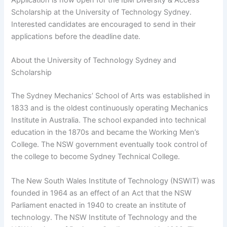
Scholarship at the University of Technology Sydney.
Interested candidates are encouraged to send in their
applications before the deadline date.
About the University of Technology Sydney and
Scholarship
The Sydney Mechanics’ School of Arts was established in
1833 and is the oldest continuously operating Mechanics
Institute in Australia. The school expanded into technical
education in the 1870s and became the Working Men’s
College. The NSW government eventually took control of
the college to become Sydney Technical College.
The New South Wales Institute of Technology (NSWIT) was
founded in 1964 as an effect of an Act that the NSW
Parliament enacted in 1940 to create an institute of
technology. The NSW Institute of Technology and the