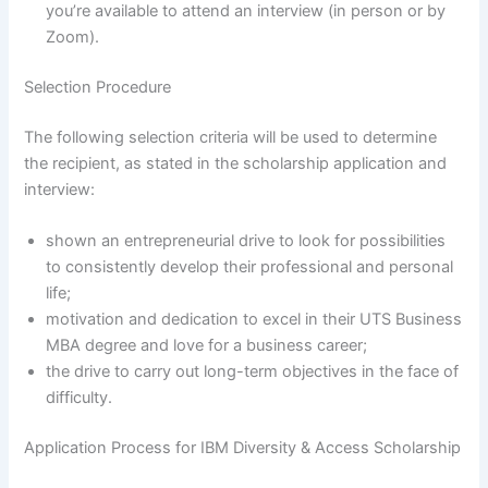
you’re available to attend an interview (in person or by
Zoom).
Selection Procedure
The following selection criteria will be used to determine
the recipient, as stated in the scholarship application and
interview:
shown an entrepreneurial drive to look for possibilities
to consistently develop their professional and personal
life;
motivation and dedication to excel in their UTS Business
MBA degree and love for a business career;
the drive to carry out long-term objectives in the face of
difficulty.
Application Process for IBM Diversity & Access Scholarship