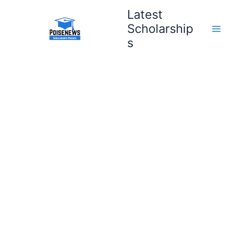
Skip
Latest
to
Scholarship
content
s