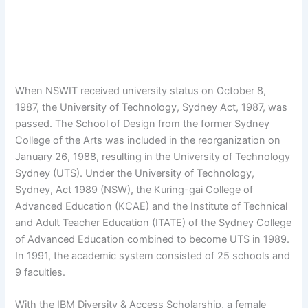
When NSWIT received university status on October 8,
1987, the University of Technology, Sydney Act, 1987, was
passed. The School of Design from the former Sydney
College of the Arts was included in the reorganization on
January 26, 1988, resulting in the University of Technology
Sydney (UTS). Under the University of Technology,
Sydney, Act 1989 (NSW), the Kuring-gai College of
Advanced Education (KCAE) and the Institute of Technical
and Adult Teacher Education (ITATE) of the Sydney College
of Advanced Education combined to become UTS in 1989.
In 1991, the academic system consisted of 25 schools and
9 faculties.
With the IBM Diversity & Access Scholarship, a female