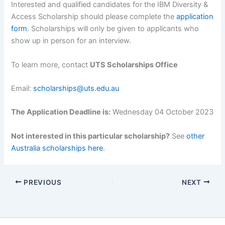
Interested and qualified candidates for the IBM Diversity &
Access Scholarship should please complete the
application
form
. Scholarships will only be given to applicants who
show up in person for an interview.
To learn more, contact
UTS Scholarships Office
Email:
scholarships@uts.edu.au
The Application Deadline is:
Wednesday 04 October 2023
Not interested in this particular scholarship?
See
other
Australia scholarships here
.
PREVIOUS
NEXT