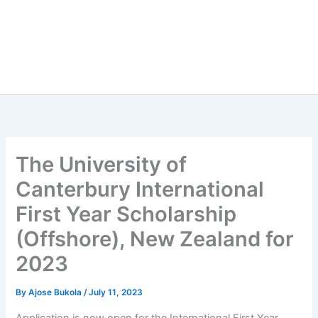
The University of
Canterbury International
First Year Scholarship
(Offshore), New Zealand for
2023
By
Ajose Bukola
/
July 11, 2023
Application is now open for the International First Year