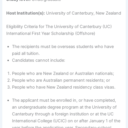
Host Institution(s):
University of Canterbury, New Zealand
Eligibility Criteria for The University of Canterbury (UC)
International First Year Scholarship (Offshore)
The recipients must be overseas students who have
paid all tuition.
Candidates cannot include:
People who are New Zealand or Australian nationals;
People who are Australian permanent residents; or
People who have New Zealand residency class visas.
The applicant must be enrolled in, or have completed,
an undergraduate degree program at the University of
Canterbury through a foreign institution or at the UC
International College (UCIC) on or after January 1 of the
year before the application year. Secondary-school