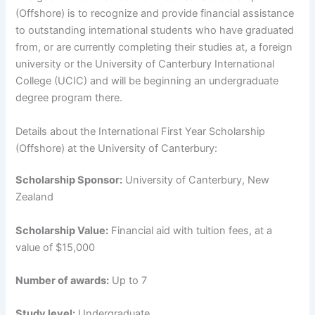
(Offshore) is to recognize and provide financial assistance
to outstanding international students who have graduated
from, or are currently completing their studies at, a foreign
university or the University of Canterbury International
College (UCIC) and will be beginning an undergraduate
degree program there.
Details about the International First Year Scholarship
(Offshore) at the University of Canterbury:
Scholarship Sponsor:
University of Canterbury, New
Zealand
Scholarship Value:
Financial aid with tuition fees, at a
value of $15,000
Number of awards:
Up to 7
Study level:
Undergraduate