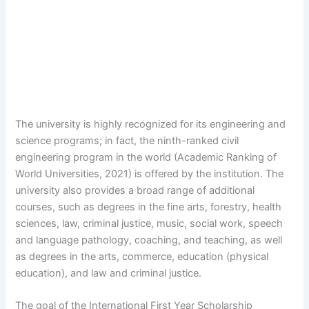
The university is highly recognized for its engineering and
science programs; in fact, the ninth-ranked civil
engineering program in the world (Academic Ranking of
World Universities, 2021) is offered by the institution. The
university also provides a broad range of additional
courses, such as degrees in the fine arts, forestry, health
sciences, law, criminal justice, music, social work, speech
and language pathology, coaching, and teaching, as well
as degrees in the arts, commerce, education (physical
education), and law and criminal justice.
The goal of the International First Year Scholarship