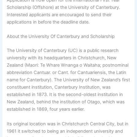
Scholarship (Offshore) at the University of Canterbury.
Interested applicants are encouraged to send their
applications in before the deadline date.
About the University Of Canterbury and Scholarship
The University of Canterbury (UC) is a public research
university with its headquarters in Christchurch, New
Zealand (Maori: Te Whare Wnanga o Waitaha; postnominal
abbreviation Cantuar. or Cant. for Cantuariensis, the Latin
name for Canterbury). The University of New Zealand’s first
constituent institution, Canterbury Institution, was
established in 1873. It is the second-oldest institution in
New Zealand, behind the institution of Otago, which was
established in 1869, four years earlier.
Its original location was in Christchurch Central City, but in
1961 it switched to being an independent university and