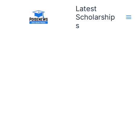
Skip
Latest
to
Scholarship
content
s