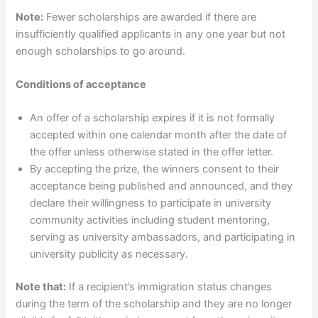
Note:
Fewer scholarships are awarded if there are
insufficiently qualified applicants in any one year but not
enough scholarships to go around.
Conditions of acceptance
An offer of a scholarship expires if it is not formally
accepted within one calendar month after the date of
the offer unless otherwise stated in the offer letter.
By accepting the prize, the winners consent to their
acceptance being published and announced, and they
declare their willingness to participate in university
community activities including student mentoring,
serving as university ambassadors, and participating in
university publicity as necessary.
Note that:
If a recipient’s immigration status changes
during the term of the scholarship and they are no longer