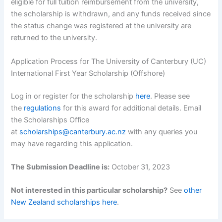
eligible for full tuition reimbursement from the university,
the scholarship is withdrawn, and any funds received since
the status change was registered at the university are
returned to the university.
Application Process for The University of Canterbury (UC)
International First Year Scholarship (Offshore)
Log in or register for the scholarship
here
. Please see
the
regulations
for this award for additional details. Email
the Scholarships Office
at
scholarships@canterbury.ac.nz
with any queries you
may have regarding this application.
The Submission Deadline is:
October 31, 2023
Not interested in this particular scholarship?
See
other
New Zealand scholarships here
.