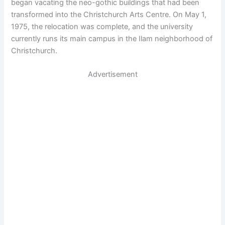
began vacating the neo-gothic buildings that had been
transformed into the Christchurch Arts Centre. On May 1,
1975, the relocation was complete, and the university
currently runs its main campus in the Ilam neighborhood of
Christchurch.
Advertisement