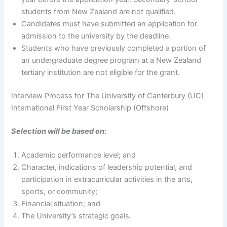
students from New Zealand are not qualified.
Candidates must have submitted an application for
admission to the university by the deadline.
Students who have previously completed a portion of
an undergraduate degree program at a New Zealand
tertiary institution are not eligible for the grant.
Interview Process for The University of Canterbury (UC)
International First Year Scholarship (Offshore)
Selection will be based on:
Academic performance level; and
Character, indications of leadership potential, and
participation in extracurricular activities in the arts,
sports, or community;
Financial situation; and
The University’s strategic goals.