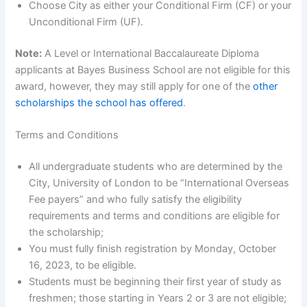
Choose City as either your Conditional Firm (CF) or your
Unconditional Firm (UF).
Note:
A Level or International Baccalaureate Diploma
applicants at Bayes Business School are not eligible for this
award, however, they may still apply for one of the
other
scholarships the school has offered
.
Terms and Conditions
All undergraduate students who are determined by the
City, University of London to be “International Overseas
Fee payers” and who fully satisfy the eligibility
requirements and terms and conditions are eligible for
the scholarship;
You must fully finish registration by Monday, October
16, 2023, to be eligible.
Students must be beginning their first year of study as
freshmen; those starting in Years 2 or 3 are not eligible;