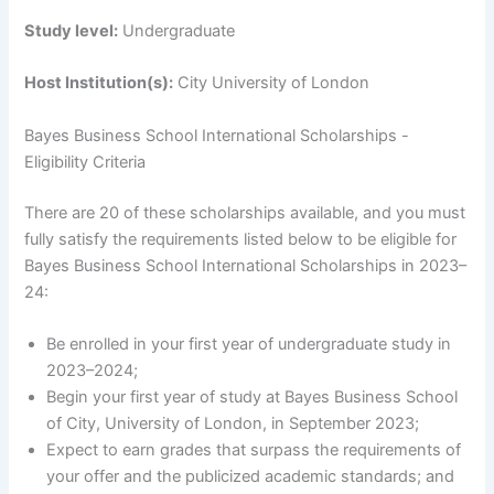
Study level:
Undergraduate
Host Institution(s):
City University of London
Bayes Business School International Scholarships -
Eligibility Criteria
There are 20 of these scholarships available, and you must
fully satisfy the requirements listed below to be eligible for
Bayes Business School International Scholarships in 2023–
24:
Be enrolled in your first year of undergraduate study in
2023–2024;
Begin your first year of study at Bayes Business School
of City, University of London, in September 2023;
Expect to earn grades that surpass the requirements of
your offer and the publicized academic standards; and