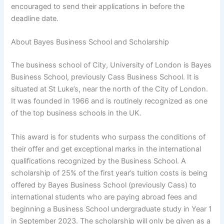
encouraged to send their applications in before the
deadline date.
About Bayes Business School and Scholarship
The business school of City, University of London is Bayes
Business School, previously Cass Business School. It is
situated at St Luke’s, near the north of the City of London.
It was founded in 1966 and is routinely recognized as one
of the top business schools in the UK.
This award is for students who surpass the conditions of
their offer and get exceptional marks in the international
qualifications recognized by the Business School. A
scholarship of 25% of the first year’s tuition costs is being
offered by Bayes Business School (previously Cass) to
international students who are paying abroad fees and
beginning a Business School undergraduate study in Year 1
in September 2023. The scholarship will only be given as a