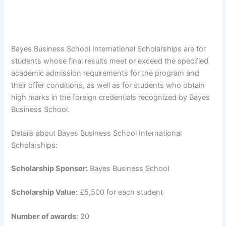
Bayes Business School International Scholarships are for
students whose final results meet or exceed the specified
academic admission requirements for the program and
their offer conditions, as well as for students who obtain
high marks in the foreign credentials recognized by Bayes
Business School.
Details about Bayes Business School International
Scholarships:
Scholarship Sponsor:
Bayes Business School
Scholarship Value:
£5,500 for each student
Number of awards:
20