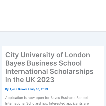
City University of London
Bayes Business School
International Scholarships
in the UK 2023
By
Ajose Bukola
/
July 10, 2023
Application is now open for Bayes Business School
International Scholarships. Interested applicants are