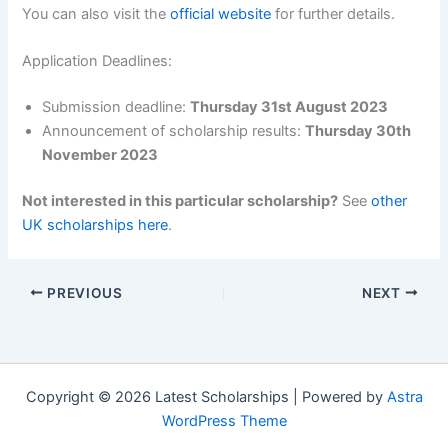
You can also visit the
official website
for further details.
Application Deadlines:
Submission deadline:
Thursday 31st August 2023
Announcement of scholarship results:
Thursday 30th
November 2023
Not interested in this particular scholarship?
See
other
UK scholarships here
.
PREVIOUS
NEXT
Copyright © 2026 Latest Scholarships | Powered by
Astra
WordPress Theme