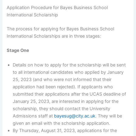
Application Procedure for Bayes Business School
International Scholarship
The process for applying for Bayes Business School
International Scholarships are in three stages:
Stage One
Details on how to apply for the scholarship will be sent
to all international candidates who applied by January
25, 2023 (and who were not informed that their
application had been rejected). If applicants who
submitted their applications after the UCAS deadline of
January 25, 2023, are interested in applying for the
scholarship, they should contact the University
Admissions staff at
bayesug@city.ac.uk
. They will be
given an email with the scholarship application.
By Thursday, August 31, 2023, applications for the