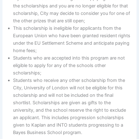
the scholarships and you are no longer eligible for that
scholarship, City may decide to consider you for one of
the other prizes that are still open;
This scholarship is ineligible for applicants from the
European Union who have been granted resident rights
under the EU Settlement Scheme and anticipate paying
home fees;
Students who are accepted into this program are not
eligible to apply for any of the schools other
scholarships;
Students who receive any other scholarship from the
City, University of London will not be eligible for this
scholarship and will not be included on the final
shortlist. Scholarships are given as gifts to the
university, and the school reserve the right to exclude
an applicant. This includes progression scholarships
given to Kaplan and INTO students progressing to a
Bayes Business School program.