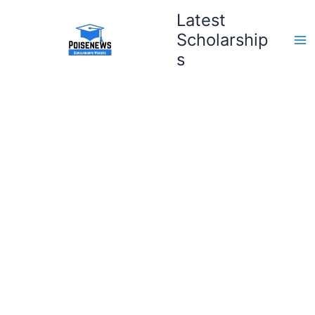
Skip
Latest
to
Scholarship
content
s