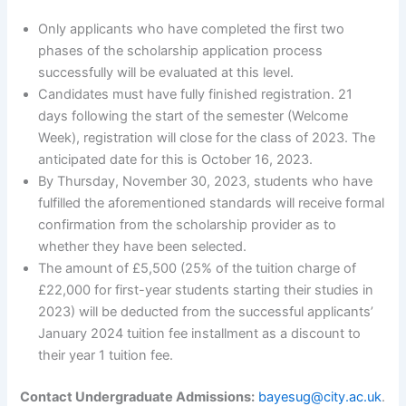
Only applicants who have completed the first two
phases of the scholarship application process
successfully will be evaluated at this level.
Candidates must have fully finished registration. 21
days following the start of the semester (Welcome
Week), registration will close for the class of 2023. The
anticipated date for this is October 16, 2023.
By Thursday, November 30, 2023, students who have
fulfilled the aforementioned standards will receive formal
confirmation from the scholarship provider as to
whether they have been selected.
The amount of £5,500 (25% of the tuition charge of
£22,000 for first-year students starting their studies in
2023) will be deducted from the successful applicants’
January 2024 tuition fee installment as a discount to
their year 1 tuition fee.
Contact Undergraduate Admissions:
bayesug@city.ac.uk
.