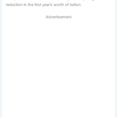
reduction in the first year’s worth of tuition.
Advertisement