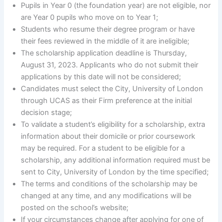
Pupils in Year 0 (the foundation year) are not eligible, nor
are Year 0 pupils who move on to Year 1;
Students who resume their degree program or have
their fees reviewed in the middle of it are ineligible;
The scholarship application deadline is Thursday,
August 31, 2023. Applicants who do not submit their
applications by this date will not be considered;
Candidates must select the City, University of London
through UCAS as their Firm preference at the initial
decision stage;
To validate a student’s eligibility for a scholarship, extra
information about their domicile or prior coursework
may be required. For a student to be eligible for a
scholarship, any additional information required must be
sent to City, University of London by the time specified;
The terms and conditions of the scholarship may be
changed at any time, and any modifications will be
posted on the school’s website;
If your circumstances change after applying for one of