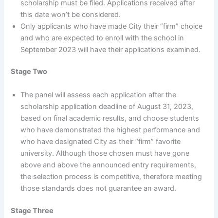
scholarship must be filed. Applications received after
this date won’t be considered.
Only applicants who have made City their “firm” choice
and who are expected to enroll with the school in
September 2023 will have their applications examined.
Stage Two
The panel will assess each application after the
scholarship application deadline of August 31, 2023,
based on final academic results, and choose students
who have demonstrated the highest performance and
who have designated City as their “firm” favorite
university. Although those chosen must have gone
above and above the announced entry requirements,
the selection process is competitive, therefore meeting
those standards does not guarantee an award.
Stage Three