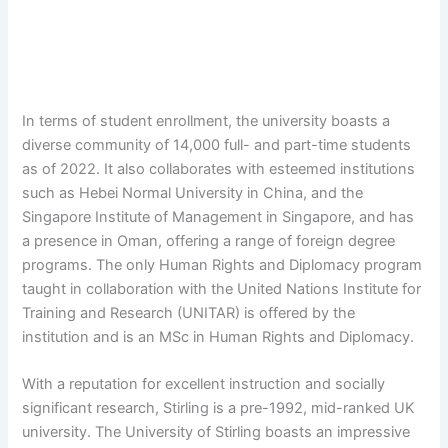
In terms of student enrollment, the university boasts a
diverse community of 14,000 full- and part-time students
as of 2022. It also collaborates with esteemed institutions
such as Hebei Normal University in China, and the
Singapore Institute of Management in Singapore, and has
a presence in Oman, offering a range of foreign degree
programs. The only Human Rights and Diplomacy program
taught in collaboration with the United Nations Institute for
Training and Research (UNITAR) is offered by the
institution and is an MSc in Human Rights and Diplomacy.
With a reputation for excellent instruction and socially
significant research, Stirling is a pre-1992, mid-ranked UK
university. The University of Stirling boasts an impressive