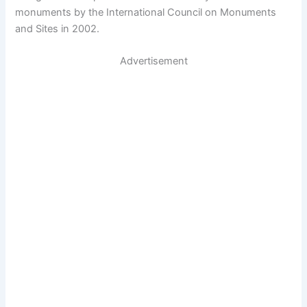
monuments by the International Council on Monuments
and Sites in 2002.
Advertisement