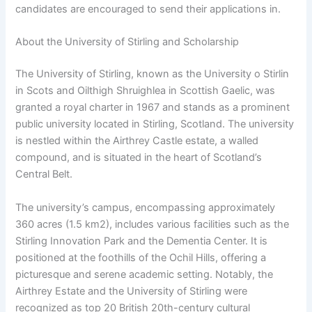
candidates are encouraged to send their applications in.
About the University of Stirling and Scholarship
The University of Stirling, known as the University o Stirlin
in Scots and Oilthigh Shruighlea in Scottish Gaelic, was
granted a royal charter in 1967 and stands as a prominent
public university located in Stirling, Scotland. The university
is nestled within the Airthrey Castle estate, a walled
compound, and is situated in the heart of Scotland’s
Central Belt.
The university’s campus, encompassing approximately
360 acres (1.5 km2), includes various facilities such as the
Stirling Innovation Park and the Dementia Center. It is
positioned at the foothills of the Ochil Hills, offering a
picturesque and serene academic setting. Notably, the
Airthrey Estate and the University of Stirling were
recognized as top 20 British 20th-century cultural