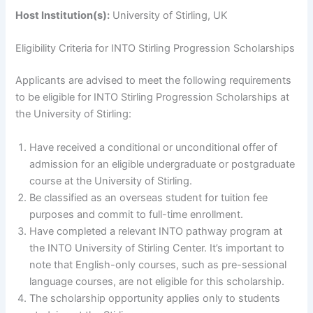
Host Institution(s):
University of Stirling, UK
Eligibility Criteria for INTO Stirling Progression Scholarships
Applicants are advised to meet the following requirements
to be eligible for INTO Stirling Progression Scholarships at
the University of Stirling:
Have received a conditional or unconditional offer of
admission for an eligible undergraduate or postgraduate
course at the University of Stirling.
Be classified as an overseas student for tuition fee
purposes and commit to full-time enrollment.
Have completed a relevant INTO pathway program at
the INTO University of Stirling Center. It’s important to
note that English-only courses, such as pre-sessional
language courses, are not eligible for this scholarship.
The scholarship opportunity applies only to students