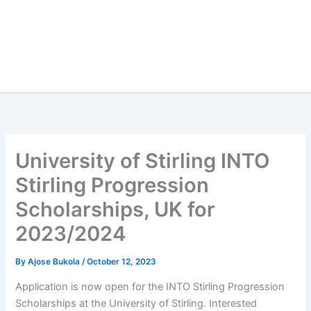
University of Stirling INTO
Stirling Progression
Scholarships, UK for
2023/2024
By
Ajose Bukola
/
October 12, 2023
Application is now open for the INTO Stirling Progression
Scholarships at the University of Stirling. Interested