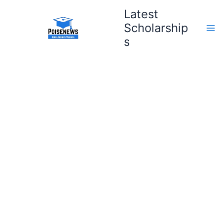
Skip
Latest
to
Scholarship
content
s