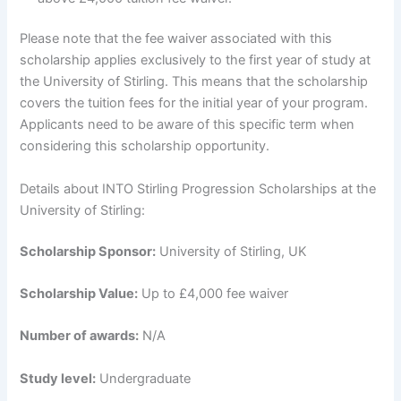
Please note that the fee waiver associated with this
scholarship applies exclusively to the first year of study at
the University of Stirling. This means that the scholarship
covers the tuition fees for the initial year of your program.
Applicants need to be aware of this specific term when
considering this scholarship opportunity.
Details about INTO Stirling Progression Scholarships at the
University of Stirling:
Scholarship Sponsor:
University of Stirling, UK
Scholarship Value:
Up to £4,000 fee waiver
Number of awards:
N/A
Study level:
Undergraduate