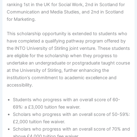
ranking 1st in the UK for Social Work, 2nd in Scotland for
Communication and Media Studies, and 2nd in Scotland
for Marketing.
This scholarship opportunity is extended to students who
have completed a qualifying pathway program offered by
the INTO University of Stirling joint venture. These students
are eligible for the scholarship when they progress to
undertake an undergraduate or postgraduate taught course
at the University of Stirling, further enhancing the
institution’s commitment to academic excellence and
accessibility.
Students who progress with an overall score of 60-
69%: a £3,000 tuition fee waiver.
Scholars who progress with an overall score of 50-59%:
£2,000 tuition fee waiver.
Scholars who progress with an overall score of 70% and
above £4,000 tuition fee waiver.