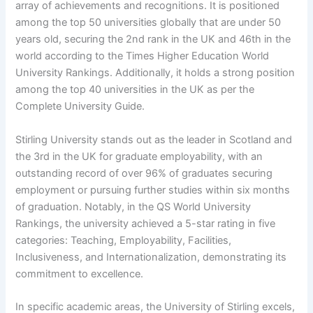
array of achievements and recognitions. It is positioned
among the top 50 universities globally that are under 50
years old, securing the 2nd rank in the UK and 46th in the
world according to the Times Higher Education World
University Rankings. Additionally, it holds a strong position
among the top 40 universities in the UK as per the
Complete University Guide.
Stirling University stands out as the leader in Scotland and
the 3rd in the UK for graduate employability, with an
outstanding record of over 96% of graduates securing
employment or pursuing further studies within six months
of graduation. Notably, in the QS World University
Rankings, the university achieved a 5-star rating in five
categories: Teaching, Employability, Facilities,
Inclusiveness, and Internationalization, demonstrating its
commitment to excellence.
In specific academic areas, the University of Stirling excels,