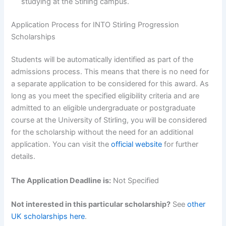
studying at the Stirling campus.
Application Process for INTO Stirling Progression
Scholarships
Students will be automatically identified as part of the
admissions process. This means that there is no need for
a separate application to be considered for this award. As
long as you meet the specified eligibility criteria and are
admitted to an eligible undergraduate or postgraduate
course at the University of Stirling, you will be considered
for the scholarship without the need for an additional
application. You can visit the
official website
for further
details.
The Application Deadline is:
Not Specified
Not interested in this particular scholarship?
See
other
UK scholarships here
.