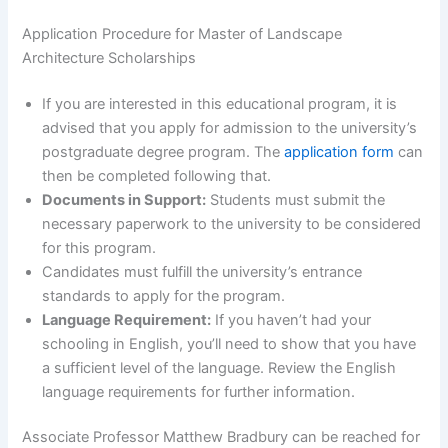
Application Procedure for Master of Landscape
Architecture Scholarships
If you are interested in this educational program, it is
advised that you apply for admission to the university’s
postgraduate degree program. The
application form
can
then be completed following that.
Documents in Support:
Students must submit the
necessary paperwork to the university to be considered
for this program.
Candidates must fulfill the university’s entrance
standards to apply for the program.
Language Requirement:
If you haven’t had your
schooling in English, you’ll need to show that you have
a sufficient level of the language. Review the English
language requirements for further information.
Associate Professor Matthew Bradbury can be reached for