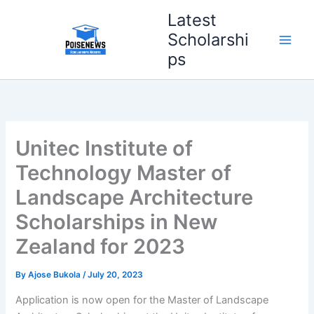
Skip
Latest
to
Scholarshi
content
ps
Unitec Institute of
Technology Master of
Landscape Architecture
Scholarships in New
Zealand for 2023
By
Ajose Bukola
/
July 20, 2023
Application is now open for the Master of Landscape