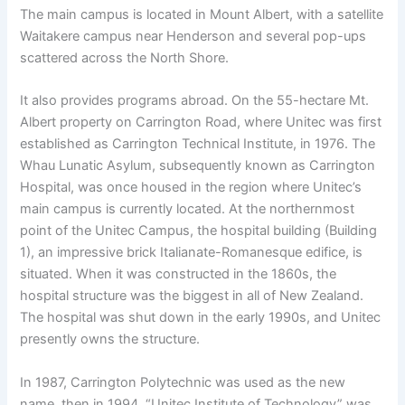
The main campus is located in Mount Albert, with a satellite
Waitakere campus near Henderson and several pop-ups
scattered across the North Shore.
It also provides programs abroad. On the 55-hectare Mt.
Albert property on Carrington Road, where Unitec was first
established as Carrington Technical Institute, in 1976. The
Whau Lunatic Asylum, subsequently known as Carrington
Hospital, was once housed in the region where Unitec’s
main campus is currently located. At the northernmost
point of the Unitec Campus, the hospital building (Building
1), an impressive brick Italianate-Romanesque edifice, is
situated. When it was constructed in the 1860s, the
hospital structure was the biggest in all of New Zealand.
The hospital was shut down in the early 1990s, and Unitec
presently owns the structure.
In 1987, Carrington Polytechnic was used as the new
name, then in 1994, “Unitec Institute of Technology” was