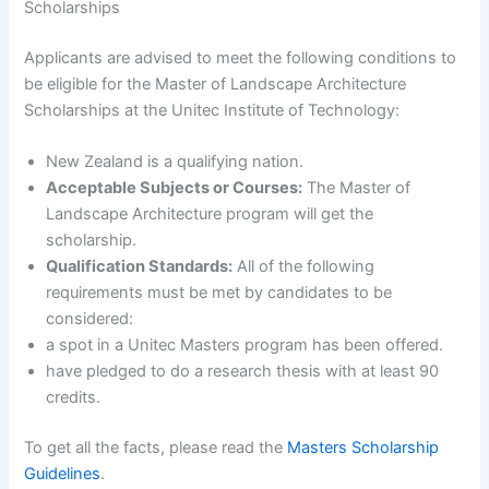
Scholarships
Applicants are advised to meet the following conditions to
be eligible for the Master of Landscape Architecture
Scholarships at the Unitec Institute of Technology:
New Zealand is a qualifying nation.
Acceptable Subjects or Courses:
The Master of
Landscape Architecture program will get the
scholarship.
Qualification Standards:
All of the following
requirements must be met by candidates to be
considered:
a spot in a Unitec Masters program has been offered.
have pledged to do a research thesis with at least 90
credits.
To get all the facts, please read the
Masters Scholarship
Guidelines
.