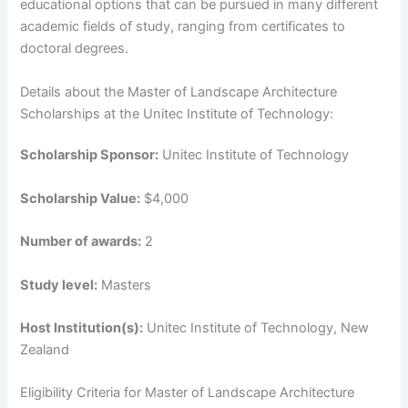
educational options that can be pursued in many different
academic fields of study, ranging from certificates to
doctoral degrees.
Details about the Master of Landscape Architecture
Scholarships at the Unitec Institute of Technology:
Scholarship Sponsor:
Unitec Institute of Technology
Scholarship Value:
$4,000
Number of awards:
2
Study level:
Masters
Host Institution(s):
Unitec Institute of Technology, New
Zealand
Eligibility Criteria for Master of Landscape Architecture