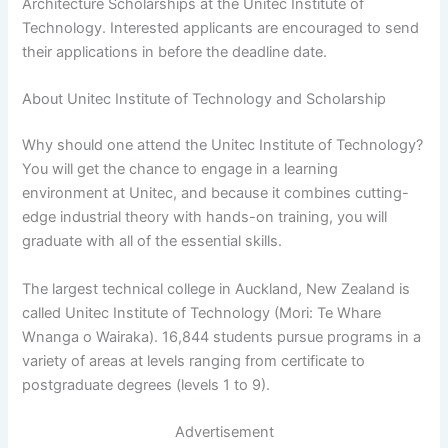
Architecture Scholarships at the Unitec Institute of
Technology. Interested applicants are encouraged to send
their applications in before the deadline date.
About Unitec Institute of Technology and Scholarship
Why should one attend the Unitec Institute of Technology?
You will get the chance to engage in a learning
environment at Unitec, and because it combines cutting-
edge industrial theory with hands-on training, you will
graduate with all of the essential skills.
The largest technical college in Auckland, New Zealand is
called Unitec Institute of Technology (Mori: Te Whare
Wnanga o Wairaka). 16,844 students pursue programs in a
variety of areas at levels ranging from certificate to
postgraduate degrees (levels 1 to 9).
Advertisement