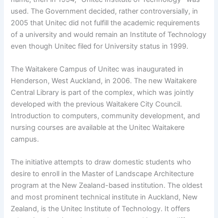
used. The Government decided, rather controversially, in
2005 that Unitec did not fulfill the academic requirements
of a university and would remain an Institute of Technology
even though Unitec filed for University status in 1999.
The Waitakere Campus of Unitec was inaugurated in
Henderson, West Auckland, in 2006. The new Waitakere
Central Library is part of the complex, which was jointly
developed with the previous Waitakere City Council.
Introduction to computers, community development, and
nursing courses are available at the Unitec Waitakere
campus.
The initiative attempts to draw domestic students who
desire to enroll in the Master of Landscape Architecture
program at the New Zealand-based institution. The oldest
and most prominent technical institute in Auckland, New
Zealand, is the Unitec Institute of Technology. It offers