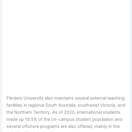
Flinders University also maintains several external teaching
facilities in regional South Australia, southwest Victoria, and
the Northern Territory. As of 2020, international students
made up 19.5% of the on-campus student population and
several offshore programs are also offered, mainly in the