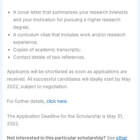
A cover letter that summarizes your research interests
and your motivation for pursuing a higher research
degree;
A curriculum vitae that includes work and/or research
experience;
Copies of academic transcripts;
Contact details of two references.
Applicants will be shortlisted as soon as applications are
received. All successful candidates will ideally start by May
2022, subject to negotiation.
For further details,
click here
.
The Application Deadline for the Scholarship is May 31,
2022.
Not interested in this particular scholarship?
See
other