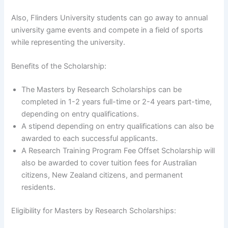
Also, Flinders University students can go away to annual
university game events and compete in a field of sports
while representing the university.
Benefits of the Scholarship:
The Masters by Research Scholarships can be
completed in 1-2 years full-time or 2-4 years part-time,
depending on entry qualifications.
A stipend depending on entry qualifications can also be
awarded to each successful applicants.
A Research Training Program Fee Offset Scholarship will
also be awarded to cover tuition fees for Australian
citizens, New Zealand citizens, and permanent
residents.
Eligibility for Masters by Research Scholarships: