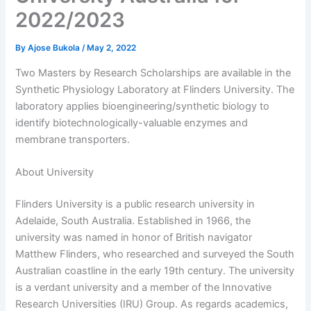
2022/2023
By
Ajose Bukola
/
May 2, 2022
Two Masters by Research Scholarships are available in the
Synthetic Physiology Laboratory at Flinders University. The
laboratory applies bioengineering/synthetic biology to
identify biotechnologically-valuable enzymes and
membrane transporters.
About University
Flinders University is a public research university in
Adelaide, South Australia. Established in 1966, the
university was named in honor of British navigator
Matthew Flinders, who researched and surveyed the South
Australian coastline in the early 19th century. The university
is a verdant university and a member of the Innovative
Research Universities (IRU) Group. As regards academics,