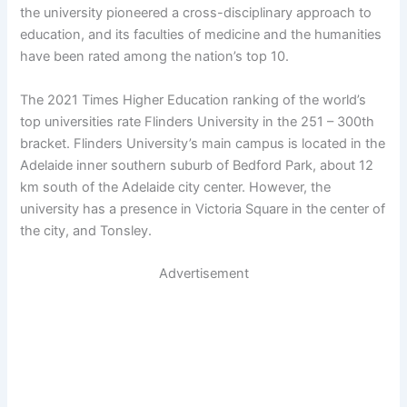
the university pioneered a cross-disciplinary approach to
education, and its faculties of medicine and the humanities
have been rated among the nation’s top 10.
The 2021 Times Higher Education ranking of the world’s
top universities rate Flinders University in the 251 – 300th
bracket. Flinders University’s main campus is located in the
Adelaide inner southern suburb of Bedford Park, about 12
km south of the Adelaide city center. However, the
university has a presence in Victoria Square in the center of
the city, and Tonsley.
Advertisement