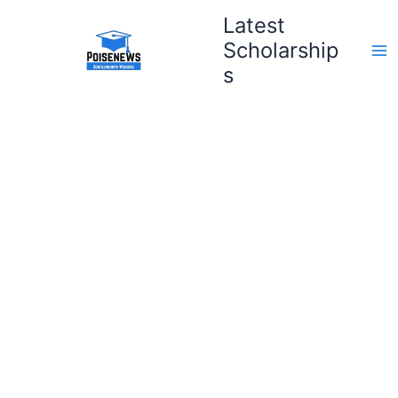
Skip
Latest
to
Scholarship
content
s