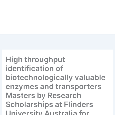
High throughput
identification of
biotechnologically valuable
enzymes and transporters
Masters by Research
Scholarships at Flinders
University Australia for