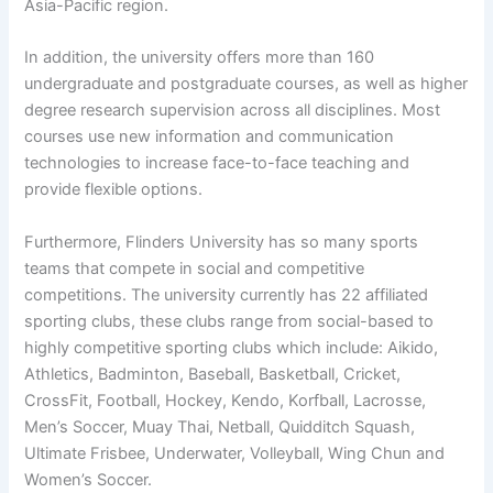
Asia-Pacific region.
In addition, the university offers more than 160
undergraduate and postgraduate courses, as well as higher
degree research supervision across all disciplines. Most
courses use new information and communication
technologies to increase face-to-face teaching and
provide flexible options.
Furthermore, Flinders University has so many sports
teams that compete in social and competitive
competitions. The university currently has 22 affiliated
sporting clubs, these clubs range from social-based to
highly competitive sporting clubs which include: Aikido,
Athletics, Badminton, Baseball, Basketball, Cricket,
CrossFit, Football, Hockey, Kendo, Korfball, Lacrosse,
Men’s Soccer, Muay Thai, Netball, Quidditch Squash,
Ultimate Frisbee, Underwater, Volleyball, Wing Chun and
Women’s Soccer.