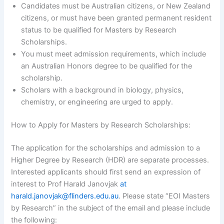
Candidates must be Australian citizens, or New Zealand
citizens, or must have been granted permanent resident
status to be qualified for Masters by Research
Scholarships.
You must meet admission requirements, which include
an Australian Honors degree to be qualified for the
scholarship.
Scholars with a background in biology, physics,
chemistry, or engineering are urged to apply.
How to Apply for Masters by Research Scholarships:
The application for the scholarships and admission to a
Higher Degree by Research (HDR) are separate processes.
Interested applicants should first send an expression of
interest to Prof Harald Janovjak
at
harald.janovjak@flinders.edu.au
. Please state “EOI Masters
by Research” in the subject of the email and please include
the following: