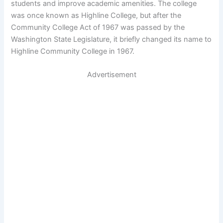
students and improve academic amenities. The college
was once known as Highline College, but after the
Community College Act of 1967 was passed by the
Washington State Legislature, it briefly changed its name to
Highline Community College in 1967.
Advertisement