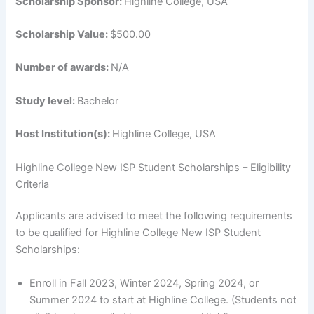
Scholarship Sponsor:
Highline College, USA
Scholarship Value:
$500.00
Number of awards:
N/A
Study level:
Bachelor
Host Institution(s):
Highline College, USA
Highline College New ISP Student Scholarships – Eligibility
Criteria
Applicants are advised to meet the following requirements
to be qualified for Highline College New ISP Student
Scholarships:
Enroll in Fall 2023, Winter 2024, Spring 2024, or
Summer 2024 to start at Highline College. (Students not