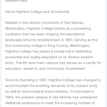
deadline date.
About Highline College and Scholarship
Nestled in the vibrant community of Des Moines,
Washington, Highline College stands as a pioneering
institution that has been shaping the educational
landscape since its establishment in 1961. Serving as the
first community college in King County, Washington,
Highline College has played a crucial role in delivering
accessible and quality education to its diverse student
body. The 80-acre main campus has served as a center for
education, research, and community involvement.
Since its founding in 1961, Highline College has changed to
accommodate the evolving demands of its student body
as well as technological improvements. Constructed in
1964, the present campus in Des Moines has undergone
deliberate extensions to meet the increasing number of