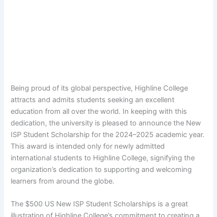
Being proud of its global perspective, Highline College
attracts and admits students seeking an excellent
education from all over the world. In keeping with this
dedication, the university is pleased to announce the New
ISP Student Scholarship for the 2024–2025 academic year.
This award is intended only for newly admitted
international students to Highline College, signifying the
organization’s dedication to supporting and welcoming
learners from around the globe.
The $500 US New ISP Student Scholarships is a great
illustration of Highline College’s commitment to creating a