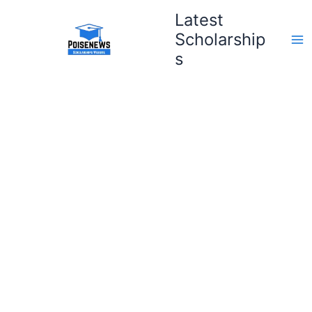
Skip
Latest
to
Scholarship
content
s