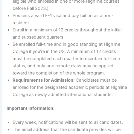
eligible who enrolled in one or more Highline courses
before Fall 2023.)
Possess a valid F-1 visa and pay tuition as a non-
resident.
Enroll in a minimum of 12 credits throughout the initial
and subsequent quarters.
Be enrolled full-time and in good standing at Highline
College if you’re in the US. A minimum of 12 credits
must be completed each quarter to maintain full-time
status, and only one remote class may be applied
toward the completion of the whole program.
Requirements for Admission:
Candidates must be
enrolled for the designated academic periods at Highline
College as newly admitted international students.
Important Information:
Every week, notifications will be sent to all candidates.
The email address that the candidate provides will be