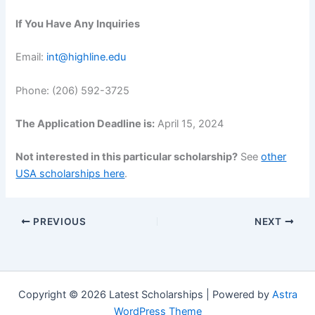
If You Have Any Inquiries
Email:
int@highline.edu
Phone: (206) 592-3725
The Application Deadline is:
April 15, 2024
Not interested in this particular scholarship?
See
other
USA scholarships here
.
PREVIOUS
NEXT
Copyright © 2026 Latest Scholarships | Powered by
Astra
WordPress Theme