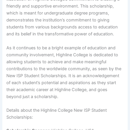
friendly and supportive environment. This scholarship,
which is meant for undergraduate degree programs,
demonstrates the institution’s commitment to giving
students from various backgrounds access to education
and its belief in the transformative power of education.
As it continues to be a bright example of education and
community involvement, Highline College is dedicated to
allowing students to achieve and make meaningful
contributions to the worldwide community, as seen by the
New ISP Student Scholarships. It is an acknowledgement
of each student’s potential and aspirations as they start
their academic career at Highline College, and goes
beyond just a scholarship.
Details about the Highline College New ISP Student
Scholarships: