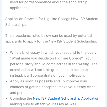
used for correspondence about the scholarship
application.
Application Process for Highline College New ISP Student
Scholarships
The procedures listed below can be used by potential
applicants to apply for the New ISP Student Scholarship:
Write a brief essay in which you respond to the query,
“What made you decide on Highline College?” Your
personal story should come across in the writing. The
examination will not take grammar into account;
instead, it will concentrate on your motivation.
Apply as soon as possible and To improve your
chances of getting accepted, make your essay clear
and pertinent.
Complete the
New ISP Student Scholarship Application
,
making sure to attach your essay as well.