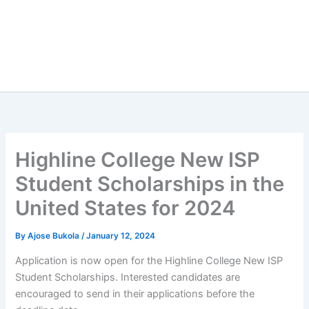
Highline College New ISP
Student Scholarships in the
United States for 2024
By
Ajose Bukola
/
January 12, 2024
Application is now open for the Highline College New ISP
Student Scholarships. Interested candidates are
encouraged to send in their applications before the