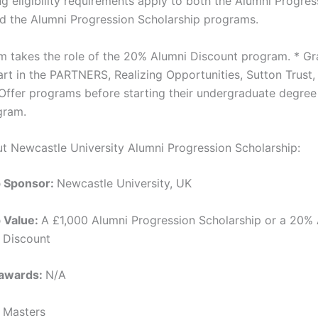
g eligibility requirements apply to both the Alumni Progres
d the Alumni Progression Scholarship programs.
m takes the role of the 20% Alumni Discount program. * G
rt in the PARTNERS, Realizing Opportunities, Sutton Trust,
Offer programs before starting their undergraduate degree 
gram.
ut Newcastle University Alumni Progression Scholarship:
p Sponsor:
Newcastle University, UK
p Value:
A £1,000 Alumni Progression Scholarship or a 20%
 Discount
 awards:
N/A
:
Masters