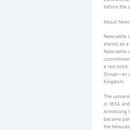
before the 
About Newca
Newcastle U
stands as a 
Newcastle u
commitment 
a red-brick
Group—an as
Kingdom.
The univers
in 1834, and
Armstrong C
became part 
the Newcast