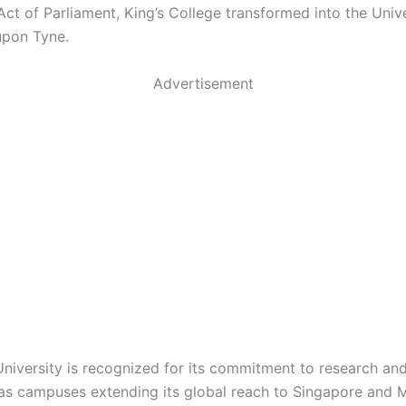
ct of Parliament, King’s College transformed into the Unive
upon Tyne.
Advertisement
niversity is recognized for its commitment to research and
as campuses extending its global reach to Singapore and M