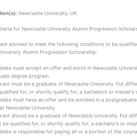
ution(s):
Newcastle University, UK
Criteria for Newcastle University Alumni Progression Scholar
are advised to meet the following conditions to be qualifie
niversity Alumni Progression Scholarship:
date must accept an offer and enroll in Newcastle Universi
uate degree program.
cant must be a graduate of Newcastle University. Put differ
ualified for, or shortly qualify for, a bachelor’s or master’s
idate must have an offer and be enrolled in a postgraduat
at Newcastle University.
cant should be a graduate of Newcastle University. Put diff
 be qualified for, or shortly qualify for, a bachelor’s or mas
date is responsible for paying all or a portion of the cours