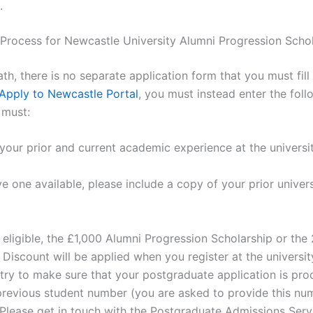
.
 Process for Newcastle University Alumni Progression Scho
ath, there is no separate application form that you must fill
Apply to Newcastle Portal
, you must instead enter the foll
u must:
your prior and current academic experience at the universit
ve one available, please include a copy of your prior univers
e eligible, the £1,000 Alumni Progression Scholarship or th
Discount will be applied when you register at the universit
 try to make sure that your postgraduate application is pr
previous student number (you are asked to provide this n
 Please get in touch with the Postgraduate Admissions Servic