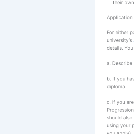
their own
Application
For either p
university’s
details. Yo
a. Describe 
b. If you ha
diploma.
c. If you ar
Progression 
should also
using your 
you apply).