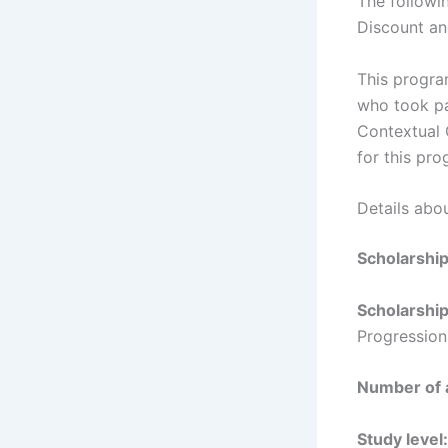
The followin
Discount an
This progra
who took pa
Contextual 
for this pro
Details abo
Scholarshi
Scholarshi
Progression
Number of
Study level