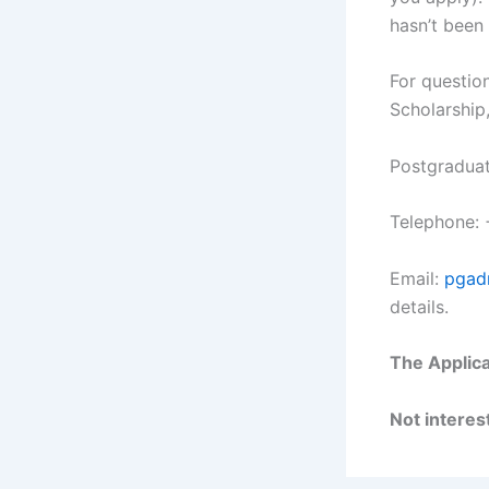
hasn’t been
For question
Scholarship,
Postgraduat
Telephone:
Email:
pgad
details.
The Applica
Not interest