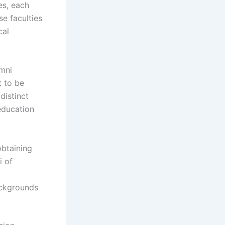
es, each
e faculties
cal
umni
t to be
distinct
education
obtaining
i of
ackgrounds