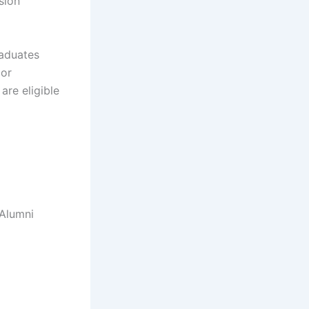
sion
raduates
 or
are eligible
 Alumni