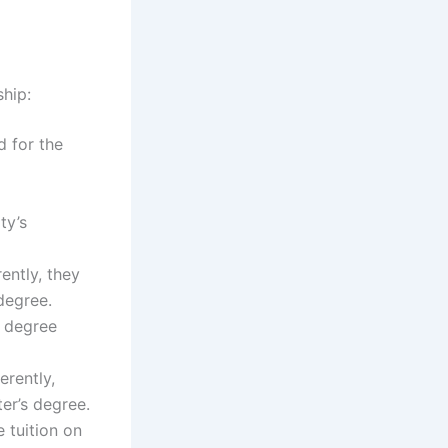
ship:
d for the
ty’s
ently, they
 degree.
e degree
erently,
ter’s degree.
e tuition on