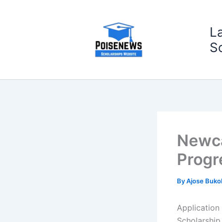
Skip
to
L
content
S
Newca
Progr
By
Ajose Buko
Application
Scholarship