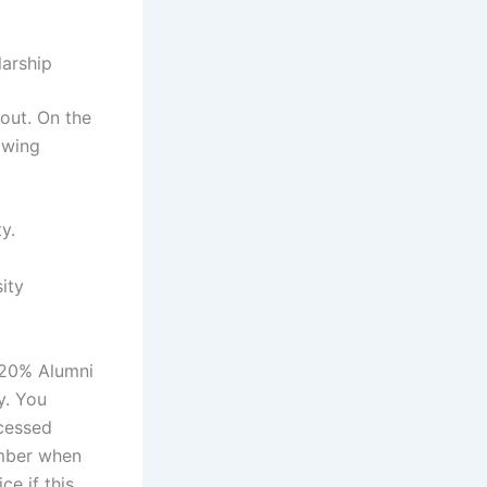
larship
 out. On the
owing
y.
ity
e 20% Alumni
y. You
ocessed
umber when
e if this