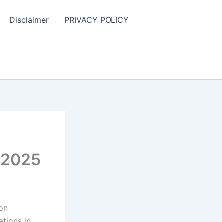
Disclaimer
PRIVACY POLICY
/2025
ion
ations in