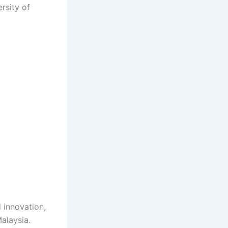
rsity of
 innovation,
alaysia.