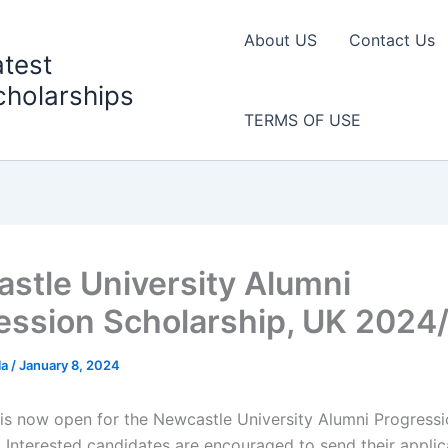
About US
Contact Us
atest
cholarships
TERMS OF USE
stle University Alumni
ession Scholarship, UK 2024
la
/
January 8, 2024
 is now open for the Newcastle University Alumni Progress
. Interested candidates are encouraged to send their applic