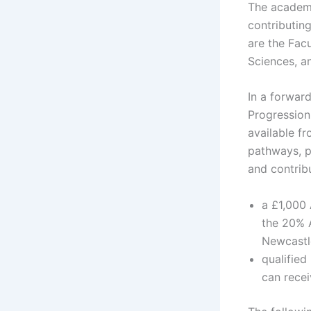
The academic
contributin
are the Fac
Sciences, an
In a forward
Progression
available f
pathways, p
and contrib
a £1,000 
the 20% A
Newcastle
qualifie
can rece