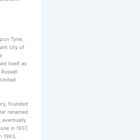
upon Tyne,
ant city of
a
ed itself as
 Russell
 United
ery, founded
ater renamed
 eventually
tone in 1937,
n 1963,