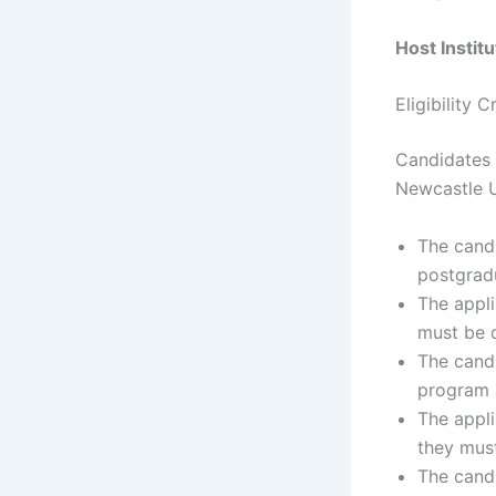
Host Instit
Eligibility 
Candidates 
Newcastle U
The candi
postgrad
The appli
must be q
The cand
program 
The appli
they must
The candi