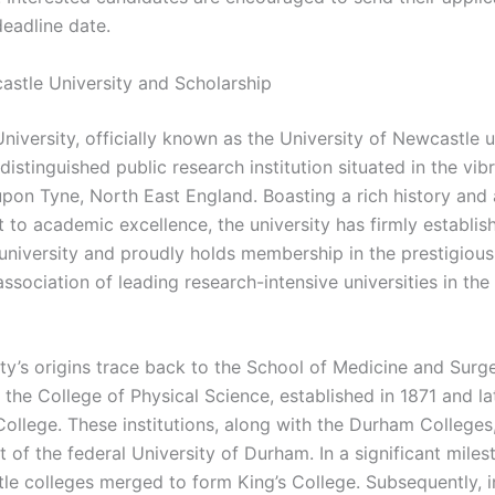
deadline date.
stle University and Scholarship
niversity, officially known as the University of Newcastle 
distinguished public research institution situated in the vibr
pon Tyne, North East England. Boasting a rich history and 
to academic excellence, the university has firmly establish
 university and proudly holds membership in the prestigious
sociation of leading research-intensive universities in the
ity’s origins trace back to the School of Medicine and Surg
 the College of Physical Science, established in 1871 and l
ollege. These institutions, along with the Durham Colleges,
of the federal University of Durham. In a significant miles
le colleges merged to form King’s College. Subsequently, i