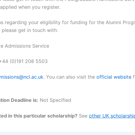
 applied when you register.
s regarding your eligibility for funding for the Alumni Prog
 please get in touch with:
e Admissions Service
 +44 (0)191 208 5503
missions@ncl.ac.uk
. You can also visit the
official website
f
tion Deadline is:
Not Specified
ed in this particular scholarship?
See
other UK scholarshi