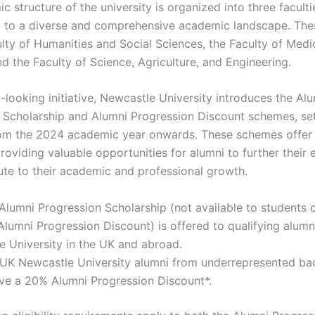
 structure of the university is organized into three faculti
g to a diverse and comprehensive academic landscape. Thes
ulty of Humanities and Social Sciences, the Faculty of Medi
d the Faculty of Science, Agriculture, and Engineering.
-looking initiative, Newcastle University introduces the Al
 Scholarship and Alumni Progression Discount schemes, se
rom the 2024 academic year onwards. These schemes offer 
roviding valuable opportunities for alumni to further their 
ute to their academic and professional growth.
Alumni Progression Scholarship (not available to students 
lumni Progression Discount) is offered to qualifying alumn
 University in the UK and abroad.
d UK Newcastle University alumni from underrepresented b
ive a 20% Alumni Progression Discount*.