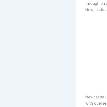
through an A
Newcastle 
Newcastle U
with overse