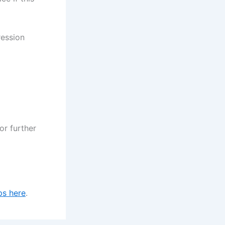
ression
or further
ps here
.