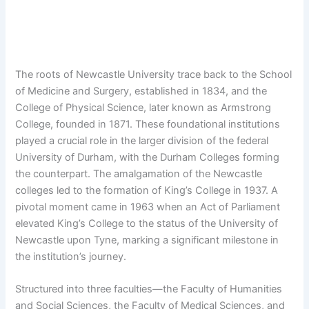
The roots of Newcastle University trace back to the School
of Medicine and Surgery, established in 1834, and the
College of Physical Science, later known as Armstrong
College, founded in 1871. These foundational institutions
played a crucial role in the larger division of the federal
University of Durham, with the Durham Colleges forming
the counterpart. The amalgamation of the Newcastle
colleges led to the formation of King’s College in 1937. A
pivotal moment came in 1963 when an Act of Parliament
elevated King’s College to the status of the University of
Newcastle upon Tyne, marking a significant milestone in
the institution’s journey.
Structured into three faculties—the Faculty of Humanities
and Social Sciences, the Faculty of Medical Sciences, and