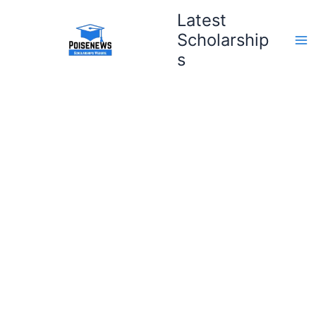
Skip
Latest
to
Scholarship
content
s