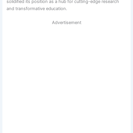
solidified its position as a hub for cutting-edge research
and transformative education.
Advertisement