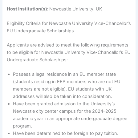
Host Institution(s):
Newcastle University, UK
Eligibility Criteria for Newcastle University Vice-Chancellor’s
EU Undergraduate Scholarships
Applicants are advised to meet the following requirements
to be eligible for Newcastle University Vice-Chancellor’s EU
Undergraduate Scholarships:
Possess a legal residence in an EU member state
(students residing in EEA members who are not EU
members are not eligible). EU students with UK
addresses will also be taken into consideration.
Have been granted admission to the University’s
Newcastle city center campus for the 2024–2025
academic year in an appropriate undergraduate degree
program.
Have been determined to be foreign to pay tuition.