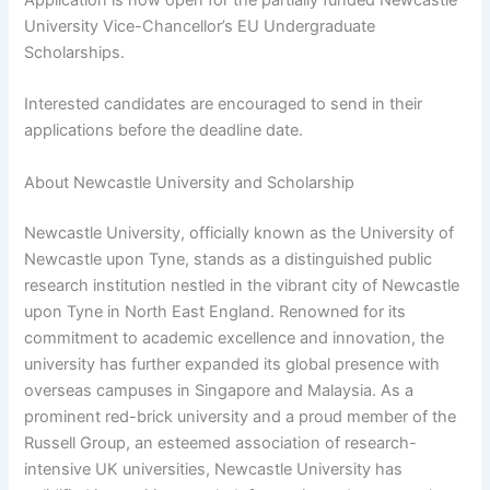
University Vice-Chancellor’s EU Undergraduate
Scholarships.
Interested candidates are encouraged to send in their
applications before the deadline date.
About Newcastle University and Scholarship
Newcastle University, officially known as the University of
Newcastle upon Tyne, stands as a distinguished public
research institution nestled in the vibrant city of Newcastle
upon Tyne in North East England. Renowned for its
commitment to academic excellence and innovation, the
university has further expanded its global presence with
overseas campuses in Singapore and Malaysia. As a
prominent red-brick university and a proud member of the
Russell Group, an esteemed association of research-
intensive UK universities, Newcastle University has