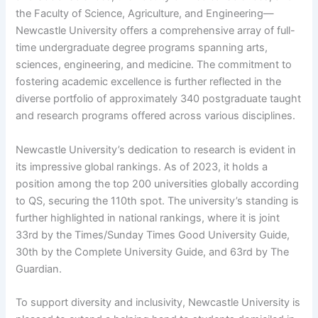
the Faculty of Science, Agriculture, and Engineering—
Newcastle University offers a comprehensive array of full-
time undergraduate degree programs spanning arts,
sciences, engineering, and medicine. The commitment to
fostering academic excellence is further reflected in the
diverse portfolio of approximately 340 postgraduate taught
and research programs offered across various disciplines.
Newcastle University’s dedication to research is evident in
its impressive global rankings. As of 2023, it holds a
position among the top 200 universities globally according
to QS, securing the 110th spot. The university’s standing is
further highlighted in national rankings, where it is joint
33rd by the Times/Sunday Times Good University Guide,
30th by the Complete University Guide, and 63rd by The
Guardian.
To support diversity and inclusivity, Newcastle University is