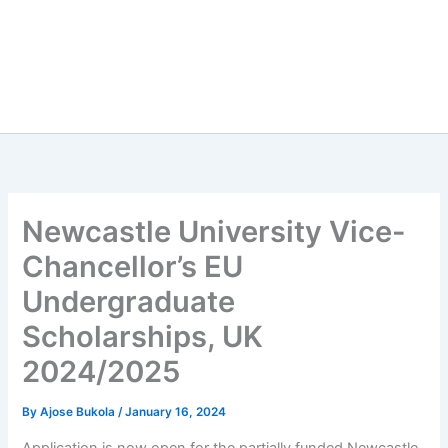
Newcastle University Vice-
Chancellor’s EU
Undergraduate
Scholarships, UK
2024/2025
By
Ajose Bukola
/
January 16, 2024
Application is now open for the partially funded Newcastle