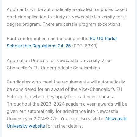
Applicants will be automatically evaluated for prizes based
on their application to study at Newcastle University for a
degree program. There are certain program exceptions.
Further information can be found in the
EU UG Partial
Scholarship Regulations 24-25
(PDF: 63KB)
Application Process for Newcastle University Vice-
Chancellor’s EU Undergraduate Scholarships
Candidates who meet the requirements will automatically
be considered for an award of the Vice-Chancellor’s EU
Scholarship when they apply for academic courses.
Throughout the 2023–2024 academic year, awards will be
given out automatically for admittance into Newcastle
University in 2024–2025. You can also visit the
Newcastle
University website
for further details.