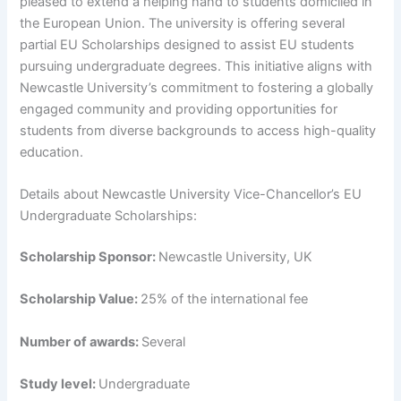
pleased to extend a helping hand to students domiciled in
the European Union. The university is offering several
partial EU Scholarships designed to assist EU students
pursuing undergraduate degrees. This initiative aligns with
Newcastle University’s commitment to fostering a globally
engaged community and providing opportunities for
students from diverse backgrounds to access high-quality
education.
Details about Newcastle University Vice-Chancellor’s EU
Undergraduate Scholarships:
Scholarship Sponsor:
Newcastle University, UK
Scholarship Value:
25% of the international fee
Number of awards:
Several
Study level:
Undergraduate