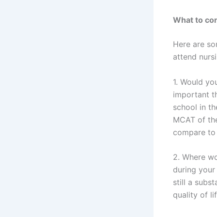
What to con
Here are so
attend nurs
1. Would you
important t
school in th
MCAT of the
compare to
2. Where wo
during your 
still a subs
quality of l