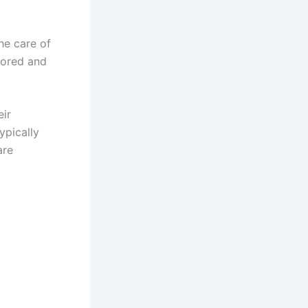
he care of
tored and
eir
ypically
are