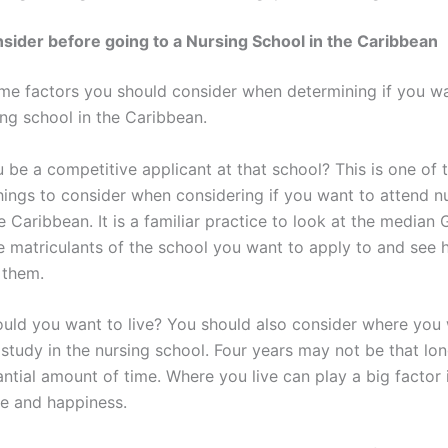
sider before going to a Nursing School in the Caribbean
me factors you should consider when determining if you w
ing school in the Caribbean.
 be a competitive applicant at that school? This is one of 
hings to consider when considering if you want to attend n
e Caribbean. It is a familiar practice to look at the median
 matriculants of the school you want to apply to and see
 them.
uld you want to live? You should also consider where you 
study in the nursing school. Four years may not be that long
tantial amount of time. Where you live can play a big factor 
ife and happiness.