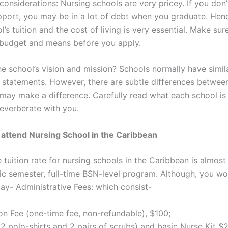
 considerations: Nursing schools are very pricey. If you don
upport, you may be in a lot of debt when you graduate. Henc
l’s tuition and the cost of living is very essential. Make sure 
 budget and means before you apply.
he school’s vision and mission? Schools normally have simil
 statements. However, there are subtle differences betwee
 may make a difference. Carefully read what each school is
reverberate with you.
 attend Nursing School in the Caribbean
tuition rate for nursing schools in the Caribbean is almost
c semester, full-time BSN-level program. Although, you wo
ay- Administrative Fees: which consist-
on Fee (one-time fee, non-refundable), $100;
2 polo-shirts and 2 pairs of scrubs) and basic Nurse Kit $