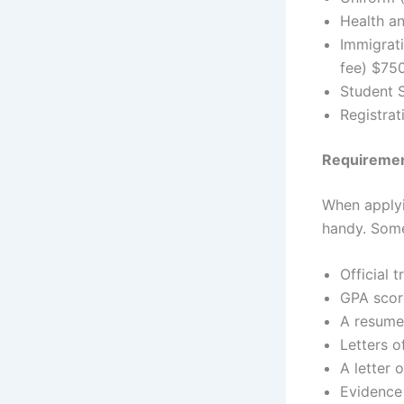
Health an
Immigrat
fee) $750
Student 
Registrat
Requirement
When applyin
handy. Some
Official t
GPA scor
A resume 
Letters 
A letter 
Evidence 