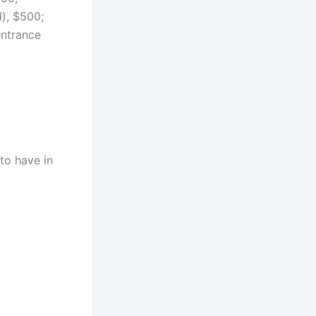
d), $500;
entrance
to have in