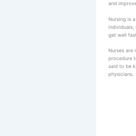
and improve
Nursing is a
individuals
get well fas
Nurses are 
procedure to
said to be k
physicians.