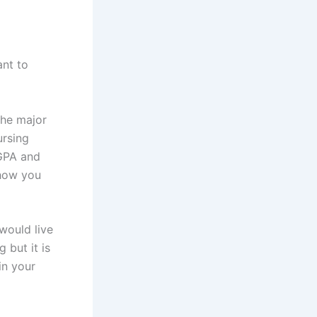
ant to
the major
ursing
 GPA and
 how you
would live
 but it is
in your