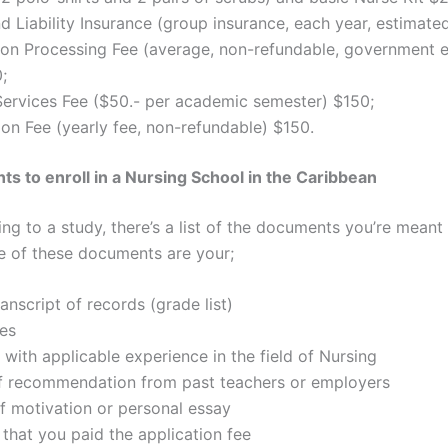
d Liability Insurance (group insurance, each year, estimate
ion Processing Fee (average, non-refundable, government 
;
Services Fee ($50.- per academic semester) $150;
ion Fee (yearly fee, non-refundable) $150.
s to enroll in a Nursing School in the Caribbean
g to a study, there’s a list of the documents you’re meant 
 of these documents are your;
ranscript of records (grade list)
es
with applicable experience in the field of Nursing
of recommendation from past teachers or employers
of motivation or personal essay
that you paid the application fee