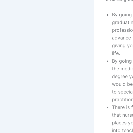
By going 
graduati
professio
advance y
giving yo
life.
By going 
the medic
degree yo
would bec
to specia
practitio
There is 
that nurs
places yo
into teac