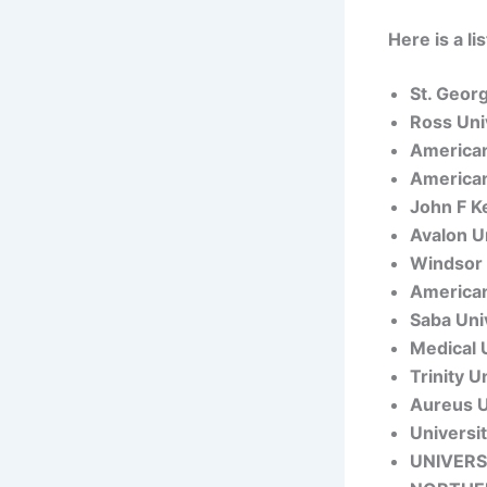
Here is a l
St. Geor
Ross Uni
American
American
John F K
Avalon U
Windsor 
American
Saba Uni
Medical 
Trinity U
Aureus U
Universi
UNIVERS