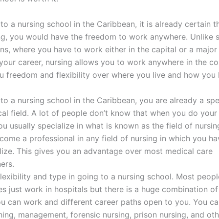
to a nursing school in the Caribbean, it is already certain t
ng, you would have the freedom to work anywhere. Unlike
ns, where you have to work either in the capital or a major 
our career, nursing allows you to work anywhere in the co
u freedom and flexibility over where you live and how you 
to a nursing school in the Caribbean, you are already a spec
al field. A lot of people don’t know that when you do your
u usually specialize in what is known as the field of nursin
ome a professional in any field of nursing in which you h
lize. This gives you an advantage over most medical care
ners.
flexibility and type in going to a nursing school. Most peo
es just work in hospitals but there is a huge combination of
u can work and different career paths open to you. You ca
hing, management, forensic nursing, prison nursing, and ot