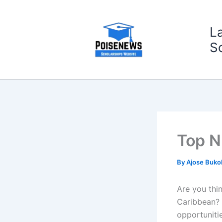
Skip
to
L
content
S
Top N
By
Ajose Buko
Are you thi
Caribbean? 
opportunitie