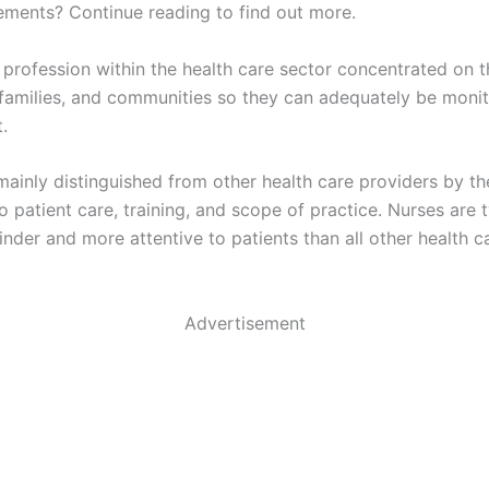
ments? Continue reading to find out more.
 profession within the health care sector concentrated on t
, families, and communities so they can adequately be moni
t.
mainly distinguished from other health care providers by th
 patient care, training, and scope of practice. Nurses are t
inder and more attentive to patients than all other health c
Advertisement