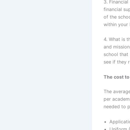
3. Financial
financial s
of the schoo
within your
4. What is t
and mission
school that
see if they 
The cost to
The average 
per academi
needed to p
Applicati
Uniform (