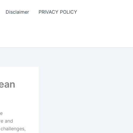
Disclaimer
PRIVACY POLICY
bean
he
re and
 challenges,