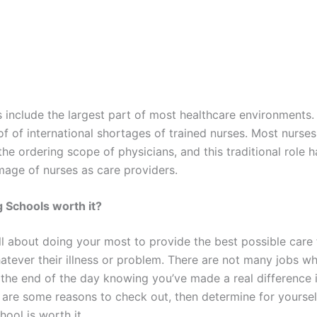
s include the largest part of most healthcare environments
of of international shortages of trained nurses. Most nurse
the ordering scope of physicians, and this traditional role 
image of nurses as care providers.
 Schools worth it?
ll about doing your most to provide the best possible care 
hatever their illness or problem. There are not many jobs w
the end of the day knowing you’ve made a real difference i
 are some reasons to check out, then determine for yourself
hool is worth it.