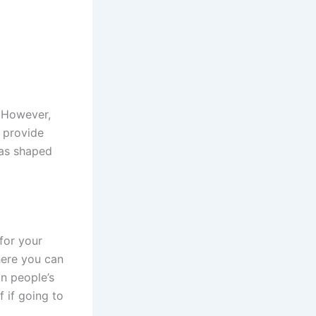
. However,
s provide
has shaped
for your
here you can
n people’s
 if going to