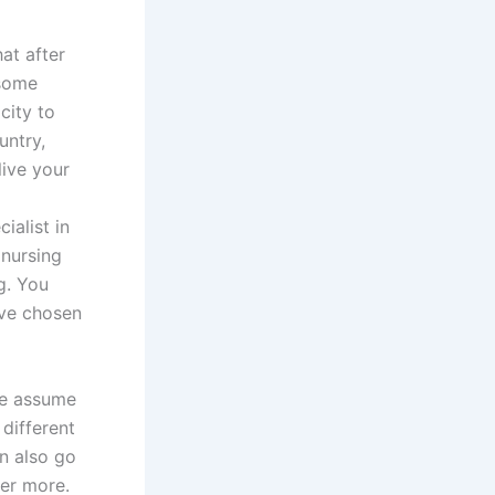
hat after
 some
city to
untry,
live your
ialist in
 nursing
g. You
ave chosen
ple assume
 different
n also go
her more.