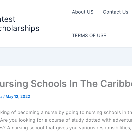
About US
Contact Us
atest
cholarships
TERMS OF USE
ursing Schools In The Carib
la
/
May 12, 2022
nking of becoming a nurse by going to nursing schools in t
Are you looking for a course of study dotted with adventu
s? A nursing school that gives you various responsibilities,