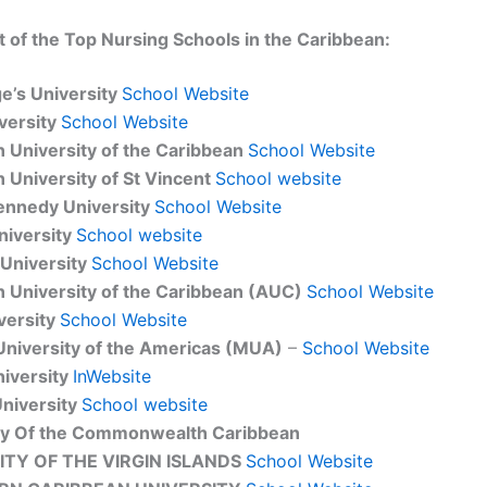
ist of the Top Nursing Schools in the Caribbean:
ge’s University
School Website
versity
School Website
 University of the Caribbean
School Website
 University of St Vincent
School website
ennedy University
School Website
niversity
School website
University
School Website
 University of the Caribbean (AUC)
School Website
versity
School Website
University of the Americas (MUA)
–
School Website
niversity
InWebsite
niversity
School website
ty Of the Commonwealth Caribbean
ITY OF THE VIRGIN ISLANDS
School Website