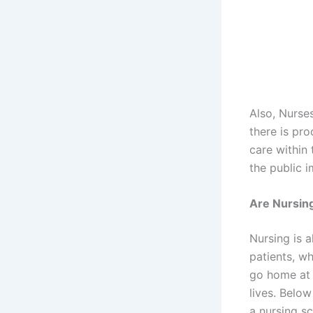
Also, Nurse
there is pro
care within 
the public 
Are Nursing
Nursing is a
patients, w
go home at 
lives. Below
a nursing sc