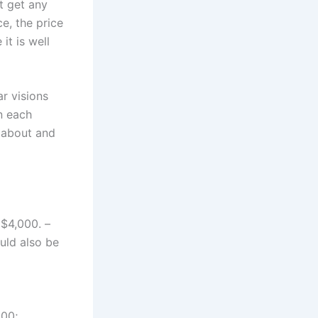
’t get any
e, the price
it is well
ar visions
n each
 about and
 $4,000. –
uld also be
200;