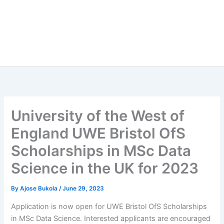
University of the West of
England UWE Bristol OfS
Scholarships in MSc Data
Science in the UK for 2023
By
Ajose Bukola
/
June 29, 2023
Application is now open for UWE Bristol OfS Scholarships
in MSc Data Science. Interested applicants are encouraged