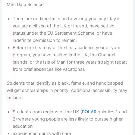
MSc Data Science:
There are no time limits on how long you may stay if
you are a citizen of the UK or Ireland, have settled
status under the EU Settlement Scheme, or have
indefinite permission to remain.
Before the first day of the first academic year of your
program, you have resided in the UK, the Channel
Islands, or the Isle of Man for three years straight (apart
from brief absences like vacations).
Students that identify as black, female, and handicapped
will get scholarships in priority. Additional accessibility may
include:
Students from regions of the UK (
POLAR
quintiles 1 and
2) where young people are less likely to pursue higher
education
experienced pupils with care