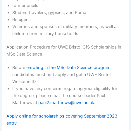
former pupils
Student travelers, gypsies, and Roma
Refugees
Veterans and spouses of military members, as well as
children from military households.
Application Procedure for UWE Bristol OfS Scholarships in
MSc Data Science
Before
enrolling in the MSc Data Science program
,
candidates must first apply and get a UWE Bristol
Welcome ID.
If you have any concerns regarding your eligibility for
the degree, please email the course leader Paul
Matthews at
paul2.matthews@uwe.ac.uk
.
Apply online for scholarships covering September 2023
entry