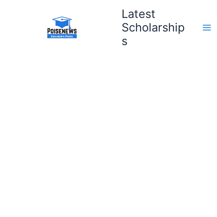
Skip
Latest
to
Scholarship
content
s