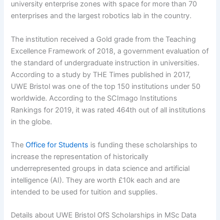
university enterprise zones with space for more than 70
enterprises and the largest robotics lab in the country.
The institution received a Gold grade from the Teaching
Excellence Framework of 2018, a government evaluation of
the standard of undergraduate instruction in universities.
According to a study by THE Times published in 2017,
UWE Bristol was one of the top 150 institutions under 50
worldwide. According to the SCImago Institutions
Rankings for 2019, it was rated 464th out of all institutions
in the globe.
The
Office for Students
is funding these scholarships to
increase the representation of historically
underrepresented groups in data science and artificial
intelligence (AI). They are worth £10k each and are
intended to be used for tuition and supplies.
Details about UWE Bristol OfS Scholarships in MSc Data