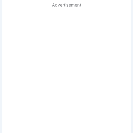
Advertisement