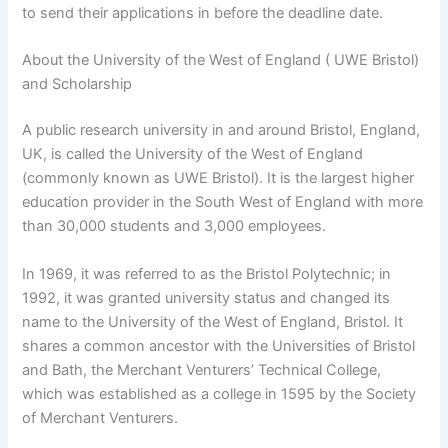
to send their applications in before the deadline date.
About the University of the West of England ( UWE Bristol)
and Scholarship
A public research university in and around Bristol, England,
UK, is called the University of the West of England
(commonly known as UWE Bristol). It is the largest higher
education provider in the South West of England with more
than 30,000 students and 3,000 employees.
In 1969, it was referred to as the Bristol Polytechnic; in
1992, it was granted university status and changed its
name to the University of the West of England, Bristol. It
shares a common ancestor with the Universities of Bristol
and Bath, the Merchant Venturers’ Technical College,
which was established as a college in 1595 by the Society
of Merchant Venturers.