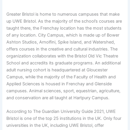
Greater Bristol is home to numerous campuses that make
up UWE Bristol. As the majority of the school’s courses are
taught there, the Frenchay location has the most students
of any location. City Campus, which is made up of Bower
Ashton Studios, Arnolfini, Spike Island, and Watershed,
offers courses in the creative and cultural industries. The
organization collaborates with the Bristol Old Vic Theatre
School and accredits its graduate programs. An additional
adult nursing cohort is headquartered at Gloucester
Campus, while the majority of the Faculty of Health and
Applied Sciences is housed in Frenchay and Glenside
campuses. Animal sciences, sport, equestrian, agriculture,
and conservation are all taught at Hartpury Campus.
According to The Guardian University Guide 2021, UWE
Bristol is one of the top 25 institutions in the UK. Only four
universities in the UK, including UWE Bristol, offer