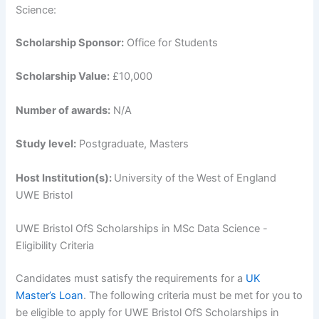
Science:
Scholarship Sponsor:
Office for Students
Scholarship Value:
£10,000
Number of awards:
N/A
Study level:
Postgraduate, Masters
Host Institution(s):
University of the West of England
UWE Bristol
UWE Bristol OfS Scholarships in MSc Data Science -
Eligibility Criteria
Candidates must satisfy the requirements for a
UK
Master’s Loan
. The following criteria must be met for you to
be eligible to apply for UWE Bristol OfS Scholarships in