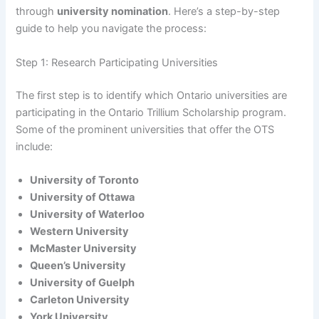
through
university nomination
. Here’s a step-by-step
guide to help you navigate the process:
Step 1: Research Participating Universities
The first step is to identify which Ontario universities are
participating in the Ontario Trillium Scholarship program.
Some of the prominent universities that offer the OTS
include:
University of Toronto
University of Ottawa
University of Waterloo
Western University
McMaster University
Queen’s University
University of Guelph
Carleton University
York University