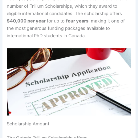
number of Trillium Scholarships, which they award to
eligible international candidates. The scholarship offers
$40,000 per year
for up to
four years
, making it one of
the most generous funding packages available to
international PhD students in Canada.
Scholarship Amount
The Ontario Trillium Scholarship offers: