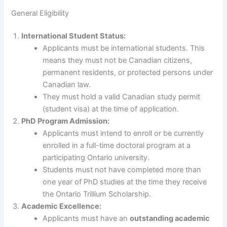
General Eligibility
International Student Status:
Applicants must be international students. This
means they must not be Canadian citizens,
permanent residents, or protected persons under
Canadian law.
They must hold a valid Canadian study permit
(student visa) at the time of application.
PhD Program Admission:
Applicants must intend to enroll or be currently
enrolled in a full-time doctoral program at a
participating Ontario university.
Students must not have completed more than
one year of PhD studies at the time they receive
the Ontario Trillium Scholarship.
Academic Excellence:
Applicants must have an
outstanding academic