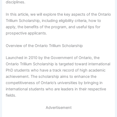
disciplines.
In this article, we will explore the key aspects of the Ontario
Trillium Scholarship, including eligibility criteria, how to
apply, the benefits of the program, and useful tips for
prospective applicants.
Overview of the Ontario Trillium Scholarship
Launched in 2010 by the Government of Ontario, the
Ontario Trillium Scholarship is targeted toward international
PhD students who have a track record of high academic
achievement. The scholarship aims to enhance the
competitiveness of Ontario’s universities by bringing in
international students who are leaders in their respective
fields.
Advertisement