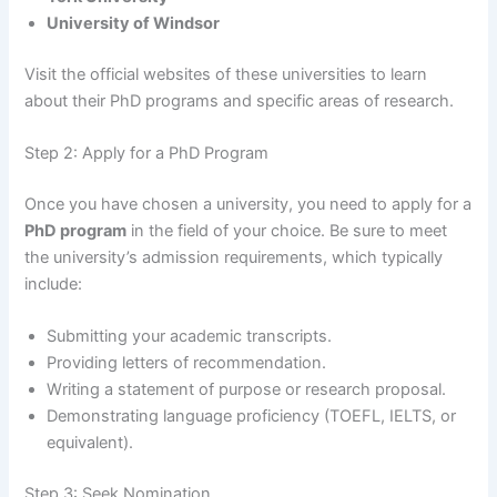
University of Windsor
Visit the official websites of these universities to learn
about their PhD programs and specific areas of research.
Step 2: Apply for a PhD Program
Once you have chosen a university, you need to apply for a
PhD program
in the field of your choice. Be sure to meet
the university’s admission requirements, which typically
include:
Submitting your academic transcripts.
Providing letters of recommendation.
Writing a statement of purpose or research proposal.
Demonstrating language proficiency (TOEFL, IELTS, or
equivalent).
Step 3: Seek Nomination