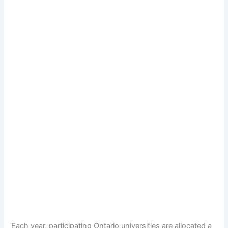
Each year, participating Ontario universities are allocated a