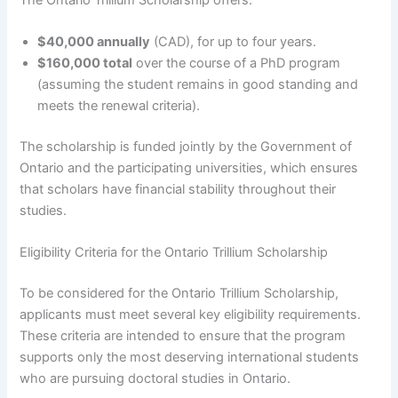
$40,000 annually
(CAD), for up to four years.
$160,000 total
over the course of a PhD program
(assuming the student remains in good standing and
meets the renewal criteria).
The scholarship is funded jointly by the Government of
Ontario and the participating universities, which ensures
that scholars have financial stability throughout their
studies.
Eligibility Criteria for the Ontario Trillium Scholarship
To be considered for the Ontario Trillium Scholarship,
applicants must meet several key eligibility requirements.
These criteria are intended to ensure that the program
supports only the most deserving international students
who are pursuing doctoral studies in Ontario.