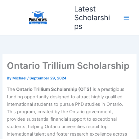
Skip
Latest
to
Scholarshi
content
ps
Ontario Trillium Scholarship
By
Michael
/
September 29, 2024
The
Ontario Trillium Scholarship (OTS)
is a prestigious
funding opportunity designed to attract highly qualified
international students to pursue PhD studies in Ontario.
This program, created by the Ontario government,
provides substantial financial support to exceptional
students, helping Ontario universities recruit top
international talent and foster research excellence across