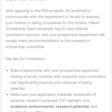
After applying to the PhD program, it’s essential to
communicate with the department or faculty to express
your interest in being considered for the Ontario Trillium
Scholarship. Each university has its own internal
nomination process, and your prospective department will
usually make recommendations to the university’s
scholarship committee.
Key tips for nomination:
Build a relationship with your prospective supervisor.
Having a faculty member who supports your nomination
can significantly improve your chances of being
selected.
Make sure your application materials (statement of
purpose, research proposal, CV) highlight your
academic achievements
,
research potential
, and