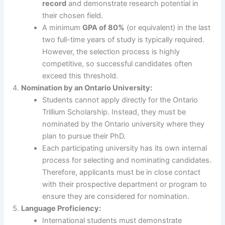
record
and demonstrate research potential in
their chosen field.
A minimum
GPA of 80%
(or equivalent) in the last
two full-time years of study is typically required.
However, the selection process is highly
competitive, so successful candidates often
exceed this threshold.
Nomination by an Ontario University:
Students cannot apply directly for the Ontario
Trillium Scholarship. Instead, they must be
nominated by the Ontario university where they
plan to pursue their PhD.
Each participating university has its own internal
process for selecting and nominating candidates.
Therefore, applicants must be in close contact
with their prospective department or program to
ensure they are considered for nomination.
Language Proficiency:
International students must demonstrate