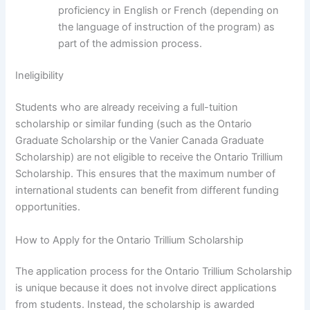
proficiency in English or French (depending on
the language of instruction of the program) as
part of the admission process.
Ineligibility
Students who are already receiving a full-tuition
scholarship or similar funding (such as the Ontario
Graduate Scholarship or the Vanier Canada Graduate
Scholarship) are not eligible to receive the Ontario Trillium
Scholarship. This ensures that the maximum number of
international students can benefit from different funding
opportunities.
How to Apply for the Ontario Trillium Scholarship
The application process for the Ontario Trillium Scholarship
is unique because it does not involve direct applications
from students. Instead, the scholarship is awarded