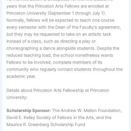
years that the Princeton Arts Fellows are enrolled at
Princeton University (September 1 through July 1).
Normally, fellows will be expected to teach one course
every semester with the Dean of the Faculty’s agreement,
but they may be requested to take on an artistic task
instead of a class, such as directing a play or
choreographing a dance alongside students. Despite the
reduced teaching load, the school nonetheless wants
Fellows to be involved, complete members of its
community who regularly contact students throughout the
academic year.
Details about Princeton Arts Fellowship at Princeton
University:
Scholarship Sponsor:
The Andrew W. Mellon Foundation,
David E. Kelley Society of Fellows in the Arts, and the
Maurice R. Greenberg Scholarship Fund