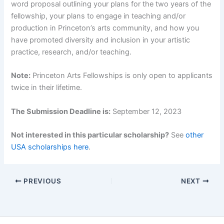
word proposal outlining your plans for the two years of the
fellowship, your plans to engage in teaching and/or
production in Princeton’s arts community, and how you
have promoted diversity and inclusion in your artistic
practice, research, and/or teaching.
Note:
Princeton Arts Fellowships is only open to applicants
twice in their lifetime.
The Submission Deadline is:
September 12, 2023
Not interested in this particular scholarship?
See
other
USA scholarships here
.
PREVIOUS
NEXT