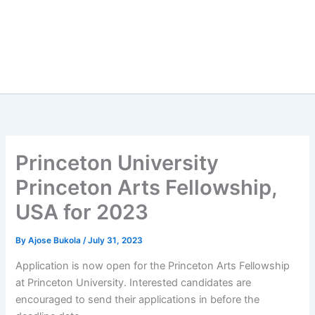
Princeton University
Princeton Arts Fellowship,
USA for 2023
By
Ajose Bukola
/
July 31, 2023
Application is now open for the Princeton Arts Fellowship
at Princeton University. Interested candidates are
encouraged to send their applications in before the