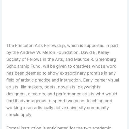
The Princeton Arts Fellowship, which is supported in part
by the Andrew W. Mellon Foundation, David E. Kelley
Society of Fellows in the Arts, and Maurice R. Greenberg
Scholarship Fund, will be given to creatives whose work
has been deemed to show extraordinary promise in any
field of artistic practice and instruction. Early-career visual
artists, filmmakers, poets, novelists, playwrights,
designers, directors, and performance artists who would
find it advantageous to spend two years teaching and
working in an artistically active university community
should apply.
Formal instruction is anticipated for the two academic