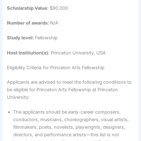
Scholarship Value:
$90,000
Number of awards:
N/A
Study level:
Fellowship
Host Institution(s):
Princeton University, USA
Eligibility Criteria for Princeton Arts Fellowship
Applicants are advised to meet the following conditions to
be eligible for Princeton Arts Fellowship at Princeton
University:
The applicants should be early-career composers,
conductors, musicians, choreographers, visual artists,
filmmakers, poets, novelists, playwrights, designers,
directors, and performance artists—this list is not