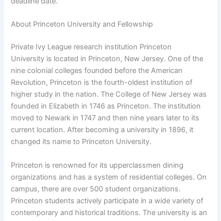
deadline date.
About Princeton University and Fellowship
Private Ivy League research institution Princeton
University is located in Princeton, New Jersey. One of the
nine colonial colleges founded before the American
Revolution, Princeton is the fourth-oldest institution of
higher study in the nation. The College of New Jersey was
founded in Elizabeth in 1746 as Princeton. The institution
moved to Newark in 1747 and then nine years later to its
current location. After becoming a university in 1896, it
changed its name to Princeton University.
Princeton is renowned for its upperclassmen dining
organizations and has a system of residential colleges. On
campus, there are over 500 student organizations.
Princeton students actively participate in a wide variety of
contemporary and historical traditions. The university is an