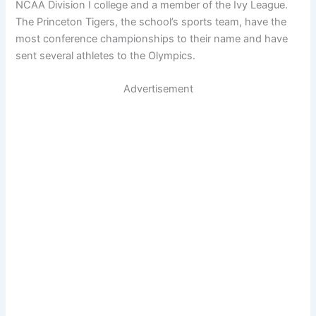
NCAA Division I college and a member of the Ivy League.
The Princeton Tigers, the school’s sports team, have the
most conference championships to their name and have
sent several athletes to the Olympics.
Advertisement