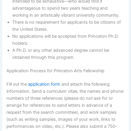
intended to be exhaustive—who would find it
advantageous to spend two years teaching and
working in an artistically vibrant university community.
There is no requirement for applicants to be citizens of
the United States.
No applications will be accepted from Princeton Ph.D.
holders.
A Ph.D. or any other advanced degree cannot be
obtained through this program.
Application Process for Princeton Arts Fellowship
Fill out the
application form
and attach the following
information. Send a curriculum vitae, the names and phone
numbers of three references (please do not ask for or
arrange for references to send letters in advance of a
request from the search committee), and work samples
(such as writing samples, images of your work, links to
performances on video, etc.). Please also submit a 750-