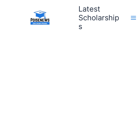
Skip
Latest
to
Scholarship
content
s