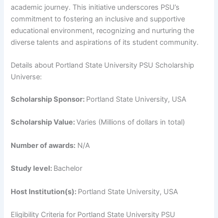
academic journey. This initiative underscores PSU’s
commitment to fostering an inclusive and supportive
educational environment, recognizing and nurturing the
diverse talents and aspirations of its student community.
Details about Portland State University PSU Scholarship
Universe:
Scholarship Sponsor:
Portland State University, USA
Scholarship Value:
Varies (Millions of dollars in total)
Number of awards:
N/A
Study level:
Bachelor
Host Institution(s):
Portland State University, USA
Eligibility Criteria for Portland State University PSU