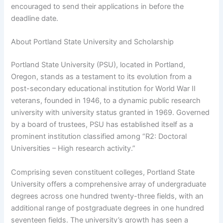
encouraged to send their applications in before the
deadline date.
About Portland State University and Scholarship
Portland State University (PSU), located in Portland,
Oregon, stands as a testament to its evolution from a
post-secondary educational institution for World War II
veterans, founded in 1946, to a dynamic public research
university with university status granted in 1969. Governed
by a board of trustees, PSU has established itself as a
prominent institution classified among “R2: Doctoral
Universities – High research activity.”
Comprising seven constituent colleges, Portland State
University offers a comprehensive array of undergraduate
degrees across one hundred twenty-three fields, with an
additional range of postgraduate degrees in one hundred
seventeen fields. The university’s growth has seen a