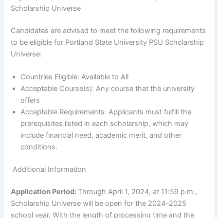
Scholarship Universe
Candidates are advised to meet the following requirements
to be eligible for Portland State University PSU Scholarship
Universe:
Countries Eligible: Available to All
Acceptable Course(s): Any course that the university
offers
Acceptable Requirements: Applicants must fulfill the
prerequisites listed in each scholarship, which may
include financial need, academic merit, and other
conditions.
Additional Information
Application Period:
Through April 1, 2024, at 11:59 p.m.,
Scholarship Universe will be open for the 2024–2025
school year. With the length of processing time and the