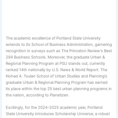
The academic excellence of Portland State University
extends to its School of Business Administration, garnering
recognition in surveys such as The Princeton Review’s Best
294 Business Schools. Moreover, the graduate Urban &
Regional Planning Program at PSU stands out, currently
ranked 14th nationally by U.S. News & World Report. The
Nohad A. Toulan School of Urban Studies and Planning’s
graduate Urban & Regional Planning Program has earned
its place within the top 25 best urban planning programs in
the nation, according to Planetizen.
Excitingly, for the 2024-2025 academic year, Portland
State University introduces Scholarship Universe, a robust