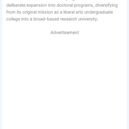
deliberate expansion into doctoral programs, diversifying
from its original mission as a liberal arts undergraduate
college into a broad-based research university.
Advertisement