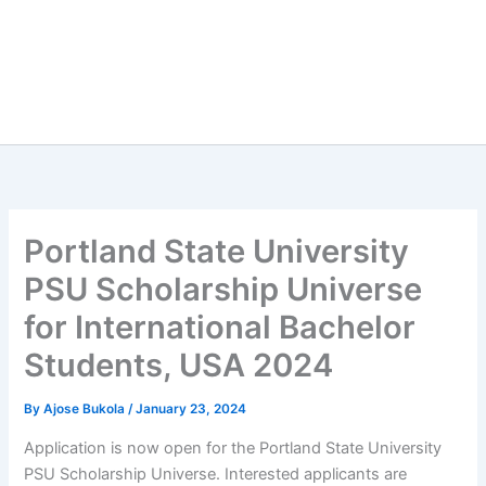
Portland State University
PSU Scholarship Universe
for International Bachelor
Students, USA 2024
By
Ajose Bukola
/
January 23, 2024
Application is now open for the Portland State University
PSU Scholarship Universe. Interested applicants are