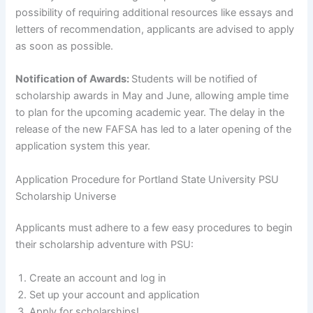
possibility of requiring additional resources like essays and
letters of recommendation, applicants are advised to apply
as soon as possible.
Notification of Awards:
Students will be notified of
scholarship awards in May and June, allowing ample time
to plan for the upcoming academic year. The delay in the
release of the new FAFSA has led to a later opening of the
application system this year.
Application Procedure for Portland State University PSU
Scholarship Universe
Applicants must adhere to a few easy procedures to begin
their scholarship adventure with PSU:
Create an account and log in
Set up your account and application
Apply for scholarships!