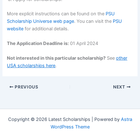
More explicit instructions can be found on the
PSU
Scholarship Universe web page
. You can visit the
PSU
website
for additional details.
The Application Deadline is:
01 April 2024
Not interested in this particular scholarship?
See
other
USA scholarships here
.
PREVIOUS
NEXT
Copyright © 2026 Latest Scholarships | Powered by
Astra
WordPress Theme