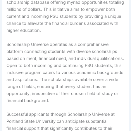
scholarship database offering myriad opportunities totaling
millions of dollars. This initiative aims to empower both
current and incoming PSU students by providing a unique
chance to alleviate the financial burdens associated with
higher education.
Scholarship Universe operates as a comprehensive
platform connecting students with diverse scholarships
based on merit, financial need, and individual qualifications.
Open to both incoming and continuing PSU students, this
inclusive program caters to various academic backgrounds
and aspirations. The scholarships available cover a wide
range of fields, ensuring that every student has an
opportunity, irrespective of their chosen field of study or
financial background.
Successful applicants through Scholarship Universe at
Portland State University can anticipate substantial
financial support that significantly contributes to their