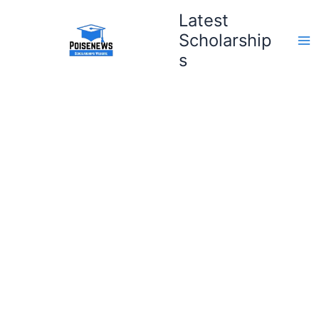
Skip
Latest
to
Scholarship
content
s