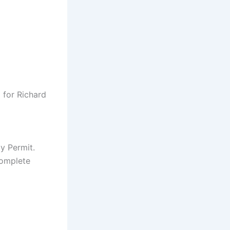
 for Richard
y Permit.
complete