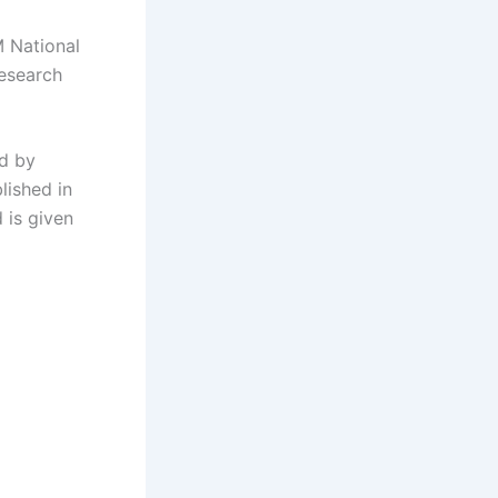
M National
Research
ed by
lished in
 is given