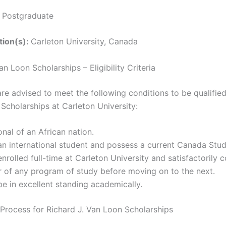
:
Postgraduate
ution(s):
Carleton University, Canada
an Loon Scholarships – Eligibility Criteria
re advised to meet the following conditions to be qualified
Scholarships at Carleton University:
onal of an African nation.
n international student and possess a current Canada Stud
nrolled full-time at Carleton University and satisfactorily 
 of any program of study before moving on to the next.
e in excellent standing academically.
 Process for Richard J. Van Loon Scholarships