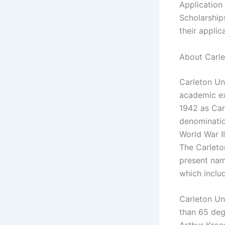
Application
Scholarship
their applic
About Carle
Carleton Un
academic ex
1942 as Carl
denominatio
World War II
The Carleton
present nam
which includ
Carleton Uni
than 65 degr