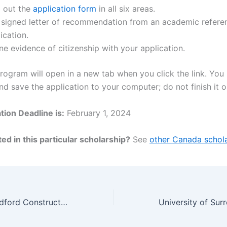
ll out the
application form
in all six areas.
a signed letter of recommendation from an academic refere
ication.
ne evidence of citizenship with your application.
ogram will open in a new tab when you click the link. You
 save the application to your computer; do not finish it on
tion Deadline is:
February 1, 2024
ed in this particular scholarship?
See
other Canada schola
University of Bradford Construction and Project Management MSc Scholarship, UK 2024