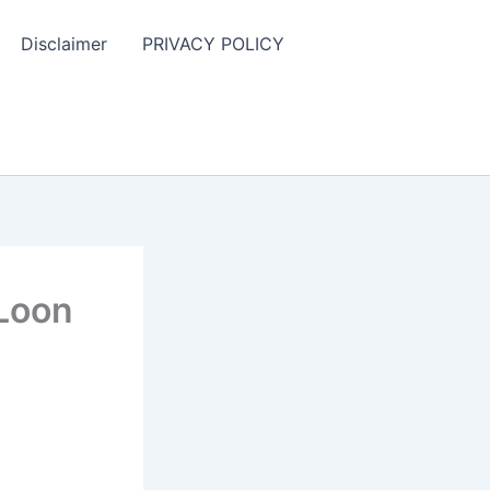
Disclaimer
PRIVACY POLICY
 Loon