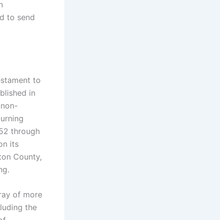
n
ed to send
estament to
blished in
 non-
turning
952 through
on its
ton County,
ng.
rray of more
cluding the