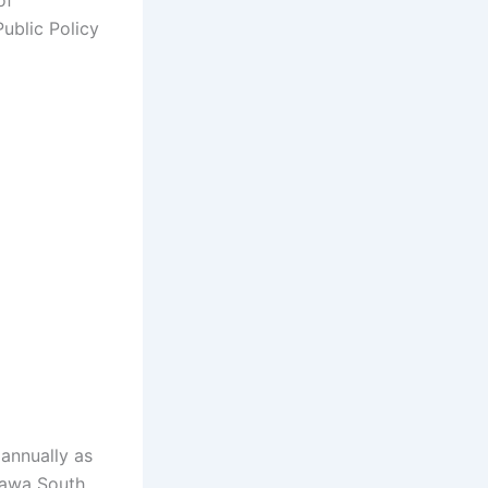
of
Public Policy
annually as
tawa South,