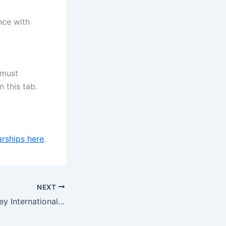
nce with
 must
 this tab.
rships here
.
NEXT
University of Surrey International Excellence Award (Undergraduate), UK 2024