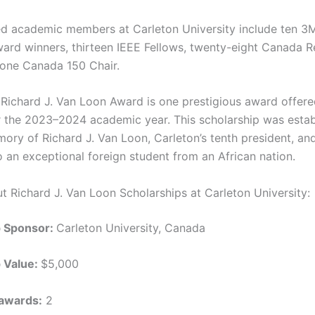
ed academic members at Carleton University include ten 3
ard winners, thirteen IEEE Fellows, twenty-eight Canada 
 one Canada 150 Chair.
Richard J. Van Loon Award is one prestigious award offer
r the 2023–2024 academic year. This scholarship was estab
ory of Richard J. Van Loon, Carleton’s tenth president, and
o an exceptional foreign student from an African nation.
ut Richard J. Van Loon Scholarships at Carleton University:
p Sponsor:
Carleton University, Canada
p Value:
$5,000
awards:
2