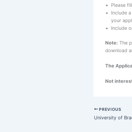
Please fi
Include 
your appl
Include o
Note:
The pr
download and
The Applica
Not interest
PREVIOUS