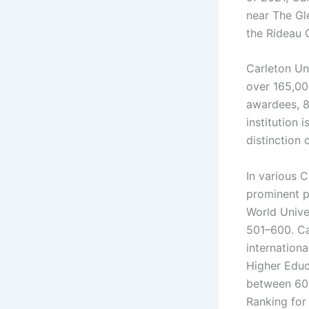
near The Gl
the Rideau 
Carleton Un
over 165,00
awardees, 8
institution 
distinction 
In various C
prominent p
World Univer
501–600. Ca
internation
Higher Educ
between 601
Ranking for