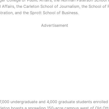
ger College of Public Affairs, the Norman Paterson School 
l Affairs, the Carleton School of Journalism, the School of 
tration, and the Sprott School of Business.
Advertisement
7,000 undergraduate and 4,000 graduate students enrolled 
rleton boasts a sprawling 150-acre campus west of Old Ot