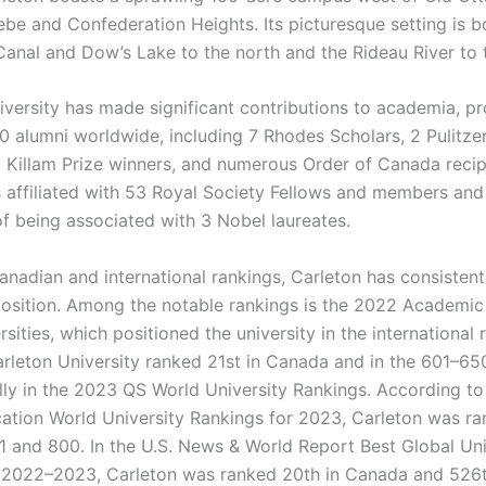
ebe and Confederation Heights. Its picturesque setting is 
Canal and Dow’s Lake to the north and the Rideau River to 
iversity has made significant contributions to academia, p
0 alumni worldwide, including 7 Rhodes Scholars, 2 Pulitzer
 Killam Prize winners, and numerous Order of Canada recip
is affiliated with 53 Royal Society Fellows and members and
of being associated with 3 Nobel laureates.
anadian and international rankings, Carleton has consistent
osition. Among the notable rankings is the 2022 Academic
sities, which positioned the university in the international 
rleton University ranked 21st in Canada and in the 601–65
ally in the 2023 QS World University Rankings. According to
ation World University Rankings for 2023, Carleton was r
 and 800. In the U.S. News & World Report Best Global Uni
 2022–2023, Carleton was ranked 20th in Canada and 526th