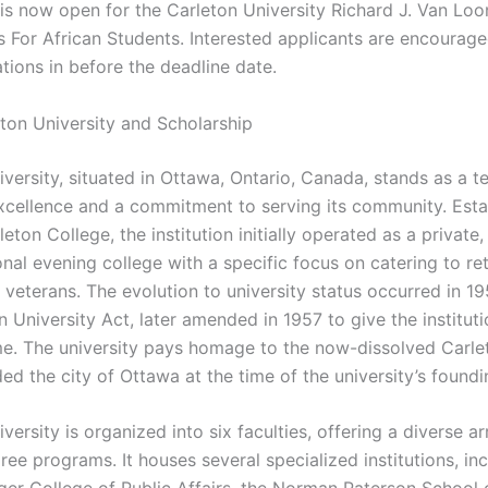
 is now open for the Carleton University Richard J. Van Loo
s For African Students. Interested applicants are encourag
ations in before the deadline date.
ton University and Scholarship
iversity, situated in Ottawa, Ontario, Canada, stands as a t
cellence and a commitment to serving its community. Esta
eton College, the institution initially operated as a private,
nal evening college with a specific focus on catering to re
 veterans. The evolution to university status occurred in 1
 University Act, later amended in 1957 to give the instituti
e. The university pays homage to the now-dissolved Carle
ed the city of Ottawa at the time of the university’s foundi
versity is organized into six faculties, offering a diverse a
ee programs. It houses several specialized institutions, in