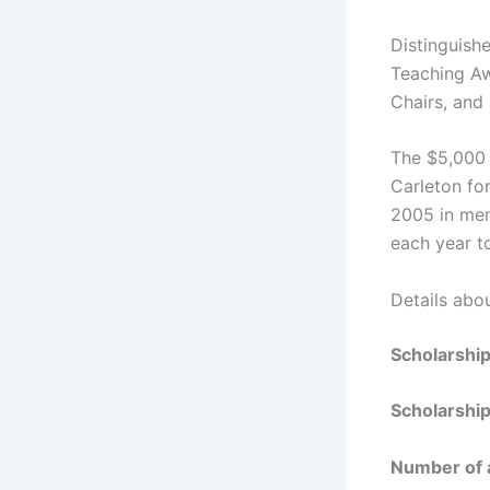
Distinguish
Teaching Aw
Chairs, and
The $5,000 
Carleton fo
2005 in mem
each year t
Details abo
Scholarshi
Scholarshi
Number of 