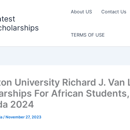
About US
Contact Us
atest
cholarships
TERMS OF USE
ton University Richard J. Van
arships For African Students,
da 2024
la
/
November 27, 2023