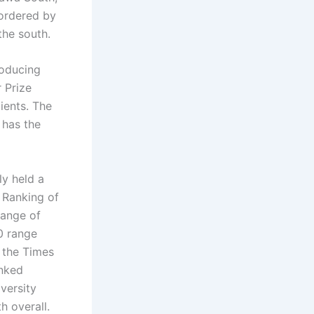
bordered by
the south.
roducing
 Prize
ients. The
 has the
ly held a
 Ranking of
range of
0 range
 the Times
anked
versity
 overall.