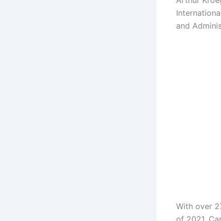
Arthur Kroe
Internationa
and Adminis
With over 2
of 2021, Ca