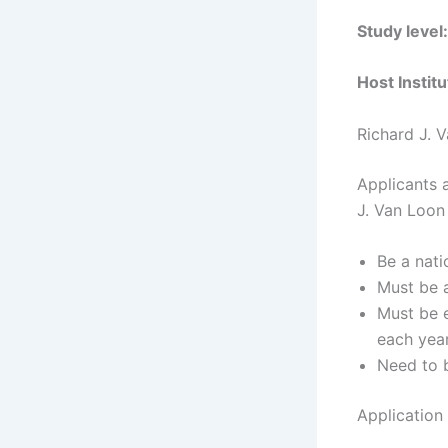
Study level
Host Instit
Richard J. V
Applicants a
J. Van Loon 
Be a nati
Must be a
Must be e
each year
Need to b
Application