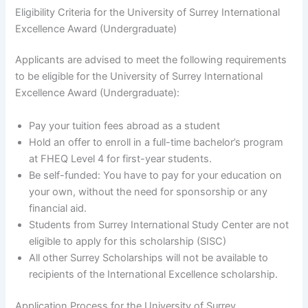
Eligibility Criteria for the University of Surrey International
Excellence Award (Undergraduate)
Applicants are advised to meet the following requirements
to be eligible for the University of Surrey International
Excellence Award (Undergraduate):
Pay your tuition fees abroad as a student
Hold an offer to enroll in a full-time bachelor’s program
at FHEQ Level 4 for first-year students.
Be self-funded: You have to pay for your education on
your own, without the need for sponsorship or any
financial aid.
Students from Surrey International Study Center are not
eligible to apply for this scholarship (SISC)
All other Surrey Scholarships will not be available to
recipients of the International Excellence scholarship.
Application Process for the University of Surrey