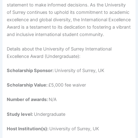
statement to make informed decisions. As the University
of Surrey continues to uphold its commitment to academic
excellence and global diversity, the International Excellence
Award is a testament to its dedication to fostering a vibrant
and inclusive international student community.
Details about the University of Surrey International
Excellence Award (Undergraduate):
Scholarship Sponsor:
University of Surrey, UK
Scholarship Value:
£5,000 fee waiver
Number of awards:
N/A
Study level:
Undergraduate
Host Institution(s):
University of Surrey, UK