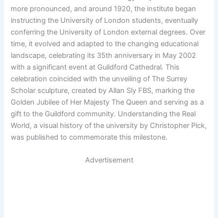
more pronounced, and around 1920, the institute began
instructing the University of London students, eventually
conferring the University of London external degrees. Over
time, it evolved and adapted to the changing educational
landscape, celebrating its 35th anniversary in May 2002
with a significant event at Guildford Cathedral. This
celebration coincided with the unveiling of The Surrey
Scholar sculpture, created by Allan Sly FBS, marking the
Golden Jubilee of Her Majesty The Queen and serving as a
gift to the Guildford community. Understanding the Real
World, a visual history of the university by Christopher Pick,
was published to commemorate this milestone.
Advertisement