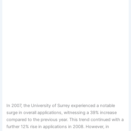
In 2007, the University of Surrey experienced a notable
surge in overall applications, witnessing a 39% increase
compared to the previous year. This trend continued with a
further 12% rise in applications in 2008. However, in