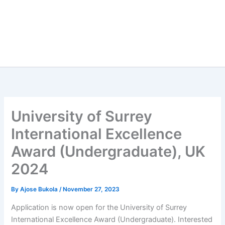
University of Surrey
International Excellence
Award (Undergraduate), UK
2024
By
Ajose Bukola
/
November 27, 2023
Application is now open for the University of Surrey
International Excellence Award (Undergraduate). Interested