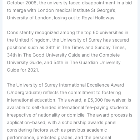
October 2008, the university faced disappointment in a bid
to merge with London medical institute St George’s,
University of London, losing out to Royal Holloway.
Consistently recognized among the top 60 universities in
the United Kingdom, the University of Surrey has secured
positions such as 39th in The Times and Sunday Times,
34th in The Good University Guide and the Complete
University Guide, and 54th in The Guardian University
Guide for 2021.
The University of Surrey International Excellence Award
(Undergraduate) reflects the commitment to fostering
international education. This award, a £5,000 fee waiver, is
available to self-funded international fee-paying students,
irrespective of nationality or domicile. The award process is
application-based, with a scholarship awards panel
considering factors such as previous academic
performance, predicted grades, and the personal