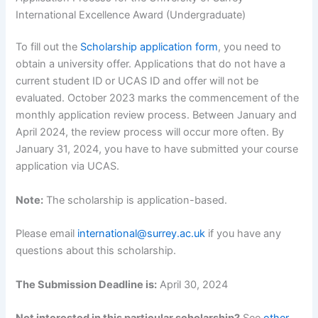
International Excellence Award (Undergraduate)
To fill out the
Scholarship application form
, you need to
obtain a university offer. Applications that do not have a
current student ID or UCAS ID and offer will not be
evaluated. October 2023 marks the commencement of the
monthly application review process. Between January and
April 2024, the review process will occur more often. By
January 31, 2024, you have to have submitted your course
application via UCAS.
Note:
The scholarship is application-based.
Please email
international@surrey.ac.uk
if you have any
questions about this scholarship.
The Submission Deadline is:
April 30, 2024
Not interested in this particular scholarship?
See
other