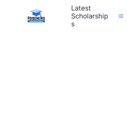
Skip
Latest
to
Scholarship
content
s