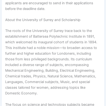
applicants are encouraged to send in their applications
before the deadline date.
About the University of Surrey and Scholarship
The roots of the University of Surrey trace back to the
establishment of Battersea Polytechnic Institute in 1891,
which welcomed its inaugural cohort of students in 1894.
This institute had a noble mission—to broaden access to
further and higher education for Londoners, including
those from less privileged backgrounds. Its curriculum
included a diverse range of subjects, encompassing
Mechanical Engineering, Building, Electrical Engineering,
Chemical trades, Physics, Natural Science, Mathematics,
Languages, Commercial subjects, Music, and special
classes tailored for women, addressing topics like
Domestic Economy.
The focus on science and technology subjects became