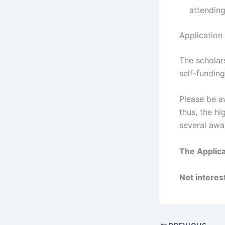
attending
Application
The scholars
self-funding
Please be aw
thus, the hi
several awa
The Applica
Not interest