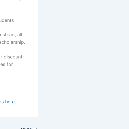
tudents
nstead, all
scholarship.
r discount;
ies for
ps here
.