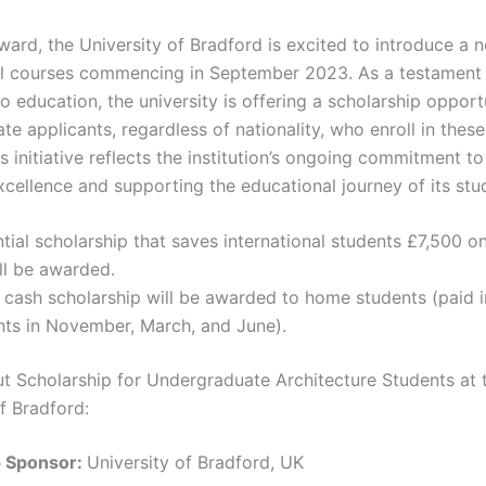
ard, the University of Bradford is excited to introduce a n
al courses commencing in September 2023. As a testament 
o education, the university is offering a scholarship opportu
e applicants, regardless of nationality, who enroll in thes
s initiative reflects the institution’s ongoing commitment to
cellence and supporting the educational journey of its stu
tial scholarship that saves international students £7,500 on
ill be awarded.
cash scholarship will be awarded to home students (paid i
nts in November, March, and June).
ut Scholarship for Undergraduate Architecture Students at 
f Bradford:
p Sponsor:
University of Bradford, UK