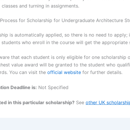
 classes and turning in assignments.
 Process for Scholarship for Undergraduate Architecture S
hip is automatically applied, so there is no need to apply; i
 students who enroll in the course will get the appropriate 
are that each student is only eligible for one scholarship o
ghest value award will be granted to the student who qualif
rds. You can visit the
official website
for further details.
tion Deadline is:
Not Specified
ed in this particular scholarship?
See
other UK scholarshi