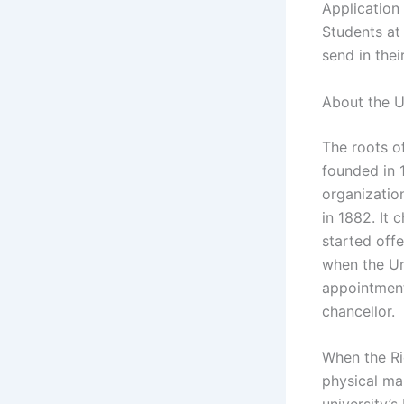
Application
Students at
send in thei
About the U
The roots of
founded in 
organizatio
in 1882. It
started off
when the Un
appointment 
chancellor.
When the Ri
physical mak