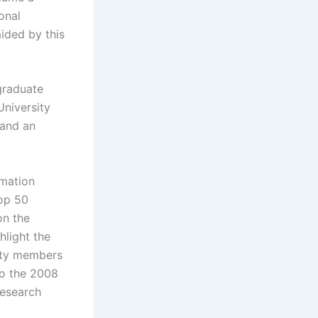
onal
aided by this
 graduate
niversity
 and an
rmation
top 50
on the
hlight the
ulty members
to the 2008
research