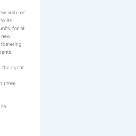
ew suite of
to its
nity for all
e new
 fostering
dents.
 their year
n three
the