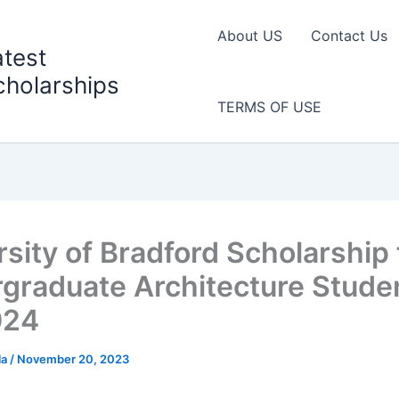
About US
Contact Us
atest
cholarships
TERMS OF USE
rsity of Bradford Scholarship 
graduate Architecture Stude
024
la
/
November 20, 2023