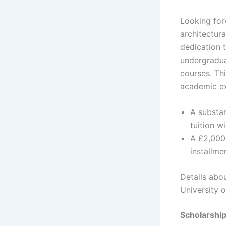
Looking forw
architectur
dedication t
undergraduat
courses. Thi
academic ex
A substan
tuition w
A £2,000 
installme
Details abo
University o
Scholarshi