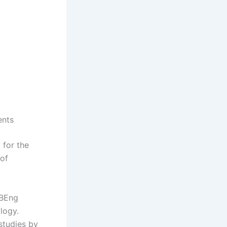
ents
 for the
 of
 BEng
logy.
studies by