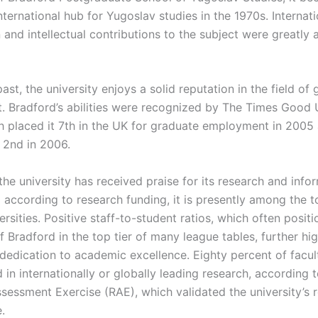
ternational hub for Yugoslav studies in the 1970s. Internati
and intellectual contributions to the subject were greatly 
ast, the university enjoys a solid reputation in the field of
 Bradford’s abilities were recognized by The Times Good U
h placed it 7th in the UK for graduate employment in 2005
 2nd in 2006.
 the university has received praise for its research and info
d according to research funding, it is presently among the 
ersities. Positive staff-to-student ratios, which often positi
f Bradford in the top tier of many league tables, further hig
’s dedication to academic excellence. Eighty percent of fac
in internationally or globally leading research, according 
sessment Exercise (RAE), which validated the university’s 
.