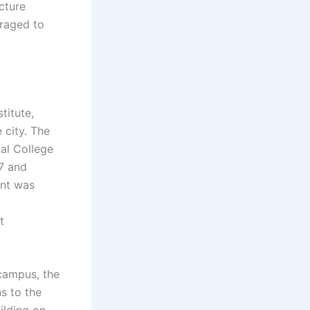
cture
uraged to
titute,
 city. The
al College
57 and
int was
t
campus, the
ns to the