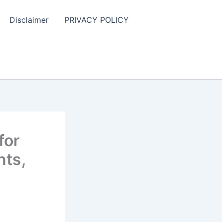
Disclaimer
PRIVACY POLICY
for
nts,