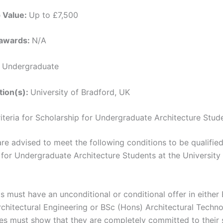
p Value:
Up to £7,500
 awards:
N/A
:
Undergraduate
ution(s):
University of Bradford, UK
Criteria for Scholarship for Undergraduate Architecture Stud
re advised to meet the following conditions to be qualified
 for Undergraduate Architecture Students at the University
s must have an unconditional or conditional offer in either
chitectural Engineering or BSc (Hons) Architectural Techno
es must show that they are completely committed to their 