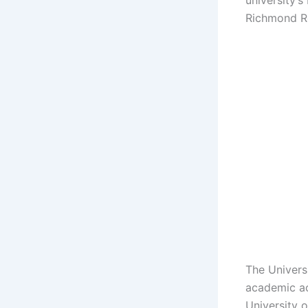
university’
Richmond R
The Univers
academic ac
University 