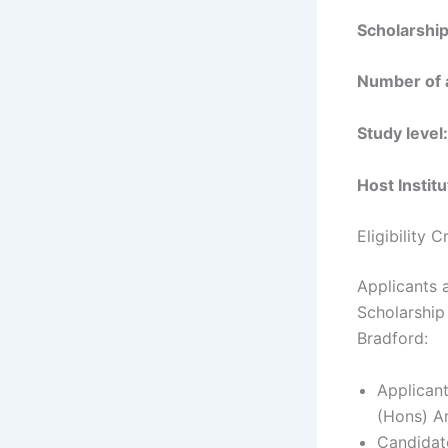
Scholarshi
Number of
Study level
Host Instit
Eligibility 
Applicants a
Scholarship
Bradford:
Applicant
(Hons) Ar
Candidat