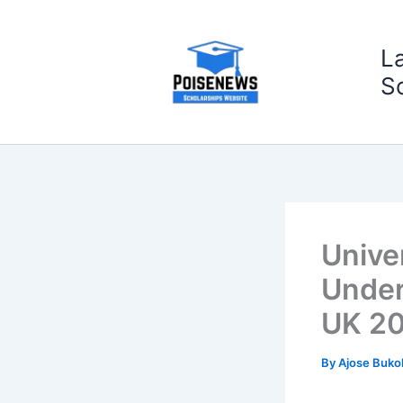
Skip
to
L
content
S
Unive
Under
UK 2
By
Ajose Buko