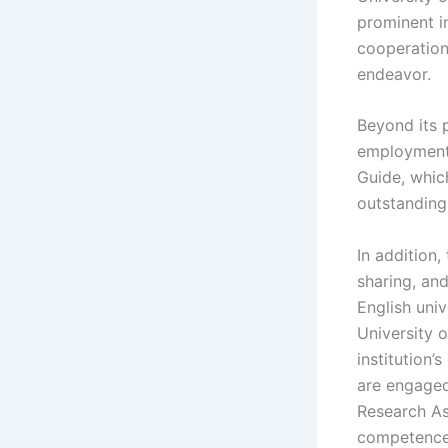
prominent in
cooperation 
endeavor.
Beyond its p
employment.
Guide, whic
outstanding
In addition,
sharing, an
English univ
University o
institution
are engaged 
Research As
competence