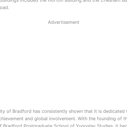
s buildings included the Horton Building and the Chesham Bu
oad.
Advertisement
ity of Bradford has consistently shown that it is dedicated 
hievement and global involvement. With the founding of t
of Bradford Postgraduate School of Yugoslav Studies, it b