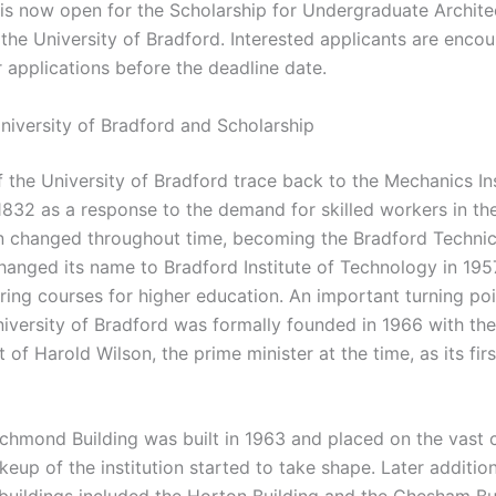
 is now open for the Scholarship for Undergraduate Archite
 the University of Bradford. Interested applicants are enco
r applications before the deadline date.
niversity of Bradford and Scholarship
 the University of Bradford trace back to the Mechanics Ins
1832 as a response to the demand for skilled workers in the
n changed throughout time, becoming the Bradford Technic
 changed its name to Bradford Institute of Technology in 19
ering courses for higher education. An important turning po
iversity of Bradford was formally founded in 1966 with the
of Harold Wilson, the prime minister at the time, as its firs
chmond Building was built in 1963 and placed on the vast 
eup of the institution started to take shape. Later additio