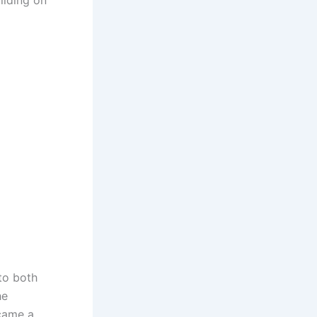
ilding on
to both
he
ecame a