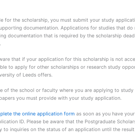
le for the scholarship, you must submit your study applicati
upporting documentation. Applications for studies that do 
ing documentation that is required by the scholarship deadl
.
are that if your application for this scholarship is not acc
igible to apply for other scholarships or research study oppo
versity of Leeds offers.
 of the school or faculty where you are applying to study l
papers you must provide with your study application.
lete the online application form
as soon as you have your 
lication ID. Please be aware that the Postgraduate Scholar
ly to inquiries on the status of an application until the result