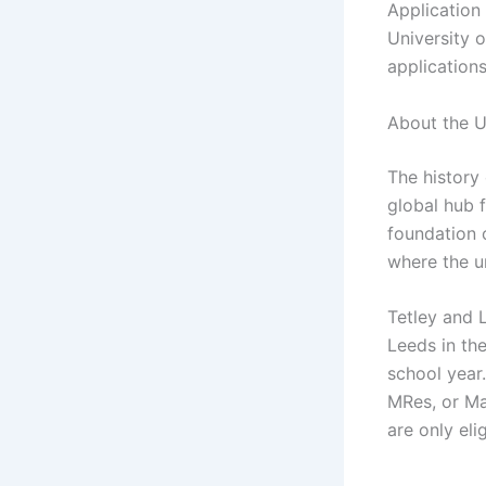
Application
University 
applications
About the U
The history 
global hub f
foundation o
where the un
Tetley and L
Leeds in th
school year.
MRes, or Ma
are only eli