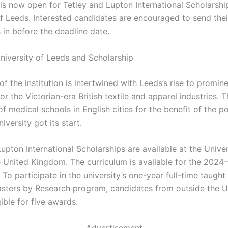
 is now open for Tetley and Lupton International Scholarshi
of Leeds. Interested candidates are encouraged to send thei
 in before the deadline date.
niversity of Leeds and Scholarship
of the institution is intertwined with Leeds’s rise to promin
or the Victorian-era British textile and apparel industries. 
f medical schools in English cities for the benefit of the p
iversity got its start.
upton International Scholarships are available at the Univer
e United Kingdom. The curriculum is available for the 202
 To participate in the university’s one-year full-time taught
sters by Research program, candidates from outside the U
gible for five awards.
Advertisement