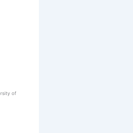
rsity of