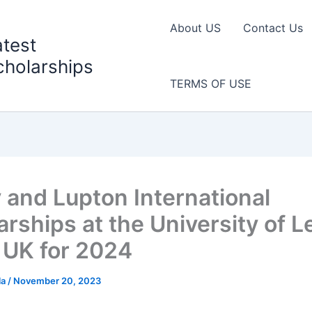
About US
Contact Us
atest
cholarships
TERMS OF USE
y and Lupton International
arships at the University of 
e UK for 2024
la
/
November 20, 2023