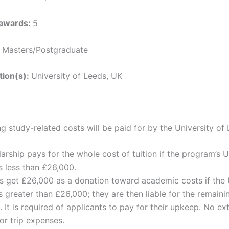
 awards:
5
:
Masters/Postgraduate
ution(s):
University of Leeds, UK
g study-related costs will be paid for by the University of
arship pays for the whole cost of tuition if the program’s U
is less than £26,000.
s get £26,000 as a donation toward academic costs if the 
is greater than £26,000; they are then liable for the remaini
 It is required of applicants to pay for their upkeep. No ex
or trip expenses.