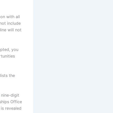
on with all
not include
ine will not
epted, you
rtunities
ists the
nine-digit
ships Office
 is revealed