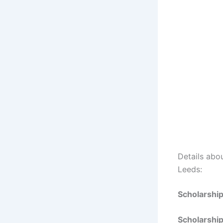
Details abou
Leeds:
Scholarshi
Scholarshi