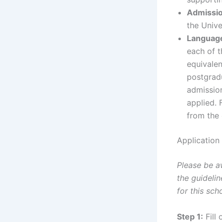
Admissio
the Unive
Languag
each of t
equivalen
postgradu
admission
applied. 
from the 
Application
Please be a
the guideli
for this sch
Step 1:
Fill