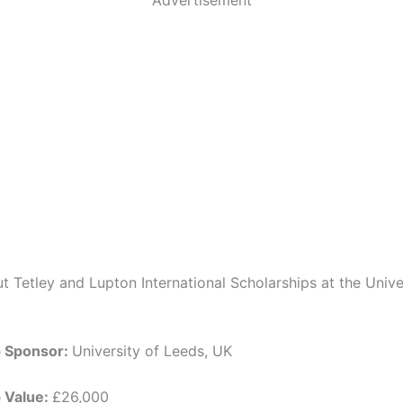
t Tetley and Lupton International Scholarships at the Unive
p Sponsor:
University of Leeds, UK
p Value:
£26,000