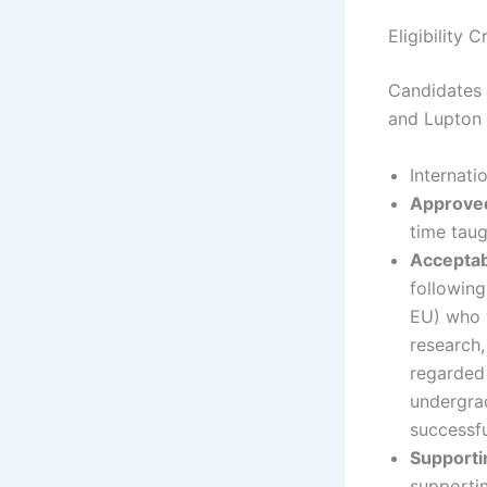
Eligibility 
Candidates 
and Lupton I
Internati
Approved
time tau
Acceptab
following
EU) who w
research,
regarded 
undergrad
successfu
Support
supportin