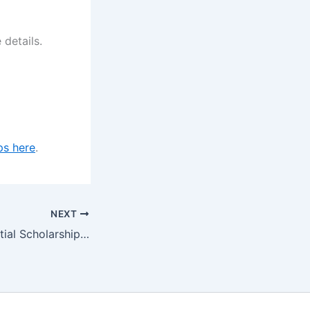
 details.
ps here
.
NEXT
R.D Arida Residential Scholarship at the University of Queensland, Australia 2024