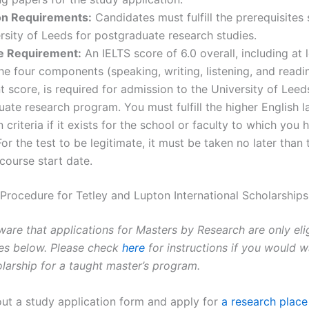
n Requirements:
Candidates must fulfill the prerequisites 
rsity of Leeds for postgraduate research studies.
e Requirement:
An IELTS score of 6.0 overall, including at l
he four components (speaking, writing, listening, and readin
t score, is required for admission to the University of Leed
ate research program. You must fulfill the higher English 
 criteria if it exists for the school or faculty to which you 
For the test to be legitimate, it must be taken no later than
course start date.
 Procedure for Tetley and Lupton International Scholarships
ware that applications for Masters by Research are only eli
nes below. Please check
here
for instructions if you would w
olarship for a taught master’s program.
 out a study application form and apply for
a research place