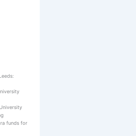
 Leeds:
niversity
University
ng
tra funds for