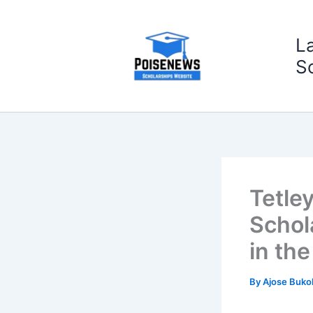
Skip
to
L
content
S
Tetle
Schol
in th
By
Ajose Buko