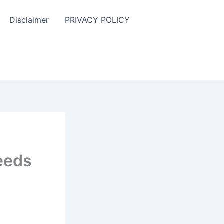
Disclaimer
PRIVACY POLICY
Leeds