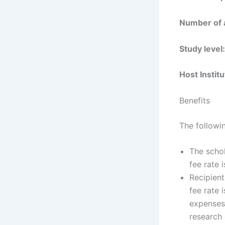
Number of
Study level
Host Instit
Benefits
The followin
The schol
fee rate 
Recipient
fee rate 
expenses.
research 