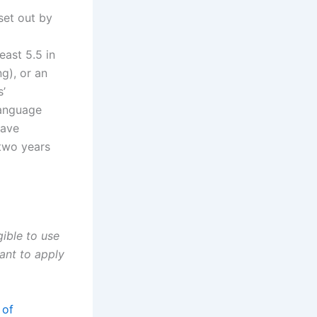
set out by
east 5.5 in
g), or an
s’
language
have
 two years
gible to use
ant to apply
 of