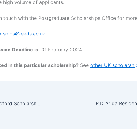
e high volume of applicants.
in touch with the Postgraduate Scholarships Office for more
arships@leeds.ac.uk
ion Deadline is:
01 February 2024
ed in this particular scholarship?
See
other UK scholarshi
University of Bradford Scholarship for Undergraduate Architecture Students, UK 2024