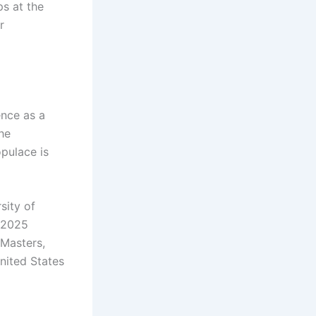
ps at the
r
ence as a
The
opulace is
sity of
4–2025
 Masters,
nited States