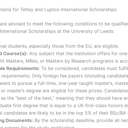
Criteria for Tetley and Lupton International Scholarships
are advised to meet the following conditions to be qualifie
nternational Scholarships at the University of Leeds:
onal students, especially those from the EU, are eligible.
 Course(s):
Any subject that the institution offers for one-
ght Masters, MRes, or Masters by Research programs is acc
le Requirements:
To be considered, candidates must fulfill
 requirements: Only foreign fee payers (including candidat
ant to pursue a full-time, one-year taught master’s, maste
 or master’s degree are eligible for these prizes. Candidate
as the “best of the best,” meaning that they should have a
uate first degree that is equal to a UK first-class honors de
l candidates are likely to be in the top 5% of their BSc/BA 
ing Documents:
By the scholarship deadline, provide all ne
g papers for the study application.