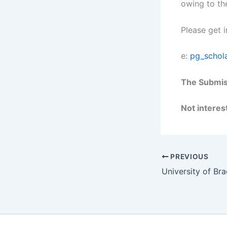
owing to th
Please get 
e:
pg_schol
The Submiss
Not interest
PREVIOUS