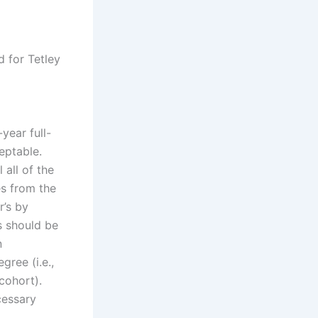
d for Tetley
year full-
eptable.
 all of the
es from the
r’s by
s should be
n
gree (i.e.,
cohort).
cessary