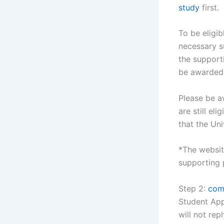
study
first.
To be eligib
necessary s
the support
be awarded
Please be aw
are still el
that the Uni
*The website
supporting 
Step 2:
comp
Student App
will not rep