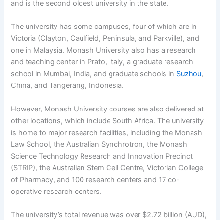
and is the second oldest university in the state.
The university has some campuses, four of which are in
Victoria (Clayton, Caulfield, Peninsula, and Parkville), and
one in Malaysia. Monash University also has a research
and teaching center in Prato, Italy, a graduate research
school in Mumbai, India, and graduate schools in
Suzhou
,
China, and Tangerang, Indonesia.
However, Monash University courses are also delivered at
other locations, which include South Africa. The university
is home to major research facilities, including the Monash
Law School, the Australian Synchrotron, the Monash
Science Technology Research and Innovation Precinct
(STRIP), the Australian Stem Cell Centre, Victorian College
of Pharmacy, and 100 research centers and 17 co-
operative research centers.
The university’s total revenue was over $2.72 billion (AUD),