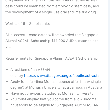
drug Relenza (Zanamivir), the discovery that nerve stem
cells could be emanated from embryonic stem cells, and
the development of a single-use oral anti-malaria drug.
Worths of the Scholarship:
All successful candidates will be awarded the Singapore
Alumni ASEAN Scholarship $14,000 AUD allowance per
year.
Requirements for Singapore Alumni ASEAN Scholarship
A resident of an ASEAN
country
https://www.dfat.gov.au/geo/southeast-asia
Apply for a full-time Monash course offer in any single
degree*, at Monash University, at a campus in Australia
Have not previously studied at Monash University
You must display that you come from a low-income
household to be eligible for Singapore Alumni ASEAN