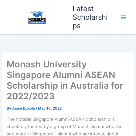
Skip
Latest
to
Scholarshi
content
ps
Monash University
Singapore Alumni ASEAN
Scholarship in Australia for
2022/2023
By
Ajose Bukola
/
May 18, 2022
The notable Singapore Alumni ASEAN Scholarship is
charitably funded by a group of Monash alumni who live
and work in Singapore – alumni who are intense about