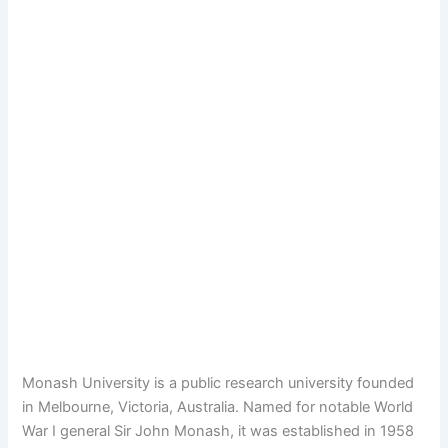
Monash University is a public research university founded
in Melbourne, Victoria, Australia. Named for notable World
War I general Sir John Monash, it was established in 1958