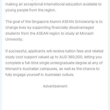
making an exceptional international education available to
young people from the region.
The goal of the Singapore Alumni ASEAN Scholarship is to
change lives by supporting financially disadvantaged
students from the ASEAN region to study at Monash
University.
If successful, applicants will receive tuition fees and related
study cost support valued up to AUD 360,000, letting you
complete a full-time single undergraduate degree at any of
Monash’s Australian campuses, as well as the chance to
fully engage yourself in Australian culture.
Advertisement