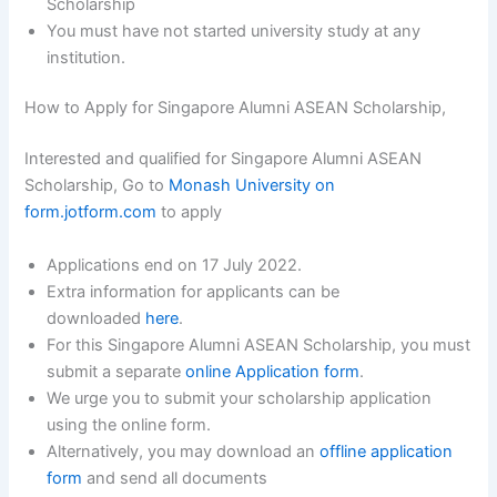
Scholarship
You must have not started university study at any
institution.
How to Apply for Singapore Alumni ASEAN Scholarship,
Interested and qualified for Singapore Alumni ASEAN
Scholarship, Go to
Monash University on
form.jotform.com
to apply
Applications end on 17 July 2022.
Extra information for applicants can be
downloaded
here
.
For this Singapore Alumni ASEAN Scholarship, you must
submit a separate
online Application form
.
We urge you to submit your scholarship application
using the online form.
Alternatively, you may download an
offline application
form
and send all documents