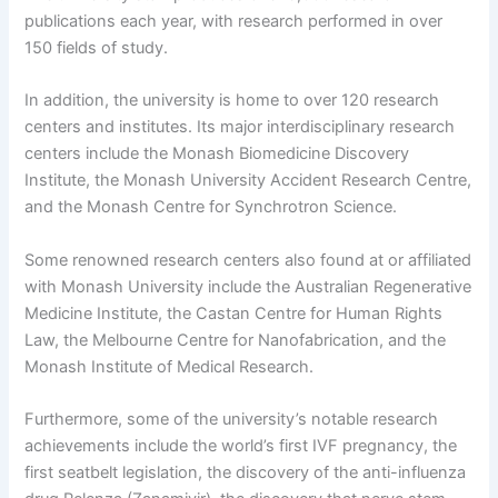
publications each year, with research performed in over
150 fields of study.
In addition, the university is home to over 120 research
centers and institutes. Its major interdisciplinary research
centers include the Monash Biomedicine Discovery
Institute, the Monash University Accident Research Centre,
and the Monash Centre for Synchrotron Science.
Some renowned research centers also found at or affiliated
with Monash University include the Australian Regenerative
Medicine Institute, the Castan Centre for Human Rights
Law, the Melbourne Centre for Nanofabrication, and the
Monash Institute of Medical Research.
Furthermore, some of the university’s notable research
achievements include the world’s first IVF pregnancy, the
first seatbelt legislation, the discovery of the anti-influenza