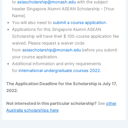
to
asiascholarship@monash.edu
with the subject
header Singapore Alumni ASEAN Scholarship – [Your
Name].
You will also need to
submit a course application
.
Applications for this Singapore Alumni ASEAN
Scholarship will have their $ 100-course application fee
waived. Please request a waiver code
from
asiascholarship@monash.edu
before you submit
your course application.
Additional information and entry requirements
for
international undergraduate courses 2022
.
The Application Deadline for the Scholarship is July 17,
2022.
Not interested in this particular scholarship?
See
other
Australia scholarships here