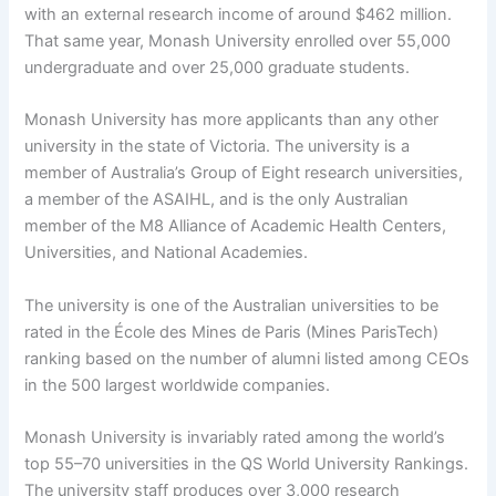
with an external research income of around $462 million.
That same year, Monash University enrolled over 55,000
undergraduate and over 25,000 graduate students.
Monash University has more applicants than any other
university in the state of Victoria. The university is a
member of Australia’s Group of Eight research universities,
a member of the ASAIHL, and is the only Australian
member of the M8 Alliance of Academic Health Centers,
Universities, and National Academies.
The university is one of the Australian universities to be
rated in the École des Mines de Paris (Mines ParisTech)
ranking based on the number of alumni listed among CEOs
in the 500 largest worldwide companies.
Monash University is invariably rated among the world’s
top 55–70 universities in the QS World University Rankings.
The university staff produces over 3,000 research