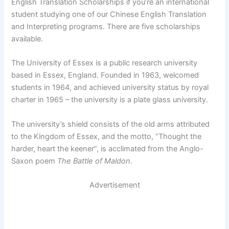
English Translation Scholarships if you’re an international
student studying one of our Chinese English Translation
and Interpreting programs. There are five scholarships
available.
The University of Essex is a public research university
based in Essex, England. Founded in 1963, welcomed
students in 1964, and achieved university status by royal
charter in 1965 – the university is a plate glass university.
The university’s shield consists of the old arms attributed
to the Kingdom of Essex, and the motto, “Thought the
harder, heart the keener”, is acclimated from the Anglo-
Saxon poem
The Battle of Maldon
.
Advertisement