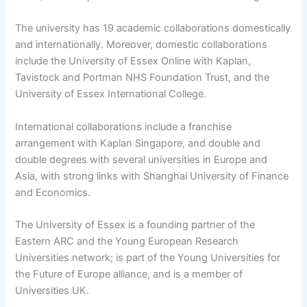
The university has 19 academic collaborations domestically
and internationally. Moreover, domestic collaborations
include the University of Essex Online with Kaplan,
Tavistock and Portman NHS Foundation Trust, and the
University of Essex International College.
International collaborations include a franchise
arrangement with Kaplan Singapore, and double and
double degrees with several universities in Europe and
Asia, with strong links with Shanghai University of Finance
and Economics.
The University of Essex is a founding partner of the
Eastern ARC and the Young European Research
Universities network; is part of the Young Universities for
the Future of Europe alliance, and is a member of
Universities UK.