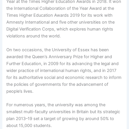
Year at the Times Higher Education Awards in 2018. It won
the International Collaboration of the Year Award at the
Times Higher Education Awards 2019 for its work with
Amnesty International and five other universities on the
Digital Verification Corps, which explores human rights
violations around the world.
On two occasions, the University of Essex has been
awarded the Queen’s Anniversary Prize for Higher and
Further Education, in 2009 for its advancing the legal and
wider practice of international human rights, and in 2017
for its authoritative social and economic research to inform
the policies of governments for the advancement of
people’s lives.
For numerous years, the university was among the
smallest multi-faculty universities in Britain but its strategic
plan 2013–19 set a target of growing by around 50% to
about 15,000 students.