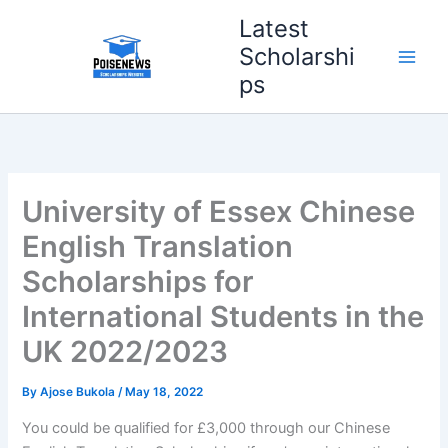
Skip
Latest
to
Scholarshi
content
ps
University of Essex Chinese
English Translation
Scholarships for
International Students in the
UK 2022/2023
By
Ajose Bukola
/
May 18, 2022
You could be qualified for £3,000 through our Chinese