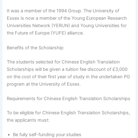
It was a member of the 1994 Group. The University of
Essex is now a member of the Young European Research
Universities Network (YERUN) and Young Universities for
the Future of Europe (YUFE) alliance.
Benefits of the Scholarship:
The students selected for Chinese English Translation
Scholarships will be given a tuition fee discount of £3,000
on the cost of their first year of study in the undertaken PG
program at the University of Essex.
Requirements for Chinese English Translation Scholarships
To be eligible for Chinese English Translation Scholarships,
the applicants must:
Be fully self-funding your studies