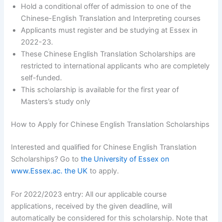
Hold a conditional offer of admission to one of the
Chinese-English Translation and Interpreting courses
Applicants must register and be studying at Essex in
2022-23.
These Chinese English Translation Scholarships are
restricted to international applicants who are completely
self-funded.
This scholarship is available for the first year of
Masters’s study only
How to Apply for Chinese English Translation Scholarships
Interested and qualified for Chinese English Translation
Scholarships? Go to
the University of Essex on
www.Essex.ac. the UK
to apply.
For 2022/2023 entry: All our applicable course
applications, received by the given deadline, will
automatically be considered for this scholarship. Note that