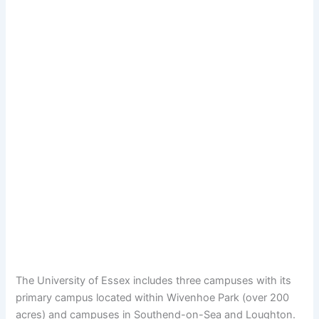
The University of Essex includes three campuses with its
primary campus located within Wivenhoe Park (over 200
acres) and campuses in Southend-on-Sea and Loughton.