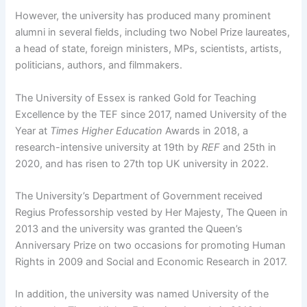
However, the university has produced many prominent
alumni in several fields, including two Nobel Prize laureates,
a head of state, foreign ministers, MPs, scientists, artists,
politicians, authors, and filmmakers.
The University of Essex is ranked Gold for Teaching
Excellence by the TEF since 2017, named University of the
Year at
Times Higher Education
Awards in 2018, a
research-intensive university at 19th by
REF
and 25th in
2020, and has risen to 27th top UK university in 2022.
The University’s Department of Government received
Regius Professorship vested by Her Majesty, The Queen in
2013 and the university was granted the Queen’s
Anniversary Prize on two occasions for promoting Human
Rights in 2009 and Social and Economic Research in 2017.
In addition, the university was named University of the