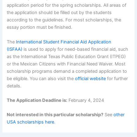
application period for the spring scholarships. All areas of
the application should be filled out by the students
according to the guidelines. For most scholarships, the
essay portion must be finished.
The
International Student Financial Aid Application
(ISFAA)
is used to apply for need-based financial aid, such
as the International Texas Public Education Grant (ITPEG)
or the Mexican Citizens with Financial Need Waiver. Most
scholarship programs demand a completed application to
be eligible. You can also visit the
official website
for further
details.
The Application Deadline is:
February 4, 2024
Not interested in this particular scholarship?
See
other
USA scholarships here
.