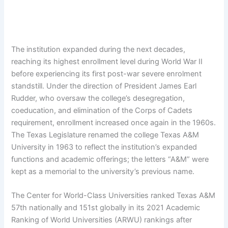
The institution expanded during the next decades,
reaching its highest enrollment level during World War II
before experiencing its first post-war severe enrolment
standstill. Under the direction of President James Earl
Rudder, who oversaw the college’s desegregation,
coeducation, and elimination of the Corps of Cadets
requirement, enrollment increased once again in the 1960s.
The Texas Legislature renamed the college Texas A&M
University in 1963 to reflect the institution’s expanded
functions and academic offerings; the letters “A&M” were
kept as a memorial to the university’s previous name.
The Center for World-Class Universities ranked Texas A&M
57th nationally and 151st globally in its 2021 Academic
Ranking of World Universities (ARWU) rankings after