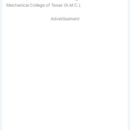
Mechanical College of Texas (A.M.C.).
Advertisement