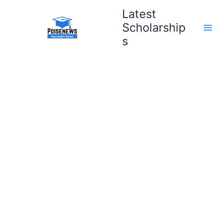
Skip
Latest
to
Scholarship
content
s