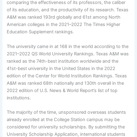
comparing the effectiveness of its professors, the caliber
of its education, and the productivity of its research. Texas
A&M was ranked 193rd globally and 61st among North
American colleges in the 2021–2022 The Times Higher
Education Supplement rankings.
The university came in at 168 in the world according to the
2021–2022 QS World University Rankings. Texas A&M was
ranked as the 74th-best institution worldwide and the
41st-best university in the United States in the 2022
edition of the Center for World Institution Rankings. Texas
A&M was ranked 68th nationally and 130th overall in the
2022 edition of U.S. News & World Report’s list of top
institutions.
The majority of the time, unsponsored overseas students
already enrolled at the College Station campus may be
considered for university scholarships. By submitting the
University Scholarship Application, international students