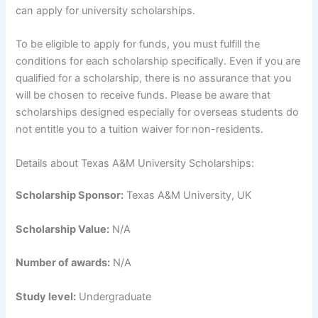
can apply for university scholarships.
To be eligible to apply for funds, you must fulfill the
conditions for each scholarship specifically. Even if you are
qualified for a scholarship, there is no assurance that you
will be chosen to receive funds. Please be aware that
scholarships designed especially for overseas students do
not entitle you to a tuition waiver for non-residents.
Details about Texas A&M University Scholarships:
Scholarship Sponsor:
Texas A&M University, UK
Scholarship Value:
N/A
Number of awards:
N/A
Study level:
Undergraduate