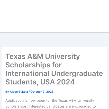
Texas A&M University
Scholarships for
International Undergraduate
Students, USA 2024
By
Ajose Bukola
/
October 9, 2023
Application is now open for the Texas A&M University
Scholarships. Interested candidates are encouraged to