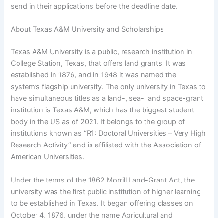
send in their applications before the deadline date.
About Texas A&M University and Scholarships
Texas A&M University is a public, research institution in
College Station, Texas, that offers land grants. It was
established in 1876, and in 1948 it was named the
system’s flagship university. The only university in Texas to
have simultaneous titles as a land-, sea-, and space-grant
institution is Texas A&M, which has the biggest student
body in the US as of 2021. It belongs to the group of
institutions known as “R1: Doctoral Universities – Very High
Research Activity” and is affiliated with the Association of
American Universities.
Under the terms of the 1862 Morrill Land-Grant Act, the
university was the first public institution of higher learning
to be established in Texas. It began offering classes on
October 4, 1876, under the name Agricultural and