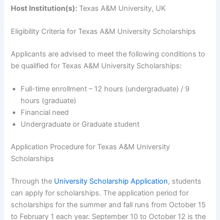
Host Institution(s):
Texas A&M University, UK
Eligibility Criteria for Texas A&M University Scholarships
Applicants are advised to meet the following conditions to
be qualified for Texas A&M University Scholarships:
Full-time enrollment – 12 hours (undergraduate) / 9
hours (graduate)
Financial need
Undergraduate or Graduate student
Application Procedure for Texas A&M University
Scholarships
Through the
University Scholarship Application
, students
can apply for scholarships. The application period for
scholarships for the summer and fall runs from October 15
to February 1 each year. September 10 to October 12 is the