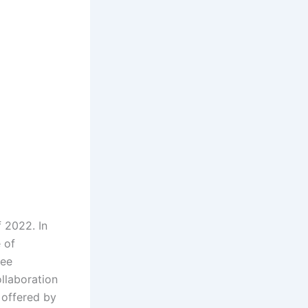
f 2022. In
 of
ree
llaboration
 offered by