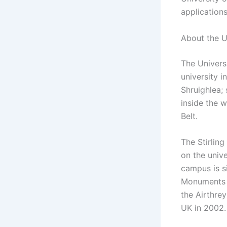
applications
About the Un
The Universi
university i
Shruighlea; 
inside the w
Belt.
The Stirlin
on the univ
campus is si
Monuments a
the Airthre
UK in 2002.