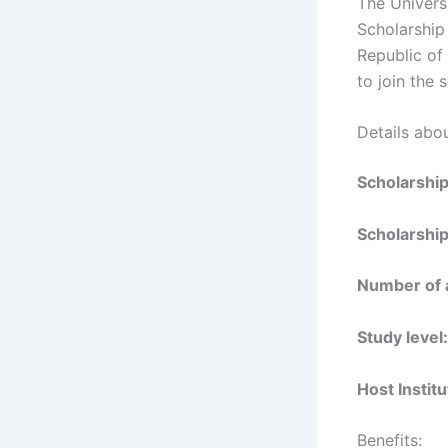
The Universi
Scholarship 
Republic of 
to join the
Details abou
Scholarshi
Scholarship
Number of 
Study level:
Host Institu
Benefits: