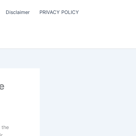
Disclaimer
PRIVACY POLICY
e
 the
ir