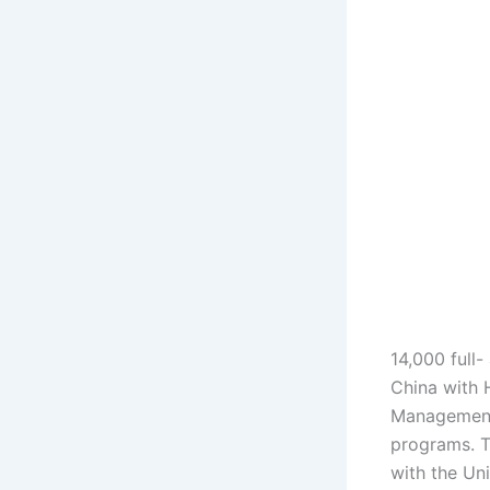
14,000 full-
China with 
Management,
programs. T
with the Uni