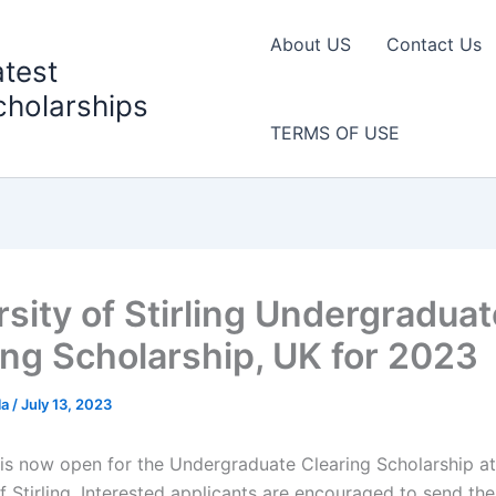
About US
Contact Us
atest
cholarships
TERMS OF USE
rsity of Stirling Undergraduat
ing Scholarship, UK for 2023
la
/
July 13, 2023
 is now open for the Undergraduate Clearing Scholarship at
f Stirling. Interested applicants are encouraged to send the