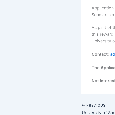
Application
Scholarship
As part of t
this reward,
University o
Contact:
ad
The Applica
Not interest
PREVIOUS