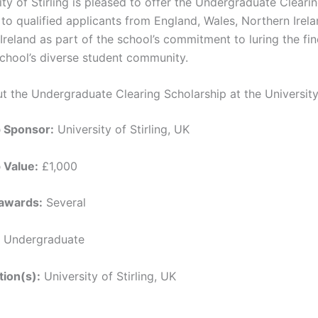
ty of Stirling is pleased to offer the Undergraduate Cleari
to qualified applicants from England, Wales, Northern Irela
Ireland as part of the school’s commitment to luring the fi
 school’s diverse student community.
t the Undergraduate Clearing Scholarship at the University 
p Sponsor:
University of Stirling, UK
 Value:
£1,000
awards:
Several
Undergraduate
tion(s):
University of Stirling, UK