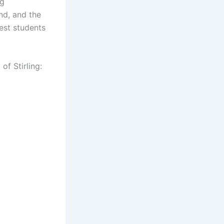
ng
nd, and the
nest students
of Stirling: