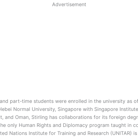
Advertisement
 and part-time students were enrolled in the university as o
Hebei Normal University, Singapore with Singapore Institute
 and Oman, Stirling has collaborations for its foreign deg
he only Human Rights and Diplomacy program taught in co
ted Nations Institute for Training and Research (UNITAR) is