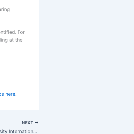
aring
ntified. For
ing at the
ps here
.
NEXT
Macquarie University International Research Excellence Scholarships in Australia for 2023