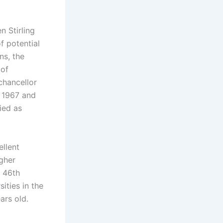
n Stirling
f potential
ns, the
 of
 chancellor
n 1967 and
ied as
ellent
igher
d 46th
ities in the
ars old.