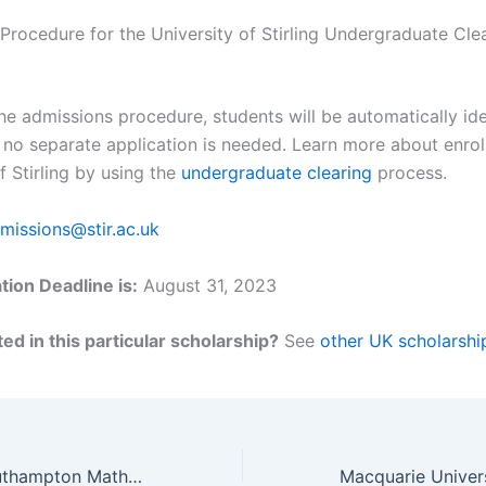
 Procedure for the University of Stirling Undergraduate Cle
he admissions procedure, students will be automatically ide
 no separate application is needed. Learn more about enroll
f Stirling by using the
undergraduate clearing
process.
missions@stir.ac.uk
tion Deadline is:
August 31, 2023
ed in this particular scholarship?
See
other UK scholarshi
University of Southampton Mathematics Postgraduate International Scholarship, UK for 2023