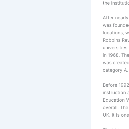
the institu
After nearly
was founded
locations, w
Robbins Rev
universities
in 1968. Th
was created
category A.
Before 1992
instruction 
Education W
overall. The
UK. It is on