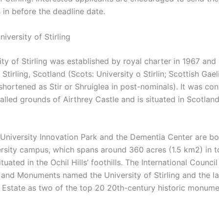
 in before the deadline date.
iversity of Stirling
ty of Stirling was established by royal charter in 1967 and 
n Stirling, Scotland (Scots: University o Stirlin; Scottish Gael
shortened as Stir or Shruiglea in post-nominals). It was co
alled grounds of Airthrey Castle and is situated in Scotland
g University Innovation Park and the Dementia Center are bo
ersity campus, which spans around 360 acres (1.5 km2) in t
tuated in the Ochil Hills’ foothills. The International Council
nd Monuments named the University of Stirling and the l
y Estate as two of the top 20 20th-century historic monume