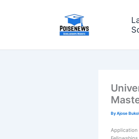
Skip
to
L
content
S
Unive
Maste
By
Ajose Buko
Application
Fellowships