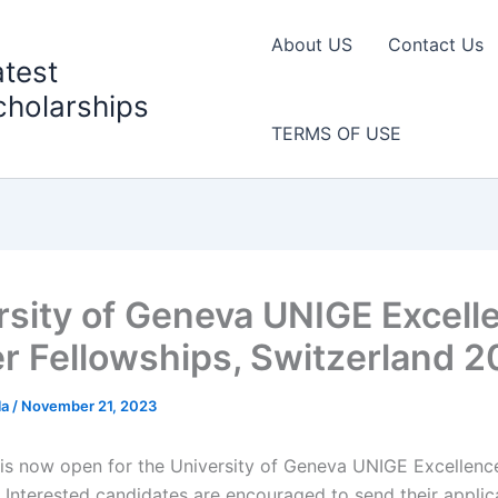
About US
Contact Us
atest
cholarships
TERMS OF USE
rsity of Geneva UNIGE Excell
r Fellowships, Switzerland 
la
/
November 21, 2023
 is now open for the University of Geneva UNIGE Excellenc
. Interested candidates are encouraged to send their applic