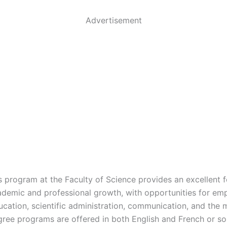
Advertisement
s program at the Faculty of Science provides an excellent 
ademic and professional growth, with opportunities for em
ucation, scientific administration, communication, and the 
gree programs are offered in both English and French or sol