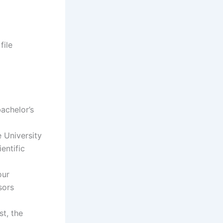
file
bachelor’s
e University
entific
our
sors
st, the