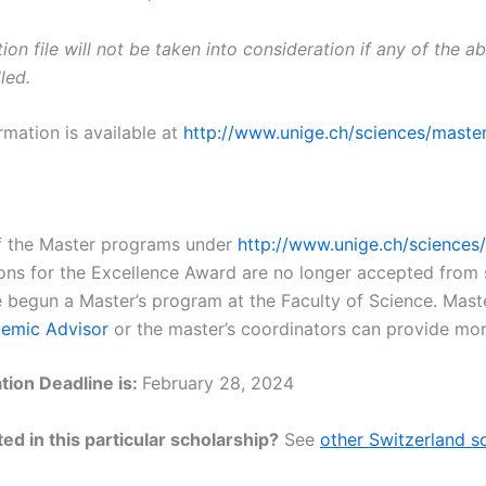
ion file will not be taken into consideration if any of the 
lled.
rmation is available at
http://www.unige.ch/sciences/maste
 of the Master programs under
http://www.unige.ch/sciences
ons for the Excellence Award are no longer accepted from
 begun a Master’s program at the Faculty of Science. Mast
emic Advisor
or the master’s coordinators can provide more
tion Deadline is:
February 28, 2024
ed in this particular scholarship?
See
other Switzerland s