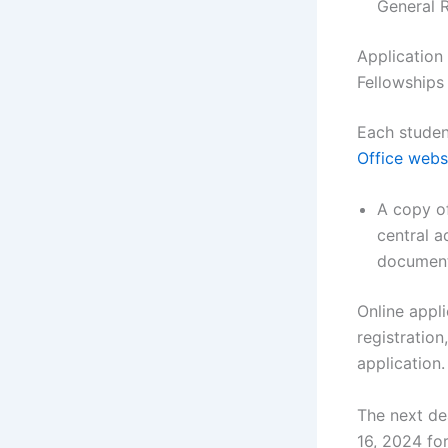
General 
Application
Fellowships
Each studen
Office webs
A copy of
central a
document
Online appl
registration
application.
The next de
16, 2024 fo