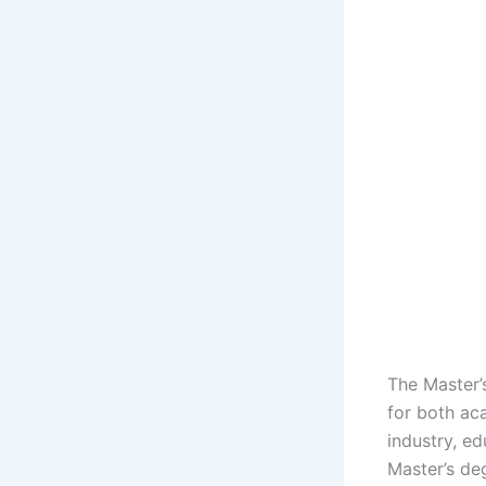
The Master’
for both ac
industry, ed
Master’s de