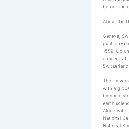
before the 
About the U
Geneva, Swi
public resea
1559. Up unt
concentratio
Switzerland’
The Univers
with a globa
biochemistr
earth scien
Along with s
National Ce
National Sc