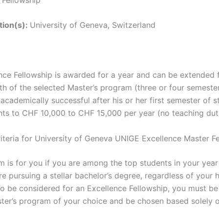
ution(s):
University of Geneva, Switzerland
nce Fellowship is awarded for a year and can be extended 
th of the selected Master’s program (three or four semester
 academically successful after his or her first semester of s
ts to CHF 10,000 to CHF 15,000 per year (no teaching duti
Criteria for University of Geneva UNIGE Excellence Master F
m is for you if you are among the top students in your yea
re pursuing a stellar bachelor’s degree, regardless of your
 To be considered for an Excellence Fellowship, you must b
ster’s program of your choice and be chosen based solely 