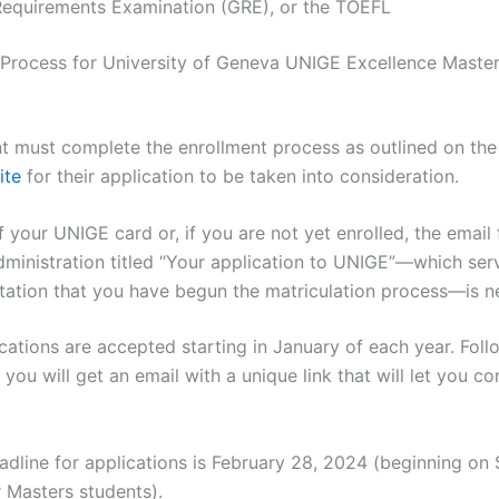
Requirements Examination (GRE), or the TOEFL
 Process for University of Geneva UNIGE Excellence Maste
t must complete the enrollment process as outlined on th
ite
for their application to be taken into consideration.
 your UNIGE card or, if you are not yet enrolled, the email
dministration titled “Your application to UNIGE”—which ser
ation that you have begun the matriculation process—is n
ications are accepted starting in January of each year. Fol
, you will get an email with a unique link that will let you c
adline for applications is February 28, 2024 (beginning o
r Masters students).