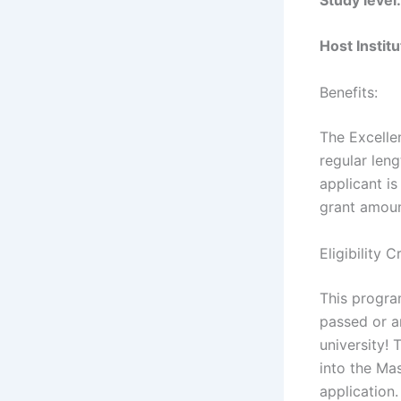
Host Instit
Benefits:
The Excelle
regular leng
applicant is
grant amoun
Eligibility 
This progra
passed or a
university!
into the Ma
application.