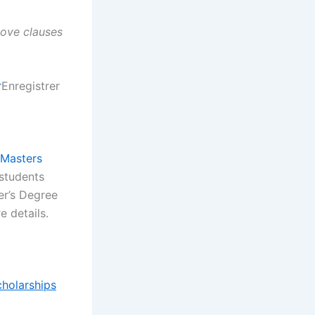
above clauses
r
Enregistrer
/Masters
 students
er’s Degree
 details.
cholarships