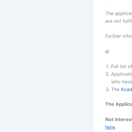
The applicat
are not fulfi
Further info
s/
.
Full list
Applicati
who have
The
Acad
The Applica
Not interest
here
.