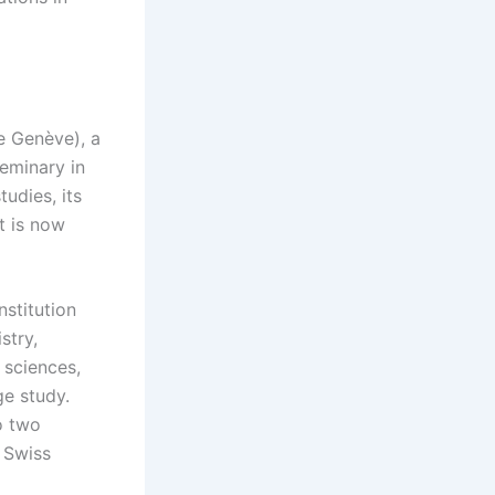
e Genève), a
seminary in
udies, its
t is now
nstitution
stry,
 sciences,
ge study.
o two
 Swiss