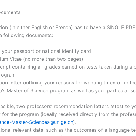
ocuments
ion (in either English or French) has to have a SINGLE PDF 
he following documents:
 your passport or national identity card
ulum Vitae (no more than two pages)
cript containing all grades earned on tests taken during a 
rogram
ion letter outlining your reasons for wanting to enroll in th
’s Master of Science program as well as your particular sci
 feasible, two professors’ recommendation letters attest to y
ty for the program (ideally received directly from the profes
ence-Master-Sciences@unige.ch
).
ional relevant data, such as the outcomes of a language te