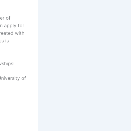
er of
n apply for
reated with
es is
wships:
niversity of