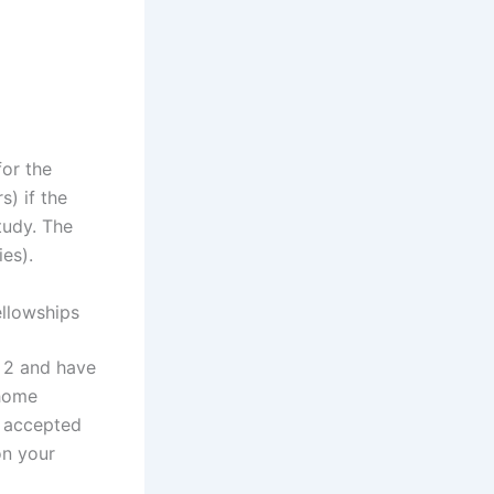
for the
s) if the
tudy. The
es).
ellowships
r 2 and have
 home
e accepted
on your