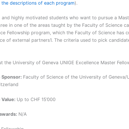
 the descriptions of each program
).
 and highly motivated students who want to pursue a Mast
ree in one of the areas taught by the Faculty of Science ca
nce Fellowship program, which the Faculty of Science has c
ce of external partners1. The criteria used to pick candidat
ut the University of Geneva UNIGE Excellence Master Fello
p Sponsor:
Faculty of Science of the University of Geneva/U
tzerland
p Value:
Up to CHF 15’000
 awards:
N/A
:
Fellowship