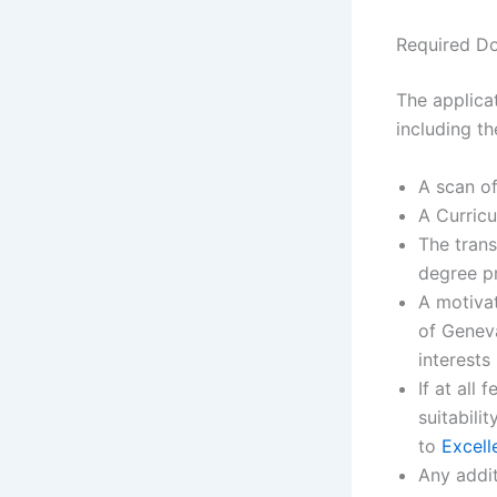
Required D
The applicat
including t
A scan of
A Curric
The trans
degree p
A motivat
of Geneva
interests
If at all
suitabili
to
Excell
Any addit