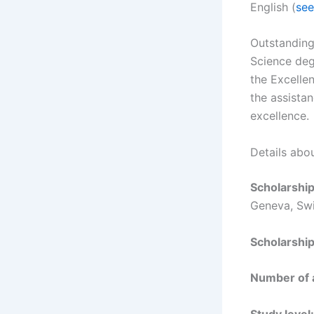
English (
see
Outstanding
Science deg
the Excelle
the assistan
excellence.
Details abo
Scholarshi
Geneva, Swi
Scholarshi
Number of
Study level