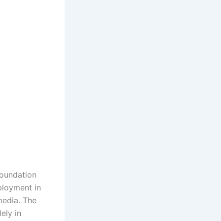
foundation
ployment in
media. The
ely in