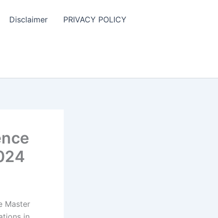
Disclaimer
PRIVACY POLICY
ence
2024
e Master
ations in