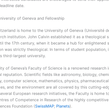
deadline date.
niversity of Geneva and Fellowship
tzerland is home to the University of Geneva (Université d
rch institution. John Calvin established it as a theological 
il the 17th century, when it became a hub for enlightened st
n was strictly theological. In terms of student population, i
s third-largest university.
ity of Geneva’s Faculty of Science is a renowned research i
l reputation. Scientific fields like astronomy, biology, chemi
y, computer science, mathematics, physics, pharmaceutical
ces, and the environment are all covered by this cutting-ed
everal European research initiatives, the Faculty is home t
ntres of Competence in Research of the highly competitive
iences Foundation (
SwissMAP
;
Planets
).