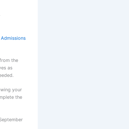
r
e
Admissions
 from the
ves as
eeded.
lowing your
omplete the
n September