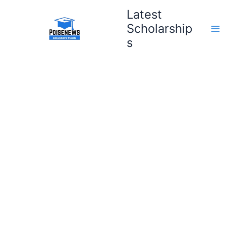
Skip
Latest
to
Scholarship
content
s