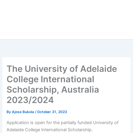
The University of Adelaide
College International
Scholarship, Australia
2023/2024
By
Ajose Bukola
/
October 31, 2023
Application is open for the partially funded University of
Adelaide College International Scholarship.