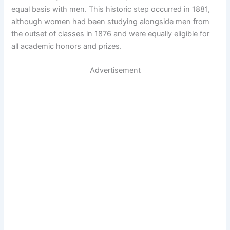
equal basis with men. This historic step occurred in 1881,
although women had been studying alongside men from
the outset of classes in 1876 and were equally eligible for
all academic honors and prizes.
Advertisement