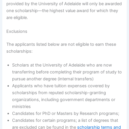
provided by the University of Adelaide will only be awarded
one scholarship—the highest value award for which they
are eligible.
Exclusions
The applicants listed below are not eligible to earn these
scholarships:
Scholars at the University of Adelaide who are now
transferring before completing their program of study to
pursue another degree (internal transfers)
Applicants who have tuition expenses covered by
scholarships from reputed scholarship-granting
organizations, including government departments or
ministries
Candidates for PhD or Masters by Research programs;
Candidates for certain programs; a list of degrees that
are excluded can be found in the
scholarship terms and