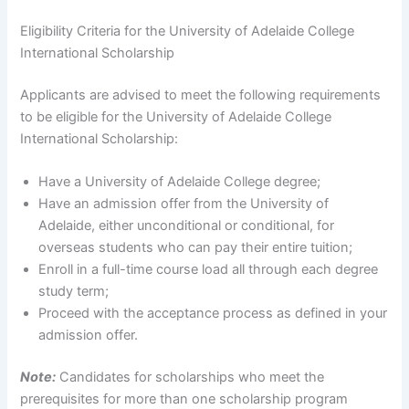
Eligibility Criteria for the University of Adelaide College
International Scholarship
Applicants are advised to meet the following requirements
to be eligible for the University of Adelaide College
International Scholarship:
Have a University of Adelaide College degree;
Have an admission offer from the University of
Adelaide, either unconditional or conditional, for
overseas students who can pay their entire tuition;
Enroll in a full-time course load all through each degree
study term;
Proceed with the acceptance process as defined in your
admission offer.
Note:
Candidates for scholarships who meet the
prerequisites for more than one scholarship program