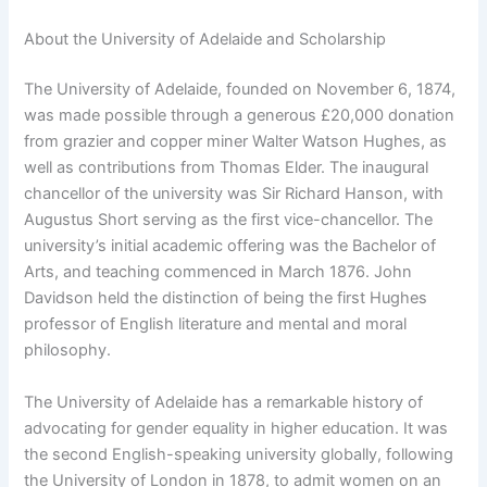
About the University of Adelaide and Scholarship
The University of Adelaide, founded on November 6, 1874,
was made possible through a generous £20,000 donation
from grazier and copper miner Walter Watson Hughes, as
well as contributions from Thomas Elder. The inaugural
chancellor of the university was Sir Richard Hanson, with
Augustus Short serving as the first vice-chancellor. The
university’s initial academic offering was the Bachelor of
Arts, and teaching commenced in March 1876. John
Davidson held the distinction of being the first Hughes
professor of English literature and mental and moral
philosophy.
The University of Adelaide has a remarkable history of
advocating for gender equality in higher education. It was
the second English-speaking university globally, following
the University of London in 1878, to admit women on an