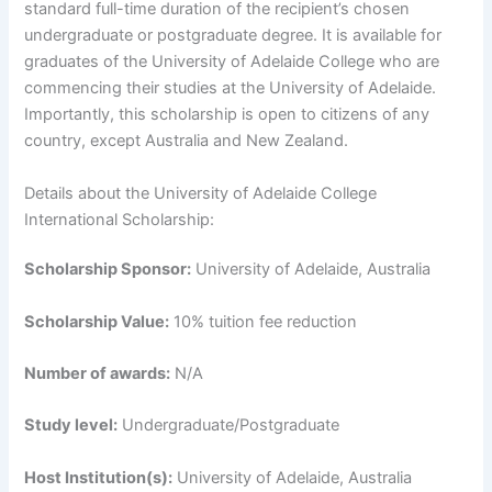
standard full-time duration of the recipient’s chosen
undergraduate or postgraduate degree. It is available for
graduates of the University of Adelaide College who are
commencing their studies at the University of Adelaide.
Importantly, this scholarship is open to citizens of any
country, except Australia and New Zealand.
Details about the University of Adelaide College
International Scholarship:
Scholarship Sponsor:
University of Adelaide, Australia
Scholarship Value:
10% tuition fee reduction
Number of awards:
N/A
Study level:
Undergraduate/Postgraduate
Host Institution(s):
University of Adelaide, Australia