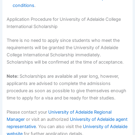
conditions
.
Application Procedure for University of Adelaide College
International Scholarship
There is no need to apply since students who meet the
requirements will be granted the University of Adelaide
College International Scholarship immediately.
Scholarships will be confirmed at the time of acceptance.
Note:
Scholarships are available all year long, however,
applicants are advised to complete the admissions
procedure as soon as possible to give themselves enough
time to apply for a visa and be ready for their studies.
Please contact your
University of Adelaide Regional
Manager
or visit an authorized
University of Adelaide agent
representative
. You can also visit the
University of Adelaide
website
for further application details.