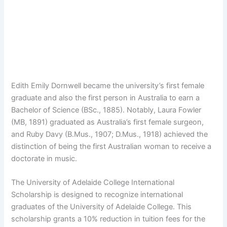
Edith Emily Dornwell became the university’s first female
graduate and also the first person in Australia to earn a
Bachelor of Science (BSc., 1885). Notably, Laura Fowler
(MB, 1891) graduated as Australia’s first female surgeon,
and Ruby Davy (B.Mus., 1907; D.Mus., 1918) achieved the
distinction of being the first Australian woman to receive a
doctorate in music.
The University of Adelaide College International
Scholarship is designed to recognize international
graduates of the University of Adelaide College. This
scholarship grants a 10% reduction in tuition fees for the