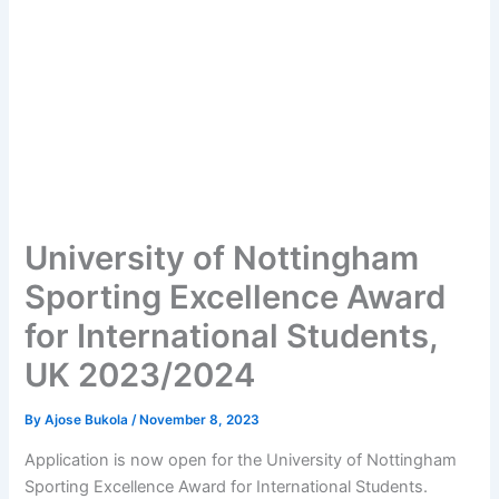
University of Nottingham
Sporting Excellence Award
for International Students,
UK 2023/2024
By
Ajose Bukola
/
November 8, 2023
Application is now open for the University of Nottingham
Sporting Excellence Award for International Students.