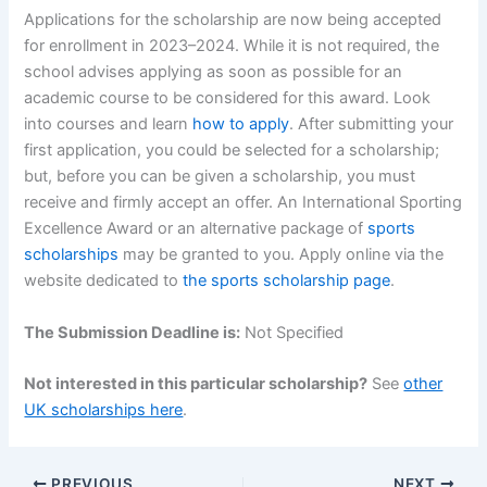
Applications for the scholarship are now being accepted
for enrollment in 2023–2024. While it is not required, the
school advises applying as soon as possible for an
academic course to be considered for this award. Look
into courses and learn
how to apply
. After submitting your
first application, you could be selected for a scholarship;
but, before you can be given a scholarship, you must
receive and firmly accept an offer. An International Sporting
Excellence Award or an alternative package of
sports
scholarships
may be granted to you. Apply online via the
website dedicated to
the sports scholarship page
.
The Submission Deadline is:
Not Specified
Not interested in this particular scholarship?
See
other
UK scholarships here
.
PREVIOUS
NEXT