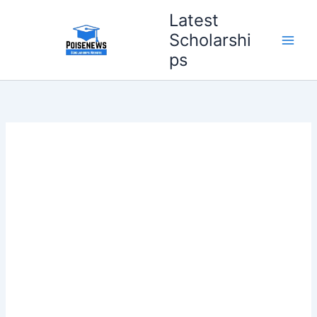
Skip
Latest
to
Scholarshi
content
ps