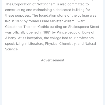
The Corporation of Nottingham is also committed to
constructing and maintaining a dedicated building for
these purposes. The foundation stone of the college was
laid in 1877 by former Prime Minister William Ewart
Gladstone. The neo-Gothic building on Shakespeare Street
was officially opened in 1881 by Prince Leopold, Duke of
Albany. At its inception, the college had four professors
specializing in Literature, Physics, Chemistry, and Natural
Science.
Advertisement