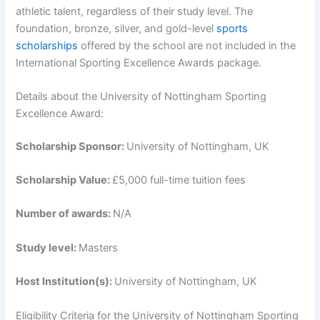
athletic talent, regardless of their study level. The
foundation, bronze, silver, and gold-level
sports
scholarships
offered by the school are not included in the
International Sporting Excellence Awards package.
Details about the University of Nottingham Sporting
Excellence Award:
Scholarship Sponsor:
University of Nottingham, UK
Scholarship Value:
£5,000 full-time tuition fees
Number of awards:
N/A
Study level:
Masters
Host Institution(s):
University of Nottingham, UK
Eligibility Criteria for the University of Nottingham Sporting