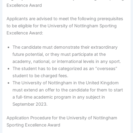
Excellence Award
Applicants are advised to meet the following prerequisites
to be eligible for the University of Nottingham Sporting
Excellence Award:
The candidate must demonstrate their extraordinary
future potential, or they must participate at the
academy, national, or international levels in any sport.
The student has to be categorized as an “overseas”
student to be charged fees.
The University of Nottingham in the United Kingdom
must extend an offer to the candidate for them to start
a full-time academic program in any subject in
September 2023.
Application Procedure for the University of Nottingham
Sporting Excellence Award