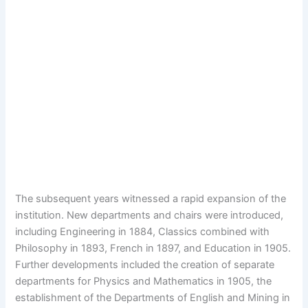
The subsequent years witnessed a rapid expansion of the
institution. New departments and chairs were introduced,
including Engineering in 1884, Classics combined with
Philosophy in 1893, French in 1897, and Education in 1905.
Further developments included the creation of separate
departments for Physics and Mathematics in 1905, the
establishment of the Departments of English and Mining in