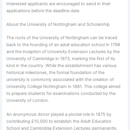
Interested applicants are encouraged to send in their
applications before the deadline date.
About the University of Nottingham and Scholarship
The roots of the University of Nottingham can be traced
back to the founding of an adult education school in 1798
and the inception of University Extension Lectures by the
University of Cambridge in 1873, marking the first of its
kind in the country. While the establishment has various
historical milestones, the formal foundation of the
university is commonly associated with the creation of
University College Nottingham in 1881. This college aimed
to prepare students for examinations conducted by the
University of London.
An anonymous donor played a pivotal role in 1875 by
contributing £10,000 to establish the Adult Education
School and Cambridge Extension Lectures permanently.