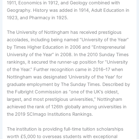
1911, Economics in 1912, and Geology combined with
Geography. History was added in 1914, Adult Education in
1923, and Pharmacy in 1925.
The University of Nottingham has received prestigious
accolades, including being named “University of the Year”
by Times Higher Education in 2006 and “Entrepreneurial
University of the Year” in 2008. In the 2010 Sunday Times
rankings, it secured the runner-up position for “University
of the Year.” Further recognition came in 2016–17 when
Nottingham was designated ‘University of the Year’ for
graduate employment by The Sunday Times. Described by
the Fulbright Commission as “one of the UK’s oldest,
largest, and most prestigious universities,” Nottingham
achieved the rank of 126th globally among universities in
the 2019 SCImago Institutions Rankings.
The institution is providing full-time tuition scholarships
worth £5,000 to overseas students with exceptional