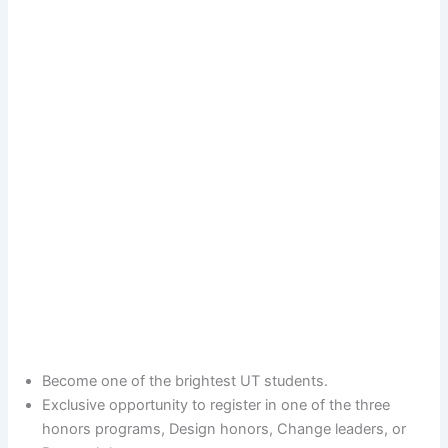
Become one of the brightest UT students.
Exclusive opportunity to register in one of the three
honors programs, Design honors, Change leaders, or