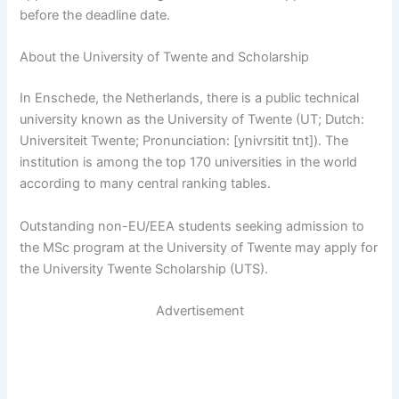
before the deadline date.
About the University of Twente and Scholarship
In Enschede, the Netherlands, there is a public technical
university known as the University of Twente (UT; Dutch:
Universiteit Twente; Pronunciation: [ynivrsitit tnt]). The
institution is among the top 170 universities in the world
according to many central ranking tables.
Outstanding non-EU/EEA students seeking admission to
the MSc program at the University of Twente may apply for
the University Twente Scholarship (UTS).
Advertisement