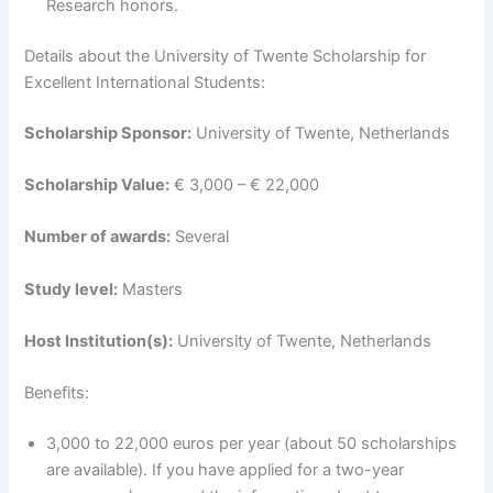
Research honors.
Details about the University of Twente Scholarship for
Excellent International Students:
Scholarship Sponsor:
University of Twente, Netherlands
Scholarship Value:
€ 3,000 – € 22,000
Number of awards:
Several
Study level:
Masters
Host Institution(s):
University of Twente, Netherlands
Benefits:
3,000 to 22,000 euros per year (about 50 scholarships
are available). If you have applied for a two-year