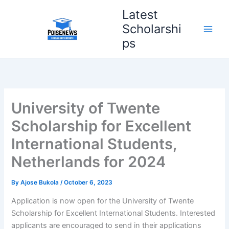
Skip
Latest
to
Scholarshi
content
ps
University of Twente
Scholarship for Excellent
International Students,
Netherlands for 2024
By
Ajose Bukola
/
October 6, 2023
Application is now open for the University of Twente
Scholarship for Excellent International Students. Interested
applicants are encouraged to send in their applications