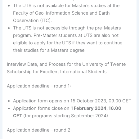
The UTS is not available for Master’s studies at the
Faculty of Geo-Information Science and Earth
Observation (ITC).
The UTS is not accessible through the pre-Masters
program. Pre-Master students at UTS are also not
eligible to apply for the UTS if they want to continue
their studies for a Master’s degree.
Interview Date, and Process for the University of Twente
Scholarship for Excellent International Students
Application deadline – round 1:
Application form opens on 15 October 2023, 09.00 CET
Application forms close on
1 February 2024, 16.00
CET
(for programs starting September 2024)
Application deadline – round 2: