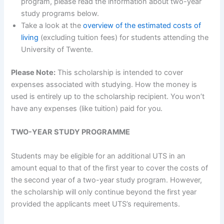
program, please read the information about two-year
study programs below.
Take a look at the
overview of the estimated costs of
living
(excluding tuition fees) for students attending the
University of Twente.
Please Note:
This scholarship is intended to cover
expenses associated with studying. How the money is
used is entirely up to the scholarship recipient. You won’t
have any expenses (like tuition) paid for you.
TWO-YEAR STUDY PROGRAMME
Students may be eligible for an additional UTS in an
amount equal to that of the first year to cover the costs of
the second year of a two-year study program. However,
the scholarship will only continue beyond the first year
provided the applicants meet UTS’s requirements.