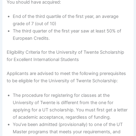
You should have acquired:
End of the third quartile of the first year, an average
grade of 7 (out of 10)
The third quarter of the first year saw at least 50% of
European Credits.
Eligibility Criteria for the University of Twente Scholarship
for Excellent International Students
Applicants are advised to meet the following prerequisites
to be eligible for the University of Twente Scholarship:
The procedure for registering for classes at the
University of Twente is different from the one for
applying for a UT scholarship. You must first get a letter
of academic acceptance, regardless of funding.
You’ve been admitted (provisionally) to one of the UT
Master programs that meets your requirements, and