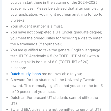
you can start there in the autumn of the 2024–2025
academic year. Please be advised that after completing
your application, you might not hear anything for up to
8 weeks.
Your student number is a must.
You have not completed a UT (under)graduate degree;
you meet the prerequisites for receiving a visa to enter
the Netherlands (if applicable);
You are qualified to take the general English language
test. IELTS Academic 6.5 (or TOEFL iBT of 90) with a
speaking skills bonus of 6.0 (TOEFL iBT of 20).
subscore
Dutch study loans
are not available to you;
A reward for top students is the University Twente
reward. This normally signifies that you are in the top 5
to 10 percent of your class.
Dutch and/or present UT students cannot utilize the
UTS.
EU and EEA citizens are not permitted to enroll at UTS.