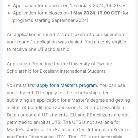
Application form opens on 1 February 2024, 16.00 CET
Application form closes on
1 May 2024, 16.00 CET
(for
programs starting September 2024)
An application in round 2 is not taken into consideration if
your round 1 application was denied. You are only eligible
to receive one UT scholarship.
Application Procedure for the University of Twente
Scholarship for Excellent International Students
You must first
apply for a Master’s program
. You can use
your student ID to apply for the scholarship after
submitting an application for a Master’s degree and getting
a letter of (conditional) admission. UTS is not available to
Dutch or current UT students. EU and EEA citizens are not
permitted to enroll at UTS. The UTS is not available for
Master’s studies at the Faculty of Geo-Information Science
and Earth Observation (ITC). The UTS is not accessible