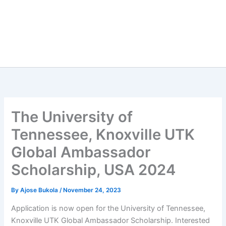
The University of
Tennessee, Knoxville UTK
Global Ambassador
Scholarship, USA 2024
By
Ajose Bukola
/
November 24, 2023
Application is now open for the University of Tennessee,
Knoxville UTK Global Ambassador Scholarship. Interested