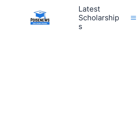
Skip
Latest
to
Scholarship
content
s