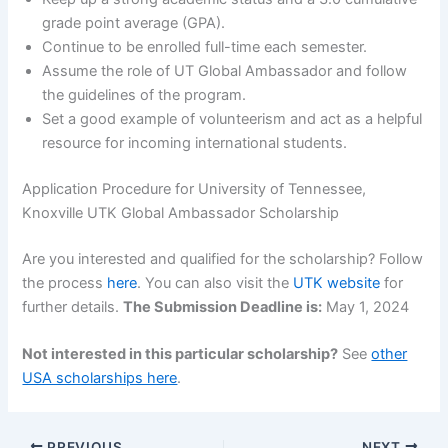
grade point average (GPA).
Continue to be enrolled full-time each semester.
Assume the role of UT Global Ambassador and follow
the guidelines of the program.
Set a good example of volunteerism and act as a helpful
resource for incoming international students.
Application Procedure for University of Tennessee,
Knoxville UTK Global Ambassador Scholarship
Are you interested and qualified for the scholarship? Follow
the process
here
. You can also visit the
UTK website
for
further details.
The Submission Deadline is:
May 1, 2024
Not interested in this particular scholarship?
See
other
USA scholarships here
.
PREVIOUS
NEXT