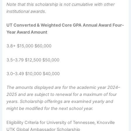
Note that this scholarship is not cumulative with other
institutional awards.
UT Converted & Weighted Core GPA
Annual Award
Four-
Year Award Amount
3.8+ $15,000 $60,000
3.5–3.79 $12,500 $50,000
3.0–3.49 $10,000 $40,000
The amounts displayed are for the academic year 2024–
2025 and are subject to renewal for a maximum of four
years. Scholarship offerings are examined yearly and
might be modified for the next school year.
Eligibility Criteria for University of Tennessee, Knoxville
UTK Global Ambassador Scholarship