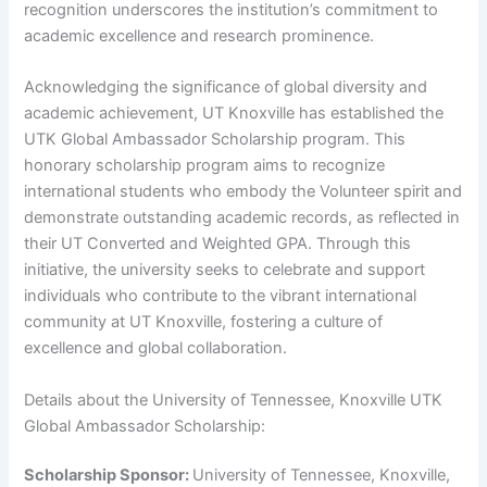
recognition underscores the institution’s commitment to
academic excellence and research prominence.
Acknowledging the significance of global diversity and
academic achievement, UT Knoxville has established the
UTK Global Ambassador Scholarship program. This
honorary scholarship program aims to recognize
international students who embody the Volunteer spirit and
demonstrate outstanding academic records, as reflected in
their UT Converted and Weighted GPA. Through this
initiative, the university seeks to celebrate and support
individuals who contribute to the vibrant international
community at UT Knoxville, fostering a culture of
excellence and global collaboration.
Details about the University of Tennessee, Knoxville UTK
Global Ambassador Scholarship:
Scholarship Sponsor:
University of Tennessee, Knoxville,