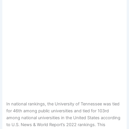
In national rankings, the University of Tennessee was tied
for 46th among public universities and tied for 103rd
among national universities in the United States according
to U.S. News & World Report’s 2022 rankings. This