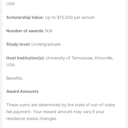
USA
Scholarship Value:
Up to $15,000 per annum
Number of awards:
N/A
Study level:
Undergraduate
Host Institution(s):
University of Tennessee, Knoxville,
USA
Benefits:
Award Amounts
These sums are determined by the state of out-of-state
fee payment. Your reward amount may vary if your
residence status changes.