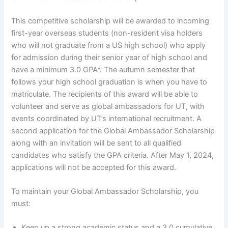
This competitive scholarship will be awarded to incoming
first-year overseas students (non-resident visa holders
who will not graduate from a US high school) who apply
for admission during their senior year of high school and
have a minimum 3.0 GPA*. The autumn semester that
follows your high school graduation is when you have to
matriculate. The recipients of this award will be able to
volunteer and serve as global ambassadors for UT, with
events coordinated by UT’s international recruitment. A
second application for the Global Ambassador Scholarship
along with an invitation will be sent to all qualified
candidates who satisfy the GPA criteria. After May 1, 2024,
applications will not be accepted for this award.
To maintain your Global Ambassador Scholarship, you
must:
Keep up a strong academic status and a 3.0 cumulative