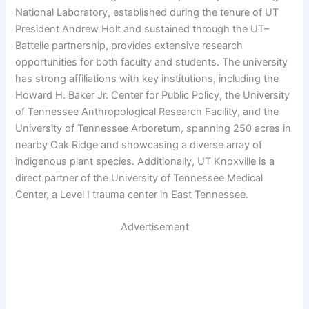
National Laboratory, established during the tenure of UT
President Andrew Holt and sustained through the UT–
Battelle partnership, provides extensive research
opportunities for both faculty and students. The university
has strong affiliations with key institutions, including the
Howard H. Baker Jr. Center for Public Policy, the University
of Tennessee Anthropological Research Facility, and the
University of Tennessee Arboretum, spanning 250 acres in
nearby Oak Ridge and showcasing a diverse array of
indigenous plant species. Additionally, UT Knoxville is a
direct partner of the University of Tennessee Medical
Center, a Level I trauma center in East Tennessee.
Advertisement