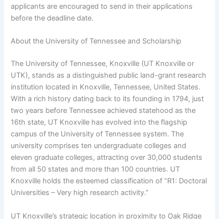
applicants are encouraged to send in their applications
before the deadline date.
About the University of Tennessee and Scholarship
The University of Tennessee, Knoxville (UT Knoxville or
UTK), stands as a distinguished public land-grant research
institution located in Knoxville, Tennessee, United States.
With a rich history dating back to its founding in 1794, just
two years before Tennessee achieved statehood as the
16th state, UT Knoxville has evolved into the flagship
campus of the University of Tennessee system. The
university comprises ten undergraduate colleges and
eleven graduate colleges, attracting over 30,000 students
from all 50 states and more than 100 countries. UT
Knoxville holds the esteemed classification of “R1: Doctoral
Universities – Very high research activity.”
UT Knoxville’s strategic location in proximity to Oak Ridge