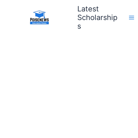
Skip
Latest
to
Scholarship
content
s