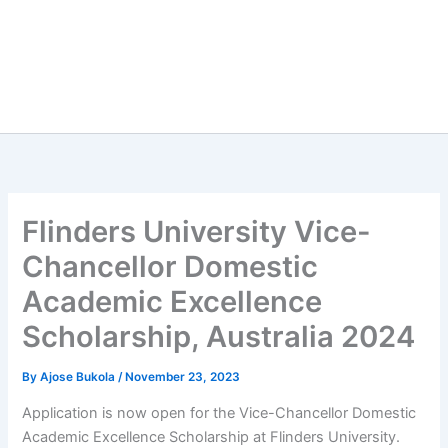
Flinders University Vice-
Chancellor Domestic
Academic Excellence
Scholarship, Australia 2024
By
Ajose Bukola
/
November 23, 2023
Application is now open for the Vice-Chancellor Domestic
Academic Excellence Scholarship at Flinders University.