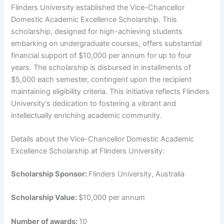
Flinders University established the Vice-Chancellor
Domestic Academic Excellence Scholarship. This
scholarship, designed for high-achieving students
embarking on undergraduate courses, offers substantial
financial support of $10,000 per annum for up to four
years. The scholarship is disbursed in installments of
$5,000 each semester, contingent upon the recipient
maintaining eligibility criteria. This initiative reflects Flinders
University’s dedication to fostering a vibrant and
intellectually enriching academic community.
Details about the Vice-Chancellor Domestic Academic
Excellence Scholarship at Flinders University:
Scholarship Sponsor:
Flinders University, Australia
Scholarship Value:
$10,000 per annum
Number of awards:
10