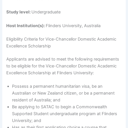
Study level:
Undergraduate
Host Institution(s):
Flinders University, Australia
Eligibility Criteria for Vice-Chancellor Domestic Academic
Excellence Scholarship
Applicants are advised to meet the following requirements
to be eligible for the Vice-Chancellor Domestic Academic
Excellence Scholarship at Flinders University:
Possess a permanent humanitarian visa, be an
Australian or New Zealand citizen, or be a permanent
resident of Australia; and
Be applying to SATAC to begin a Commonwealth
Supported Student undergraduate program at Flinders
University; and
Has as their first application choice a course that