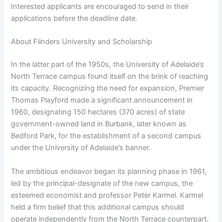
Interested applicants are encouraged to send in their
applications before the deadline date.
About Flinders University and Scholarship
In the latter part of the 1950s, the University of Adelaide’s
North Terrace campus found itself on the brink of reaching
its capacity. Recognizing the need for expansion, Premier
Thomas Playford made a significant announcement in
1960, designating 150 hectares (370 acres) of state
government-owned land in Burbank, later known as
Bedford Park, for the establishment of a second campus
under the University of Adelaide’s banner.
The ambitious endeavor began its planning phase in 1961,
led by the principal-designate of the new campus, the
esteemed economist and professor Peter Karmel. Karmel
held a firm belief that this additional campus should
operate independently from the North Terrace counterpart.