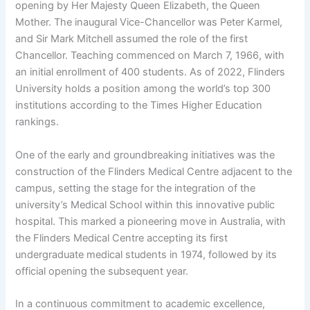
opening by Her Majesty Queen Elizabeth, the Queen
Mother. The inaugural Vice-Chancellor was Peter Karmel,
and Sir Mark Mitchell assumed the role of the first
Chancellor. Teaching commenced on March 7, 1966, with
an initial enrollment of 400 students. As of 2022, Flinders
University holds a position among the world’s top 300
institutions according to the Times Higher Education
rankings.
One of the early and groundbreaking initiatives was the
construction of the Flinders Medical Centre adjacent to the
campus, setting the stage for the integration of the
university’s Medical School within this innovative public
hospital. This marked a pioneering move in Australia, with
the Flinders Medical Centre accepting its first
undergraduate medical students in 1974, followed by its
official opening the subsequent year.
In a continuous commitment to academic excellence,