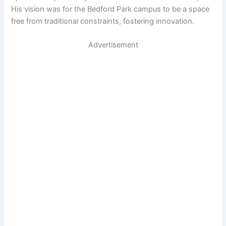
His vision was for the Bedford Park campus to be a space
free from traditional constraints, fostering innovation.
Advertisement