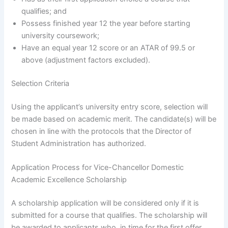
qualifies; and
Possess finished year 12 the year before starting
university coursework;
Have an equal year 12 score or an ATAR of 99.5 or
above (adjustment factors excluded).
Selection Criteria
Using the applicant’s university entry score, selection will
be made based on academic merit. The candidate(s) will be
chosen in line with the protocols that the Director of
Student Administration has authorized.
Application Process for Vice-Chancellor Domestic
Academic Excellence Scholarship
A scholarship application will be considered only if it is
submitted for a course that qualifies. The scholarship will
be awarded to applicants who, in time for the first offer