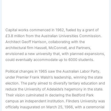
Capital works commenced in 1962, fueled by a grant of
£3.8 million from the Australian Universities Commission.
Architect Geoff Harrison, collaborating with the
architectural firm Hassell, McConnell, and Partners,
envisioned a new university that, with planned expansions,
could eventually accommodate up to 6000 students.
Political changes in 1965 saw the Australian Labor Party,
under Premier Frank Walsh’s leadership, winning the state
election. The party aimed to diversify tertiary education and
reduce the University of Adelaide’s hegemony in the state.
Their vision culminated in declaring the Bedford Park
campus an independent institution. Flinders University was
officially inaugurated on March 25, 1966, with a ceremonial