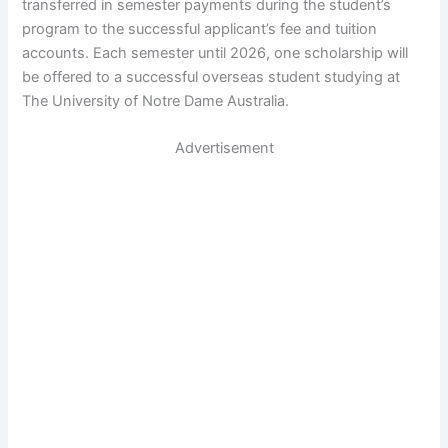
transferred in semester payments during the student’s
program to the successful applicant’s fee and tuition
accounts. Each semester until 2026, one scholarship will
be offered to a successful overseas student studying at
The University of Notre Dame Australia.
Advertisement