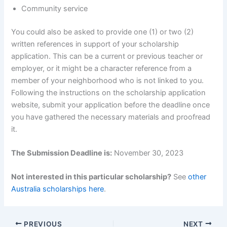
Community service
You could also be asked to provide one (1) or two (2)
written references in support of your scholarship
application. This can be a current or previous teacher or
employer, or it might be a character reference from a
member of your neighborhood who is not linked to you.
Following the instructions on the scholarship application
website, submit your application before the deadline once
you have gathered the necessary materials and proofread
it.
The Submission Deadline is:
November 30, 2023
Not interested in this particular scholarship?
See
other
Australia scholarships here
.
PREVIOUS
NEXT