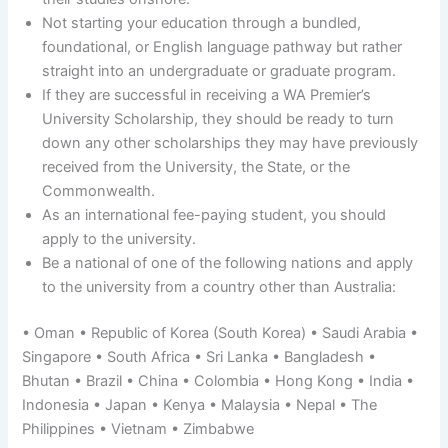
Not starting your education through a bundled,
foundational, or English language pathway but rather
straight into an undergraduate or graduate program.
If they are successful in receiving a WA Premier’s
University Scholarship, they should be ready to turn
down any other scholarships they may have previously
received from the University, the State, or the
Commonwealth.
As an international fee-paying student, you should
apply to the university.
Be a national of one of the following nations and apply
to the university from a country other than Australia:
• Oman • Republic of Korea (South Korea) • Saudi Arabia •
Singapore • South Africa • Sri Lanka • Bangladesh •
Bhutan • Brazil • China • Colombia • Hong Kong • India •
Indonesia • Japan • Kenya • Malaysia • Nepal • The
Philippines • Vietnam • Zimbabwe