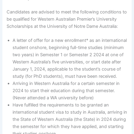
Candidates are advised to meet the following conditions to
be qualified for Western Australian Premier’s University
Scholarships at the University of Notre Dame Australia:
A letter of offer for a new enrollment* as an international
student onshore, beginning full-time studies (minimum
two years) in Semester 1 or Semester 2 2024 at one of
Western Australia’s five universities, or start date after
January 1, 2024, applicable to the student’s course of
study (for PhD students), must have been received.
Arriving in Western Australia for a certain semester in
2024 to start their education during that semester.
(Never attended a WA university before)
Have fulfilled the requirements to be granted an
international student visa to study in Australia, arriving in
the State of Western Australia (the State) in 2024 during
the semester for which they have applied, and starting
their studies onshore.