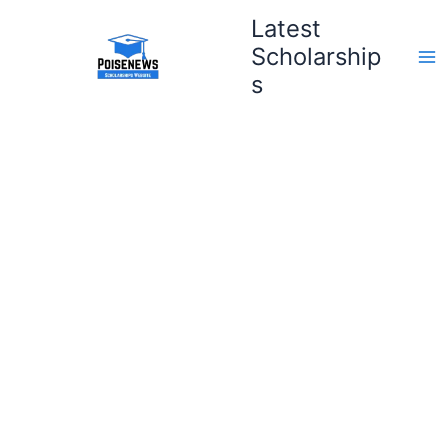
Skip
Latest
to
Scholarship
content
s