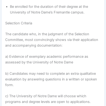
Be enrolled for the duration of their degree at the
University of Notre Dame’s Fremantle campus.
Selection Criteria
The candidate who, in the judgment of the Selection
Committee, most convincingly shows via their application
and accompanying documentation:
a) Evidence of exemplary academic performance as
assessed by the University of Notre Dame
b) Candidates may need to complete an extra qualitative
evaluation by answering questions in a written or spoken
form.
c) The University of Notre Dame will choose which
programs and degree levels are open to applications.