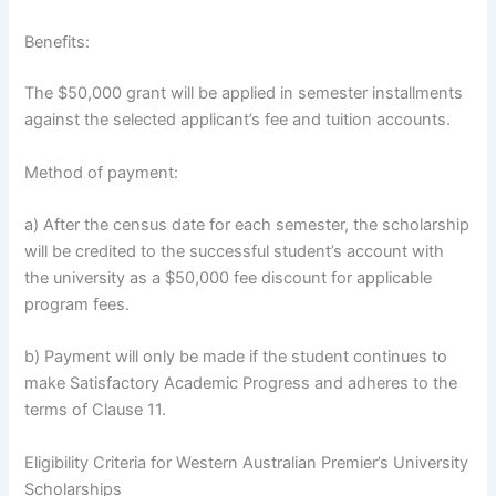
Benefits:
The $50,000 grant will be applied in semester installments
against the selected applicant’s fee and tuition accounts.
Method of payment:
a) After the census date for each semester, the scholarship
will be credited to the successful student’s account with
the university as a $50,000 fee discount for applicable
program fees.
b) Payment will only be made if the student continues to
make Satisfactory Academic Progress and adheres to the
terms of Clause 11.
Eligibility Criteria for Western Australian Premier’s University
Scholarships