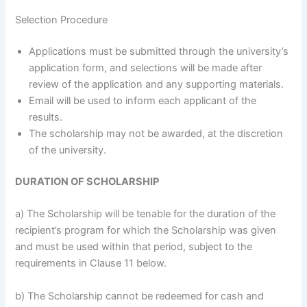
Selection Procedure
Applications must be submitted through the university’s
application form, and selections will be made after
review of the application and any supporting materials.
Email will be used to inform each applicant of the
results.
The scholarship may not be awarded, at the discretion
of the university.
DURATION OF SCHOLARSHIP
a) The Scholarship will be tenable for the duration of the
recipient’s program for which the Scholarship was given
and must be used within that period, subject to the
requirements in Clause 11 below.
b) The Scholarship cannot be redeemed for cash and