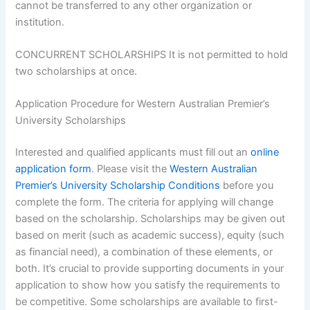
cannot be transferred to any other organization or
institution.
CONCURRENT SCHOLARSHIPS It is not permitted to hold
two scholarships at once.
Application Procedure for Western Australian Premier’s
University Scholarships
Interested and qualified applicants must fill out an
online
application form
. Please visit the
Western Australian
Premier’s University Scholarship Conditions
before you
complete the form. The criteria for applying will change
based on the scholarship. Scholarships may be given out
based on merit (such as academic success), equity (such
as financial need), a combination of these elements, or
both. It’s crucial to provide supporting documents in your
application to show how you satisfy the requirements to
be competitive. Some scholarships are available to first-