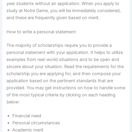
year students without an application. When you apply to
study at Notre Dame, you will be immediately considered,
and these are frequently given based on merit.
How to write a personal statement
The majority of scholarships require you to provide a
personal statement with your application. It helps to utilize
examples from real-world situations and to be open and
sincere about your situation. Read the requirements for the
scholarship you are applying for, and then compose your
application based on the pertinent standards that are
provided. You may get instructions on how to handle some
of the most typical criteria by clicking on each heading
below:
Financial need
Personal circumstances
Academic merit