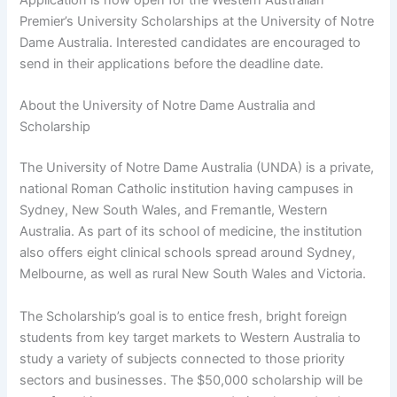
Premier’s University Scholarships at the University of Notre
Dame Australia. Interested candidates are encouraged to
send in their applications before the deadline date.
About the University of Notre Dame Australia and
Scholarship
The University of Notre Dame Australia (UNDA) is a private,
national Roman Catholic institution having campuses in
Sydney, New South Wales, and Fremantle, Western
Australia. As part of its school of medicine, the institution
also offers eight clinical schools spread around Sydney,
Melbourne, as well as rural New South Wales and Victoria.
The Scholarship’s goal is to entice fresh, bright foreign
students from key target markets to Western Australia to
study a variety of subjects connected to those priority
sectors and businesses. The $50,000 scholarship will be