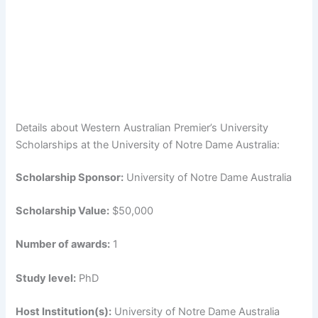
Details about Western Australian Premier’s University
Scholarships at the University of Notre Dame Australia:
Scholarship Sponsor:
University of Notre Dame Australia
Scholarship Value:
$50,000
Number of awards:
1
Study level:
PhD
Host Institution(s):
University of Notre Dame Australia