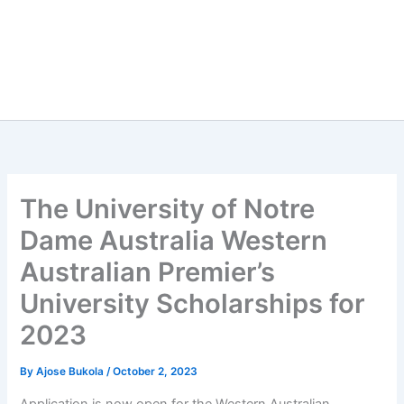
The University of Notre
Dame Australia Western
Australian Premier’s
University Scholarships for
2023
By
Ajose Bukola
/
October 2, 2023
Application is now open for the Western Australian