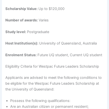
Scholarship Value:
Up to $120,000
Number of awards:
Varies
Study level:
Postgraduate
Host Institution(s):
University of Queensland, Australia
Enrolment Status:
Future UQ student, Current UQ student
Eligibility Criteria for Westpac Future Leaders Scholarship
Applicants are advised to meet the following conditions to
be eligible for the Westpac Future Leaders Scholarship at
the University of Queensland:
Possess the following qualifications:
Are an Australian citizen or permanent resident;