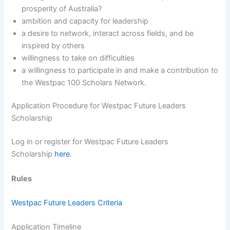
prosperity of Australia?
ambition and capacity for leadership
a desire to network, interact across fields, and be
inspired by others
willingness to take on difficulties
a willingness to participate in and make a contribution to
the Westpac 100 Scholars Network.
Application Procedure for Westpac Future Leaders
Scholarship
Log in or register for Westpac Future Leaders
Scholarship
here
.
Rules
Westpac Future Leaders Criteria
Application Timeline