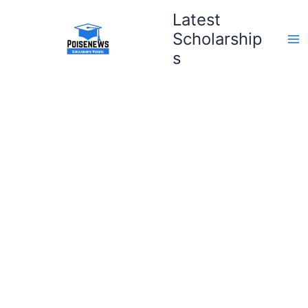
Skip
Latest
to
Scholarship
content
s