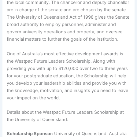
the local community. The chancellor and deputy chancellor
are in charge of the senate and are chosen by the senate.
The University of Queensland Act of 1998 gives the Senate
broad authority to employ personnel, administer and
govern university operations and property, and oversee
financial matters to further the goals of the institution.
One of Australia’s most effective development awards is
the Westpac Future Leaders Scholarship. Along with
providing you with up to $120,000 over two to three years
for your postgraduate education, the Scholarship will help
you develop your leadership abilities and provide you with
the knowledge, motivation, and insights you need to leave
your impact on the world.
Details about the Westpac Future Leaders Scholarship at
the University of Queensland:
Scholarship Sponsor:
University of Queensland, Australia