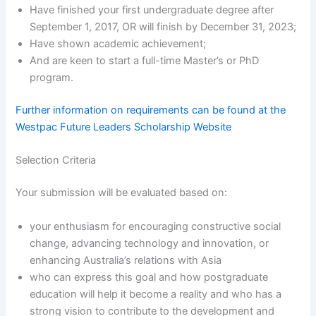
Have finished your first undergraduate degree after
September 1, 2017, OR will finish by December 31, 2023;
Have shown academic achievement;
And are keen to start a full-time Master’s or PhD
program.
Further information on requirements can be found at the
Westpac Future Leaders Scholarship Website
Selection Criteria
Your submission will be evaluated based on:
your enthusiasm for encouraging constructive social
change, advancing technology and innovation, or
enhancing Australia’s relations with Asia
who can express this goal and how postgraduate
education will help it become a reality and who has a
strong vision to contribute to the development and