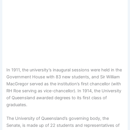
In 1911, the university’s inaugural sessions were held in the
Government House with 83 new students, and Sir William
MacGregor served as the institution’s first chancellor (with
RH Roe serving as vice-chancellor). In 1914, the University
of Queensland awarded degrees to its first class of
graduates.
The University of Queensland’s governing body, the
Senate, is made up of 22 students and representatives of