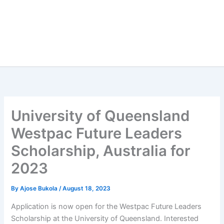
University of Queensland
Westpac Future Leaders
Scholarship, Australia for
2023
By
Ajose Bukola
/
August 18, 2023
Application is now open for the Westpac Future Leaders
Scholarship at the University of Queensland. Interested