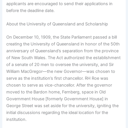
applicants are encouraged to send their applications in
before the deadline date.
About the University of Queensland and Scholarship
On December 10, 1909, the State Parliament passed a bill
creating the University of Queensland in honor of the 50th
anniversary of Queensland’s separation from the province
of New South Wales. The Act authorized the establishment
of a senate of 20 men to oversee the university, and Sir
William MacGregor—the new Governor—was chosen to
serve as the institution’s first chancellor. RH Roe was
chosen to serve as vice-chancellor. After the governor
moved to the Bardon home, Fernberg, space in Old
Government House [formerly Government House] in
George Street was set aside for the university, igniting the
initial discussions regarding the ideal location for the
institution.