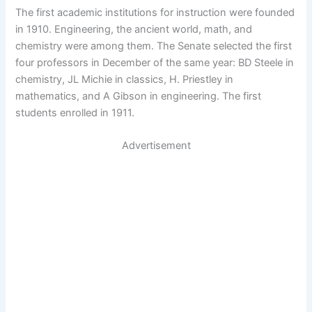
The first academic institutions for instruction were founded
in 1910. Engineering, the ancient world, math, and
chemistry were among them. The Senate selected the first
four professors in December of the same year: BD Steele in
chemistry, JL Michie in classics, H. Priestley in
mathematics, and A Gibson in engineering. The first
students enrolled in 1911.
Advertisement