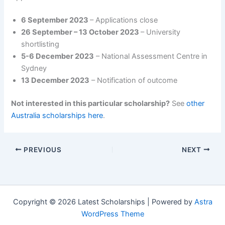
6 September 2023
– Applications close
26 September – 13 October 2023
– University
shortlisting
5-6 December 2023
– National Assessment Centre in
Sydney
13 December 2023
– Notification of outcome
Not interested in this particular scholarship?
See
other
Australia scholarships here
.
PREVIOUS
NEXT
Copyright © 2026 Latest Scholarships | Powered by
Astra
WordPress Theme