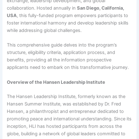
exchange, leadership development, and global
collaboration. Hosted annually in
San Diego, California,
USA
, this fully-funded program empowers participants to
foster international harmony and develop leadership skills
while addressing global challenges.
This comprehensive guide delves into the program’s
structure, eligibility criteria, application process, and
benefits, providing all the information prospective
applicants need to embark on this transformative journey.
Overview of the Hansen Leadership Institute
The Hansen Leadership Institute, formerly known as the
Hansen Summer Institute, was established by Dr. Fred
Hansen, a philanthropist and entrepreneur dedicated to
promoting peace and international understanding. Since its
inception, HLI has hosted participants from across the
globe, building a network of global leaders committed to