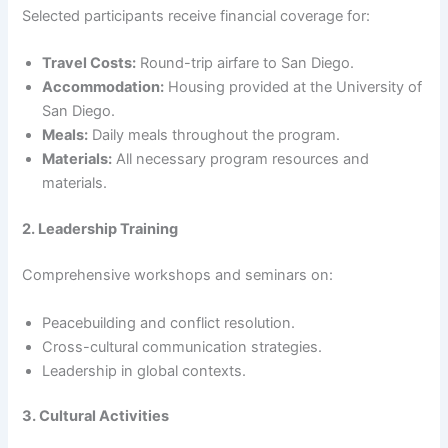
Selected participants receive financial coverage for:
Travel Costs:
Round-trip airfare to San Diego.
Accommodation:
Housing provided at the University of
San Diego.
Meals:
Daily meals throughout the program.
Materials:
All necessary program resources and
materials.
2. Leadership Training
Comprehensive workshops and seminars on:
Peacebuilding and conflict resolution.
Cross-cultural communication strategies.
Leadership in global contexts.
3. Cultural Activities