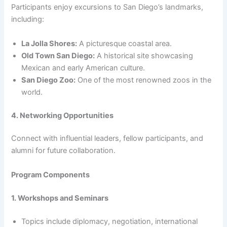
Participants enjoy excursions to San Diego’s landmarks,
including:
La Jolla Shores:
A picturesque coastal area.
Old Town San Diego:
A historical site showcasing
Mexican and early American culture.
San Diego Zoo:
One of the most renowned zoos in the
world.
4. Networking Opportunities
Connect with influential leaders, fellow participants, and
alumni for future collaboration.
Program Components
1. Workshops and Seminars
Topics include diplomacy, negotiation, international