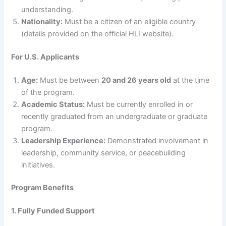
understanding.
Nationality:
Must be a citizen of an eligible country
(details provided on the official HLI website).
For U.S. Applicants
Age:
Must be between
20 and 26 years old
at the time
of the program.
Academic Status:
Must be currently enrolled in or
recently graduated from an undergraduate or graduate
program.
Leadership Experience:
Demonstrated involvement in
leadership, community service, or peacebuilding
initiatives.
Program Benefits
1. Fully Funded Support