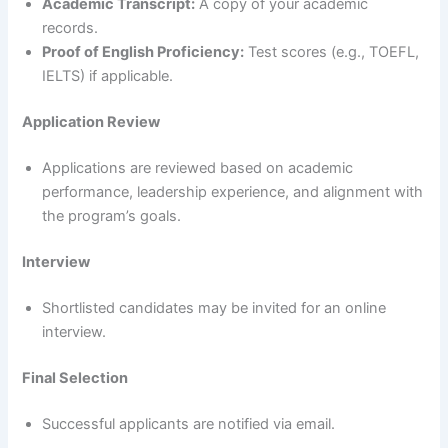
Academic Transcript:
A copy of your academic
records.
Proof of English Proficiency:
Test scores (e.g., TOEFL,
IELTS) if applicable.
Application Review
Applications are reviewed based on academic
performance, leadership experience, and alignment with
the program’s goals.
Interview
Shortlisted candidates may be invited for an online
interview.
Final Selection
Successful applicants are notified via email.