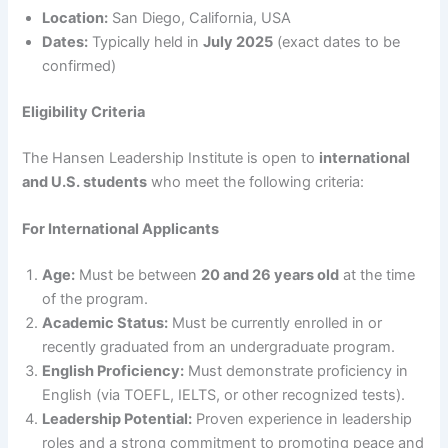
Location:
San Diego, California, USA
Dates:
Typically held in
July 2025
(exact dates to be
confirmed)
Eligibility Criteria
The Hansen Leadership Institute is open to
international
and U.S. students
who meet the following criteria:
For International Applicants
Age:
Must be between
20 and 26 years old
at the time
of the program.
Academic Status:
Must be currently enrolled in or
recently graduated from an undergraduate program.
English Proficiency:
Must demonstrate proficiency in
English (via TOEFL, IELTS, or other recognized tests).
Leadership Potential:
Proven experience in leadership
roles and a strong commitment to promoting peace and