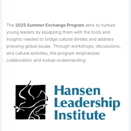
The
2025 Summer Exchange Program
aims to nurture
young leaders by equipping them with the tools and
insights needed to bridge cultural divides and address
pressing global issues. Through workshops, discussions,
and cultural activities, the program emphasizes
collaboration and mutual understanding.