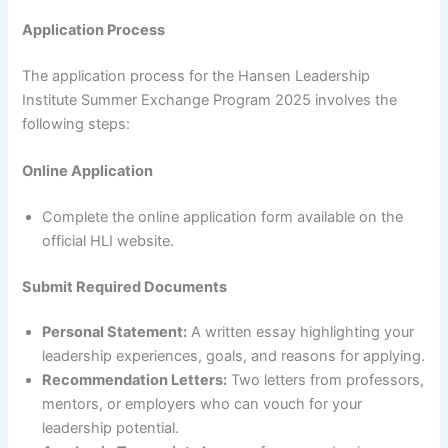
Application Process
The application process for the Hansen Leadership
Institute Summer Exchange Program 2025 involves the
following steps:
Online Application
Complete the online application form available on the
official HLI website.
Submit Required Documents
Personal Statement:
A written essay highlighting your
leadership experiences, goals, and reasons for applying.
Recommendation Letters:
Two letters from professors,
mentors, or employers who can vouch for your
leadership potential.