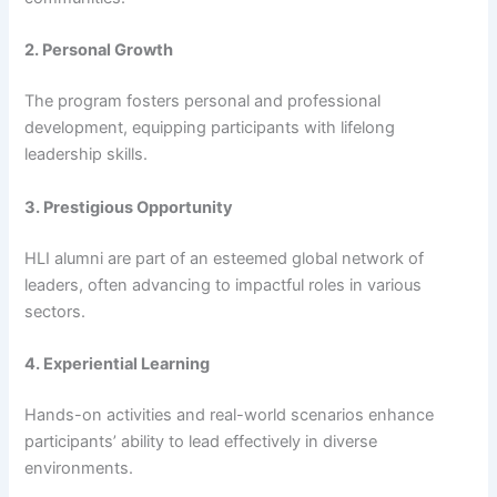
2. Personal Growth
The program fosters personal and professional
development, equipping participants with lifelong
leadership skills.
3. Prestigious Opportunity
HLI alumni are part of an esteemed global network of
leaders, often advancing to impactful roles in various
sectors.
4. Experiential Learning
Hands-on activities and real-world scenarios enhance
participants’ ability to lead effectively in diverse
environments.