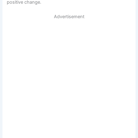
positive change.
Advertisement