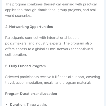
The program combines theoretical learning with practical
application through simulations, group projects, and real-
world scenarios.
4. Networking Opportunities
Participants connect with international leaders,
policymakers, and industry experts. The program also
offers access to a global alumni network for continued
collaboration.
5. Fully Funded Program
Selected participants receive full financial support, covering
travel, accommodation, meals, and program materials.
Program Duration and Location
Duration:
Three weeks