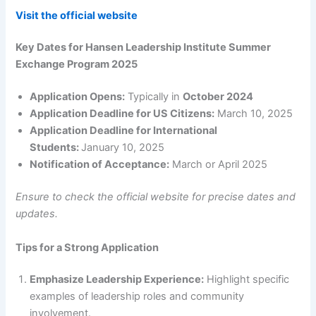
Visit the official website
Key Dates for Hansen Leadership Institute Summer
Exchange Program 2025
Application Opens:
Typically in
October 2024
Application Deadline for US Citizens:
March 10, 2025
Application Deadline for International
Students:
January 10, 2025
Notification of Acceptance:
March or April 2025
Ensure to check the official website for precise dates and
updates.
Tips for a Strong Application
Emphasize Leadership Experience:
Highlight specific
examples of leadership roles and community
involvement.