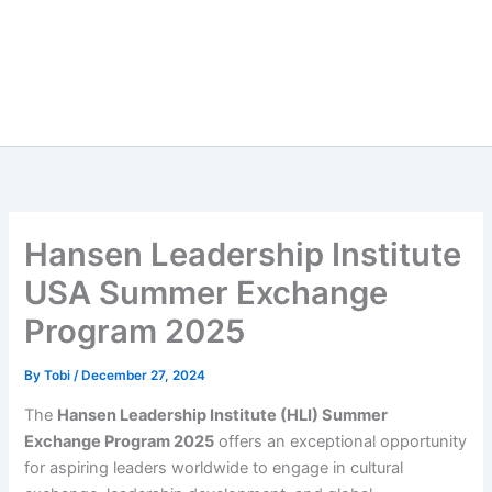
Hansen Leadership Institute
USA Summer Exchange
Program 2025
By
Tobi
/
December 27, 2024
The
Hansen Leadership Institute (HLI) Summer
Exchange Program 2025
offers an exceptional opportunity
for aspiring leaders worldwide to engage in cultural