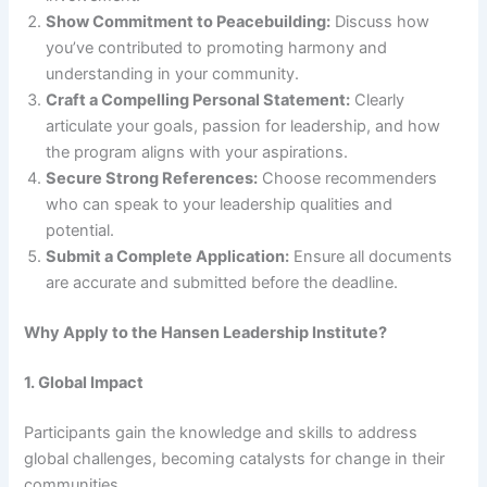
Show Commitment to Peacebuilding:
Discuss how
you’ve contributed to promoting harmony and
understanding in your community.
Craft a Compelling Personal Statement:
Clearly
articulate your goals, passion for leadership, and how
the program aligns with your aspirations.
Secure Strong References:
Choose recommenders
who can speak to your leadership qualities and
potential.
Submit a Complete Application:
Ensure all documents
are accurate and submitted before the deadline.
Why Apply to the Hansen Leadership Institute?
1. Global Impact
Participants gain the knowledge and skills to address
global challenges, becoming catalysts for change in their
communities.