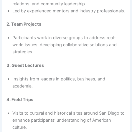
relations, and community leadership.
Led by experienced mentors and industry professionals.
2. Team Projects
Participants work in diverse groups to address real-
world issues, developing collaborative solutions and
strategies.
3. Guest Lectures
Insights from leaders in politics, business, and
academia.
4. Field Trips
Visits to cultural and historical sites around San Diego to
enhance participants’ understanding of American
culture.