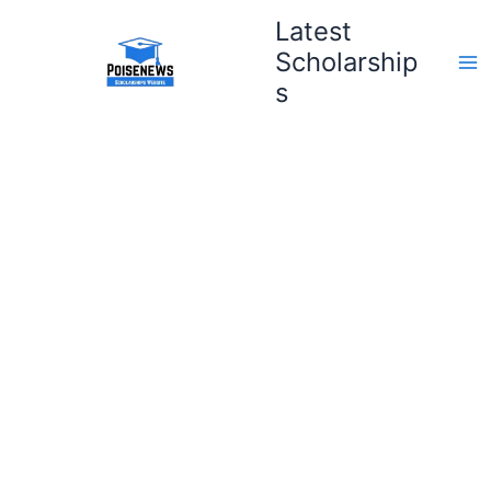
Skip
Latest
to
Scholarship
content
s