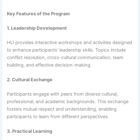
Key Features of the Program
1. Leadership Development
HLI provides interactive workshops and activities designed
to enhance participants’ leadership skills. Topics include
conflict resolution, cross-cultural communication, team
building, and effective decision-making.
2. Cultural Exchange
Participants engage with peers from diverse cultural,
professional, and academic backgrounds. This exchange
fosters mutual respect and understanding, enabling
participants to learn from different perspectives.
3. Practical Learning